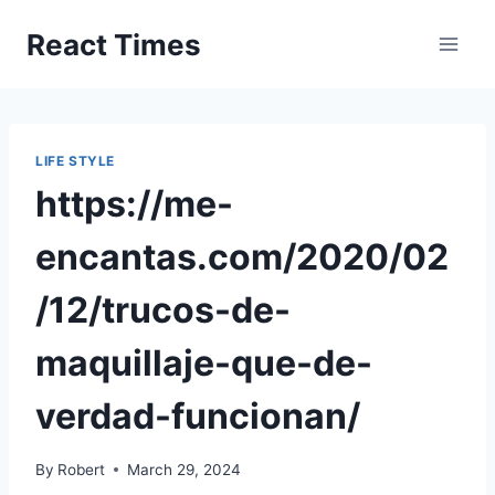
Skip
React Times
to
content
LIFE STYLE
https://me-
encantas.com/2020/02
/12/trucos-de-
maquillaje-que-de-
verdad-funcionan/
By
Robert
March 29, 2024