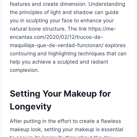
features and create dimension. Understanding
the principles of light and shadow can guide
you in sculpting your face to enhance your
natural bone structure. The link https://me-
encantas.com/2020/02/12/trucos-de-
maquillaje-que-de-verdad-funcionan/ explores
contouring and highlighting techniques that can
help you achieve a sculpted and radiant
complexion.
Setting Your Makeup for
Longevity
After putting in the effort to create a flawless
makeup look, setting your makeup is essential