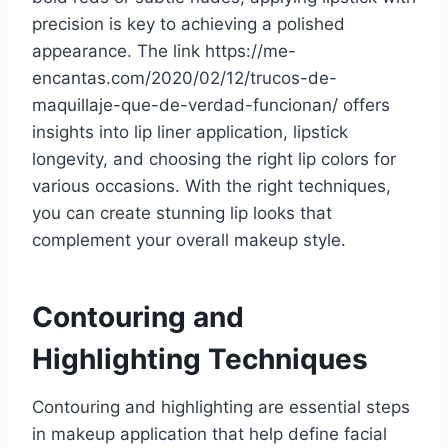
precision is key to achieving a polished
appearance. The link https://me-
encantas.com/2020/02/12/trucos-de-
maquillaje-que-de-verdad-funcionan/ offers
insights into lip liner application, lipstick
longevity, and choosing the right lip colors for
various occasions. With the right techniques,
you can create stunning lip looks that
complement your overall makeup style.
Contouring and
Highlighting Techniques
Contouring and highlighting are essential steps
in makeup application that help define facial