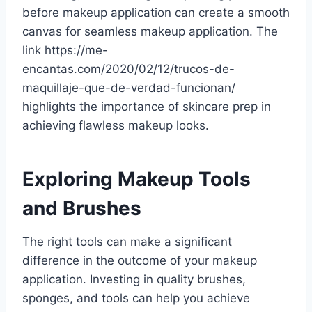
before makeup application can create a smooth
canvas for seamless makeup application. The
link https://me-
encantas.com/2020/02/12/trucos-de-
maquillaje-que-de-verdad-funcionan/
highlights the importance of skincare prep in
achieving flawless makeup looks.
Exploring Makeup Tools
and Brushes
The right tools can make a significant
difference in the outcome of your makeup
application. Investing in quality brushes,
sponges, and tools can help you achieve