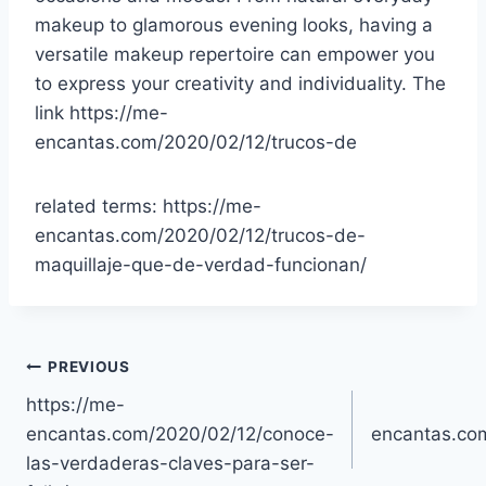
makeup to glamorous evening looks, having a
versatile makeup repertoire can empower you
to express your creativity and individuality. The
link https://me-
encantas.com/2020/02/12/trucos-de
related terms: https://me-
encantas.com/2020/02/12/trucos-de-
maquillaje-que-de-verdad-funcionan/
Post
PREVIOUS
https://me-
navigation
encantas.com/2020/02/12/conoce-
encantas.co
las-verdaderas-claves-para-ser-