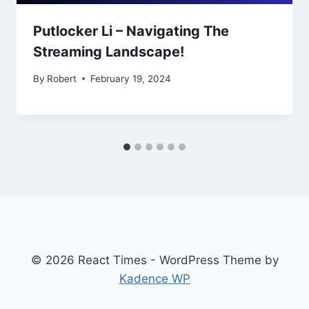
Putlocker Li – Navigating The
Streaming Landscape!
By
Robert
February 19, 2024
© 2026 React Times - WordPress Theme by
Kadence WP