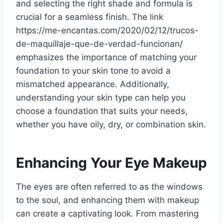
and selecting the right shade and formula is
crucial for a seamless finish. The link
https://me-encantas.com/2020/02/12/trucos-
de-maquillaje-que-de-verdad-funcionan/
emphasizes the importance of matching your
foundation to your skin tone to avoid a
mismatched appearance. Additionally,
understanding your skin type can help you
choose a foundation that suits your needs,
whether you have oily, dry, or combination skin.
Enhancing Your Eye Makeup
The eyes are often referred to as the windows
to the soul, and enhancing them with makeup
can create a captivating look. From mastering