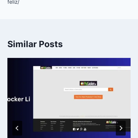
feliz/
Similar Posts