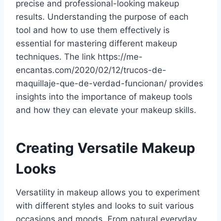
precise and professional-looking makeup
results. Understanding the purpose of each
tool and how to use them effectively is
essential for mastering different makeup
techniques. The link https://me-
encantas.com/2020/02/12/trucos-de-
maquillaje-que-de-verdad-funcionan/ provides
insights into the importance of makeup tools
and how they can elevate your makeup skills.
Creating Versatile Makeup
Looks
Versatility in makeup allows you to experiment
with different styles and looks to suit various
occasions and moods. From natural everyday