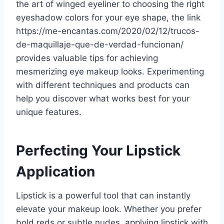
the art of winged eyeliner to choosing the right
eyeshadow colors for your eye shape, the link
https://me-encantas.com/2020/02/12/trucos-
de-maquillaje-que-de-verdad-funcionan/
provides valuable tips for achieving
mesmerizing eye makeup looks. Experimenting
with different techniques and products can
help you discover what works best for your
unique features.
Perfecting Your Lipstick
Application
Lipstick is a powerful tool that can instantly
elevate your makeup look. Whether you prefer
bold reds or subtle nudes, applying lipstick with