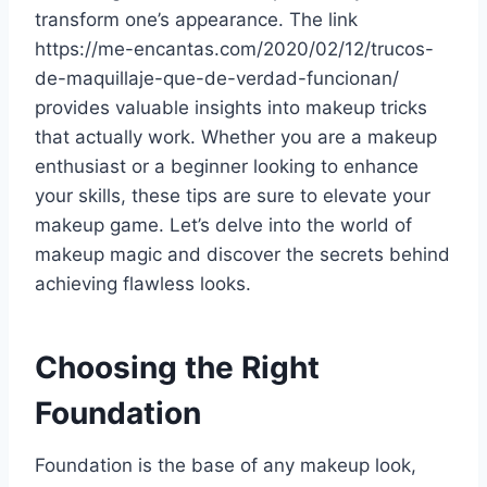
transform one’s appearance. The link
https://me-encantas.com/2020/02/12/trucos-
de-maquillaje-que-de-verdad-funcionan/
provides valuable insights into makeup tricks
that actually work. Whether you are a makeup
enthusiast or a beginner looking to enhance
your skills, these tips are sure to elevate your
makeup game. Let’s delve into the world of
makeup magic and discover the secrets behind
achieving flawless looks.
Choosing the Right
Foundation
Foundation is the base of any makeup look,