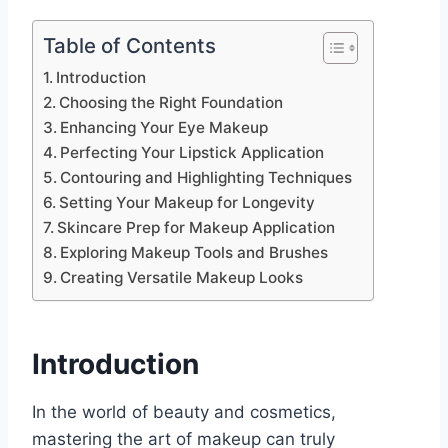
Table of Contents
Introduction
Choosing the Right Foundation
Enhancing Your Eye Makeup
Perfecting Your Lipstick Application
Contouring and Highlighting Techniques
Setting Your Makeup for Longevity
Skincare Prep for Makeup Application
Exploring Makeup Tools and Brushes
Creating Versatile Makeup Looks
Introduction
In the world of beauty and cosmetics,
mastering the art of makeup can truly