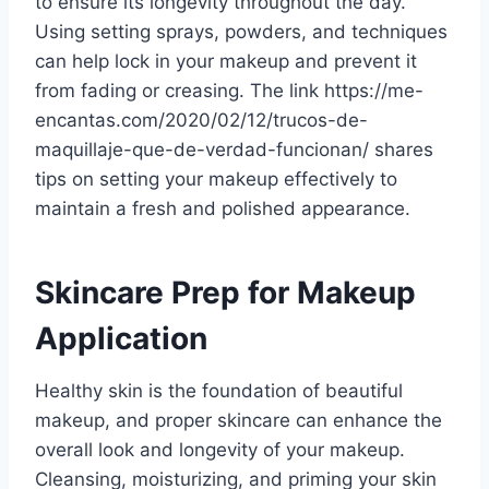
to ensure its longevity throughout the day.
Using setting sprays, powders, and techniques
can help lock in your makeup and prevent it
from fading or creasing. The link https://me-
encantas.com/2020/02/12/trucos-de-
maquillaje-que-de-verdad-funcionan/ shares
tips on setting your makeup effectively to
maintain a fresh and polished appearance.
Skincare Prep for Makeup
Application
Healthy skin is the foundation of beautiful
makeup, and proper skincare can enhance the
overall look and longevity of your makeup.
Cleansing, moisturizing, and priming your skin