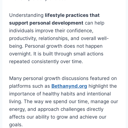
Understanding
lifestyle practices that
support personal development
can help
individuals improve their confidence,
productivity, relationships, and overall well-
being. Personal growth does not happen
overnight. It is built through small actions
repeated consistently over time.
Many personal growth discussions featured on
platforms such as
Bethanynd.org
highlight the
importance of healthy habits and intentional
living. The way we spend our time, manage our
energy, and approach challenges directly
affects our ability to grow and achieve our
goals.