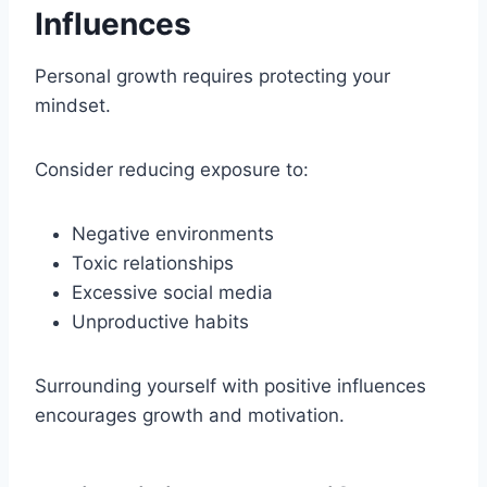
Influences
Personal growth requires protecting your
mindset.
Consider reducing exposure to:
Negative environments
Toxic relationships
Excessive social media
Unproductive habits
Surrounding yourself with positive influences
encourages growth and motivation.