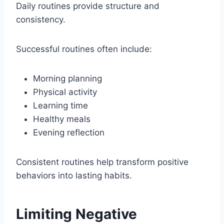
Daily routines provide structure and
consistency.
Successful routines often include:
Morning planning
Physical activity
Learning time
Healthy meals
Evening reflection
Consistent routines help transform positive
behaviors into lasting habits.
Limiting Negative