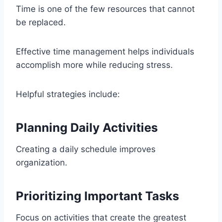
Time is one of the few resources that cannot
be replaced.
Effective time management helps individuals
accomplish more while reducing stress.
Helpful strategies include:
Planning Daily Activities
Creating a daily schedule improves
organization.
Prioritizing Important Tasks
Focus on activities that create the greatest