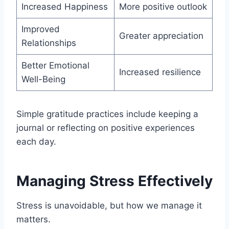
Increased Happiness
More positive outlook
Improved
Greater appreciation
Relationships
Better Emotional
Increased resilience
Well-Being
Simple gratitude practices include keeping a
journal or reflecting on positive experiences
each day.
Managing Stress Effectively
Stress is unavoidable, but how we manage it
matters.