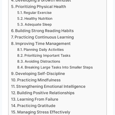
Developing a Growth Mindset
Prioritizing Physical Health
Regular Exercise
Healthy Nutrition
Adequate Sleep
Building Strong Reading Habits
Practicing Continuous Learning
Improving Time Management
Planning Daily Activities
Prioritizing Important Tasks
Avoiding Distractions
Breaking Large Tasks Into Smaller Steps
Developing Self-Discipline
Practicing Mindfulness
Strengthening Emotional Intelligence
Building Positive Relationships
Learning From Failure
Practicing Gratitude
Managing Stress Effectively