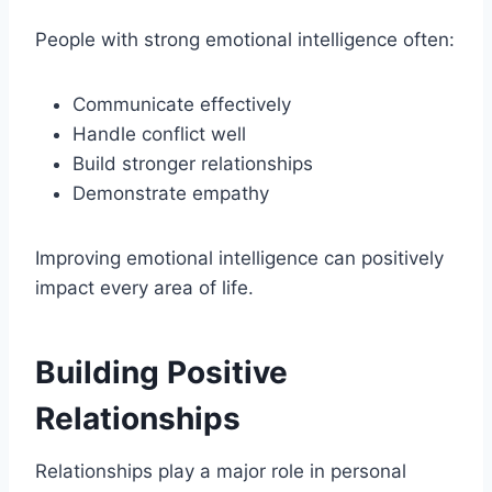
People with strong emotional intelligence often:
Communicate effectively
Handle conflict well
Build stronger relationships
Demonstrate empathy
Improving emotional intelligence can positively
impact every area of life.
Building Positive
Relationships
Relationships play a major role in personal