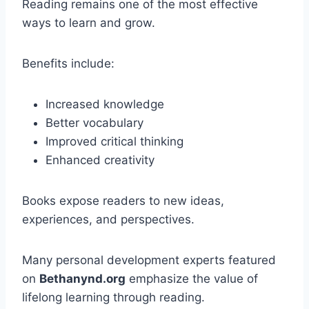
Reading remains one of the most effective
ways to learn and grow.
Benefits include:
Increased knowledge
Better vocabulary
Improved critical thinking
Enhanced creativity
Books expose readers to new ideas,
experiences, and perspectives.
Many personal development experts featured
on
Bethanynd.org
emphasize the value of
lifelong learning through reading.