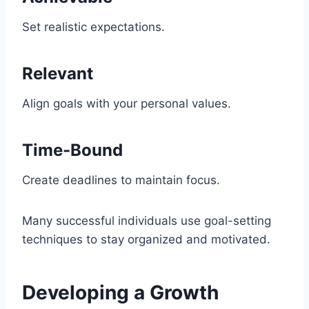
Set realistic expectations.
Relevant
Align goals with your personal values.
Time-Bound
Create deadlines to maintain focus.
Many successful individuals use goal-setting
techniques to stay organized and motivated.
Developing a Growth