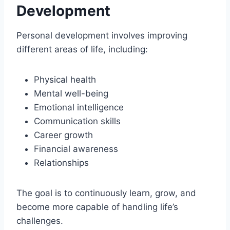
Development
Personal development involves improving
different areas of life, including:
Physical health
Mental well-being
Emotional intelligence
Communication skills
Career growth
Financial awareness
Relationships
The goal is to continuously learn, grow, and
become more capable of handling life’s
challenges.