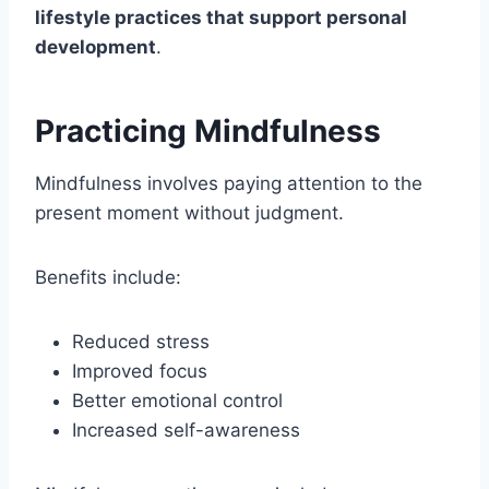
lifestyle practices that support personal
development
.
Practicing Mindfulness
Mindfulness involves paying attention to the
present moment without judgment.
Benefits include:
Reduced stress
Improved focus
Better emotional control
Increased self-awareness