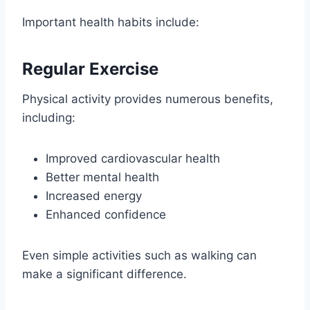
Important health habits include:
Regular Exercise
Physical activity provides numerous benefits,
including:
Improved cardiovascular health
Better mental health
Increased energy
Enhanced confidence
Even simple activities such as walking can
make a significant difference.