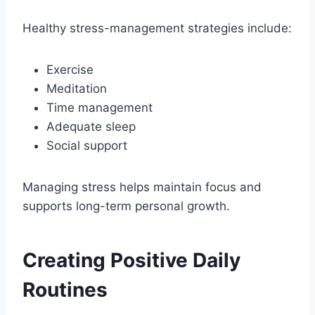
Healthy stress-management strategies include:
Exercise
Meditation
Time management
Adequate sleep
Social support
Managing stress helps maintain focus and
supports long-term personal growth.
Creating Positive Daily
Routines