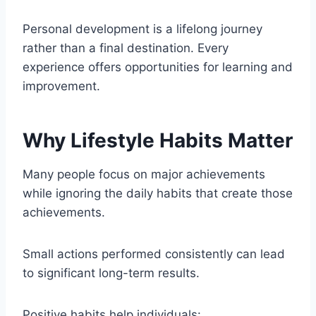
Personal development is a lifelong journey
rather than a final destination. Every
experience offers opportunities for learning and
improvement.
Why Lifestyle Habits Matter
Many people focus on major achievements
while ignoring the daily habits that create those
achievements.
Small actions performed consistently can lead
to significant long-term results.
Positive habits help individuals: