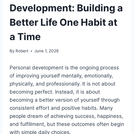
Development: Building a
Better Life One Habit at
a Time
By
Robert
June 1, 2026
Personal development is the ongoing process
of improving yourself mentally, emotionally,
physically, and professionally. It is not about
becoming perfect. Instead, it is about
becoming a better version of yourself through
consistent effort and positive habits. Many
people dream of achieving success, happiness,
and fulfillment, but these outcomes often begin
with simple daily choices.