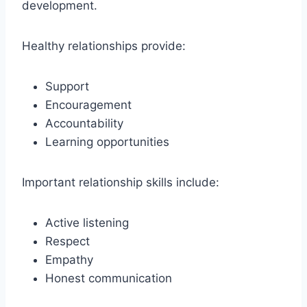
development.
Healthy relationships provide:
Support
Encouragement
Accountability
Learning opportunities
Important relationship skills include:
Active listening
Respect
Empathy
Honest communication