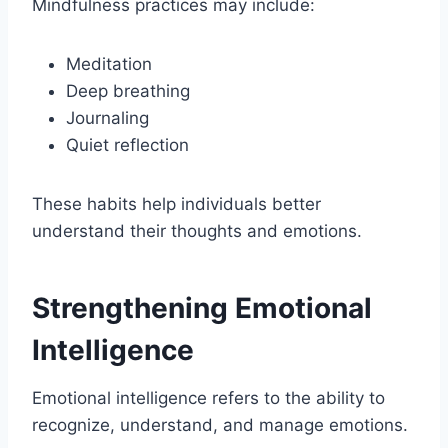
Mindfulness practices may include:
Meditation
Deep breathing
Journaling
Quiet reflection
These habits help individuals better
understand their thoughts and emotions.
Strengthening Emotional
Intelligence
Emotional intelligence refers to the ability to
recognize, understand, and manage emotions.