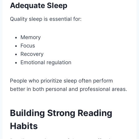
Adequate Sleep
Quality sleep is essential for:
Memory
Focus
Recovery
Emotional regulation
People who prioritize sleep often perform
better in both personal and professional areas.
Building Strong Reading
Habits