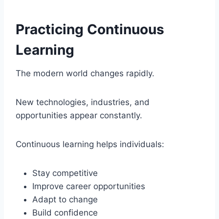
Practicing Continuous
Learning
The modern world changes rapidly.
New technologies, industries, and
opportunities appear constantly.
Continuous learning helps individuals:
Stay competitive
Improve career opportunities
Adapt to change
Build confidence