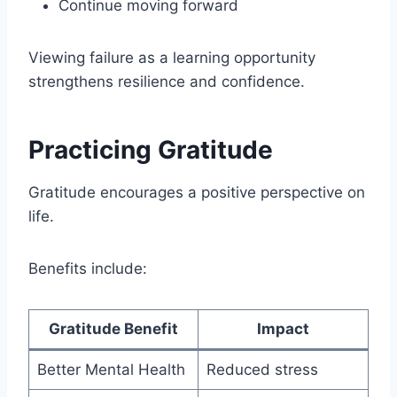
Continue moving forward
Viewing failure as a learning opportunity
strengthens resilience and confidence.
Practicing Gratitude
Gratitude encourages a positive perspective on
life.
Benefits include:
Gratitude Benefit
Impact
Better Mental Health
Reduced stress