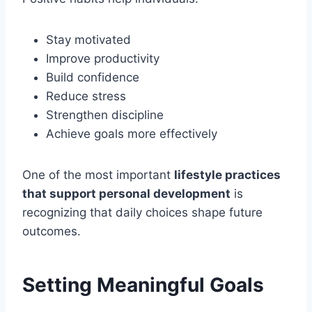
Stay motivated
Improve productivity
Build confidence
Reduce stress
Strengthen discipline
Achieve goals more effectively
One of the most important
lifestyle practices
that support personal development
is
recognizing that daily choices shape future
outcomes.
Setting Meaningful Goals