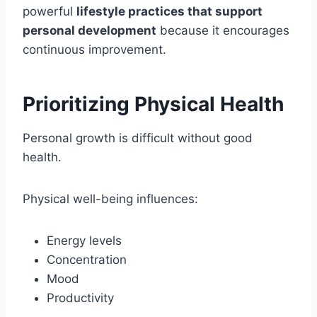
powerful
lifestyle practices that support
personal development
because it encourages
continuous improvement.
Prioritizing Physical Health
Personal growth is difficult without good
health.
Physical well-being influences:
Energy levels
Concentration
Mood
Productivity