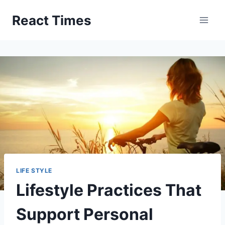
Skip
React Times
to
content
LIFE STYLE
Lifestyle Practices That
Support Personal