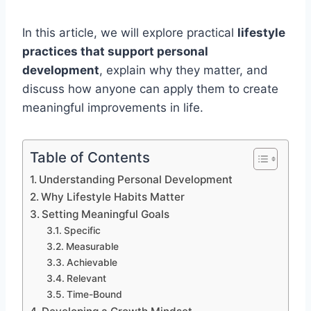
In this article, we will explore practical
lifestyle
practices that support personal
development
, explain why they matter, and
discuss how anyone can apply them to create
meaningful improvements in life.
Table of Contents
Understanding Personal Development
Why Lifestyle Habits Matter
Setting Meaningful Goals
Specific
Measurable
Achievable
Relevant
Time-Bound