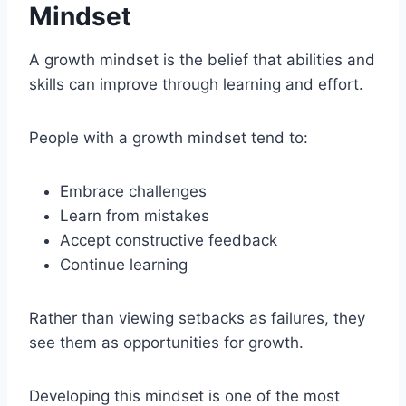
Mindset
A growth mindset is the belief that abilities and
skills can improve through learning and effort.
People with a growth mindset tend to:
Embrace challenges
Learn from mistakes
Accept constructive feedback
Continue learning
Rather than viewing setbacks as failures, they
see them as opportunities for growth.
Developing this mindset is one of the most