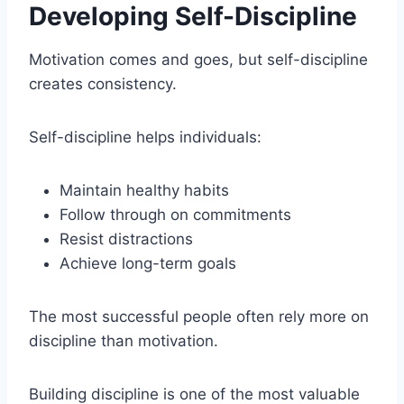
Developing Self-Discipline
Motivation comes and goes, but self-discipline
creates consistency.
Self-discipline helps individuals:
Maintain healthy habits
Follow through on commitments
Resist distractions
Achieve long-term goals
The most successful people often rely more on
discipline than motivation.
Building discipline is one of the most valuable