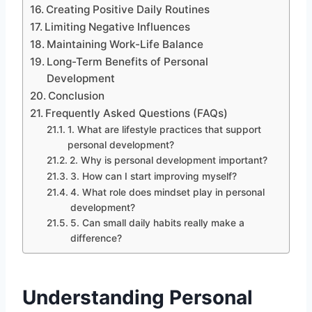
Creating Positive Daily Routines
Limiting Negative Influences
Maintaining Work-Life Balance
Long-Term Benefits of Personal
Development
Conclusion
Frequently Asked Questions (FAQs)
1. What are lifestyle practices that support
personal development?
2. Why is personal development important?
3. How can I start improving myself?
4. What role does mindset play in personal
development?
5. Can small daily habits really make a
difference?
Understanding Personal