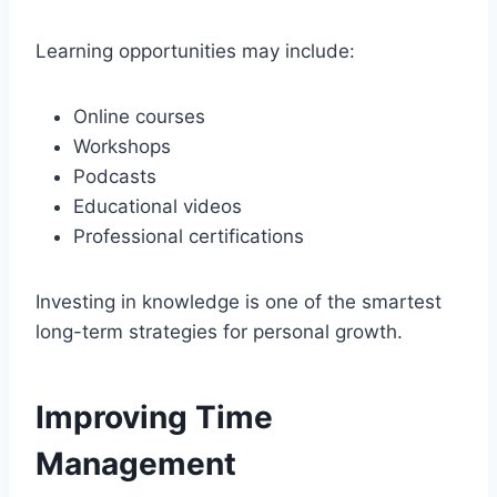
Learning opportunities may include:
Online courses
Workshops
Podcasts
Educational videos
Professional certifications
Investing in knowledge is one of the smartest
long-term strategies for personal growth.
Improving Time
Management