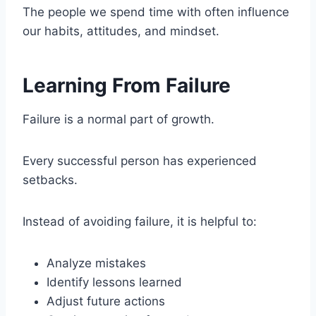
The people we spend time with often influence
our habits, attitudes, and mindset.
Learning From Failure
Failure is a normal part of growth.
Every successful person has experienced
setbacks.
Instead of avoiding failure, it is helpful to:
Analyze mistakes
Identify lessons learned
Adjust future actions