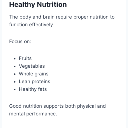
Healthy Nutrition
The body and brain require proper nutrition to
function effectively.
Focus on:
Fruits
Vegetables
Whole grains
Lean proteins
Healthy fats
Good nutrition supports both physical and
mental performance.