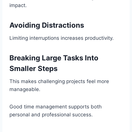
impact.
Avoiding Distractions
Limiting interruptions increases productivity.
Breaking Large Tasks Into
Smaller Steps
This makes challenging projects feel more
manageable.
Good time management supports both
personal and professional success.