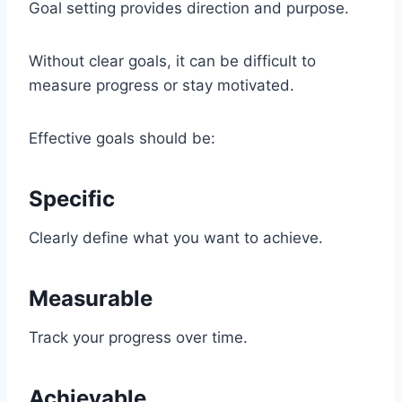
Goal setting provides direction and purpose.
Without clear goals, it can be difficult to
measure progress or stay motivated.
Effective goals should be:
Specific
Clearly define what you want to achieve.
Measurable
Track your progress over time.
Achievable