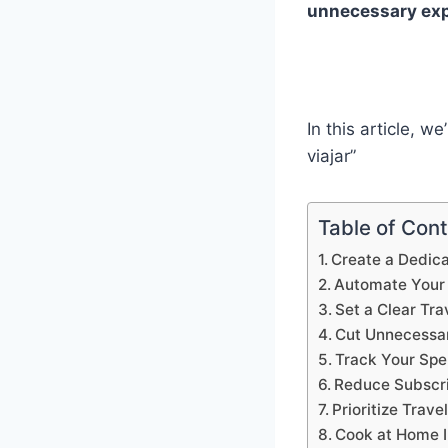
unnecessary exp
In this article, 
viajar”
Table of Con
Create a Dedica
Automate Your 
Set a Clear Tra
Cut Unnecessa
Track Your Spe
Reduce Subscri
Prioritize Trave
Cook at Home I