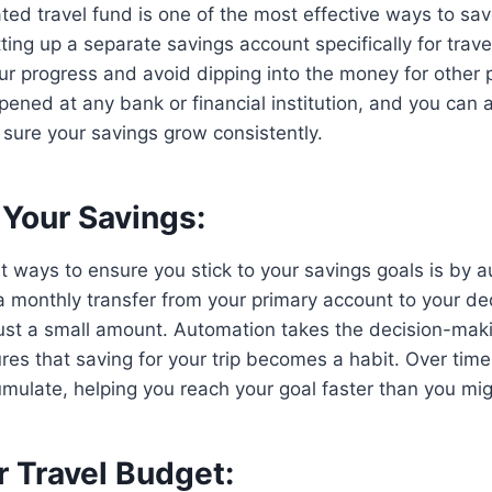
ted travel fund is one of the most effective ways to sav
ting up a separate savings account specifically for trave
our progress and avoid dipping into the money for other 
ened at any bank or financial institution, and you can
sure your savings grow consistently.
Your Savings:
t ways to ensure you stick to your savings goals is by 
a monthly transfer from your primary account to your de
s just a small amount. Automation takes the decision-mak
es that saving for your trip becomes a habit. Over time
umulate, helping you reach your goal faster than you mi
r Travel Budget: