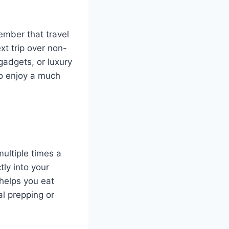
member that travel
xt trip over non-
gadgets, or luxury
 to enjoy a much
multiple times a
tly into your
helps you eat
al prepping or