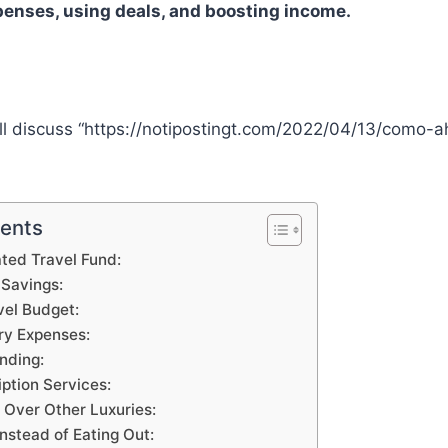
enses, using deals, and boosting income.
we’ll discuss “https://notipostingt.com/2022/04/13/como-a
tents
ted Travel Fund:
Savings:
vel Budget:
ry Expenses:
nding:
ption Services:
l Over Other Luxuries:
nstead of Eating Out: