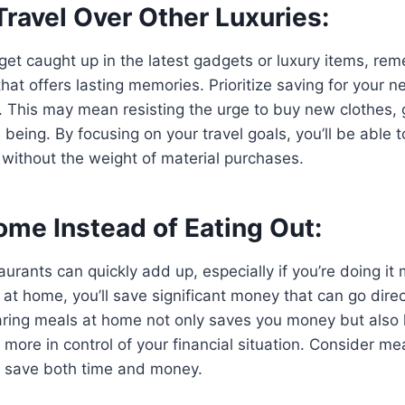
 Travel Over Other Luxuries:
o get caught up in the latest gadgets or luxury items, re
hat offers lasting memories. Prioritize saving for your ne
s. This may mean resisting the urge to buy new clothes, 
e being. By focusing on your travel goals, you’ll be able
 without the weight of material purchases.
ome Instead of Eating Out:
aurants can quickly add up, especially if you’re doing it 
at home, you’ll save significant money that can go direc
aring meals at home not only saves you money but also 
 more in control of your financial situation. Consider me
to save both time and money.