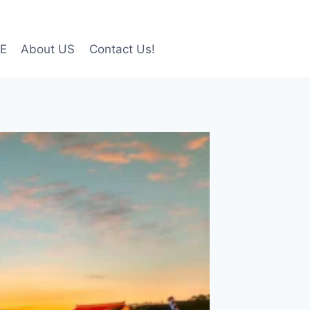
LE
About US
Contact Us!