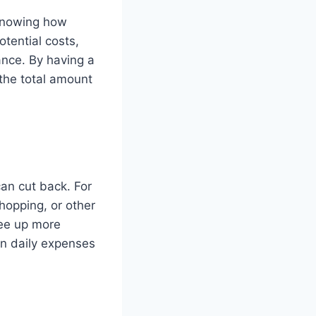
. Knowing how
tential costs,
ance. By having a
 the total amount
an cut back. For
hopping, or other
ree up more
in daily expenses