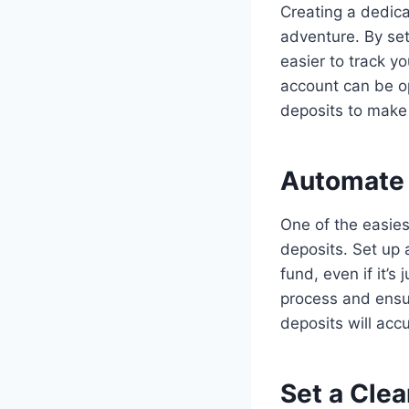
Creating a dedica
adventure. By set
easier to track y
account can be op
deposits to make 
Automate 
One of the easies
deposits. Set up 
fund, even if it’
process and ensur
deposits will acc
Set a Clea