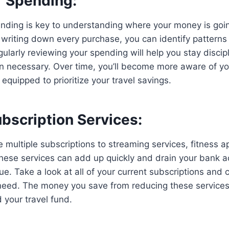
r Spending:
nding is key to understanding where your money is goin
 writing down every purchase, you can identify pattern
ularly reviewing your spending will help you stay disci
 necessary. Over time, you’ll become more aware of you
equipped to prioritize your travel savings.
bscription Services:
multiple subscriptions to streaming services, fitness a
hese services can add up quickly and drain your bank a
ue. Take a look at all of your current subscriptions and 
 need. The money you save from reducing these service
 your travel fund.