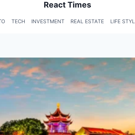
React Times
TO
TECH
INVESTMENT
REAL ESTATE
LIFE STY