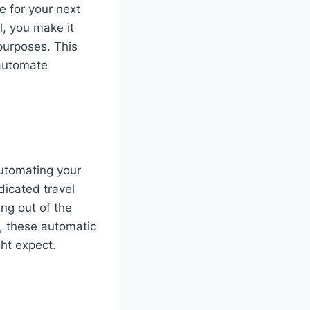
e for your next
l, you make it
purposes. This
 automate
automating your
dicated travel
ing out of the
, these automatic
ght expect.