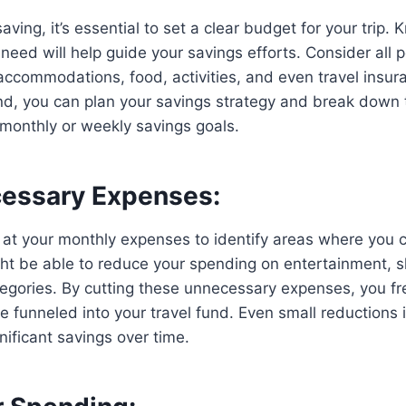
aving, it’s essential to set a clear budget for your trip
ed will help guide your savings efforts. Consider all po
, accommodations, food, activities, and even travel insur
ind, you can plan your savings strategy and break down
monthly or weekly savings goals.
essary Expenses:
 at your monthly expenses to identify areas where you c
ht be able to reduce your spending on entertainment, s
tegories. By cutting these unnecessary expenses, you f
 funneled into your travel fund. Even small reductions 
nificant savings over time.