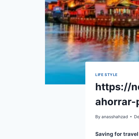
LIFE STYLE
https://
ahorrar-
By
anasshahzad
De
Saving for trave