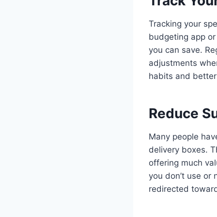
Track You
Tracking your spe
budgeting app or
you can save. Reg
adjustments when
habits and better 
Reduce Su
Many people have 
delivery boxes. T
offering much val
you don’t use or
redirected toward