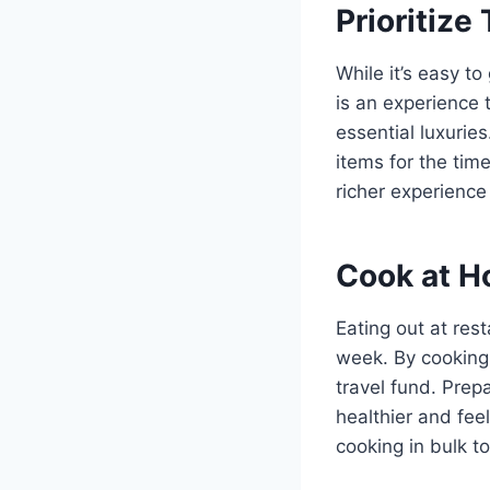
Prioritize
While it’s easy t
is an experience t
essential luxurie
items for the tim
richer experience
Cook at H
Eating out at rest
week. By cooking 
travel fund. Prep
healthier and feel
cooking in bulk 