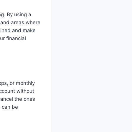
g. By using a
s and areas where
plined and make
r financial
pps, or monthly
ccount without
cancel the ones
s can be