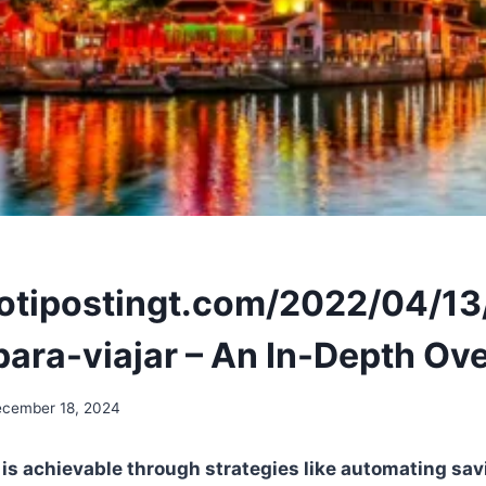
notipostingt.com/2022/04/1
para-viajar – An In-Depth Ov
cember 18, 2024
l is achievable through strategies like automating sav