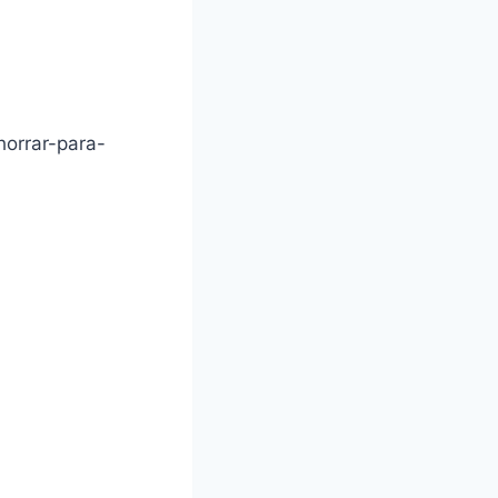
horrar-para-