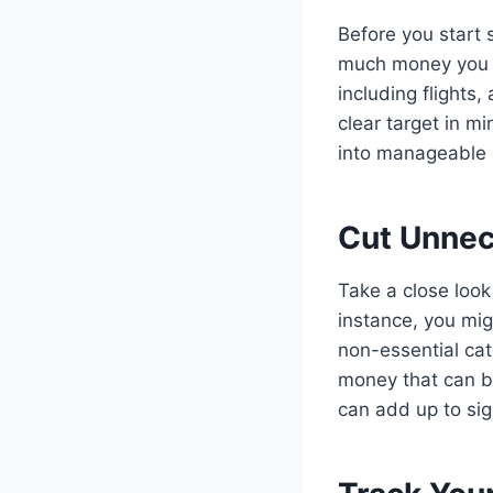
Before you start s
much money you ne
including flights
clear target in m
into manageable 
Cut Unnec
Take a close look
instance, you mig
non-essential ca
money that can be
can add up to sig