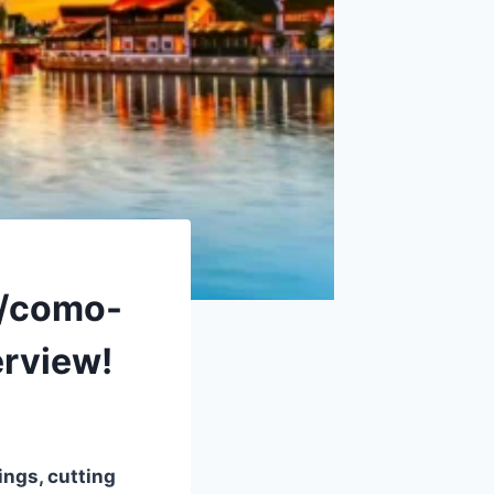
3/como-
erview!
ings, cutting