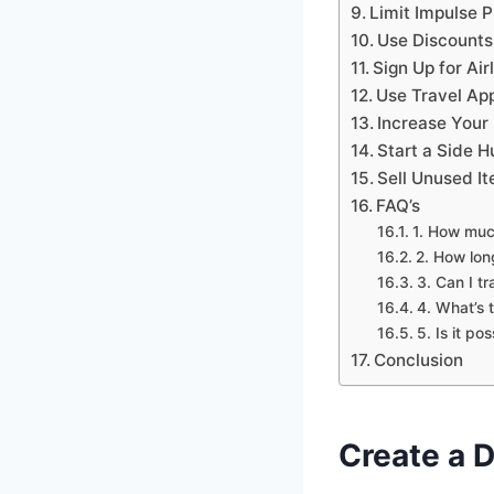
Limit Impulse 
Use Discounts
Sign Up for Air
Use Travel App
Increase Your
Start a Side H
Sell Unused It
FAQ’s
1. How much
2. How lon
3. Can I t
4. What’s 
5. Is it po
Conclusion
Create a D