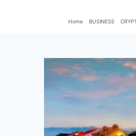
Skip
to
content
Home
BUSINESS
CRYP