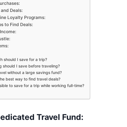
Purchases:
 and Deals:
line Loyalty Programs:
s to Find Deals:
 Income:
ustle:
ems:
 should I save for a trip?
g should I save before traveling?
ravel without a large savings fund?
the best way to find travel deals?
ssible to save for a trip while working full-time?
edicated Travel Fund: