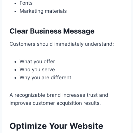
Fonts
Marketing materials
Clear Business Message
Customers should immediately understand:
What you offer
Who you serve
Why you are different
A recognizable brand increases trust and
improves customer acquisition results.
Optimize Your Website