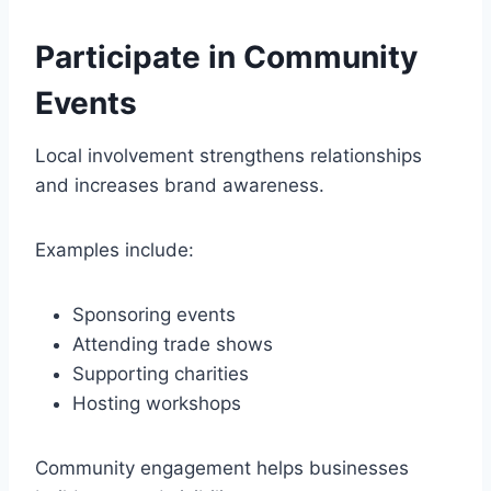
Participate in Community
Events
Local involvement strengthens relationships
and increases brand awareness.
Examples include:
Sponsoring events
Attending trade shows
Supporting charities
Hosting workshops
Community engagement helps businesses