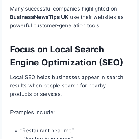
Many successful companies highlighted on
BusinessNewsTips UK
use their websites as
powerful customer-generation tools.
Focus on Local Search
Engine Optimization (SEO)
Local SEO helps businesses appear in search
results when people search for nearby
products or services.
Examples include:
“Restaurant near me”