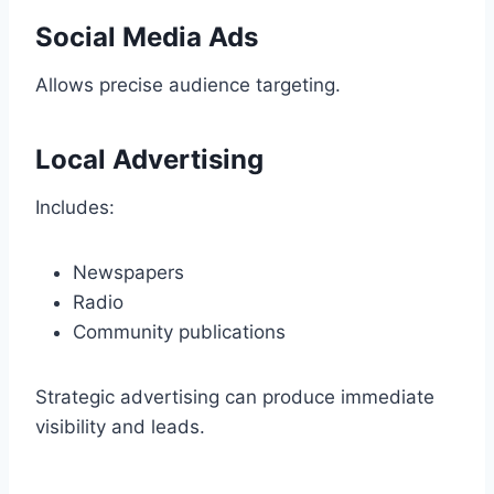
Social Media Ads
Allows precise audience targeting.
Local Advertising
Includes:
Newspapers
Radio
Community publications
Strategic advertising can produce immediate
visibility and leads.