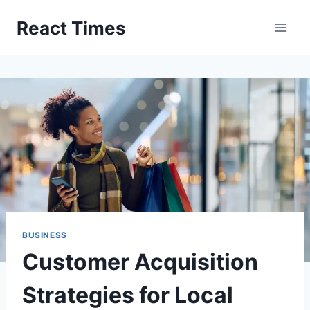
Skip
React Times
to
content
BUSINESS
Customer Acquisition
Strategies for Local