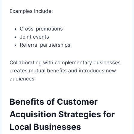
Examples include:
Cross-promotions
Joint events
Referral partnerships
Collaborating with complementary businesses
creates mutual benefits and introduces new
audiences.
Benefits of Customer
Acquisition Strategies for
Local Businesses