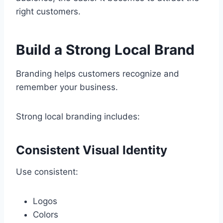
right customers.
Build a Strong Local Brand
Branding helps customers recognize and
remember your business.
Strong local branding includes:
Consistent Visual Identity
Use consistent:
Logos
Colors