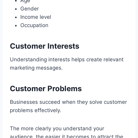
Age
Gender
Income level
Occupation
Customer Interests
Understanding interests helps create relevant
marketing messages.
Customer Problems
Businesses succeed when they solve customer
problems effectively.
The more clearly you understand your
audience, the easier it becomes to attract the