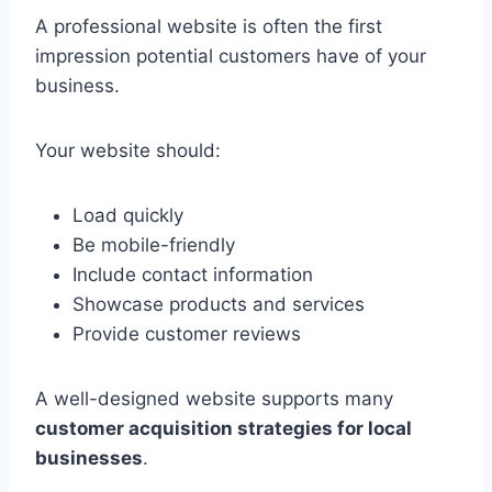
A professional website is often the first
impression potential customers have of your
business.
Your website should:
Load quickly
Be mobile-friendly
Include contact information
Showcase products and services
Provide customer reviews
A well-designed website supports many
customer acquisition strategies for local
businesses
.