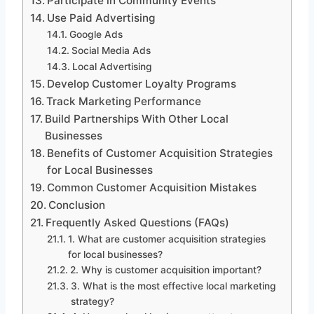
Participate in Community Events
Use Paid Advertising
Google Ads
Social Media Ads
Local Advertising
Develop Customer Loyalty Programs
Track Marketing Performance
Build Partnerships With Other Local
Businesses
Benefits of Customer Acquisition Strategies
for Local Businesses
Common Customer Acquisition Mistakes
Conclusion
Frequently Asked Questions (FAQs)
1. What are customer acquisition strategies
for local businesses?
2. Why is customer acquisition important?
3. What is the most effective local marketing
strategy?