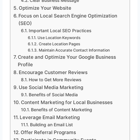
Clear Business Message
Optimize Your Website
Focus on Local Search Engine Optimization
(SEO)
Important Local SEO Practices
Use Location Keywords
Create Location Pages
Maintain Accurate Contact Information
Create and Optimize Your Google Business
Profile
Encourage Customer Reviews
How to Get More Reviews
Use Social Media Marketing
Benefits of Social Media
Content Marketing for Local Businesses
Benefits of Content Marketing
Leverage Email Marketing
Building an Email List
Offer Referral Programs