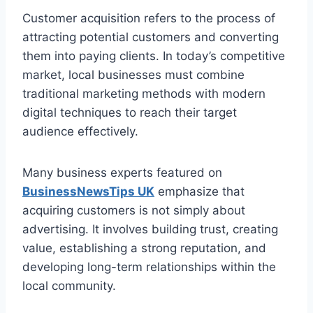
Customer acquisition refers to the process of
attracting potential customers and converting
them into paying clients. In today’s competitive
market, local businesses must combine
traditional marketing methods with modern
digital techniques to reach their target
audience effectively.
Many business experts featured on
BusinessNewsTips UK
emphasize that
acquiring customers is not simply about
advertising. It involves building trust, creating
value, establishing a strong reputation, and
developing long-term relationships within the
local community.