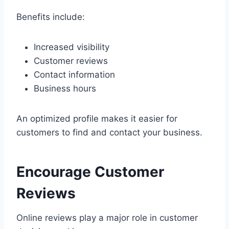
Benefits include:
Increased visibility
Customer reviews
Contact information
Business hours
An optimized profile makes it easier for
customers to find and contact your business.
Encourage Customer
Reviews
Online reviews play a major role in customer