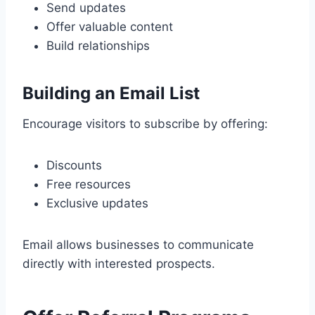
Send updates
Offer valuable content
Build relationships
Building an Email List
Encourage visitors to subscribe by offering:
Discounts
Free resources
Exclusive updates
Email allows businesses to communicate
directly with interested prospects.