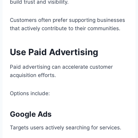
build trust and visibility.
Customers often prefer supporting businesses
that actively contribute to their communities.
Use Paid Advertising
Paid advertising can accelerate customer
acquisition efforts.
Options include:
Google Ads
Targets users actively searching for services.