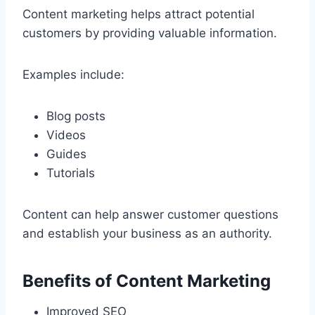
Content marketing helps attract potential
customers by providing valuable information.
Examples include:
Blog posts
Videos
Guides
Tutorials
Content can help answer customer questions
and establish your business as an authority.
Benefits of Content Marketing
Improved SEO