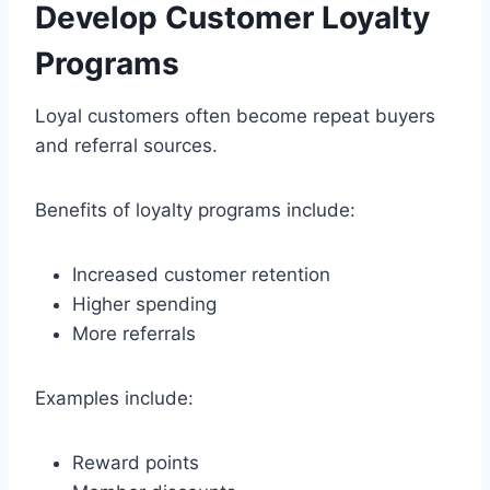
Develop Customer Loyalty
Programs
Loyal customers often become repeat buyers
and referral sources.
Benefits of loyalty programs include:
Increased customer retention
Higher spending
More referrals
Examples include:
Reward points