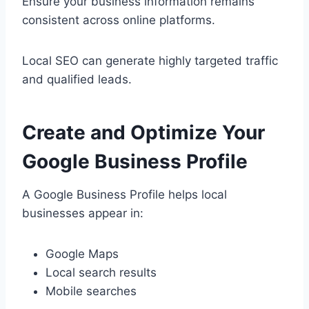
Ensure your business information remains
consistent across online platforms.
Local SEO can generate highly targeted traffic
and qualified leads.
Create and Optimize Your
Google Business Profile
A Google Business Profile helps local
businesses appear in:
Google Maps
Local search results
Mobile searches