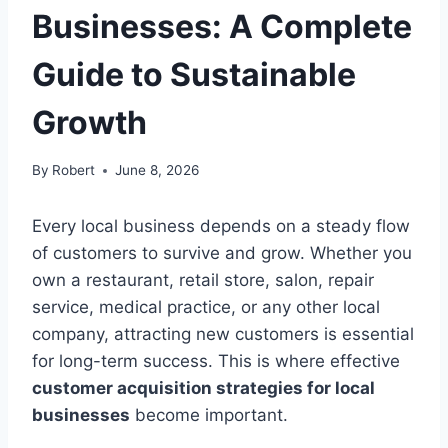
Businesses: A Complete
Guide to Sustainable
Growth
By
Robert
June 8, 2026
Every local business depends on a steady flow
of customers to survive and grow. Whether you
own a restaurant, retail store, salon, repair
service, medical practice, or any other local
company, attracting new customers is essential
for long-term success. This is where effective
customer acquisition strategies for local
businesses
become important.