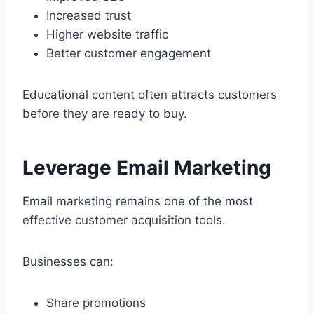
Increased trust
Higher website traffic
Better customer engagement
Educational content often attracts customers
before they are ready to buy.
Leverage Email Marketing
Email marketing remains one of the most
effective customer acquisition tools.
Businesses can:
Share promotions