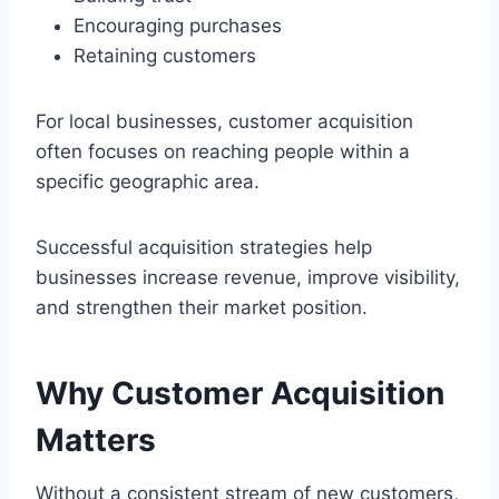
Encouraging purchases
Retaining customers
For local businesses, customer acquisition
often focuses on reaching people within a
specific geographic area.
Successful acquisition strategies help
businesses increase revenue, improve visibility,
and strengthen their market position.
Why Customer Acquisition
Matters
Without a consistent stream of new customers,