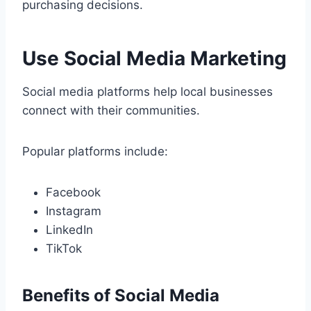
purchasing decisions.
Use Social Media Marketing
Social media platforms help local businesses
connect with their communities.
Popular platforms include:
Facebook
Instagram
LinkedIn
TikTok
Benefits of Social Media