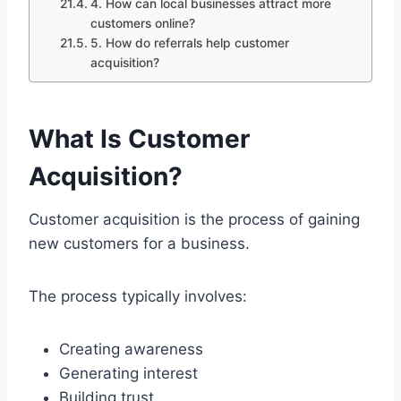
4. How can local businesses attract more
customers online?
5. How do referrals help customer
acquisition?
What Is Customer
Acquisition?
Customer acquisition is the process of gaining
new customers for a business.
The process typically involves:
Creating awareness
Generating interest
Building trust