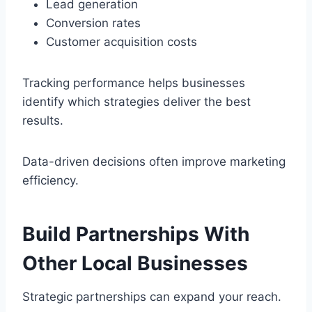
Lead generation
Conversion rates
Customer acquisition costs
Tracking performance helps businesses
identify which strategies deliver the best
results.
Data-driven decisions often improve marketing
efficiency.
Build Partnerships With
Other Local Businesses
Strategic partnerships can expand your reach.