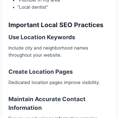
“Plumber in my area”
“Local dentist”
Important Local SEO Practices
Use Location Keywords
Include city and neighborhood names
throughout your website.
Create Location Pages
Dedicated location pages improve visibility.
Maintain Accurate Contact
Information