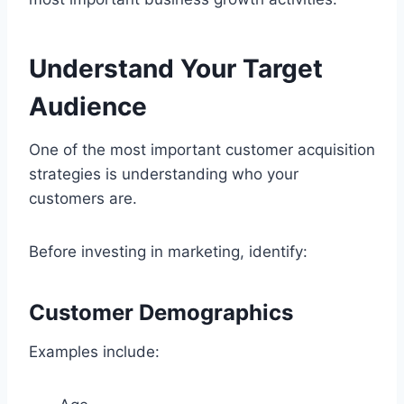
Understand Your Target
Audience
One of the most important customer acquisition
strategies is understanding who your
customers are.
Before investing in marketing, identify:
Customer Demographics
Examples include: