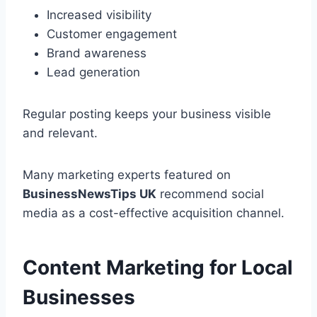
Increased visibility
Customer engagement
Brand awareness
Lead generation
Regular posting keeps your business visible
and relevant.
Many marketing experts featured on
BusinessNewsTips UK
recommend social
media as a cost-effective acquisition channel.
Content Marketing for Local
Businesses