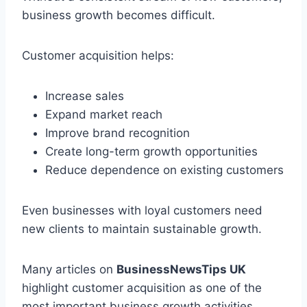
business growth becomes difficult.
Customer acquisition helps:
Increase sales
Expand market reach
Improve brand recognition
Create long-term growth opportunities
Reduce dependence on existing customers
Even businesses with loyal customers need
new clients to maintain sustainable growth.
Many articles on
BusinessNewsTips UK
highlight customer acquisition as one of the
most important business growth activities.