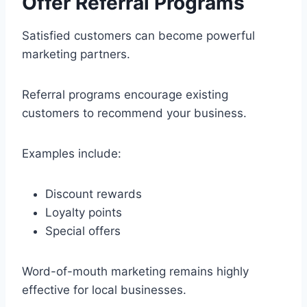
Offer Referral Programs
Satisfied customers can become powerful
marketing partners.
Referral programs encourage existing
customers to recommend your business.
Examples include:
Discount rewards
Loyalty points
Special offers
Word-of-mouth marketing remains highly
effective for local businesses.