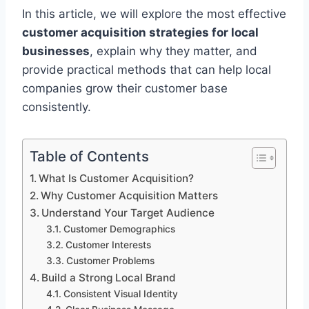
In this article, we will explore the most effective
customer acquisition strategies for local
businesses
, explain why they matter, and
provide practical methods that can help local
companies grow their customer base
consistently.
Table of Contents
What Is Customer Acquisition?
Why Customer Acquisition Matters
Understand Your Target Audience
Customer Demographics
Customer Interests
Customer Problems
Build a Strong Local Brand
Consistent Visual Identity