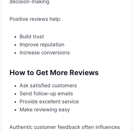
decision-making.
Positive reviews help:
Build trust
Improve reputation
Increase conversions
How to Get More Reviews
Ask satisfied customers
Send follow-up emails
Provide excellent service
Make reviewing easy
Authentic customer feedback often influences