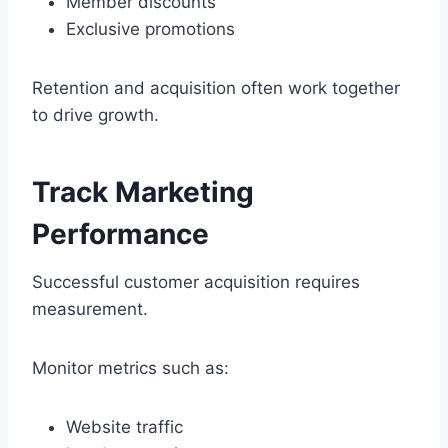
Member discounts
Exclusive promotions
Retention and acquisition often work together
to drive growth.
Track Marketing
Performance
Successful customer acquisition requires
measurement.
Monitor metrics such as:
Website traffic