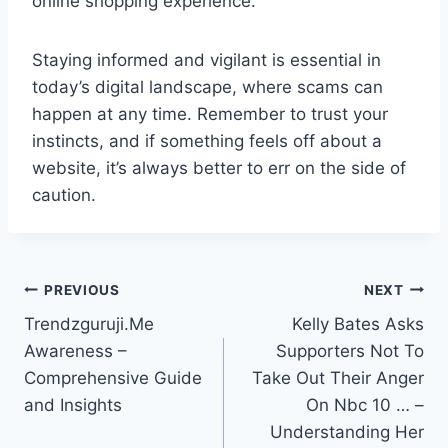
online shopping experience.
Staying informed and vigilant is essential in
today’s digital landscape, where scams can
happen at any time. Remember to trust your
instincts, and if something feels off about a
website, it’s always better to err on the side of
caution.
Post
PREVIOUS
NEXT
Trendzguruji.Me
Kelly Bates Asks
navigation
Awareness –
Supporters Not To
Comprehensive Guide
Take Out Their Anger
and Insights
On Nbc 10 … –
Understanding Her