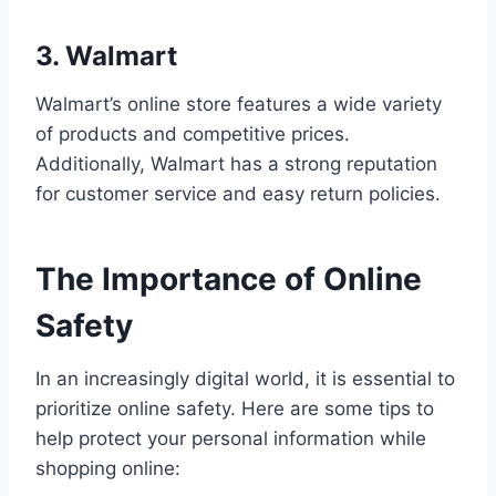
3. Walmart
Walmart’s online store features a wide variety
of products and competitive prices.
Additionally, Walmart has a strong reputation
for customer service and easy return policies.
The Importance of Online
Safety
In an increasingly digital world, it is essential to
prioritize online safety. Here are some tips to
help protect your personal information while
shopping online: