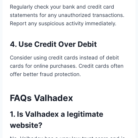
Regularly check your bank and credit card
statements for any unauthorized transactions.
Report any suspicious activity immediately.
4. Use Credit Over Debit
Consider using credit cards instead of debit
cards for online purchases. Credit cards often
offer better fraud protection.
FAQs Valhadex
1. Is Valhadex a legitimate
website?