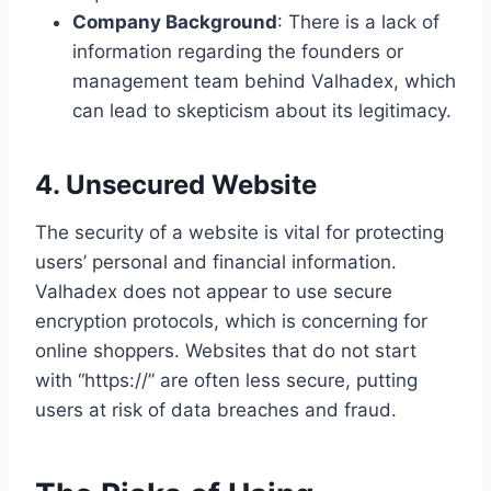
Company Background
: There is a lack of
information regarding the founders or
management team behind Valhadex, which
can lead to skepticism about its legitimacy.
4. Unsecured Website
The security of a website is vital for protecting
users’ personal and financial information.
Valhadex does not appear to use secure
encryption protocols, which is concerning for
online shoppers. Websites that do not start
with “https://” are often less secure, putting
users at risk of data breaches and fraud.