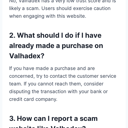
No, Valhadex has a very low trust score and is
likely a scam. Users should exercise caution
when engaging with this website.
2. What should I do if I have
already made a purchase on
Valhadex?
If you have made a purchase and are
concerned, try to contact the customer service
team. If you cannot reach them, consider
disputing the transaction with your bank or
credit card company.
3. How can I report a scam