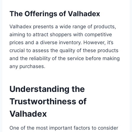
The Offerings of Valhadex
Valhadex presents a wide range of products,
aiming to attract shoppers with competitive
prices and a diverse inventory. However, it’s
crucial to assess the quality of these products
and the reliability of the service before making
any purchases.
Understanding the
Trustworthiness of
Valhadex
One of the most important factors to consider