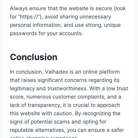
Always ensure that the website is secure (look
for “https://”), avoid sharing unnecessary
personal information, and use strong, unique
passwords for your accounts.
Conclusion
In conclusion, Valhadex is an online platform
that raises significant concerns regarding its
legitimacy and trustworthiness. With a low trust
score, numerous customer complaints, and a
lack of transparency, it is crucial to approach
this website with caution. By recognizing the
signs of potential scams and opting for
reputable alternatives, you can ensure a safer