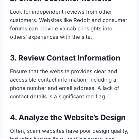
Look for independent reviews from other
customers. Websites like Reddit and consumer
forums can provide valuable insights into
others’ experiences with the site.
3. Review Contact Information
Ensure that the website provides clear and
accessible contact information, including a
phone number and email address. A lack of
contact details is a significant red flag.
4. Analyze the Website’s Design
Often, scam websites have poor design quality,