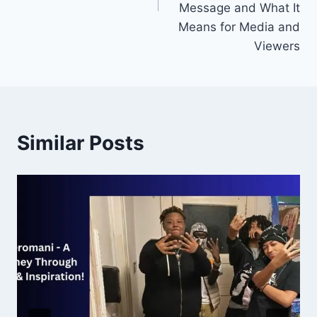
Message and What It
Means for Media and
Viewers
Similar Posts