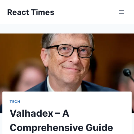
Skip
React Times
to
content
TECH
Valhadex – A
Comprehensive Guide