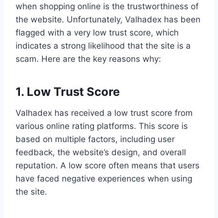
when shopping online is the trustworthiness of
the website. Unfortunately, Valhadex has been
flagged with a very low trust score, which
indicates a strong likelihood that the site is a
scam. Here are the key reasons why:
1. Low Trust Score
Valhadex has received a low trust score from
various online rating platforms. This score is
based on multiple factors, including user
feedback, the website’s design, and overall
reputation. A low score often means that users
have faced negative experiences when using
the site.