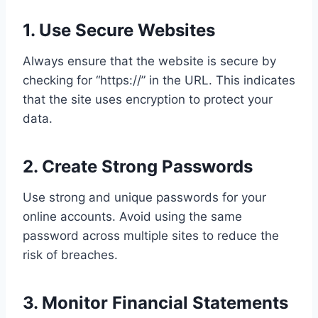
1. Use Secure Websites
Always ensure that the website is secure by
checking for “https://” in the URL. This indicates
that the site uses encryption to protect your
data.
2. Create Strong Passwords
Use strong and unique passwords for your
online accounts. Avoid using the same
password across multiple sites to reduce the
risk of breaches.
3. Monitor Financial Statements