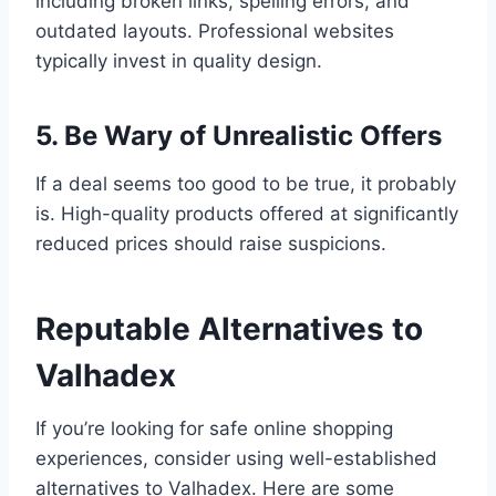
including broken links, spelling errors, and
outdated layouts. Professional websites
typically invest in quality design.
5. Be Wary of Unrealistic Offers
If a deal seems too good to be true, it probably
is. High-quality products offered at significantly
reduced prices should raise suspicions.
Reputable Alternatives to
Valhadex
If you’re looking for safe online shopping
experiences, consider using well-established
alternatives to Valhadex. Here are some