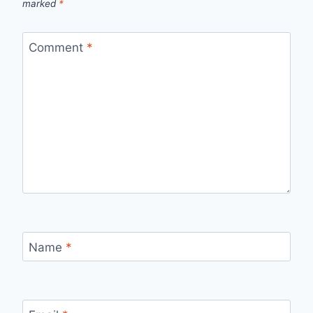
marked
*
Comment
*
Name
*