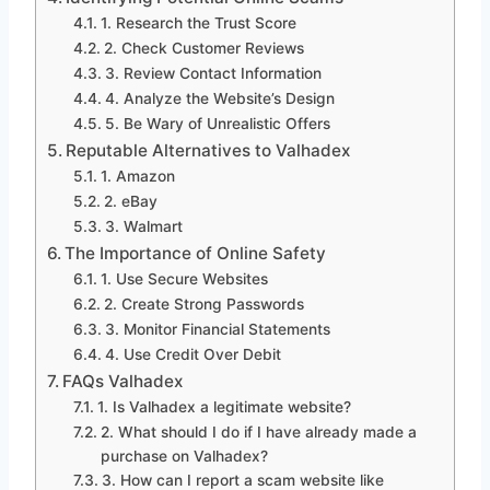
1. Research the Trust Score
2. Check Customer Reviews
3. Review Contact Information
4. Analyze the Website’s Design
5. Be Wary of Unrealistic Offers
Reputable Alternatives to Valhadex
1. Amazon
2. eBay
3. Walmart
The Importance of Online Safety
1. Use Secure Websites
2. Create Strong Passwords
3. Monitor Financial Statements
4. Use Credit Over Debit
FAQs Valhadex
1. Is Valhadex a legitimate website?
2. What should I do if I have already made a
purchase on Valhadex?
3. How can I report a scam website like