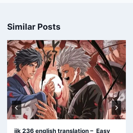
Similar Posts
jjk 236 english translation – Easy