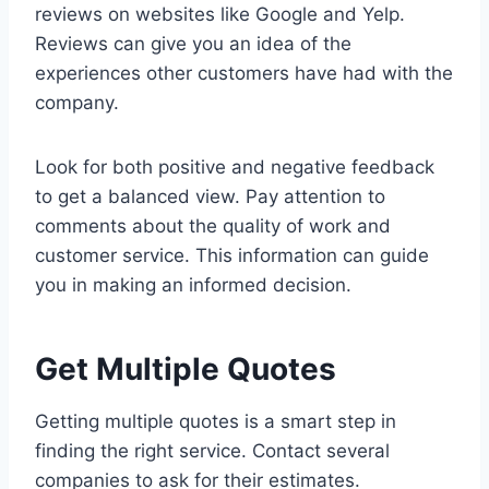
reviews on websites like Google and Yelp.
Reviews can give you an idea of the
experiences other customers have had with the
company.
Look for both positive and negative feedback
to get a balanced view. Pay attention to
comments about the quality of work and
customer service. This information can guide
you in making an informed decision.
Get Multiple Quotes
Getting multiple quotes is a smart step in
finding the right service. Contact several
companies to ask for their estimates.