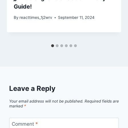
Guide!
By
reacttimes_1j2wrv
September 11, 2024
Leave a Reply
Your email address will not be published.
Required fields are
marked
*
Comment
*