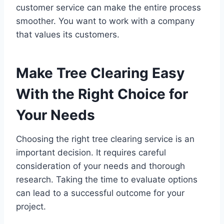
customer service can make the entire process
smoother. You want to work with a company
that values its customers.
Make Tree Clearing Easy
With the Right Choice for
Your Needs
Choosing the right tree clearing service is an
important decision. It requires careful
consideration of your needs and thorough
research. Taking the time to evaluate options
can lead to a successful outcome for your
project.