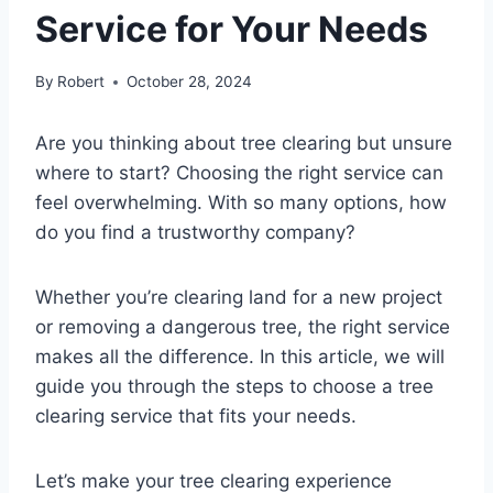
Service for Your Needs
By
Robert
October 28, 2024
Are you thinking about tree clearing but unsure
where to start? Choosing the right service can
feel overwhelming. With so many options, how
do you find a trustworthy company?
Whether you’re clearing land for a new project
or removing a dangerous tree, the right service
makes all the difference. In this article, we will
guide you through the steps to choose a tree
clearing service that fits your needs.
Let’s make your tree clearing experience