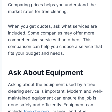
Comparing prices helps you understand the
market rates for tree clearing.
When you get quotes, ask what services are
included. Some companies may offer more
comprehensive services than others. This
comparison can help you choose a service that
fits your budget and needs.
Ask About Equipment
Asking about the equipment used by a tree
clearing service is important. Modern and well-
maintained equipment can ensure the job is
done safely and efficiently. Equipment can
include
tree chippers
, cranes, and other