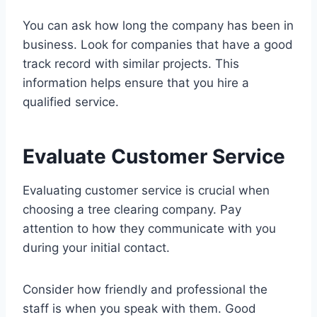
You can ask how long the company has been in
business. Look for companies that have a good
track record with similar projects. This
information helps ensure that you hire a
qualified service.
Evaluate Customer Service
Evaluating customer service is crucial when
choosing a tree clearing company. Pay
attention to how they communicate with you
during your initial contact.
Consider how friendly and professional the
staff is when you speak with them. Good