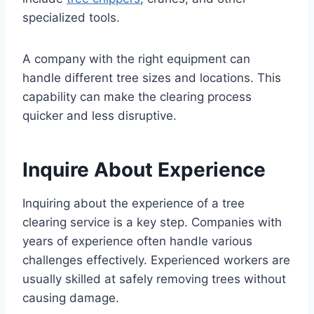
specialized tools.
A company with the right equipment can
handle different tree sizes and locations. This
capability can make the clearing process
quicker and less disruptive.
Inquire About Experience
Inquiring about the experience of a tree
clearing service is a key step. Companies with
years of experience often handle various
challenges effectively. Experienced workers are
usually skilled at safely removing trees without
causing damage.