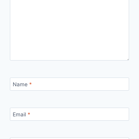
Name
*
Email
*