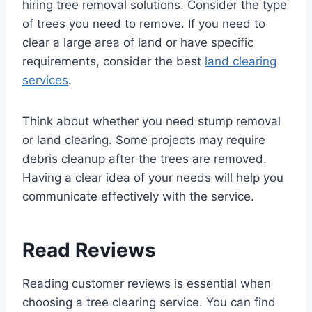
hiring tree removal solutions. Consider the type
of trees you need to remove. If you need to
clear a large area of land or have specific
requirements, consider the best
land clearing
services
.
Think about whether you need stump removal
or land clearing. Some projects may require
debris cleanup after the trees are removed.
Having a clear idea of your needs will help you
communicate effectively with the service.
Read Reviews
Reading customer reviews is essential when
choosing a tree clearing service. You can find