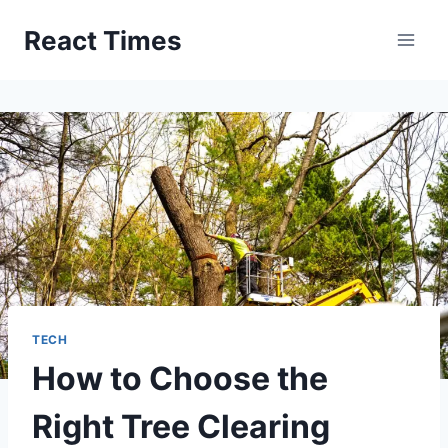
Skip
React Times
to
content
TECH
How to Choose the
Right Tree Clearing