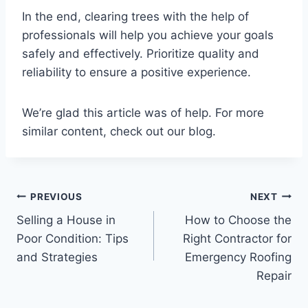
In the end, clearing trees with the help of
professionals will help you achieve your goals
safely and effectively. Prioritize quality and
reliability to ensure a positive experience.
We’re glad this article was of help. For more
similar content, check out our blog.
Post
PREVIOUS
NEXT
Selling a House in
How to Choose the
navigation
Poor Condition: Tips
Right Contractor for
and Strategies
Emergency Roofing
Repair