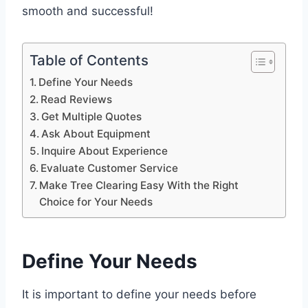
smooth and successful!
Table of Contents
Define Your Needs
Read Reviews
Get Multiple Quotes
Ask About Equipment
Inquire About Experience
Evaluate Customer Service
Make Tree Clearing Easy With the Right
Choice for Your Needs
Define Your Needs
It is important to define your needs before