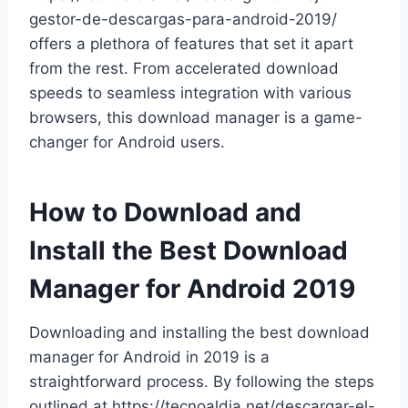
gestor-de-descargas-para-android-2019/
offers a plethora of features that set it apart
from the rest. From accelerated download
speeds to seamless integration with various
browsers, this download manager is a game-
changer for Android users.
How to Download and
Install the Best Download
Manager for Android 2019
Downloading and installing the best download
manager for Android in 2019 is a
straightforward process. By following the steps
outlined at https://tecnoaldia.net/descargar-el-