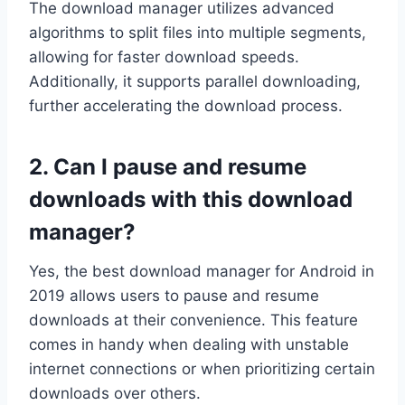
The download manager utilizes advanced
algorithms to split files into multiple segments,
allowing for faster download speeds.
Additionally, it supports parallel downloading,
further accelerating the download process.
2. Can I pause and resume
downloads with this download
manager?
Yes, the best download manager for Android in
2019 allows users to pause and resume
downloads at their convenience. This feature
comes in handy when dealing with unstable
internet connections or when prioritizing certain
downloads over others.