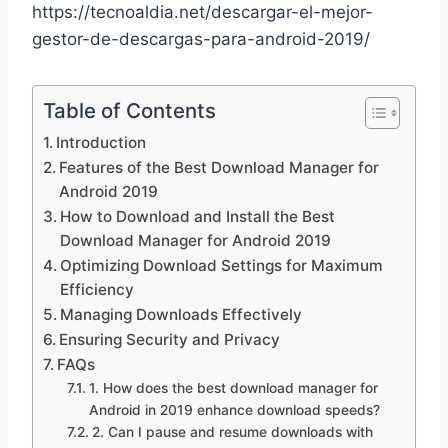
https://tecnoaldia.net/descargar-el-mejor-
gestor-de-descargas-para-android-2019/
Table of Contents
Introduction
Features of the Best Download Manager for
Android 2019
How to Download and Install the Best
Download Manager for Android 2019
Optimizing Download Settings for Maximum
Efficiency
Managing Downloads Effectively
Ensuring Security and Privacy
FAQs
1. How does the best download manager for
Android in 2019 enhance download speeds?
2. Can I pause and resume downloads with