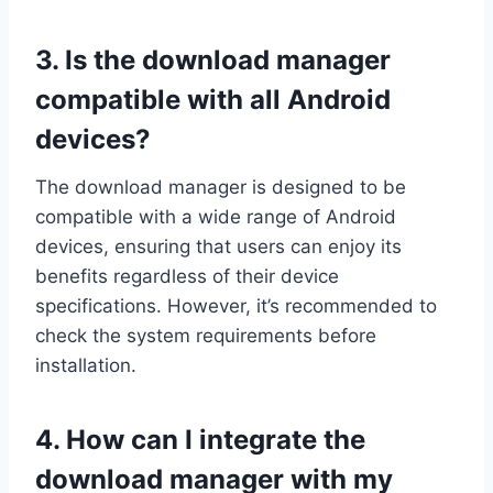
3. Is the download manager
compatible with all Android
devices?
The download manager is designed to be
compatible with a wide range of Android
devices, ensuring that users can enjoy its
benefits regardless of their device
specifications. However, it’s recommended to
check the system requirements before
installation.
4. How can I integrate the
download manager with my