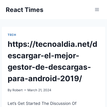
Skip
React Times
to
content
TECH
https://tecnoaldia.net/d
escargar-el-mejor-
gestor-de-descargas-
para-android-2019/
By
Robert
March 21, 2024
Let’s Get Started The Discussion Of