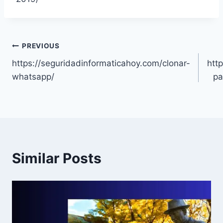
Post
PREVIOUS
https://seguridadinformaticahoy.com/clonar-
http
navigation
whatsapp/
pa
Similar Posts