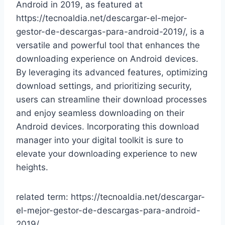
Android in 2019, as featured at
https://tecnoaldia.net/descargar-el-mejor-
gestor-de-descargas-para-android-2019/, is a
versatile and powerful tool that enhances the
downloading experience on Android devices.
By leveraging its advanced features, optimizing
download settings, and prioritizing security,
users can streamline their download processes
and enjoy seamless downloading on their
Android devices. Incorporating this download
manager into your digital toolkit is sure to
elevate your downloading experience to new
heights.
related term: https://tecnoaldia.net/descargar-
el-mejor-gestor-de-descargas-para-android-
2019/