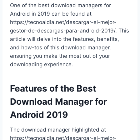
One of the best download managers for
Android in 2019 can be found at
https://tecnoaldia.net/descargar-el-mejor-
gestor-de-descargas-para-android-2019/. This
article will delve into the features, benefits,
and how-tos of this download manager,
ensuring you make the most out of your
downloading experience.
Features of the Best
Download Manager for
Android 2019
The download manager highlighted at
https://tecnoaldia.net/descargar-el-mejor-