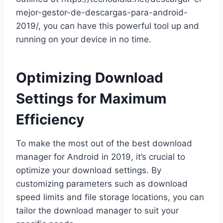
mejor-gestor-de-descargas-para-android-
2019/, you can have this powerful tool up and
running on your device in no time.
Optimizing Download
Settings for Maximum
Efficiency
To make the most out of the best download
manager for Android in 2019, it’s crucial to
optimize your download settings. By
customizing parameters such as download
speed limits and file storage locations, you can
tailor the download manager to suit your