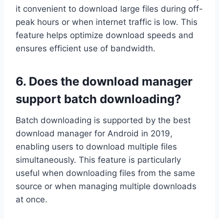
it convenient to download large files during off-
peak hours or when internet traffic is low. This
feature helps optimize download speeds and
ensures efficient use of bandwidth.
6. Does the download manager
support batch downloading?
Batch downloading is supported by the best
download manager for Android in 2019,
enabling users to download multiple files
simultaneously. This feature is particularly
useful when downloading files from the same
source or when managing multiple downloads
at once.