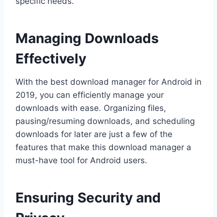
specific needs.
Managing Downloads
Effectively
With the best download manager for Android in
2019, you can efficiently manage your
downloads with ease. Organizing files,
pausing/resuming downloads, and scheduling
downloads for later are just a few of the
features that make this download manager a
must-have tool for Android users.
Ensuring Security and