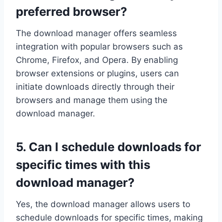
preferred browser?
The download manager offers seamless
integration with popular browsers such as
Chrome, Firefox, and Opera. By enabling
browser extensions or plugins, users can
initiate downloads directly through their
browsers and manage them using the
download manager.
5. Can I schedule downloads for
specific times with this
download manager?
Yes, the download manager allows users to
schedule downloads for specific times, making