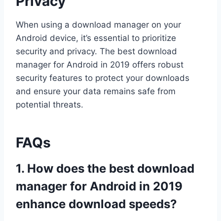
Privacy
When using a download manager on your
Android device, it’s essential to prioritize
security and privacy. The best download
manager for Android in 2019 offers robust
security features to protect your downloads
and ensure your data remains safe from
potential threats.
FAQs
1. How does the best download
manager for Android in 2019
enhance download speeds?