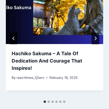
Hachiko Sakuma – A Tale Of
Dedication And Courage That
Inspires!
By
reacttimes_1j2wrv
February 18, 2025