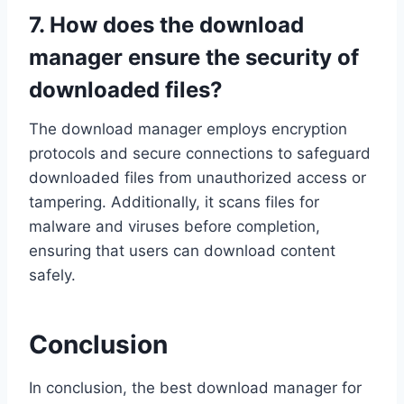
7. How does the download
manager ensure the security of
downloaded files?
The download manager employs encryption
protocols and secure connections to safeguard
downloaded files from unauthorized access or
tampering. Additionally, it scans files for
malware and viruses before completion,
ensuring that users can download content
safely.
Conclusion
In conclusion, the best download manager for