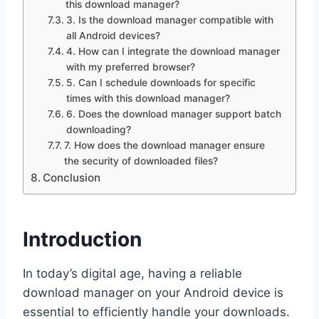
this download manager?
3. Is the download manager compatible with
all Android devices?
4. How can I integrate the download manager
with my preferred browser?
5. Can I schedule downloads for specific
times with this download manager?
6. Does the download manager support batch
downloading?
7. How does the download manager ensure
the security of downloaded files?
Conclusion
Introduction
In today’s digital age, having a reliable
download manager on your Android device is
essential to efficiently handle your downloads.