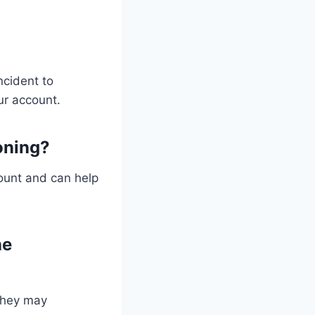
ncident to
ur account.
oning?
count and can help
ne
 they may