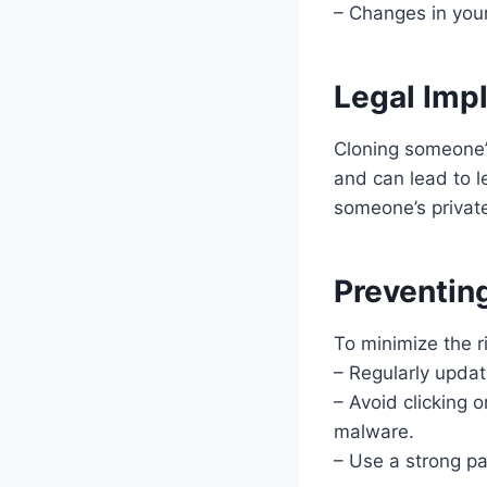
– Changes in your
Legal Imp
Cloning someone’s
and can lead to l
someone’s privat
Preventin
To minimize the r
– Regularly updat
– Avoid clicking 
malware.
– Use a strong pa