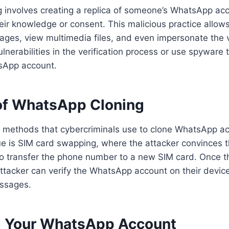
 involves creating a replica of someone’s WhatsApp ac
eir knowledge or consent. This malicious practice allow
ages, view multimedia files, and even impersonate the v
vulnerabilities in the verification process or use spyware
tsApp account.
f WhatsApp Cloning
l methods that cybercriminals use to clone WhatsApp a
 is SIM card swapping, where the attacker convinces th
 to transfer the phone number to a new SIM card. Once 
attacker can verify the WhatsApp account on their devic
essages.
g Your WhatsApp Account