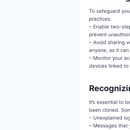
To safeguard you
practices:
– Enable two-step
prevent unauthor
– Avoid sharing v
anyone, as it can
– Monitor your ac
devices linked t
Recognizi
It’s essential to
been cloned. Som
– Unexplained lo
– Messages that y