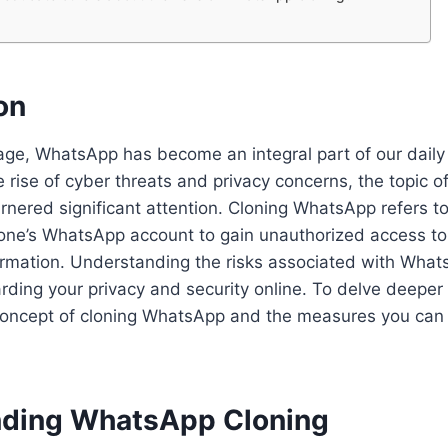
on
l age, WhatsApp has become an integral part of our dail
 rise of cyber threats and privacy concerns, the topic of
ered significant attention. Cloning WhatsApp refers to
one’s WhatsApp account to gain unauthorized access to
rmation. Understanding the risks associated with Whats
rding your privacy and security online. To delve deeper i
 concept of cloning WhatsApp and the measures you can 
ding WhatsApp Cloning