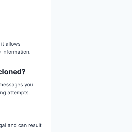
it allows
 information.
 cloned?
, messages you
ing attempts.
gal and can result