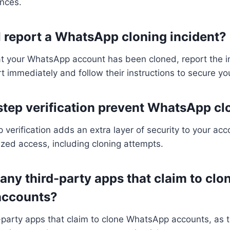
ences.
I report a WhatsApp cloning incident?
at your WhatsApp account has been cloned, report the i
immediately and follow their instructions to secure yo
step verification prevent WhatsApp cl
 verification adds an extra layer of security to your ac
zed access, including cloning attempts.
 any third-party apps that claim to clo
ccounts?
d-party apps that claim to clone WhatsApp accounts, as