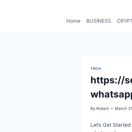
Skip
to
content
Home
BUSINESS
CRYP
TECH
https://
whatsap
By
Robert
March 21
Let’s Get Started