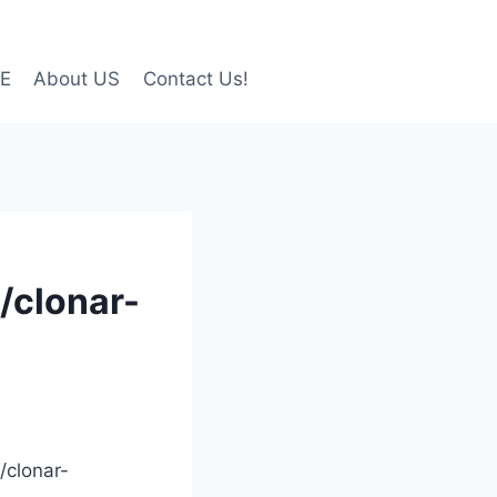
LE
About US
Contact Us!
/clonar-
/clonar-