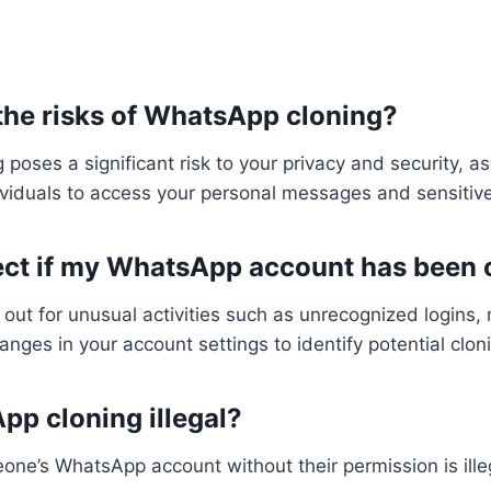
 the risks of WhatsApp cloning?
poses a significant risk to your privacy and security, as 
viduals to access your personal messages and sensitive
tect if my WhatsApp account has been
 out for unusual activities such as unrecognized logins
hanges in your account settings to identify potential clon
pp cloning illegal?
one’s WhatsApp account without their permission is ille