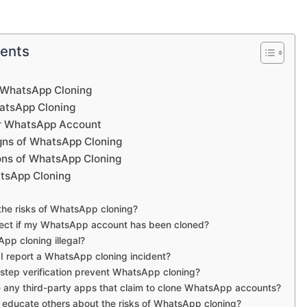
tents
 WhatsApp Cloning
atsApp Cloning
ur WhatsApp Account
gns of WhatsApp Cloning
ions of WhatsApp Cloning
tsApp Cloning
the risks of WhatsApp cloning?
tect if my WhatsApp account has been cloned?
App cloning illegal?
I report a WhatsApp cloning incident?
step verification prevent WhatsApp cloning?
e any third-party apps that claim to clone WhatsApp accounts?
I educate others about the risks of WhatsApp cloning?