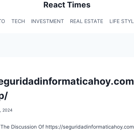
React Times
TO
TECH
INVESTMENT
REAL ESTATE
LIFE STY
seguridadinformaticahoy.com
p/
, 2024
 The Discussion Of https://seguridadinformaticahoy.com