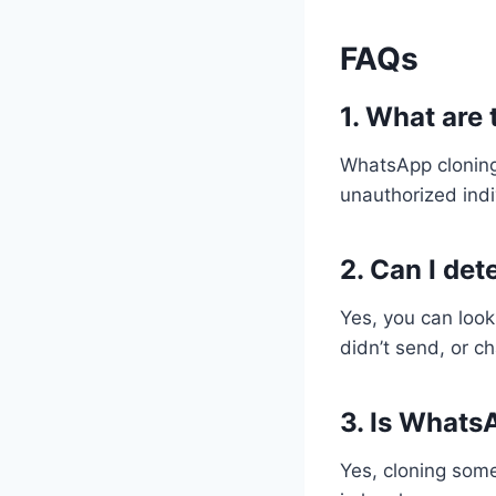
FAQs
1. What are
WhatsApp cloning 
unauthorized indi
2. Can I de
Yes, you can look
didn’t send, or c
3. Is WhatsA
Yes, cloning some