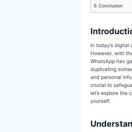
Conclusion
Introducti
In today’s digita
However, with the
WhatsApp has garn
duplicating some
and personal info
crucial to safegua
let’s explore the
yourself.
Understan