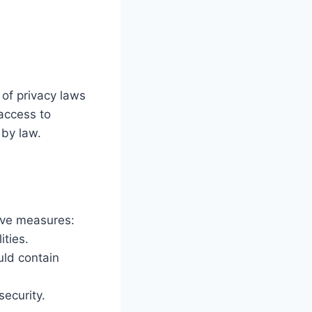
 of privacy laws
access to
 by law.
tive measures:
ities.
uld contain
ecurity.