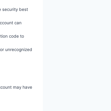
 security best
account can
ation code to
s or unrecognized
 account may have