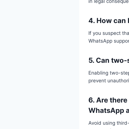
in legal consequ
4. How can 
If you suspect th
WhatsApp support 
5. Can two-
Enabling two-step
prevent unauthori
6. Are there
WhatsApp a
Avoid using thir