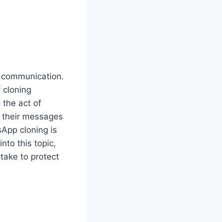
y communication.
 cloning
 the act of
 their messages
App cloning is
nto this topic,
take to protect