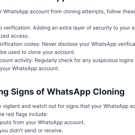
r WhatsApp account from cloning attempts, follow these
 verification: Adding an extra layer of security to your 
ized access.
erification codes: Never disclose your WhatsApp verific
 be used to clone your account.
count activity: Regularly check for any suspicious login
o your WhatsApp account.
ng Signs of WhatsApp Cloning
 be vigilant and watch out for signs that your WhatsApp
e red flags include:
gouts from your WhatsApp account.
ou didn’t send or receive.