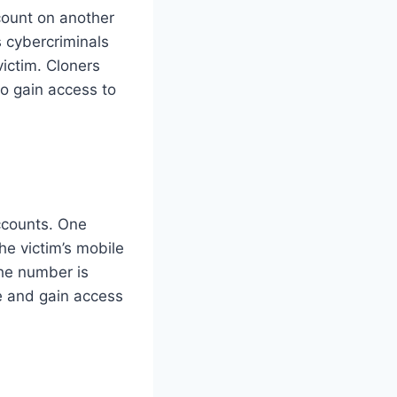
count on another
s cybercriminals
ictim. Cloners
 to gain access to
ccounts. One
e victim’s mobile
the number is
e and gain access