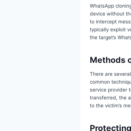
WhatsApp cloning
device without th
to intercept mess
typically exploit 
the target’s Wha
Methods o
There are severa
common technique
service provider
transferred, the 
to the victim’s m
Protectin