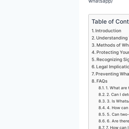
whatsapp/
Table of Con
Introduction
Understanding
Methods of Wh
Protecting Yo
Recognizing Si
Legal Implicat
Preventing Wha
FAQs
1. What are 
2. Can I de
3. Is Whats
4. How can 
5. Can two-
6. Are ther
7. How can 