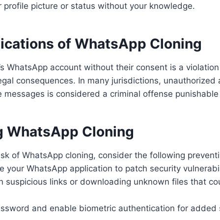
 profile picture or status without your knowledge.
lications of WhatsApp Cloning
 WhatsApp account without their consent is a violation
egal consequences. In many jurisdictions, unauthorized 
e messages is considered a criminal offense punishable
g WhatsApp Cloning
isk of WhatsApp cloning, consider the following preven
e your WhatsApp application to patch security vulnerabil
on suspicious links or downloading unknown files that co
ssword and enable biometric authentication for added s