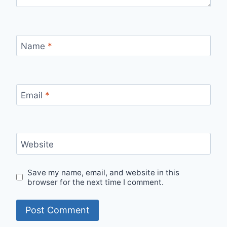
Name
*
Email
*
Website
Save my name, email, and website in this
browser for the next time I comment.