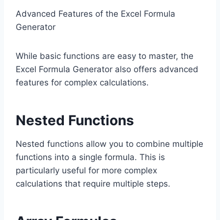
Advanced Features of the Excel Formula
Generator
While basic functions are easy to master, the
Excel Formula Generator also offers advanced
features for complex calculations.
Nested Functions
Nested functions allow you to combine multiple
functions into a single formula. This is
particularly useful for more complex
calculations that require multiple steps.