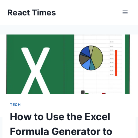
Skip
React Times
to
content
TECH
How to Use the Excel
Formula Generator to