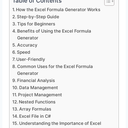
Table of Contents
How the Excel Formula Generator Works
Step-by-Step Guide
Tips for Beginners
Benefits of Using the Excel Formula
Generator
Accuracy
Speed
User-Friendly
Common Uses for the Excel Formula
Generator
Financial Analysis
Data Management
Project Management
Nested Functions
Array Formulas
Excel File in C#
Understanding the Importance of Excel