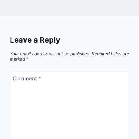
Leave a Reply
Your email address will not be published.
Required fields are
marked
*
Comment
*