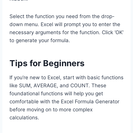
Select the function you need from the drop-
down menu. Excel will prompt you to enter the
necessary arguments for the function. Click ‘OK’
to generate your formula.
Tips for Beginners
If you’re new to Excel, start with basic functions
like SUM, AVERAGE, and COUNT. These
foundational functions will help you get
comfortable with the Excel Formula Generator
before moving on to more complex
calculations.