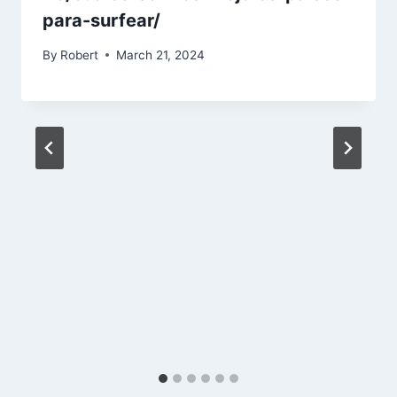
para-surfear/
By
Robert
March 21, 2024