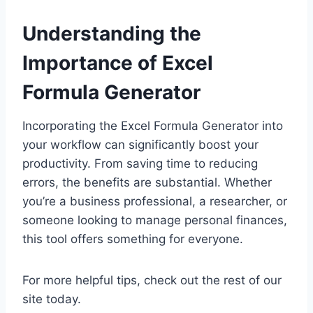
Understanding the
Importance of Excel
Formula Generator
Incorporating the Excel Formula Generator into
your workflow can significantly boost your
productivity. From saving time to reducing
errors, the benefits are substantial. Whether
you’re a business professional, a researcher, or
someone looking to manage personal finances,
this tool offers something for everyone.
For more helpful tips, check out the rest of our
site today.