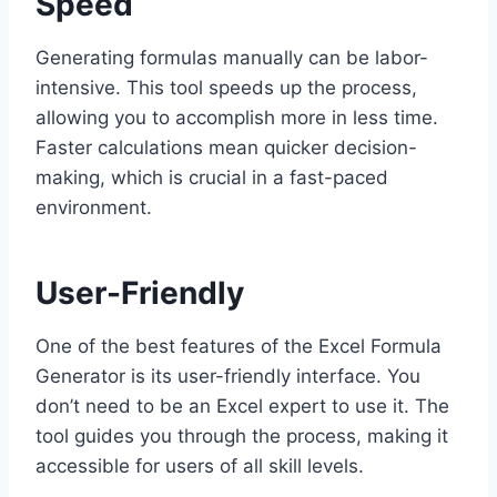
Speed
Generating formulas manually can be labor-
intensive. This tool speeds up the process,
allowing you to accomplish more in less time.
Faster calculations mean quicker decision-
making, which is crucial in a fast-paced
environment.
User-Friendly
One of the best features of the Excel Formula
Generator is its user-friendly interface. You
don’t need to be an Excel expert to use it. The
tool guides you through the process, making it
accessible for users of all skill levels.