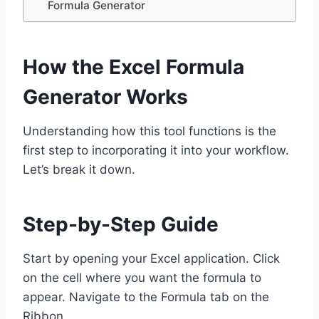
Formula Generator
How the Excel Formula
Generator Works
Understanding how this tool functions is the
first step to incorporating it into your workflow.
Let’s break it down.
Step-by-Step Guide
Start by opening your Excel application. Click
on the cell where you want the formula to
appear. Navigate to the Formula tab on the
Ribbon.