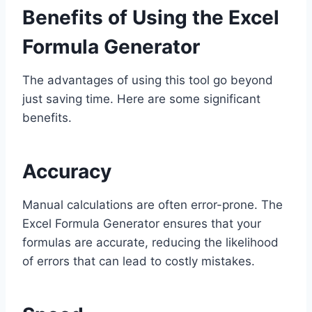
Benefits of Using the Excel
Formula Generator
The advantages of using this tool go beyond
just saving time. Here are some significant
benefits.
Accuracy
Manual calculations are often error-prone. The
Excel Formula Generator ensures that your
formulas are accurate, reducing the likelihood
of errors that can lead to costly mistakes.