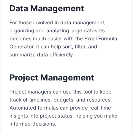
Data Management
For those involved in data management,
organizing and analyzing large datasets
becomes much easier with the Excel Formula
Generator. It can help sort, filter, and
summarize data efficiently.
Project Management
Project managers can use this tool to keep
track of timelines, budgets, and resources.
Automated formulas can provide real-time
insights into project status, helping you make
informed decisions.