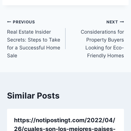
Post
PREVIOUS
NEXT
Real Estate Insider
Considerations for
navigation
Secrets: Steps to Take
Property Buyers
for a Successful Home
Looking for Eco-
Sale
Friendly Homes
Similar Posts
https://notipostingt.com/2022/04/
26/cuales-son-los-mejores-paises-