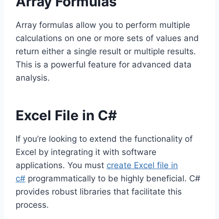
Array Formulas
Array formulas allow you to perform multiple
calculations on one or more sets of values and
return either a single result or multiple results.
This is a powerful feature for advanced data
analysis.
Excel File in C#
If you’re looking to extend the functionality of
Excel by integrating it with software
applications. You must
create Excel file in
c#
programmatically to be highly beneficial. C#
provides robust libraries that facilitate this
process.