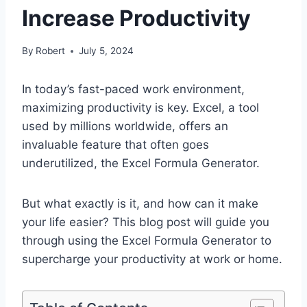
Increase Productivity
By
Robert
July 5, 2024
In today’s fast-paced work environment,
maximizing productivity is key. Excel, a tool
used by millions worldwide, offers an
invaluable feature that often goes
underutilized, the Excel Formula Generator.
But what exactly is it, and how can it make
your life easier? This blog post will guide you
through using the Excel Formula Generator to
supercharge your productivity at work or home.