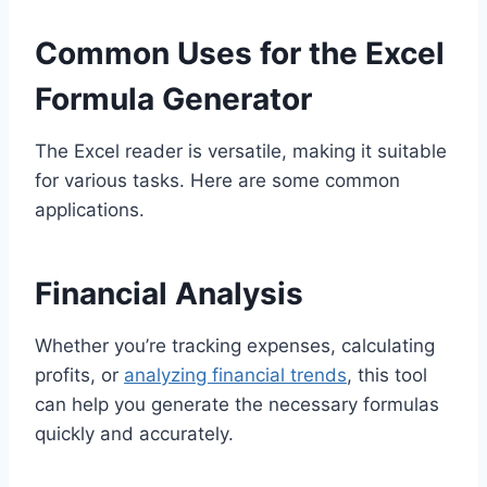
Common Uses for the Excel
Formula Generator
The Excel reader is versatile, making it suitable
for various tasks. Here are some common
applications.
Financial Analysis
Whether you’re tracking expenses, calculating
profits, or
analyzing financial trends
, this tool
can help you generate the necessary formulas
quickly and accurately.