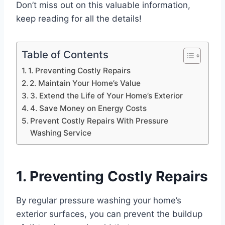
Don’t miss out on this valuable information,
keep reading for all the details!
Table of Contents
1. Preventing Costly Repairs
2. Maintain Your Home’s Value
3. Extend the Life of Your Home’s Exterior
4. Save Money on Energy Costs
Prevent Costly Repairs With Pressure
Washing Service
1. Preventing Costly Repairs
By regular pressure washing your home’s
exterior surfaces, you can prevent the buildup