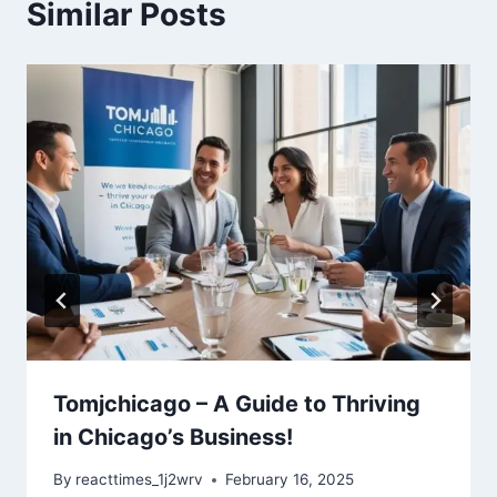
Similar Posts
Tomjchicago – A Guide to Thriving
in Chicago’s Business!
By
reacttimes_1j2wrv
February 16, 2025