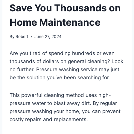
Save You Thousands on
Home Maintenance
By
Robert
June 27, 2024
Are you tired of spending hundreds or even
thousands of dollars on general cleaning? Look
no further. Pressure washing service may just
be the solution you’ve been searching for.
This powerful cleaning method uses high-
pressure water to blast away dirt. By regular
pressure washing your home, you can prevent
costly repairs and replacements.