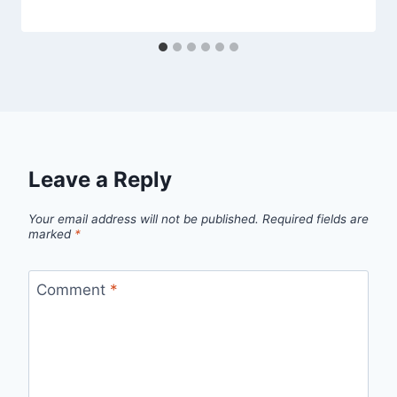
Leave a Reply
Your email address will not be published.
Required fields are
marked
*
Comment
*