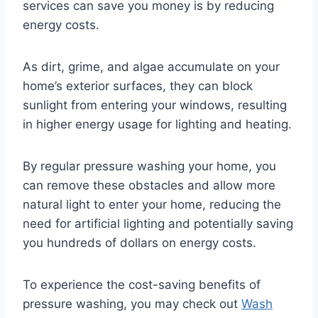
services can save you money is by reducing
energy costs.
As dirt, grime, and algae accumulate on your
home’s exterior surfaces, they can block
sunlight from entering your windows, resulting
in higher energy usage for lighting and heating.
By regular pressure washing your home, you
can remove these obstacles and allow more
natural light to enter your home, reducing the
need for artificial lighting and potentially saving
you hundreds of dollars on energy costs.
To experience the cost-saving benefits of
pressure washing, you may check out
Wash