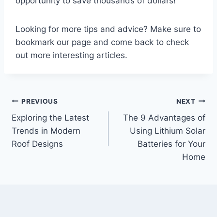
opportunity to save thousands of dollars!
Looking for more tips and advice? Make sure to
bookmark our page and come back to check
out more interesting articles.
Post
PREVIOUS
NEXT
Exploring the Latest
The 9 Advantages of
navigation
Trends in Modern
Using Lithium Solar
Roof Designs
Batteries for Your
Home