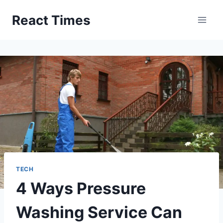
Skip
React Times
to
content
TECH
4 Ways Pressure
Washing Service Can