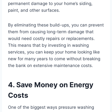
permanent damage to your home’s siding,
paint, and other surfaces.
By eliminating these build-ups, you can prevent
them from causing long-term damage that
would need costly repairs or replacements.
This means that by investing in washing
services, you can keep your home looking like
new for many years to come without breaking
the bank on extensive maintenance costs.
4. Save Money on Energy
Costs
One of the biggest ways pressure washing