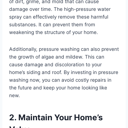
of dirt, grime, and mold that can cause
damage over time. The high-pressure water
spray can effectively remove these harmful
substances. It can prevent them from
weakening the structure of your home.
Additionally, pressure washing can also prevent
the growth of algae and mildew. This can
cause damage and discoloration to your
home’s siding and roof. By investing in pressure
washing now, you can avoid costly repairs in
the future and keep your home looking like
new.
2. Maintain Your Home’s