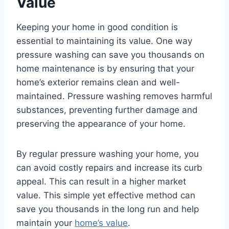
Value
Keeping your home in good condition is
essential to maintaining its value. One way
pressure washing can save you thousands on
home maintenance is by ensuring that your
home’s exterior remains clean and well-
maintained. Pressure washing removes harmful
substances, preventing further damage and
preserving the appearance of your home.
By regular pressure washing your home, you
can avoid costly repairs and increase its curb
appeal. This can result in a higher market
value. This simple yet effective method can
save you thousands in the long run and help
maintain your
home’s value
.