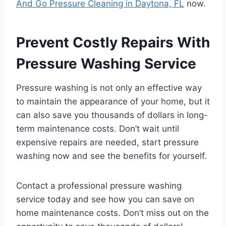
And Go Pressure Cleaning in Daytona, FL
now.
Prevent Costly Repairs With
Pressure Washing Service
Pressure washing is not only an effective way
to maintain the appearance of your home, but it
can also save you thousands of dollars in long-
term maintenance costs. Don’t wait until
expensive repairs are needed, start pressure
washing now and see the benefits for yourself.
Contact a professional pressure washing
service today and see how you can save on
home maintenance costs. Don’t miss out on the