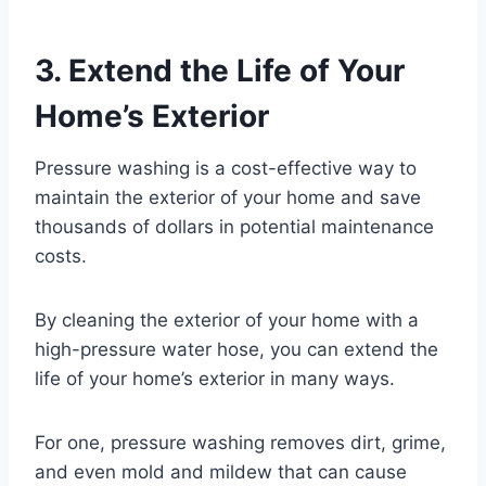
3. Extend the Life of Your
Home’s Exterior
Pressure washing is a cost-effective way to
maintain the exterior of your home and save
thousands of dollars in potential maintenance
costs.
By cleaning the exterior of your home with a
high-pressure water hose, you can extend the
life of your home’s exterior in many ways.
For one, pressure washing removes dirt, grime,
and even mold and mildew that can cause