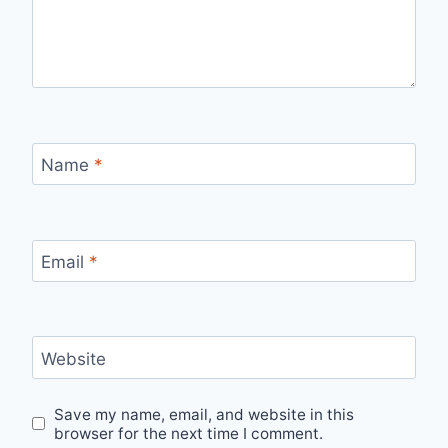
Name
*
Email
*
Website
Save my name, email, and website in this
browser for the next time I comment.