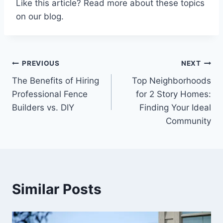
Like this article? Read more about these topics
on our blog.
Post
PREVIOUS
NEXT
The Benefits of Hiring
Top Neighborhoods
navigation
Professional Fence
for 2 Story Homes:
Builders vs. DIY
Finding Your Ideal
Community
Similar Posts