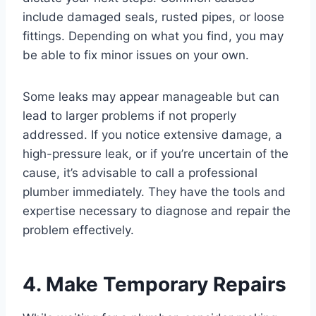
include damaged seals, rusted pipes, or loose
fittings. Depending on what you find, you may
be able to fix minor issues on your own.
Some leaks may appear manageable but can
lead to larger problems if not properly
addressed. If you notice extensive damage, a
high-pressure leak, or if you’re uncertain of the
cause, it’s advisable to call a professional
plumber immediately. They have the tools and
expertise necessary to diagnose and repair the
problem effectively.
4. Make Temporary Repairs