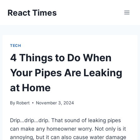
Skip
React Times
to
content
TECH
4 Things to Do When
Your Pipes Are Leaking
at Home
By
Robert
November 3, 2024
Drip…drip…drip. That sound of leaking pipes
can make any homeowner worry. Not only is it
annoying, but it can also cause water damage