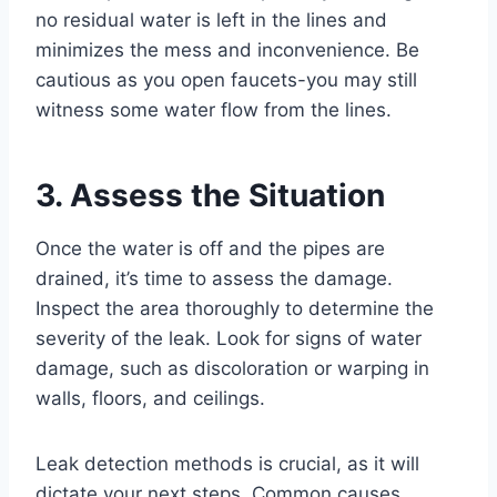
no residual water is left in the lines and
minimizes the mess and inconvenience. Be
cautious as you open faucets-you may still
witness some water flow from the lines.
3. Assess the Situation
Once the water is off and the pipes are
drained, it’s time to assess the damage.
Inspect the area thoroughly to determine the
severity of the leak. Look for signs of water
damage, such as discoloration or warping in
walls, floors, and ceilings.
Leak detection methods is crucial, as it will
dictate your next steps. Common causes