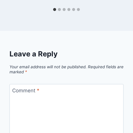
Leave a Reply
Your email address will not be published.
Required fields are
marked
*
Comment
*