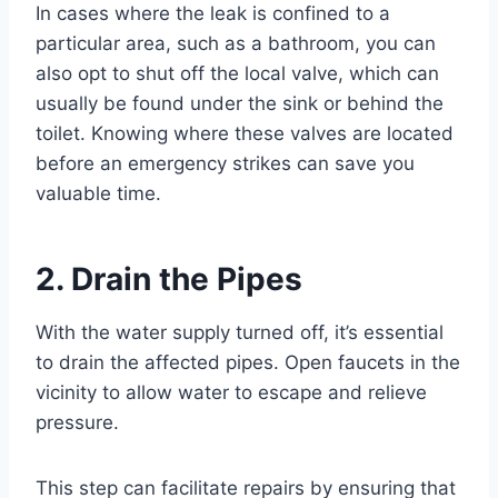
In cases where the leak is confined to a
particular area, such as a bathroom, you can
also opt to shut off the local valve, which can
usually be found under the sink or behind the
toilet. Knowing where these valves are located
before an emergency strikes can save you
valuable time.
2. Drain the Pipes
With the water supply turned off, it’s essential
to drain the affected pipes. Open faucets in the
vicinity to allow water to escape and relieve
pressure.
This step can facilitate repairs by ensuring that