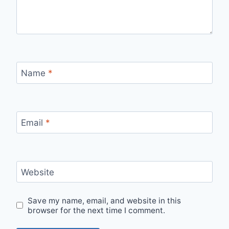
Name
*
Email
*
Website
Save my name, email, and website in this
browser for the next time I comment.