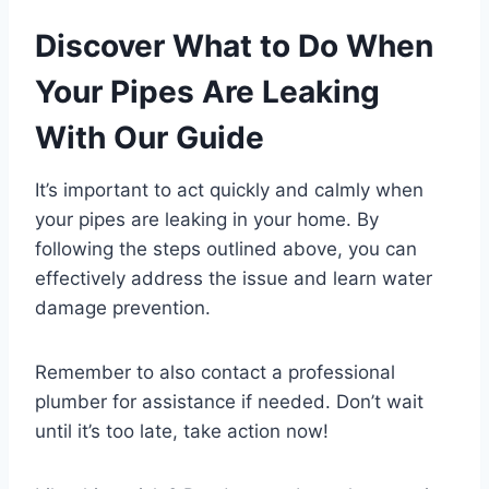
Discover What to Do When
Your Pipes Are Leaking
With Our Guide
It’s important to act quickly and calmly when
your pipes are leaking in your home. By
following the steps outlined above, you can
effectively address the issue and learn water
damage prevention.
Remember to also contact a professional
plumber for assistance if needed. Don’t wait
until it’s too late, take action now!