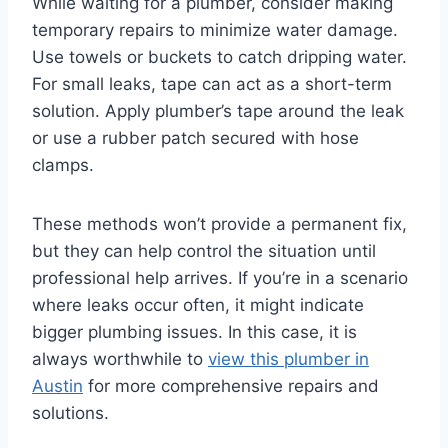
While waiting for a plumber, consider making
temporary repairs to minimize water damage.
Use towels or buckets to catch dripping water.
For small leaks, tape can act as a short-term
solution. Apply plumber’s tape around the leak
or use a rubber patch secured with hose
clamps.
These methods won’t provide a permanent fix,
but they can help control the situation until
professional help arrives. If you’re in a scenario
where leaks occur often, it might indicate
bigger plumbing issues. In this case, it is
always worthwhile to
view this plumber in
Austin
for more comprehensive repairs and
solutions.