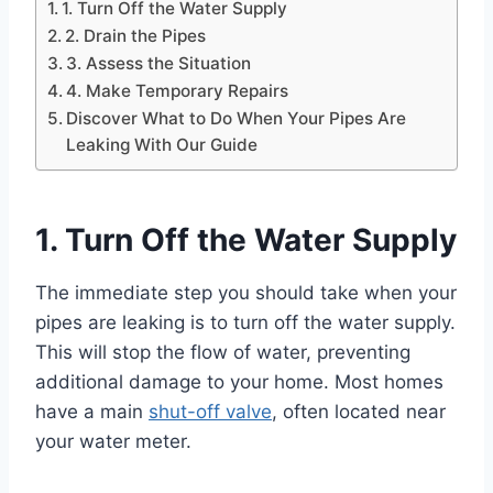
1. Turn Off the Water Supply
2. Drain the Pipes
3. Assess the Situation
4. Make Temporary Repairs
Discover What to Do When Your Pipes Are
Leaking With Our Guide
1. Turn Off the Water Supply
The immediate step you should take when your
pipes are leaking is to turn off the water supply.
This will stop the flow of water, preventing
additional damage to your home. Most homes
have a main
shut-off valve
, often located near
your water meter.