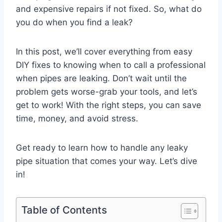
and expensive repairs if not fixed. So, what do
you do when you find a leak?
In this post, we’ll cover everything from easy
DIY fixes to knowing when to call a professional
when pipes are leaking. Don’t wait until the
problem gets worse-grab your tools, and let’s
get to work! With the right steps, you can save
time, money, and avoid stress.
Get ready to learn how to handle any leaky
pipe situation that comes your way. Let’s dive
in!
Table of Contents