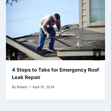
4 Steps to Take for Emergency Roof
Leak Repair
By
Robert
April 10, 2024