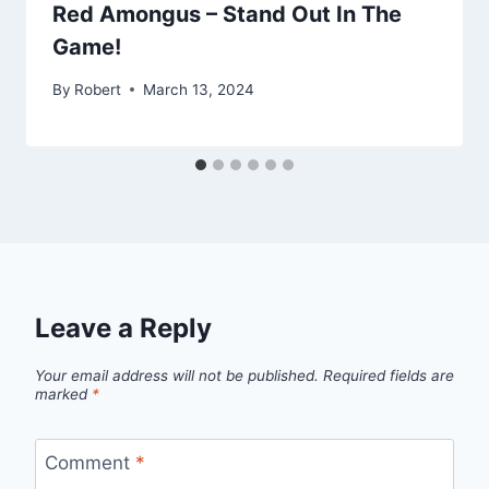
Red Amongus – Stand Out In The
Game!
By
Robert
March 13, 2024
Leave a Reply
Your email address will not be published.
Required fields are
marked
*
Comment
*