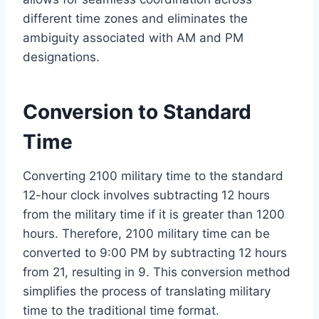
different time zones and eliminates the
ambiguity associated with AM and PM
designations.
Conversion to Standard
Time
Converting 2100 military time to the standard
12-hour clock involves subtracting 12 hours
from the military time if it is greater than 1200
hours. Therefore, 2100 military time can be
converted to 9:00 PM by subtracting 12 hours
from 21, resulting in 9. This conversion method
simplifies the process of translating military
time to the traditional time format.