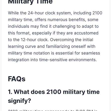
Military Time
While the 24-hour clock system, including 2100
military time, offers numerous benefits, some
individuals may find it challenging to adapt to
this format, especially if they are accustomed
to the 12-hour clock. Overcoming the initial
learning curve and familiarizing oneself with
military time notation is essential for seamless
integration into time-sensitive environments.
FAQs
1. What does 2100 military time
signify?