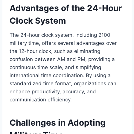
Advantages of the 24-Hour
Clock System
The 24-hour clock system, including 2100
military time, offers several advantages over
the 12-hour clock, such as eliminating
confusion between AM and PM, providing a
continuous time scale, and simplifying
international time coordination. By using a
standardized time format, organizations can
enhance productivity, accuracy, and
communication efficiency.
Challenges in Adopting