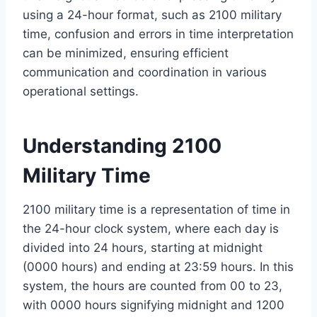
using a 24-hour format, such as 2100 military
time, confusion and errors in time interpretation
can be minimized, ensuring efficient
communication and coordination in various
operational settings.
Understanding 2100
Military Time
2100 military time is a representation of time in
the 24-hour clock system, where each day is
divided into 24 hours, starting at midnight
(0000 hours) and ending at 23:59 hours. In this
system, the hours are counted from 00 to 23,
with 0000 hours signifying midnight and 1200