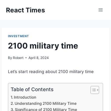
Skip
React Times
to
content
INVESTMENT
2100 military time
By
Robert
April 8, 2024
Let’s start reading about 2100 military time
Table of Contents
Introduction
Understanding 2100 Military Time
Significance of 2100 Military Time