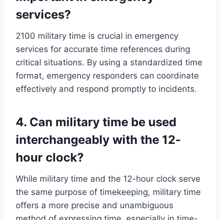
services?
2100 military time is crucial in emergency
services for accurate time references during
critical situations. By using a standardized time
format, emergency responders can coordinate
effectively and respond promptly to incidents.
4. Can military time be used
interchangeably with the 12-
hour clock?
While military time and the 12-hour clock serve
the same purpose of timekeeping, military time
offers a more precise and unambiguous
method of expressing time, especially in time-