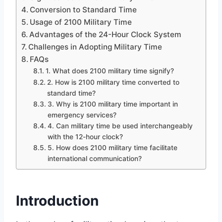
Conversion to Standard Time
Usage of 2100 Military Time
Advantages of the 24-Hour Clock System
Challenges in Adopting Military Time
FAQs
1. What does 2100 military time signify?
2. How is 2100 military time converted to
standard time?
3. Why is 2100 military time important in
emergency services?
4. Can military time be used interchangeably
with the 12-hour clock?
5. How does 2100 military time facilitate
international communication?
Introduction