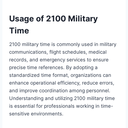
Usage of 2100 Military
Time
2100 military time is commonly used in military
communications, flight schedules, medical
records, and emergency services to ensure
precise time references. By adopting a
standardized time format, organizations can
enhance operational efficiency, reduce errors,
and improve coordination among personnel.
Understanding and utilizing 2100 military time
is essential for professionals working in time-
sensitive environments.