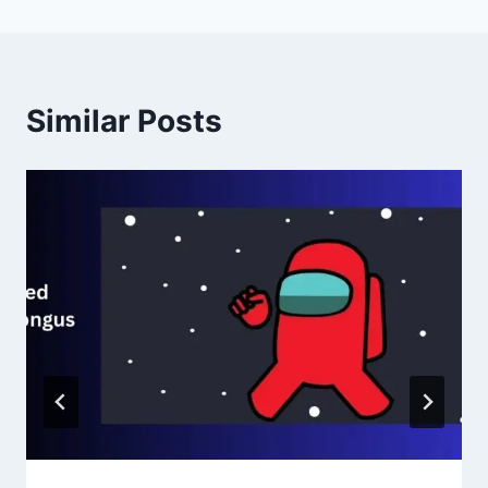
Similar Posts