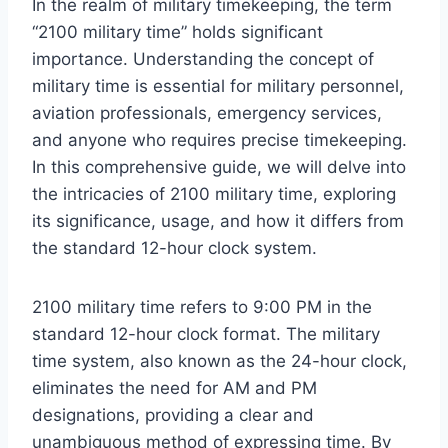
In the realm of military timekeeping, the term
“2100 military time” holds significant
importance. Understanding the concept of
military time is essential for military personnel,
aviation professionals, emergency services,
and anyone who requires precise timekeeping.
In this comprehensive guide, we will delve into
the intricacies of 2100 military time, exploring
its significance, usage, and how it differs from
the standard 12-hour clock system.
2100 military time refers to 9:00 PM in the
standard 12-hour clock format. The military
time system, also known as the 24-hour clock,
eliminates the need for AM and PM
designations, providing a clear and
unambiguous method of expressing time. By