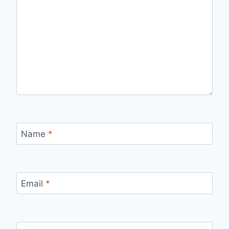
Name
*
Email
*