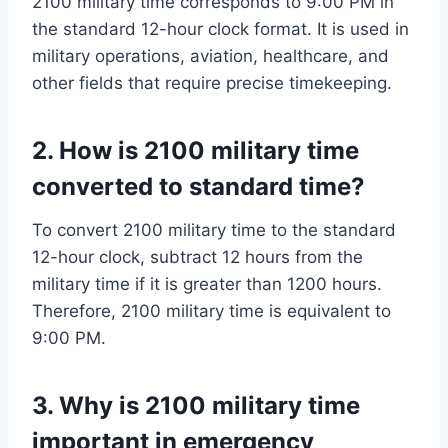
2100 military time corresponds to 9:00 PM in
the standard 12-hour clock format. It is used in
military operations, aviation, healthcare, and
other fields that require precise timekeeping.
2. How is 2100 military time
converted to standard time?
To convert 2100 military time to the standard
12-hour clock, subtract 12 hours from the
military time if it is greater than 1200 hours.
Therefore, 2100 military time is equivalent to
9:00 PM.
3. Why is 2100 military time
important in emergency