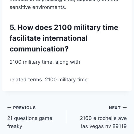
sensitive environments.
5. How does 2100 military time
facilitate international
communication?
2100 military time, along with
related terms: 2100 military time
Post
PREVIOUS
NEXT
21 questions game
2160 e rochelle ave
navigation
freaky
las vegas nv 89119