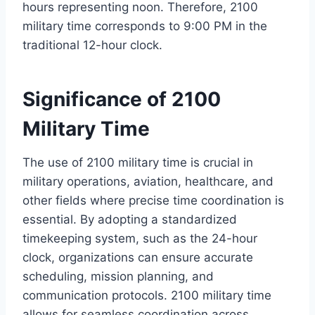
hours representing noon. Therefore, 2100
military time corresponds to 9:00 PM in the
traditional 12-hour clock.
Significance of 2100
Military Time
The use of 2100 military time is crucial in
military operations, aviation, healthcare, and
other fields where precise time coordination is
essential. By adopting a standardized
timekeeping system, such as the 24-hour
clock, organizations can ensure accurate
scheduling, mission planning, and
communication protocols. 2100 military time
allows for seamless coordination across