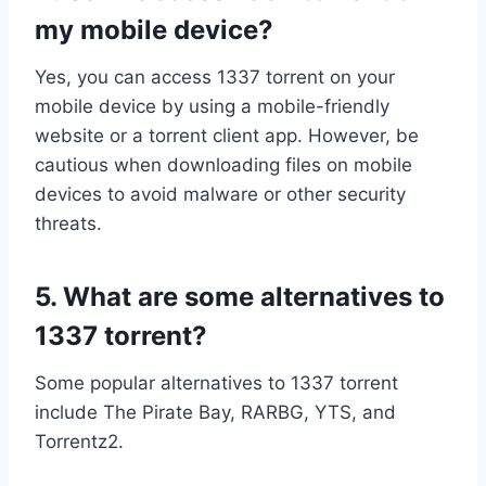
my mobile device?
Yes, you can access 1337 torrent on your
mobile device by using a mobile-friendly
website or a torrent client app. However, be
cautious when downloading files on mobile
devices to avoid malware or other security
threats.
5. What are some alternatives to
1337 torrent?
Some popular alternatives to 1337 torrent
include The Pirate Bay, RARBG, YTS, and
Torrentz2.