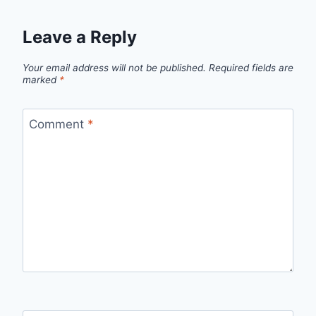
Leave a Reply
Your email address will not be published.
Required fields are
marked
*
Comment
*