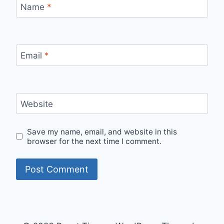
Name
*
Email
*
Website
Save my name, email, and website in this
browser for the next time I comment.