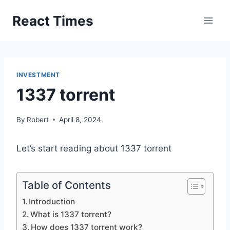
Skip
React Times
to
content
INVESTMENT
1337 torrent
By
Robert
April 8, 2024
Let’s start reading about 1337 torrent
Table of Contents
Introduction
What is 1337 torrent?
How does 1337 torrent work?