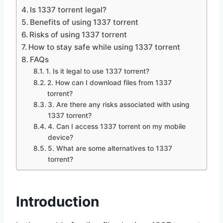
Is 1337 torrent legal?
Benefits of using 1337 torrent
Risks of using 1337 torrent
How to stay safe while using 1337 torrent
FAQs
1. Is it legal to use 1337 torrent?
2. How can I download files from 1337
torrent?
3. Are there any risks associated with using
1337 torrent?
4. Can I access 1337 torrent on my mobile
device?
5. What are some alternatives to 1337
torrent?
Introduction