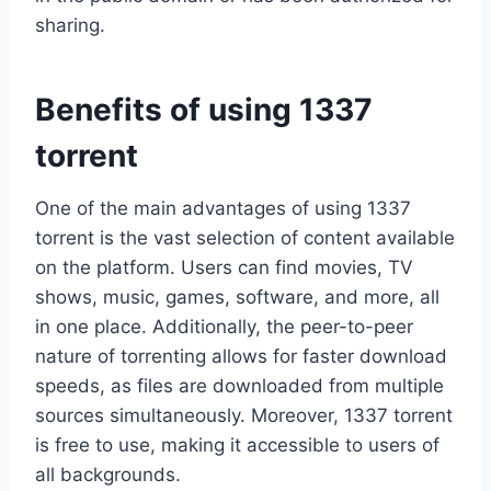
sharing.
Benefits of using 1337
torrent
One of the main advantages of using 1337
torrent is the vast selection of content available
on the platform. Users can find movies, TV
shows, music, games, software, and more, all
in one place. Additionally, the peer-to-peer
nature of torrenting allows for faster download
speeds, as files are downloaded from multiple
sources simultaneously. Moreover, 1337 torrent
is free to use, making it accessible to users of
all backgrounds.