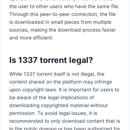
the user to other users who have the same file.
Through this peer-to-peer connection, the file
is downloaded in small pieces from multiple
sources, making the download process faster
and more efficient.
Is 1337 torrent legal?
While 1337 torrent itself is not illegal, the
content shared on the platform may infringe
upon copyright laws. It is important for users to
be aware of the legal implications of
downloading copyrighted material without
permission. To avoid legal issues, it is
recommended to only download content that is
in the public domain or has been authorized for