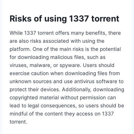
Risks of using 1337 torrent
While 1337 torrent offers many benefits, there
are also risks associated with using the
platform. One of the main risks is the potential
for downloading malicious files, such as
viruses, malware, or spyware. Users should
exercise caution when downloading files from
unknown sources and use antivirus software to
protect their devices. Additionally, downloading
copyrighted material without permission can
lead to legal consequences, so users should be
mindful of the content they access on 1337
torrent.