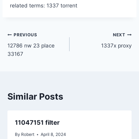
related terms: 1337 torrent
Post
PREVIOUS
NEXT
12786 nw 23 place
1337x proxy
navigation
33167
Similar Posts
11047151 filter
By
Robert
April 8, 2024