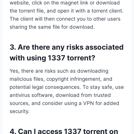
website, click on the magnet link or download
the torrent file, and open it with a torrent client.
The client will then connect you to other users
sharing the same file for download.
3. Are there any risks associated
with using 1337 torrent?
Yes, there are risks such as downloading
malicious files, copyright infringement, and
potential legal consequences. To stay safe, use
antivirus software, download from trusted
sources, and consider using a VPN for added
security.
4. Can I access 1337 torrent on