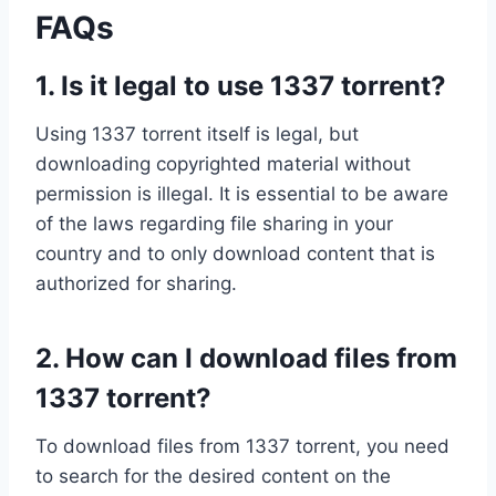
FAQs
1. Is it legal to use 1337 torrent?
Using 1337 torrent itself is legal, but
downloading copyrighted material without
permission is illegal. It is essential to be aware
of the laws regarding file sharing in your
country and to only download content that is
authorized for sharing.
2. How can I download files from
1337 torrent?
To download files from 1337 torrent, you need
to search for the desired content on the