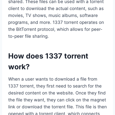
shared. These files can be used with a torrent
client to download the actual content, such as
movies, TV shows, music albums, software
programs, and more. 1337 torrent operates on
the BitTorrent protocol, which allows for peer-
to-peer file sharing.
How does 1337 torrent
work?
When a user wants to download a file from
1337 torrent, they first need to search for the
desired content on the website. Once they find
the file they want, they can click on the magnet
link or download the torrent file. This file is then
opened with a torrent client, which connects