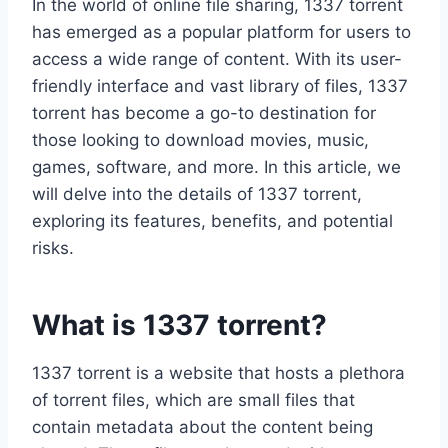
In the world of online file sharing, 1337 torrent
has emerged as a popular platform for users to
access a wide range of content. With its user-
friendly interface and vast library of files, 1337
torrent has become a go-to destination for
those looking to download movies, music,
games, software, and more. In this article, we
will delve into the details of 1337 torrent,
exploring its features, benefits, and potential
risks.
What is 1337 torrent?
1337 torrent is a website that hosts a plethora
of torrent files, which are small files that
contain metadata about the content being