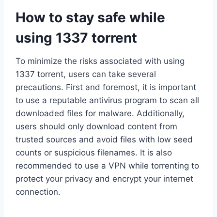
How to stay safe while
using 1337 torrent
To minimize the risks associated with using
1337 torrent, users can take several
precautions. First and foremost, it is important
to use a reputable antivirus program to scan all
downloaded files for malware. Additionally,
users should only download content from
trusted sources and avoid files with low seed
counts or suspicious filenames. It is also
recommended to use a VPN while torrenting to
protect your privacy and encrypt your internet
connection.