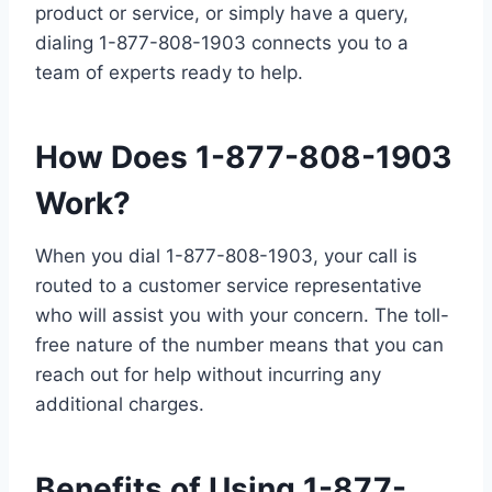
product or service, or simply have a query,
dialing 1-877-808-1903 connects you to a
team of experts ready to help.
How Does 1-877-808-1903
Work?
When you dial 1-877-808-1903, your call is
routed to a customer service representative
who will assist you with your concern. The toll-
free nature of the number means that you can
reach out for help without incurring any
additional charges.
Benefits of Using 1-877-