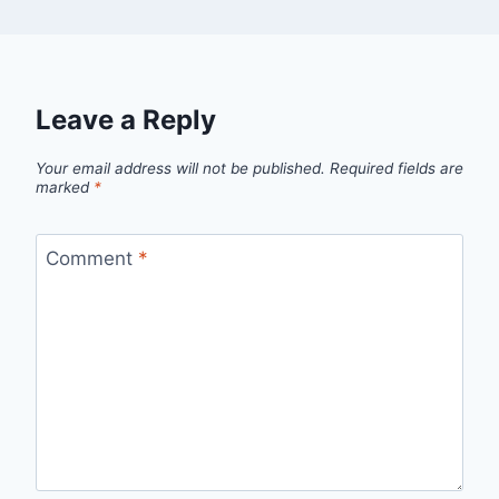
Leave a Reply
Your email address will not be published.
Required fields are
marked
*
Comment
*