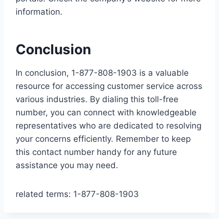
information.
Conclusion
In conclusion, 1-877-808-1903 is a valuable
resource for accessing customer service across
various industries. By dialing this toll-free
number, you can connect with knowledgeable
representatives who are dedicated to resolving
your concerns efficiently. Remember to keep
this contact number handy for any future
assistance you may need.
related terms: 1-877-808-1903