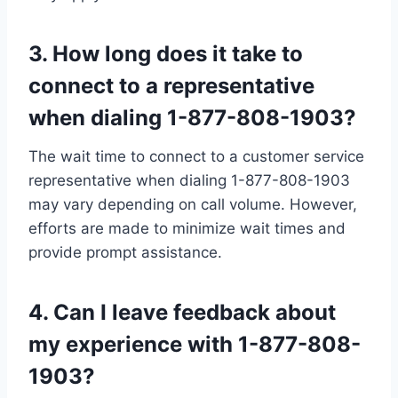
3. How long does it take to
connect to a representative
when dialing 1-877-808-1903?
The wait time to connect to a customer service
representative when dialing 1-877-808-1903
may vary depending on call volume. However,
efforts are made to minimize wait times and
provide prompt assistance.
4. Can I leave feedback about
my experience with 1-877-808-
1903?