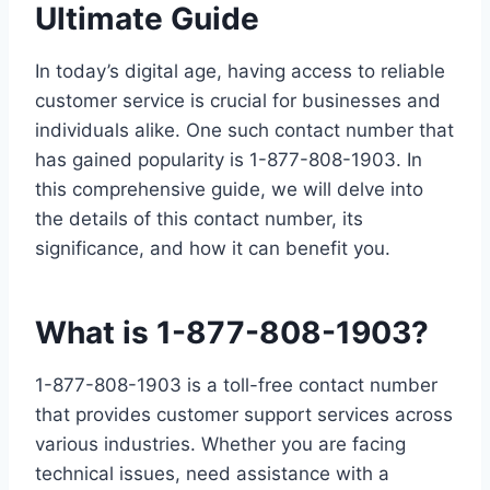
Ultimate Guide
In today’s digital age, having access to reliable
customer service is crucial for businesses and
individuals alike. One such contact number that
has gained popularity is 1-877-808-1903. In
this comprehensive guide, we will delve into
the details of this contact number, its
significance, and how it can benefit you.
What is 1-877-808-1903?
1-877-808-1903 is a toll-free contact number
that provides customer support services across
various industries. Whether you are facing
technical issues, need assistance with a