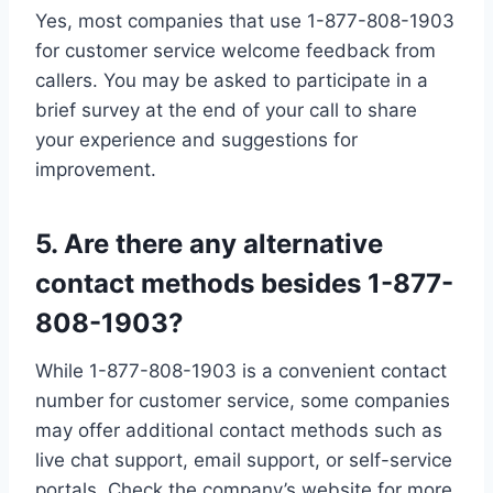
Yes, most companies that use 1-877-808-1903
for customer service welcome feedback from
callers. You may be asked to participate in a
brief survey at the end of your call to share
your experience and suggestions for
improvement.
5. Are there any alternative
contact methods besides 1-877-
808-1903?
While 1-877-808-1903 is a convenient contact
number for customer service, some companies
may offer additional contact methods such as
live chat support, email support, or self-service
portals. Check the company’s website for more