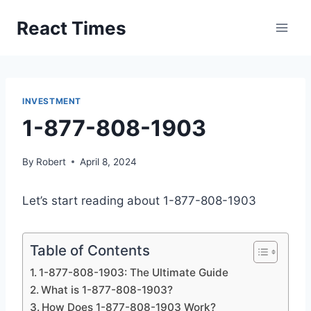
Skip
React Times
to
content
INVESTMENT
1-877-808-1903
By
Robert
April 8, 2024
Let’s start reading about 1-877-808-1903
Table of Contents
1-877-808-1903: The Ultimate Guide
What is 1-877-808-1903?
How Does 1-877-808-1903 Work?