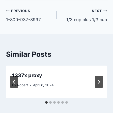
Post
PREVIOUS
NEXT
1-800-937-8997
1/3 cup plus 1/3 cup
navigation
Similar Posts
1337x proxy
By
Robert
April 8, 2024