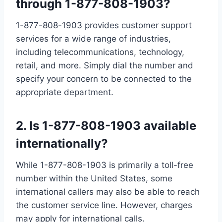
through 1-877-808-1903?
1-877-808-1903 provides customer support
services for a wide range of industries,
including telecommunications, technology,
retail, and more. Simply dial the number and
specify your concern to be connected to the
appropriate department.
2. Is 1-877-808-1903 available
internationally?
While 1-877-808-1903 is primarily a toll-free
number within the United States, some
international callers may also be able to reach
the customer service line. However, charges
may apply for international calls.