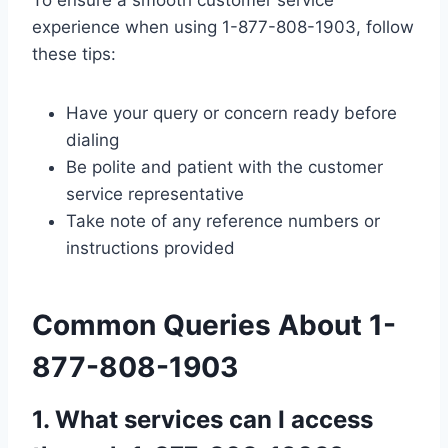
experience when using 1-877-808-1903, follow
these tips:
Have your query or concern ready before
dialing
Be polite and patient with the customer
service representative
Take note of any reference numbers or
instructions provided
Common Queries About 1-
877-808-1903
1. What services can I access