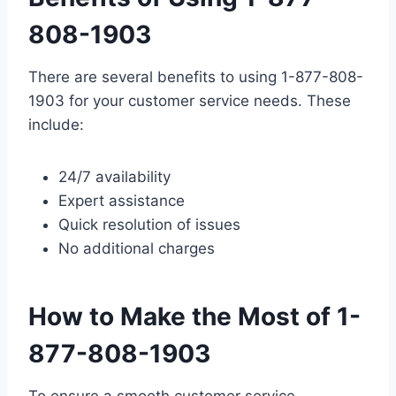
808-1903
There are several benefits to using 1-877-808-
1903 for your customer service needs. These
include:
24/7 availability
Expert assistance
Quick resolution of issues
No additional charges
How to Make the Most of 1-
877-808-1903
To ensure a smooth customer service