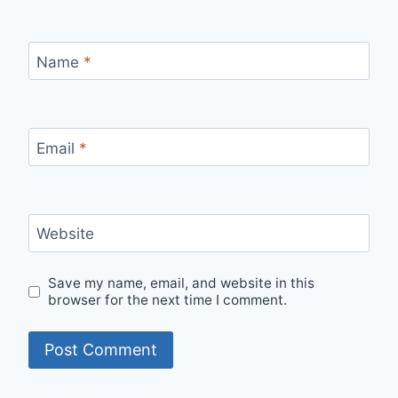
Name
*
Email
*
Website
Save my name, email, and website in this
browser for the next time I comment.