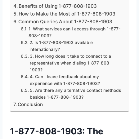
Benefits of Using 1-877-808-1903
How to Make the Most of 1-877-808-1903
Common Queries About 1-877-808-1903
1. What services can I access through 1-877-
808-1903?
2. Is 1-877-808-1903 available
internationally?
3. How long does it take to connect to a
representative when dialing 1-877-808-
1903?
4. Can I leave feedback about my
experience with 1-877-808-1903?
5. Are there any alternative contact methods
besides 1-877-808-1903?
Conclusion
1-877-808-1903: The