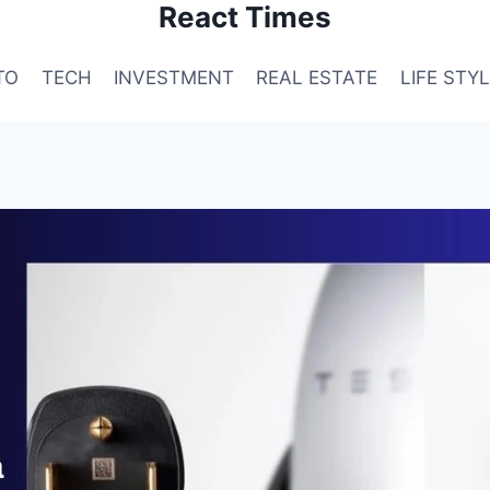
React Times
TO
TECH
INVESTMENT
REAL ESTATE
LIFE STY