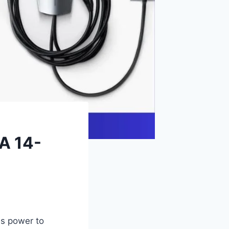
A 14-
es power to