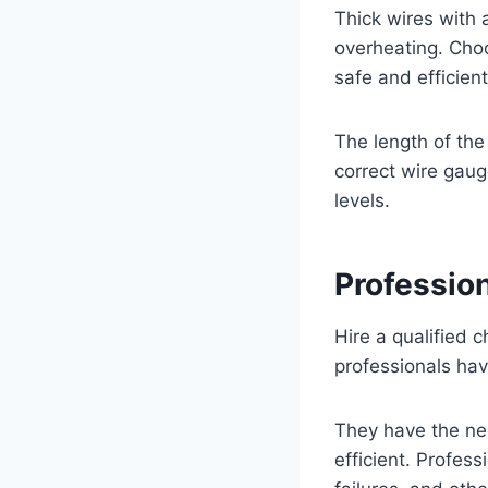
Thick wires with 
overheating. Choo
safe and efficien
The length of the 
correct wire gaug
levels.
Profession
Hire a qualified c
professionals hav
They have the ne
efficient. Profess