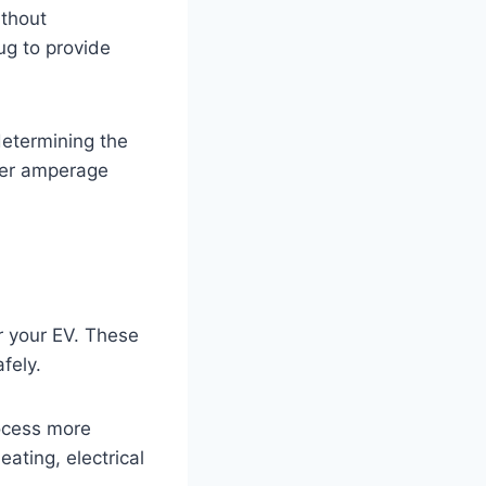
ithout
ug to provide
 determining the
gher amperage
or your EV. These
fely.
ocess more
eating, electrical