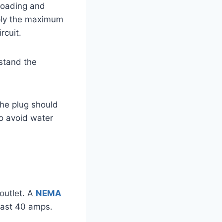
rloading and
pply the maximum
rcuit.
hstand the
The plug should
to avoid water
outlet. A
NEMA
least 40 amps.