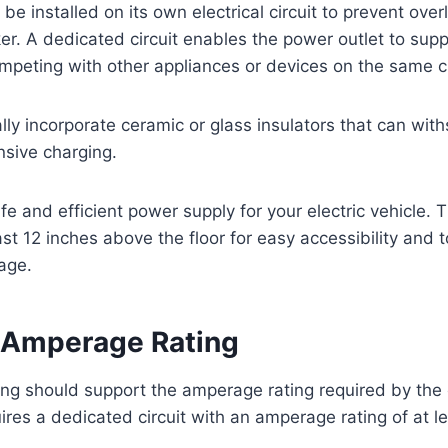
be installed on its own electrical circuit to prevent ove
ker. A dedicated circuit enables the power outlet to su
peting with other appliances or devices on the same ci
ally incorporate ceramic or glass insulators that can wit
sive charging.
fe and efficient power supply for your electric vehicle. 
ast 12 inches above the floor for easy accessibility and 
age.
 Amperage Rating
ring should support the amperage rating required by the 
ires a dedicated circuit with an amperage rating of at 