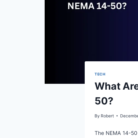
TECH
What Are
50?
By
Robert
Decembe
The NEMA 14-50 is