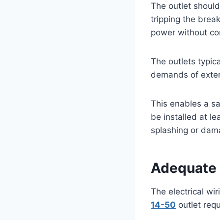
The outlet should 
tripping the brea
power without com
The outlets typic
demands of exten
This enables a sa
be installed at le
splashing or dam
Adequate
The electrical wi
14-50
outlet requ