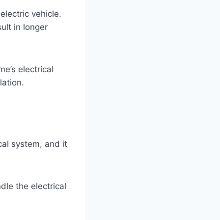
lectric vehicle.
lt in longer
me’s electrical
lation.
cal system, and it
dle the electrical