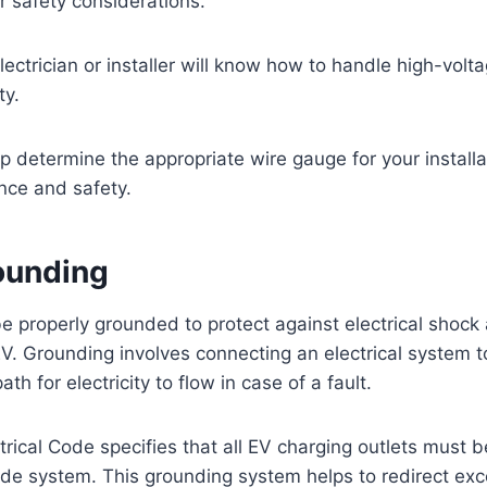
er safety considerations.
ctrician or installer will know how to handle high-voltag
ty.
p determine the appropriate wire gauge for your installa
nce and safety.
ounding
e properly grounded to protect against electrical shock 
. Grounding involves connecting an electrical system t
ath for electricity to flow in case of a fault.
trical Code specifies that all EV charging outlets must b
de system. This grounding system helps to redirect exc