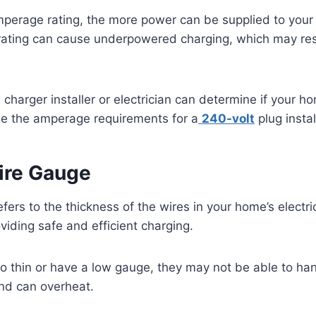
perage rating, the more power can be supplied to your e
ating can cause underpowered charging, which may resu
charger installer or electrician can determine if your ho
e the amperage requirements for a
240-volt
plug instal
ire Gauge
fers to the thickness of the wires in your home’s electri
oviding safe and efficient charging.
too thin or have a low gauge, they may not be able to han
and can overheat.