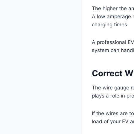
The higher the am
A low amperage r
charging times.
A professional EV 
system can handl
Correct W
The wire gauge re
plays a role in pr
If the wires are 
load of your EV 