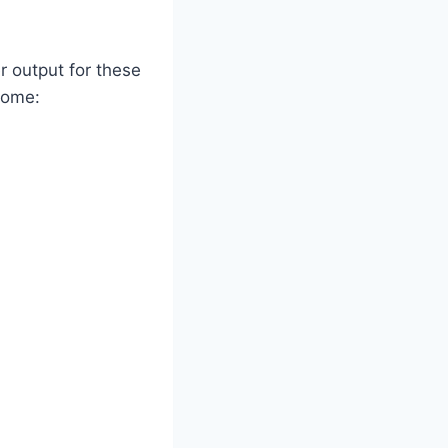
 output for these
 home: