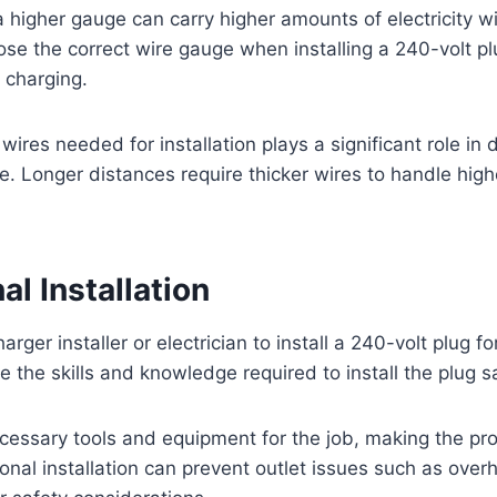
a higher gauge can carry higher amounts of electricity w
se the correct wire gauge when installing a 240-volt pl
t charging.
wires needed for installation plays a significant role in
e. Longer distances require thicker wires to handle hi
al Installation
harger installer or electrician to install a 240-volt plug f
e the skills and knowledge required to install the plug sa
cessary tools and equipment for the job, making the pr
ional installation can prevent outlet issues such as overh