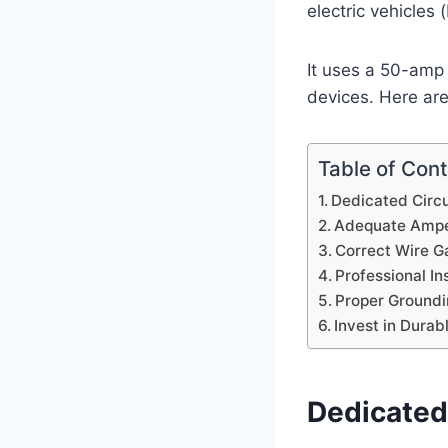
electric vehicles
It uses a 50-amp
devices. Here are
Table of Con
Dedicated Circu
Adequate Ampe
Correct Wire G
Professional Ins
Proper Groundi
Invest in Dura
Dedicated 