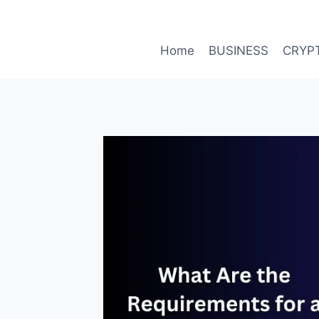
Skip
to
content
Home
BUSINESS
CRYP