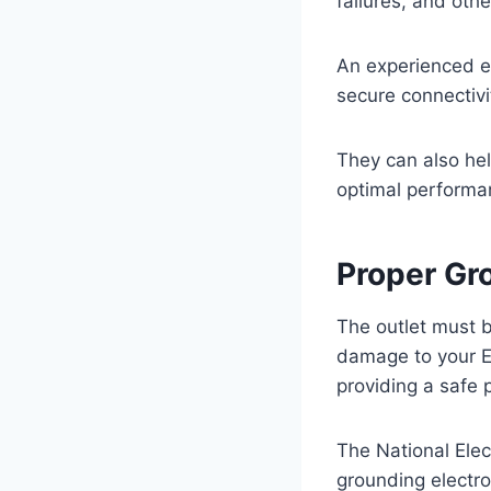
failures, and oth
An experienced ele
secure connectivi
They can also hel
optimal performa
Proper Gr
The outlet must b
damage to your EV
providing a safe p
The National Elec
grounding electro