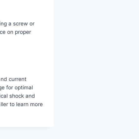
ing a screw or
ice on proper
and current
ge for optimal
ical shock and
ller to learn more