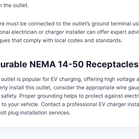
 the outlet.
e must be connected to the outlet’s ground terminal us
nal electrician or charger installer can offer expert adv
ques that comply with local codes and standards.
 Durable NEMA 14-50 Receptacles
tlet is popular for EV charging, offering high voltage 
rly install this outlet, consider the appropriate wire gau
afety. Proper grounding helps to protect against electr
to your vehicle. Contact a professional EV charger insta
lt plug installation services.