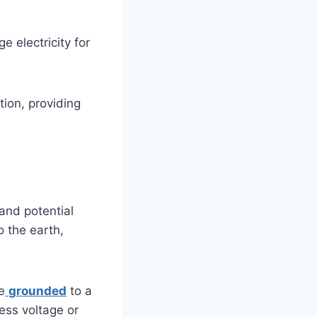
e electricity for
tion, providing
and potential
o the earth,
e
grounded
to a
ess voltage or