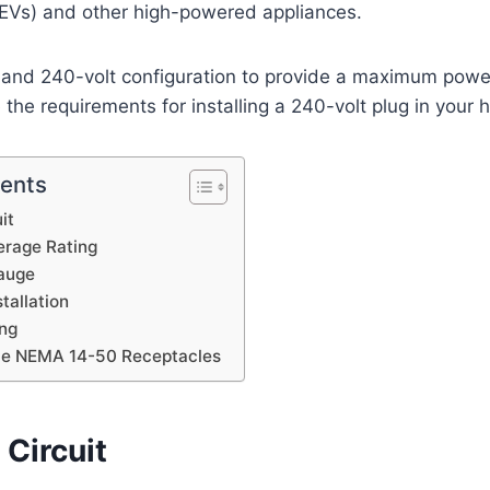
 (EVs) and other high-powered appliances.
 and 240-volt configuration to provide a maximum power
 the requirements for installing a 240-volt plug in your
tents
it
rage Rating
auge
tallation
ng
ble NEMA 14-50 Receptacles
Circuit