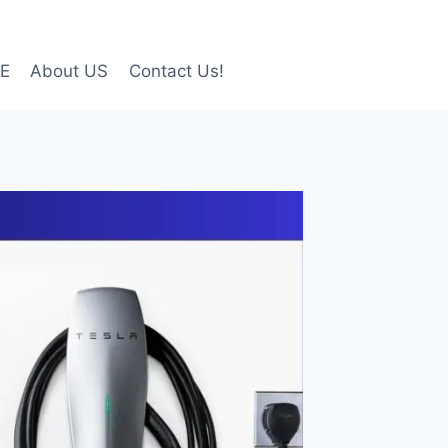
LE
About US
Contact Us!