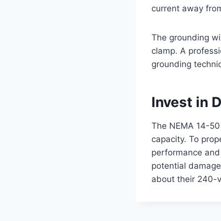
current away from
The grounding wir
clamp. A professio
grounding techni
Invest in
The NEMA 14-50 ou
capacity. To prope
performance and s
potential damage 
about their 240-vo