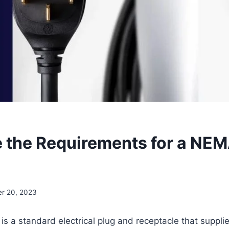
 the Requirements for a NEM
r 20, 2023
 a standard electrical plug and receptacle that suppli