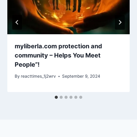
myliberla.com protection and
community – Helps You Meet
People”!
By
reacttimes_1j2wrv
September 9, 2024