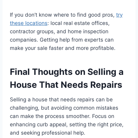
If you don’t know where to find good pros,
try
these locations
: local real estate offices,
contractor groups, and home inspection
companies. Getting help from experts can
make your sale faster and more profitable.
Final Thoughts on Selling a
House That Needs Repairs
Selling a house that needs repairs can be
challenging, but avoiding common mistakes
can make the process smoother. Focus on
enhancing curb appeal, setting the right price,
and seeking professional help.