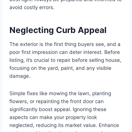
avoid costly errors.
Neglecting Curb Appeal
The exterior is the first thing buyers see, and a
poor first impression can deter interest. Before
listing, it’s crucial to repair before selling house,
focusing on the yard, paint, and any visible
damage.
Simple fixes like mowing the lawn, planting
flowers, or repainting the front door can
significantly boost appeal. Ignoring these
aspects can make your property look
neglected, reducing its market value. Enhance