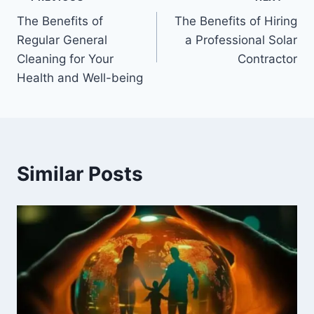
Post
The Benefits of
The Benefits of Hiring
navigation
Regular General
a Professional Solar
Cleaning for Your
Contractor
Health and Well-being
Similar Posts