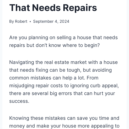
That Needs Repairs
By
Robert
September 4, 2024
Are you planning on selling a house that needs
repairs but don’t know where to begin?
Navigating the real estate market with a house
that needs fixing can be tough, but avoiding
common mistakes can help a lot. From
misjudging repair costs to ignoring curb appeal,
there are several big errors that can hurt your
success.
Knowing these mistakes can save you time and
money and make your house more appealing to