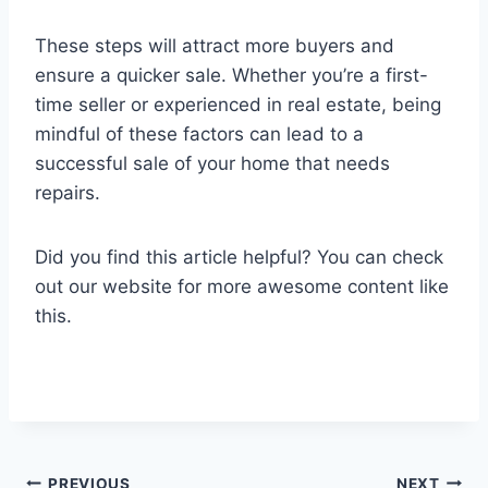
These steps will attract more buyers and
ensure a quicker sale. Whether you’re a first-
time seller or experienced in real estate, being
mindful of these factors can lead to a
successful sale of your home that needs
repairs.
Did you find this article helpful? You can check
out our website for more awesome content like
this.
PREVIOUS
NEXT