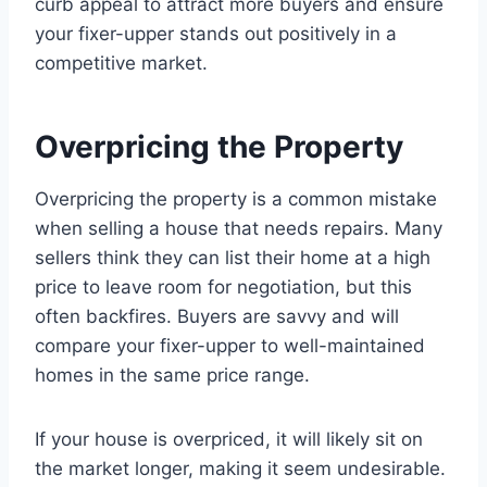
curb appeal to attract more buyers and ensure
your fixer-upper stands out positively in a
competitive market.
Overpricing the Property
Overpricing the property is a common mistake
when selling a house that needs repairs. Many
sellers think they can list their home at a high
price to leave room for negotiation, but this
often backfires. Buyers are savvy and will
compare your fixer-upper to well-maintained
homes in the same price range.
If your house is overpriced, it will likely sit on
the market longer, making it seem undesirable.