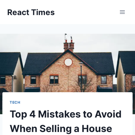
Skip
React Times
to
content
TECH
Top 4 Mistakes to Avoid
When Selling a House