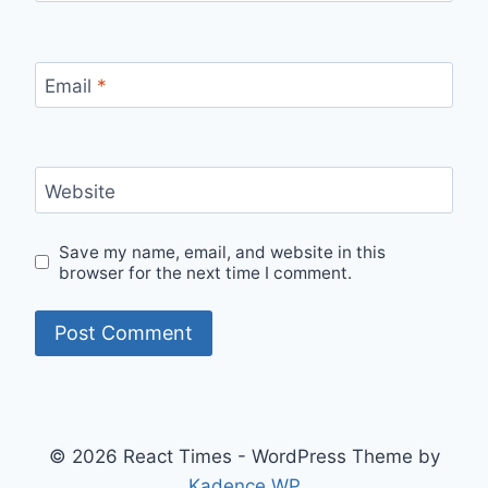
Email
*
Website
Save my name, email, and website in this
browser for the next time I comment.
© 2026 React Times - WordPress Theme by
Kadence WP