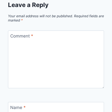
Leave a Reply
Your email address will not be published.
Required fields are
marked
*
Comment
*
Name
*