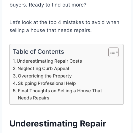
buyers. Ready to find out more?
Let’s look at the top 4 mistakes to avoid when
selling a house that needs repairs.
Table of Contents
Underestimating Repair Costs
Neglecting Curb Appeal
Overpricing the Property
Skipping Professional Help
Final Thoughts on Selling a House That
Needs Repairs
Underestimating Repair