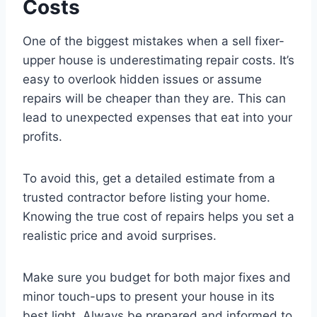
Costs
One of the biggest mistakes when a sell fixer-
upper house is underestimating repair costs. It’s
easy to overlook hidden issues or assume
repairs will be cheaper than they are. This can
lead to unexpected expenses that eat into your
profits.
To avoid this, get a detailed estimate from a
trusted contractor before listing your home.
Knowing the true cost of repairs helps you set a
realistic price and avoid surprises.
Make sure you budget for both major fixes and
minor touch-ups to present your house in its
best light. Always be prepared and informed to