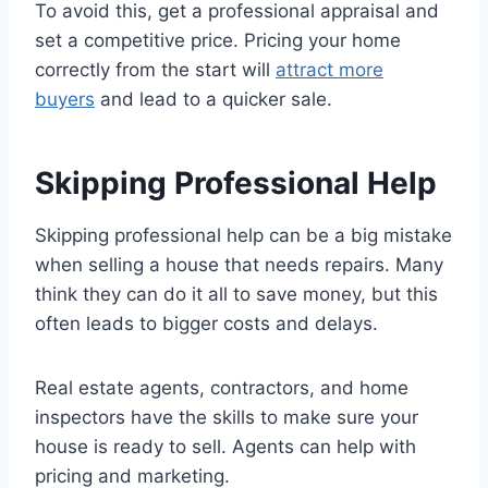
To avoid this, get a professional appraisal and
set a competitive price. Pricing your home
correctly from the start will
attract more
buyers
and lead to a quicker sale.
Skipping Professional Help
Skipping professional help can be a big mistake
when selling a house that needs repairs. Many
think they can do it all to save money, but this
often leads to bigger costs and delays.
Real estate agents, contractors, and home
inspectors have the skills to make sure your
house is ready to sell. Agents can help with
pricing and marketing.