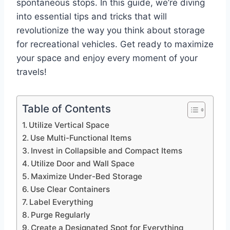
spontaneous stops. In this guide, we’re diving
into essential tips and tricks that will
revolutionize the way you think about storage
for recreational vehicles. Get ready to maximize
your space and enjoy every moment of your
travels!
Table of Contents
Utilize Vertical Space
Use Multi-Functional Items
Invest in Collapsible and Compact Items
Utilize Door and Wall Space
Maximize Under-Bed Storage
Use Clear Containers
Label Everything
Purge Regularly
Create a Designated Spot for Everything