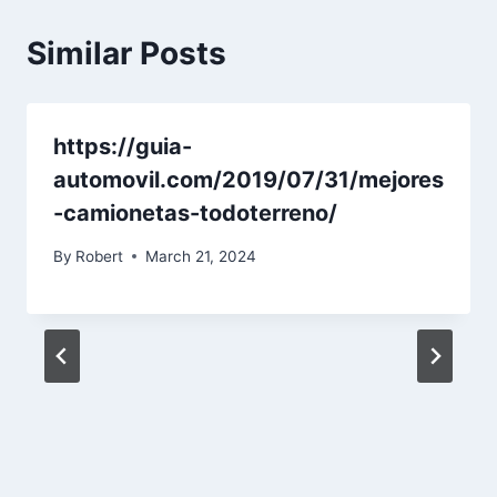
Similar Posts
https://guia-
automovil.com/2019/07/31/mejores
-camionetas-todoterreno/
By
Robert
March 21, 2024