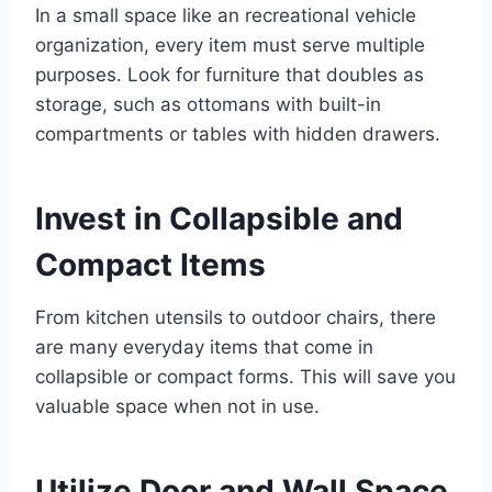
In a small space like an recreational vehicle
organization, every item must serve multiple
purposes. Look for furniture that doubles as
storage, such as ottomans with built-in
compartments or tables with hidden drawers.
Invest in Collapsible and
Compact Items
From kitchen utensils to outdoor chairs, there
are many everyday items that come in
collapsible or compact forms. This will save you
valuable space when not in use.
Utilize Door and Wall Space