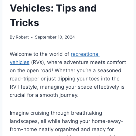
Vehicles: Tips and
Tricks
By
Robert
September 10, 2024
Welcome to the world of
recreational
vehicles
(RVs), where adventure meets comfort
on the open road! Whether you’re a seasoned
road-tripper or just dipping your toes into the
RV lifestyle, managing your space effectively is
crucial for a smooth journey.
Imagine cruising through breathtaking
landscapes, all while having your home-away-
from-home neatly organized and ready for