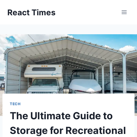
Skip
React Times
to
content
TECH
The Ultimate Guide to
Storage for Recreational