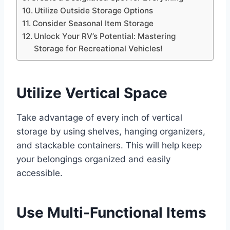
Utilize Outside Storage Options
Consider Seasonal Item Storage
Unlock Your RV’s Potential: Mastering
Storage for Recreational Vehicles!
Utilize Vertical Space
Take advantage of every inch of vertical
storage by using shelves, hanging organizers,
and stackable containers. This will help keep
your belongings organized and easily
accessible.
Use Multi-Functional Items