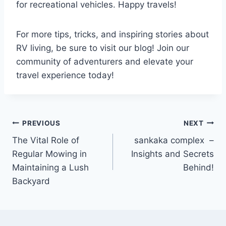
for recreational vehicles. Happy travels!
For more tips, tricks, and inspiring stories about
RV living, be sure to visit our blog! Join our
community of adventurers and elevate your
travel experience today!
Post
PREVIOUS
NEXT
The Vital Role of
sankaka complex –
navigation
Regular Mowing in
Insights and Secrets
Maintaining a Lush
Behind!
Backyard