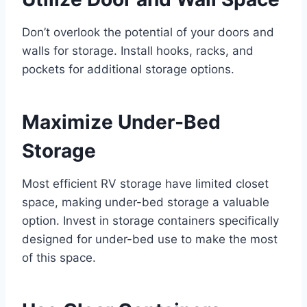
Don’t overlook the potential of your doors and
walls for storage. Install hooks, racks, and
pockets for additional storage options.
Maximize Under-Bed
Storage
Most efficient RV storage have limited closet
space, making under-bed storage a valuable
option. Invest in storage containers specifically
designed for under-bed use to make the most
of this space.