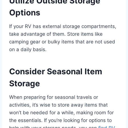
Utilize Outside Storage
Options
If your RV has external storage compartments,
take advantage of them. Store items like
camping gear or bulky items that are not used
on a daily basis.
Consider Seasonal Item
Storage
When preparing for seasonal travels or
activities, it’s wise to store away items that
won’t be needed for a while, making room for
the essentials. If you’re looking for options to