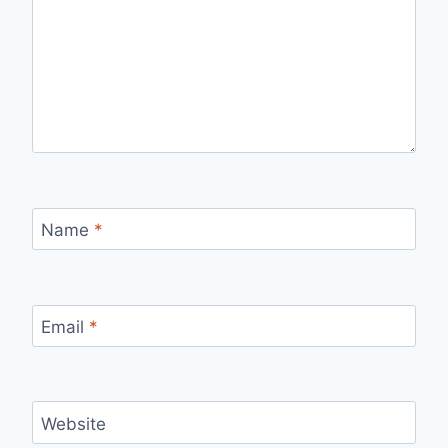
Name
*
Email
*
Website