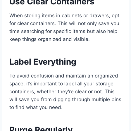
Use Clear Containers
When storing items in cabinets or drawers, opt
for clear containers. This will not only save you
time searching for specific items but also help
keep things organized and visible.
Label Everything
To avoid confusion and maintain an organized
space, it’s important to label all your storage
containers, whether they’re clear or not. This
will save you from digging through multiple bins
to find what you need.
Purge Regularly