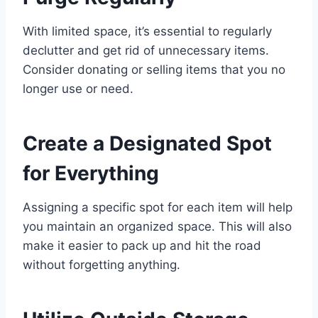
With limited space, it’s essential to regularly
declutter and get rid of unnecessary items.
Consider donating or selling items that you no
longer use or need.
Create a Designated Spot
for Everything
Assigning a specific spot for each item will help
you maintain an organized space. This will also
make it easier to pack up and hit the road
without forgetting anything.