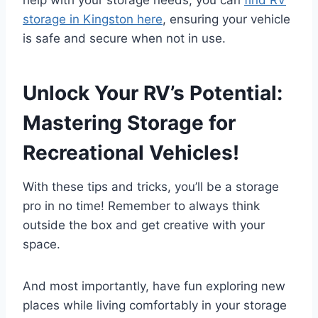
help with your storage needs, you can
find RV
storage in Kingston here
, ensuring your vehicle
is safe and secure when not in use.
Unlock Your RV’s Potential:
Mastering Storage for
Recreational Vehicles!
With these tips and tricks, you’ll be a storage
pro in no time! Remember to always think
outside the box and get creative with your
space.
And most importantly, have fun exploring new
places while living comfortably in your storage