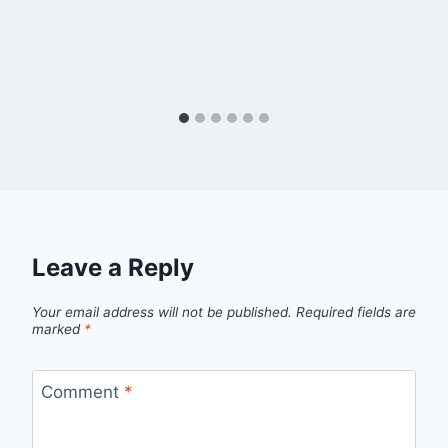
Leave a Reply
Your email address will not be published.
Required fields are
marked
*
Comment
*