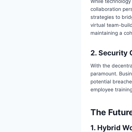
While technology
collaboration per
strategies to br
virtual team-buil
maintaining a co
2.
Security
With the decentra
paramount. Busin
potential breach
employee training
The Futur
1.
Hybrid W