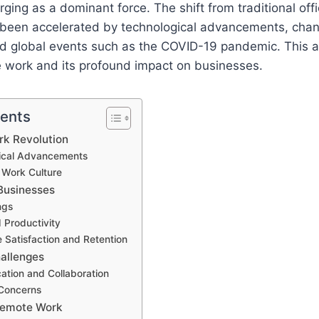
ing as a dominant force. The shift from traditional off
been accelerated by technological advancements, chan
d global events such as the COVID-19 pandemic. This ar
e work and its profound impact on businesses.
tents
k Revolution
gical Advancements
 Work Culture
Businesses
ngs
 Productivity
 Satisfaction and Retention
allenges
ation and Collaboration
 Concerns
Remote Work