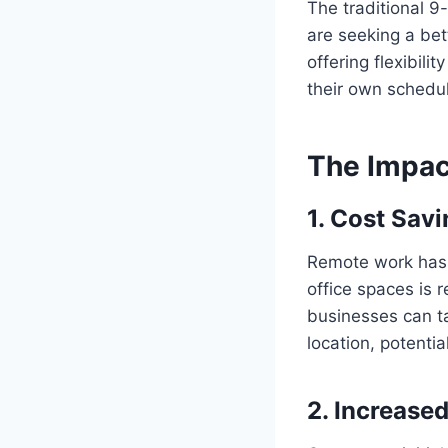
The traditional 9
are seeking a bet
offering flexibili
their own schedul
The Impac
1.
Cost Savi
Remote work has p
office spaces is r
businesses can ta
location, potentia
2.
Increased