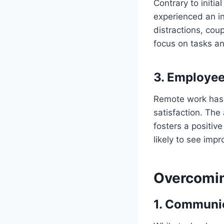
Contrary to initi
experienced an in
distractions, co
focus on tasks an
3.
Employee 
Remote work has 
satisfaction. The
fosters a positiv
likely to see imp
Overcomin
1.
Communica