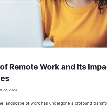
 of Remote Work and Its Impa
ses
r 22, 2023
the landscape of work has undergone a profound transfo