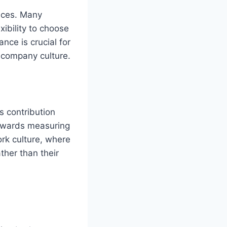
ences. Many
ibility to choose
nce is crucial for
 company culture.
s contribution
towards measuring
rk culture, where
her than their