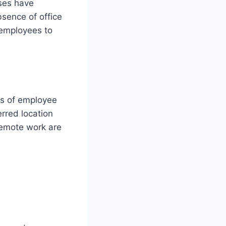
sses have
sence of office
 employees to
ls of employee
erred location
remote work are