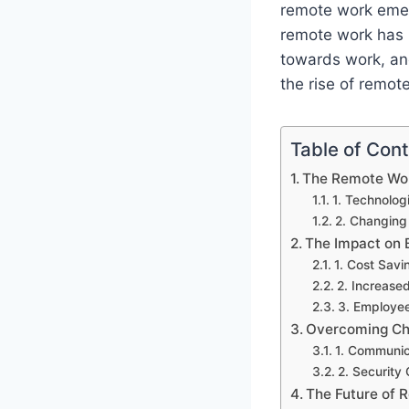
remote work emerg
remote work has 
towards work, an
the rise of remot
Table of Con
The Remote Wor
1. Technolo
2. Changing
The Impact on 
1. Cost Savi
2. Increased
3. Employee
Overcoming Ch
1. Communic
2. Security
The Future of 