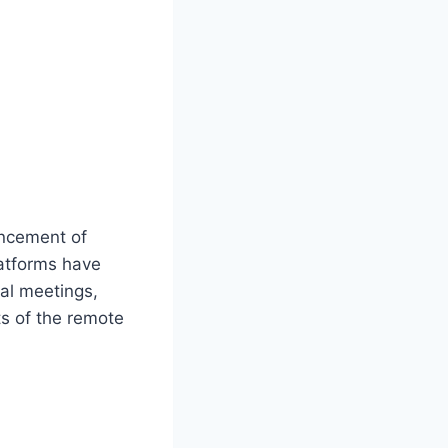
ancement of
latforms have
al meetings,
s of the remote