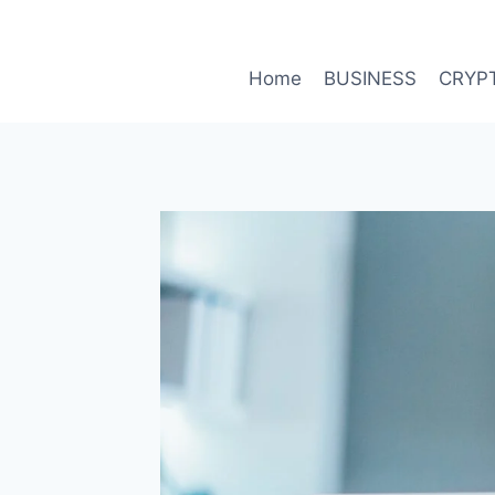
Skip
to
content
Home
BUSINESS
CRYP