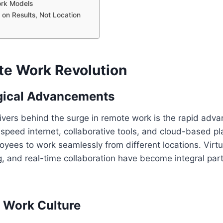
ork Models
 on Results, Not Location
e Work Revolution
gical Advancements
ivers behind the surge in remote work is the rapid adv
speed internet, collaborative tools, and cloud-based p
ees to work seamlessly from different locations. Virtu
 and real-time collaboration have become integral part
 Work Culture