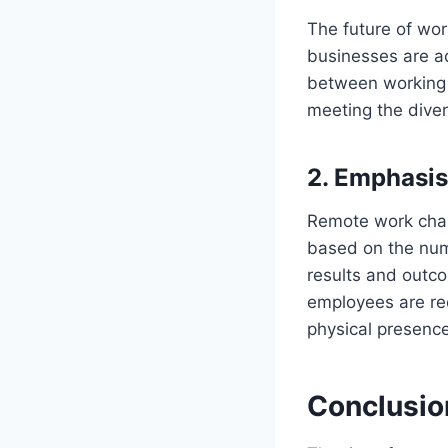
The future of wor
businesses are ad
between working r
meeting the dive
2.
Emphasis 
Remote work chall
based on the numb
results and outco
employees are re
physical presence
Conclusio