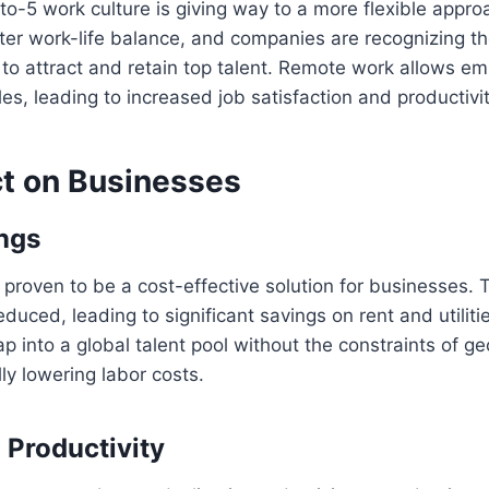
-to-5 work culture is giving way to a more flexible appr
ter work-life balance, and companies are recognizing t
ty to attract and retain top talent. Remote work allows e
es, leading to increased job satisfaction and productivit
t on Businesses
ngs
roven to be a cost-effective solution for businesses. 
educed, leading to significant savings on rent and utilitie
p into a global talent pool without the constraints of g
lly lowering labor costs.
 Productivity