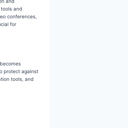
ion and
 tools and
deo conferences,
cial for
ta becomes
 protect against
tion tools, and