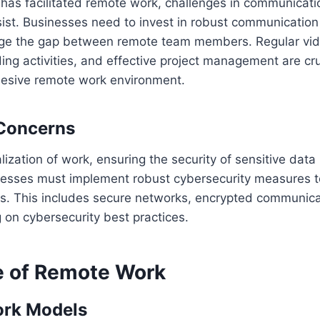
 has facilitated remote work, challenges in communicat
sist. Businesses need to invest in robust communication
idge the gap between remote team members. Regular vi
ding activities, and effective project management are cru
hesive remote work environment.
 Concerns
lization of work, ensuring the security of sensitive da
esses must implement robust cybersecurity measures to
es. This includes secure networks, encrypted communica
 on cybersecurity best practices.
e of Remote Work
ork Models