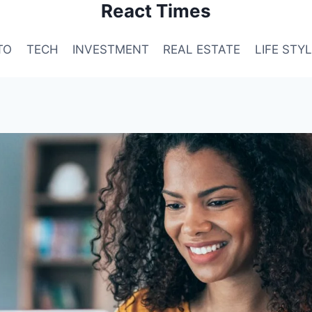
React Times
TO
TECH
INVESTMENT
REAL ESTATE
LIFE STY