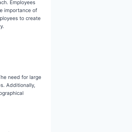
oach. Employees
he importance of
mployees to create
y.
The need for large
s. Additionally,
eographical