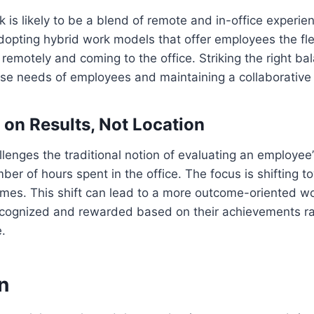
k is likely to be a blend of remote and in-office experi
opting hybrid work models that offer employees the flex
emotely and coming to the office. Striking the right bala
rse needs of employees and maintaining a collaborative
on Results, Not Location
enges the traditional notion of evaluating an employee’
er of hours spent in the office. The focus is shifting 
mes. This shift can lead to a more outcome-oriented wo
cognized and rewarded based on their achievements rat
.
n