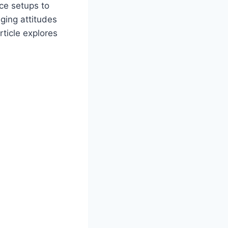
ice setups to
ging attitudes
ticle explores