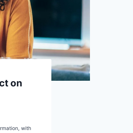
ct on
rmation, with