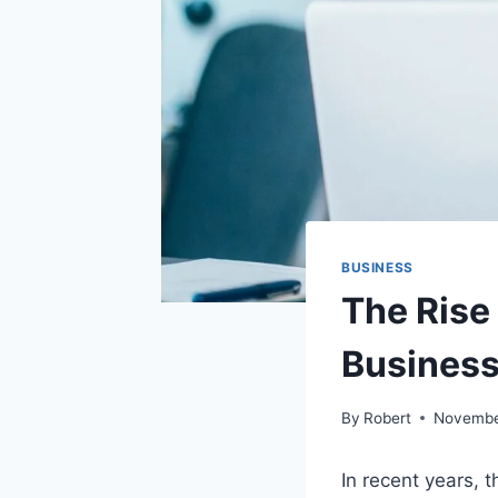
BUSINESS
The Rise
Busines
By
Robert
Novembe
In recent years, 