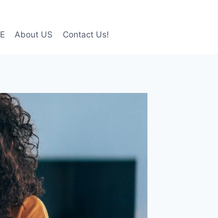
LE
About US
Contact Us!