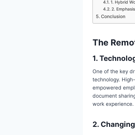
1. Hybrid W
2. Emphasis
Conclusion
The Remot
1.
Technolo
One of the key dr
technology. High-
empowered employ
document sharing,
work experience.
2.
Changing