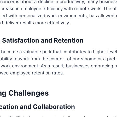
al concerns about a decline in productivity, many busine
crease in employee efficiency with remote work. The ab
upled with personalized work environments, has allowed
d deliver results more effectively.
Satisfaction and Retention
become a valuable perk that contributes to higher leve
 ability to work from the comfort of one’s home or a pref
e work environment. As a result, businesses embracing 
roved employee retention rates.
g Challenges
tion and Collaboration