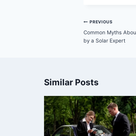
Post
PREVIOUS
Common Myths About
navigation
by a Solar Expert
Similar Posts