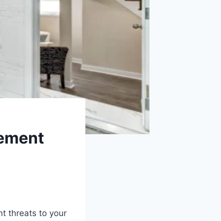
sement
nt threats to your