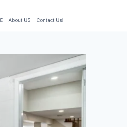
LE
About US
Contact Us!