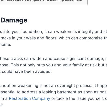
l Damage
into your foundation, it can weaken its integrity and sta
cracks in your walls and floors, which can compromise th
 home.
d, these cracks can widen and cause significant damage,
apse. This not only puts you and your family at risk but 
at could have been avoided.
undation weakening is not an overnight process. It happ
 essential to address a leaking basement as soon as po
rom a
Restoration Company
or tackle the issue yourself,
ak.