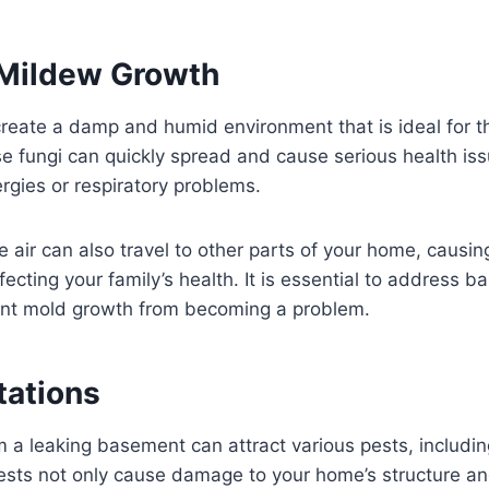
Mildew Growth
reate a damp and humid environment that is ideal for t
 fungi can quickly spread and cause serious health iss
ergies or respiratory problems.
e air can also travel to other parts of your home, causi
fecting your family’s health. It is essential to address 
ent mold growth from becoming a problem.
tations
 a leaking basement can attract various pests, includin
ests not only cause damage to your home’s structure a