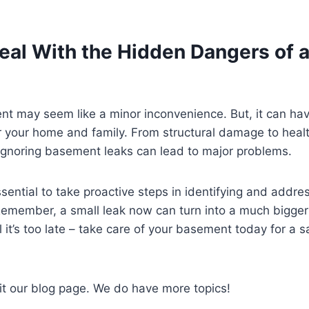
eal With the Hidden Dangers of 
nt may seem like a minor inconvenience. But, it can ha
 your home and family. From structural damage to healt
ignoring basement leaks can lead to major problems.
ssential to take proactive steps in identifying and addre
emember, a small leak now can turn into a much bigger 
l it’s too late – take care of your basement today for a s
it our blog page. We do have more topics!