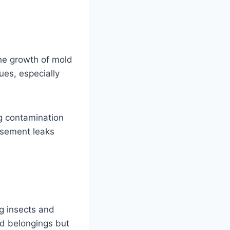
he growth of mold
ues, especially
ng contamination
basement leaks
g insects and
nd belongings but