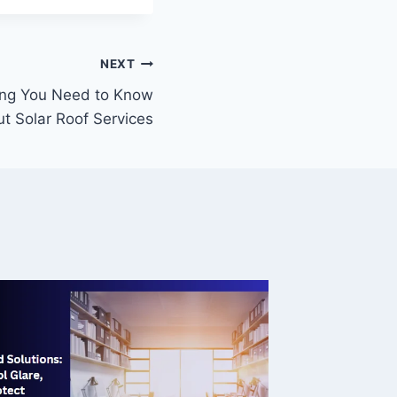
NEXT
ing You Need to Know
t Solar Roof Services