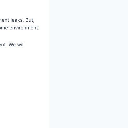
ent leaks. But,
home environment.
nt. We will