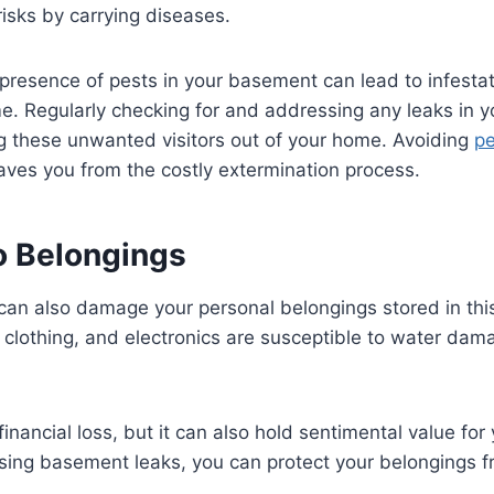
risks by carrying diseases.
presence of pests in your basement can lead to infestat
e. Regularly checking for and addressing any leaks in 
ng these unwanted visitors out of your home. Avoiding
pe
aves you from the costly extermination process.
 Belongings
an also damage your personal belongings stored in thi
, clothing, and electronics are susceptible to water da
 financial loss, but it can also hold sentimental value fo
sing basement leaks, you can protect your belongings f