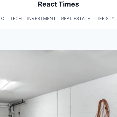
React Times
TO
TECH
INVESTMENT
REAL ESTATE
LIFE STY