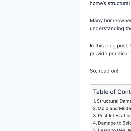
home’s structural 
Many homeowners 
understanding the
In this blog post
provide practical
So, read on!
Table of Con
Structural Dam
Mold and Mild
Pest Infestatio
Damage to Bel
Learn to Deal 