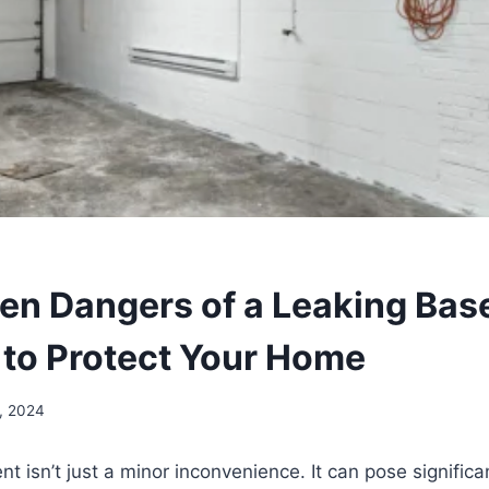
en Dangers of a Leaking Ba
to Protect Your Home
, 2024
t isn’t just a minor inconvenience. It can pose significa