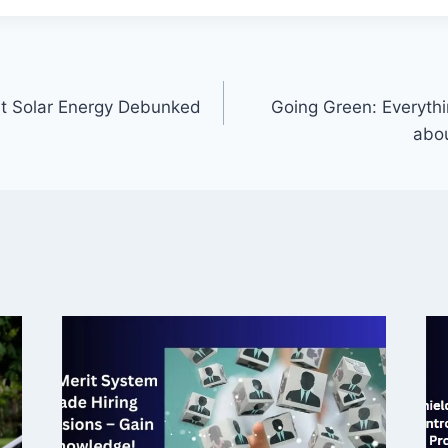
 Solar Energy Debunked
Going Green: Everyth
abou