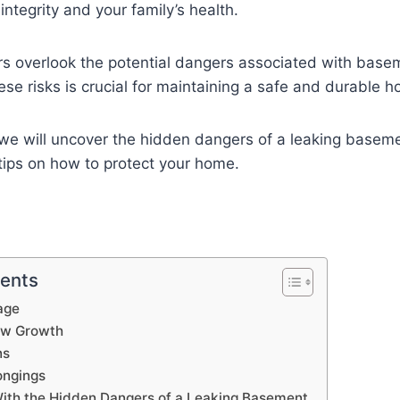
integrity and your family’s health.
overlook the potential dangers associated with basem
se risks is crucial for maintaining a safe and durable 
, we will uncover the hidden dangers of a leaking baseme
 tips on how to protect your home.
tents
age
ew Growth
ns
ongings
With the Hidden Dangers of a Leaking Basement