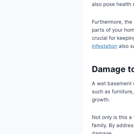
also pose health 
Furthermore, the 
parts of your hom
crucial for keepi
infestation
also s
Damage to
A wet basement c
such as furniture
growth.
Not only is this a
family. By addres
damage.