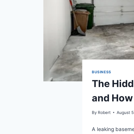
BUSINESS
The Hidd
and How 
By
Robert
August 5
A leaking basemen