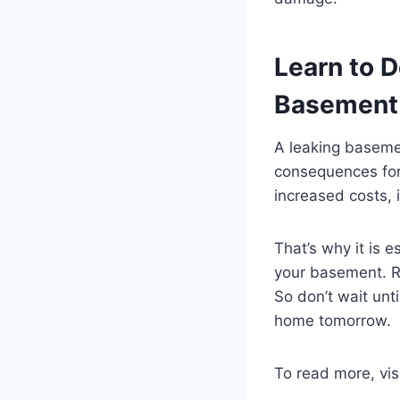
Learn to D
Basement
A leaking baseme
consequences for
increased costs, 
That’s why it is e
your basement. R
So don’t wait unti
home tomorrow.
To read more, vis