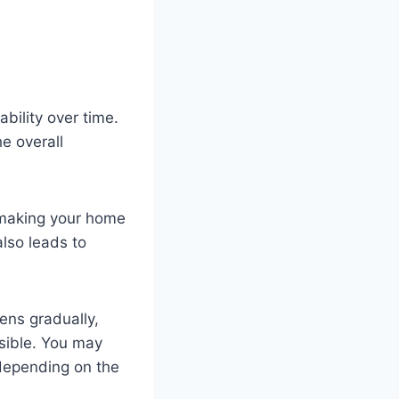
bility over time.
e overall
 making your home
also leads to
ens gradually,
ssible. You may
 depending on the