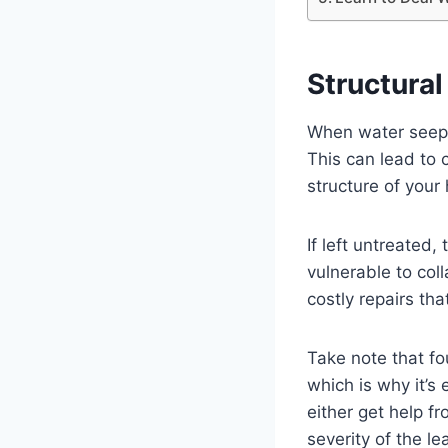
Structura
When water seeps 
This can lead to 
structure of your
If left untreate
vulnerable to coll
costly repairs th
Take note that fo
which is why it’s
either get help f
severity of the le