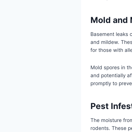
Mold and 
Basement leaks c
and mildew. These
for those with all
Mold spores in th
and potentially af
promptly to prev
Pest Infes
The moisture from
rodents. These p