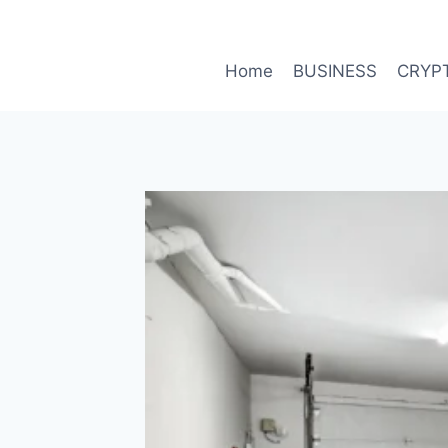
Skip
to
content
Home
BUSINESS
CRYP