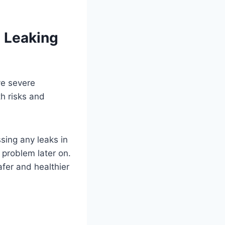
a Leaking
ve severe
h risks and
ssing any leaks in
problem later on.
afer and healthier