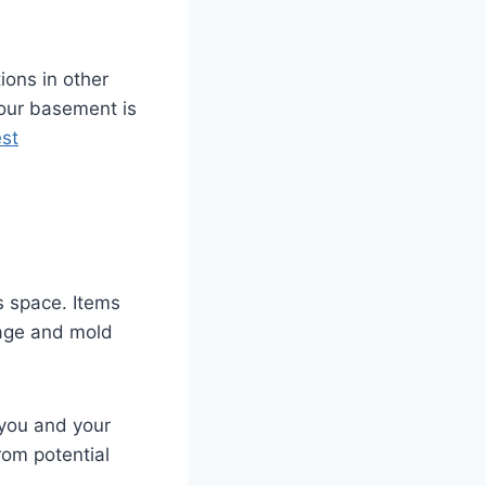
ions in other
your basement is
st
s space. Items
mage and mold
r you and your
rom potential