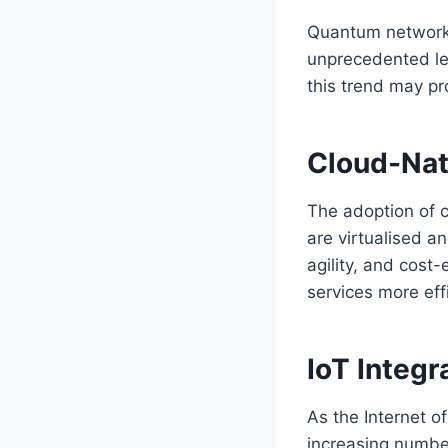
Quantum networkin
unprecedented lev
this trend may pr
Cloud-Nat
The adoption of c
are virtualised an
agility, and cost
services more ef
IoT Integ
As the Internet o
increasing numbe