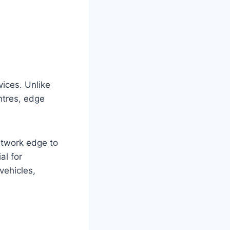
vices. Unlike
ntres, edge
etwork edge to
al for
vehicles,