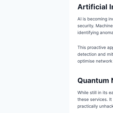
Artificial
AI is becoming in
security. Machine
identifying anoma
This proactive ap
detection and mit
optimise network t
Quantum 
While still in it
these services. I
practically unhac