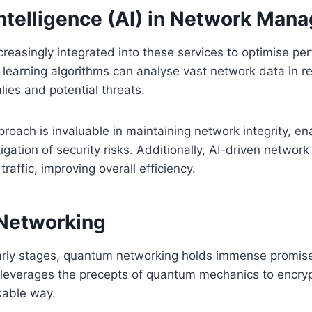
 Intelligence (AI) in Network Ma
creasingly integrated into these services to optimise p
 learning algorithms can analyse vast network data in re
lies and potential threats.
proach is invaluable in maintaining network integrity, en
igation of security risks. Additionally, AI-driven netw
raffic, improving overall efficiency.
Networking
s early stages, quantum networking holds immense promise
t leverages the precepts of quantum mechanics to encryp
kable way.