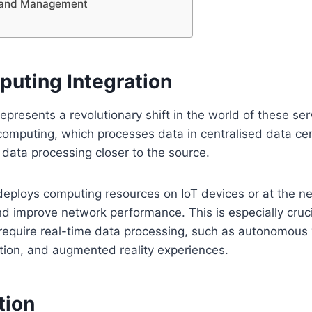
n and Management
uting Integration
presents a revolutionary shift in the world of these ser
 computing, which processes data in centralised data ce
data processing closer to the source.
eploys computing resources on IoT devices or at the n
d improve network performance. This is especially cruci
 require real-time data processing, such as autonomous 
tion, and augmented reality experiences.
tion