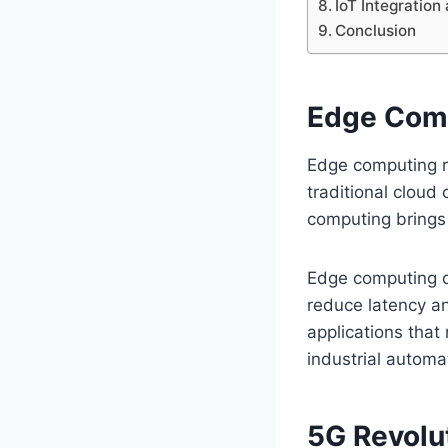
IoT Integratio
Conclusion
Edge Comp
Edge computing re
traditional cloud
computing brings 
Edge computing d
reduce latency an
applications that
industrial automa
5G Revolu