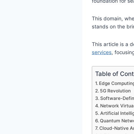
foundation for s
This domain, wher
stands on the bri
This article is a 
services
, focusin
Table of Con
Edge Computing
5G Revolution
Software-Defi
Network Virtual
Artificial Inte
Quantum Netwo
Cloud-Native A