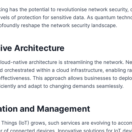
g has the potential to revolutionise network security, o
els of protection for sensitive data. As quantum techn
ofoundly reshape the network security landscape.
ive Architecture
loud-native architecture is streamlining the network. N
d orchestrated within a cloud infrastructure, enabling ra
-effectiveness. This approach allows businesses to depl
ficiently and adapt to changing demands seamlessly.
ration and Management
f Things (IoT) grows, such services are evolving to acc
r of connected devices. Innovative solutions for IoT d