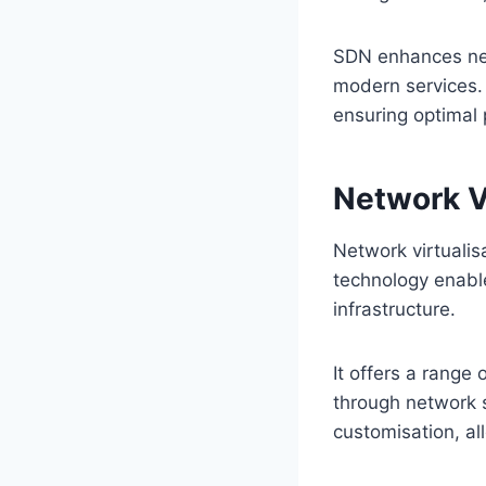
SDN enhances netw
modern services.
ensuring optimal 
Network Vi
Network virtualis
technology enable
infrastructure.
It offers a range 
through network s
customisation, al