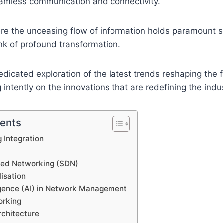
eamless communication and connectivity.
e the unceasing flow of information holds paramount si
nk of profound transformation.
dedicated exploration of the latest trends reshaping the 
g intently on the innovations that are redefining the indus
tents
 Integration
ned Networking (SDN)
isation
lligence (AI) in Network Management
rking
rchitecture