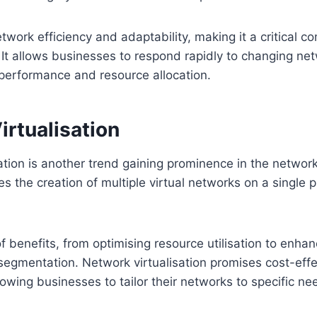
ork efficiency and adaptability, making it a critical c
 It allows businesses to respond rapidly to changing n
performance and resource allocation.
rtualisation
ation is another trend gaining prominence in the networ
s the creation of multiple virtual networks on a single p
of benefits, from optimising resource utilisation to enhan
egmentation. Network virtualisation promises cost-effe
lowing businesses to tailor their networks to specific ne