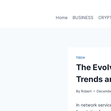
Skip
to
content
Home
BUSINESS
CRYP
TECH
The Evol
Trends a
By
Robert
Decembe
In network servic