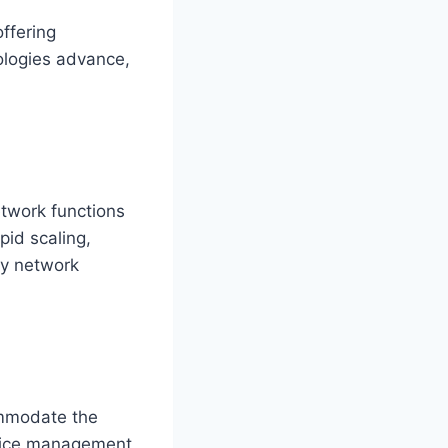
ffering
ologies advance,
etwork functions
pid scaling,
oy network
ommodate the
evice management