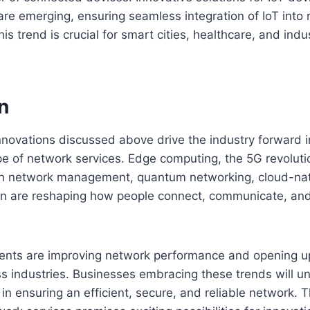
are emerging, ensuring seamless integration of IoT into
his trend is crucial for smart cities, healthcare, and ind
n
novations discussed above drive the industry forward i
pe of network services. Edge computing, the 5G revolut
I in network management, quantum networking, cloud-nat
on are reshaping how people connect, communicate, and 
ts are improving network performance and opening up
oss industries. Businesses embracing these trends will u
in ensuring an efficient, secure, and reliable network.