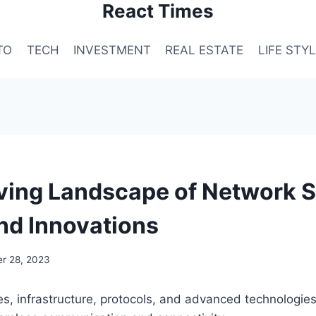
React Times
TO
TECH
INVESTMENT
REAL ESTATE
LIFE STY
ving Landscape of Network S
nd Innovations
r 28, 2023
es, infrastructure, protocols, and advanced technologie