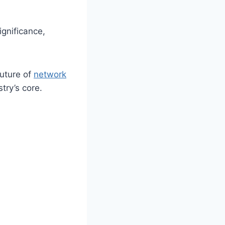
gnificance,
future of
network
try’s core.