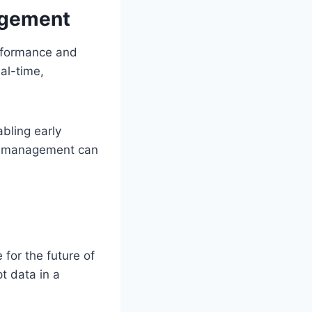
nagement
erformance and
al-time,
abling early
ork management can
 for the future of
t data in a