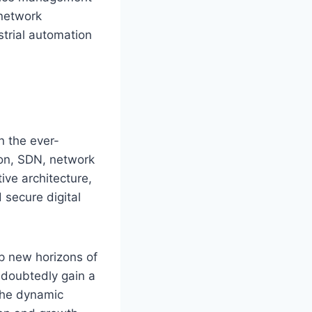
 network
ustrial automation
n the ever-
ion, SDN, network
ive architecture,
secure digital
 new horizons of
ndoubtedly gain a
 The dynamic