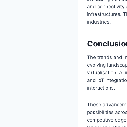
and connectivity 
infrastructures. T
industries.
Conclusio
The trends and in
evolving landsca
virtualisation, A
and IoT integrati
interactions.
These advancemen
possibilities acr
competitive edge 