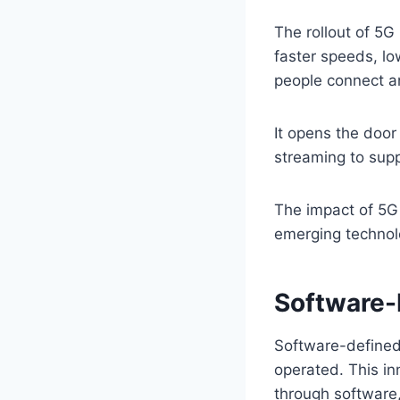
The rollout of 5G 
faster speeds, lo
people connect 
It opens the door
streaming to supp
The impact of 5G
emerging technolog
Software-
Software-defined
operated. This in
through software,