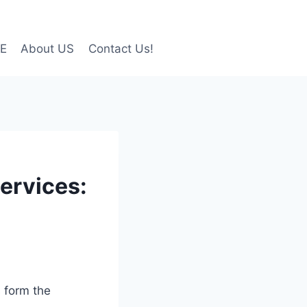
LE
About US
Contact Us!
ervices:
s form the