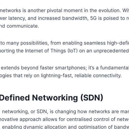
networks is another pivotal moment in the evolution. With
wer latency, and increased bandwidth, 5G is poised to 
and communicate.
 to many possibilities, from enabling seamless high-defi
orting the Internet of Things (IoT) on an unprecedented
 extends beyond faster smartphones; it’s a fundamental
ies that rely on lightning-fast, reliable connectivity.
Defined Networking (SDN)
 networking, or SDN, is changing how networks are m
novative approach allows for centralised control of net
 enabling dynamic allocation and optimisation of bandw