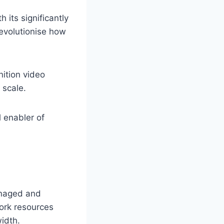
 its significantly
revolutionise how
nition video
 scale.
 enabler of
anaged and
work resources
idth.