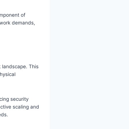
omponent of
etwork demands,
k landscape. This
hysical
cing security
ctive scaling and
eds.