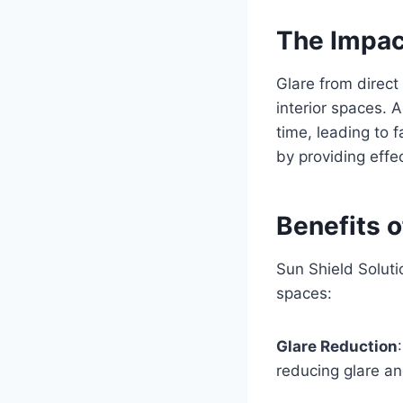
The Impac
Glare from direct 
interior spaces. 
time, leading to 
by providing effe
Benefits o
Sun Shield Soluti
spaces:
Glare Reduction
reducing glare a