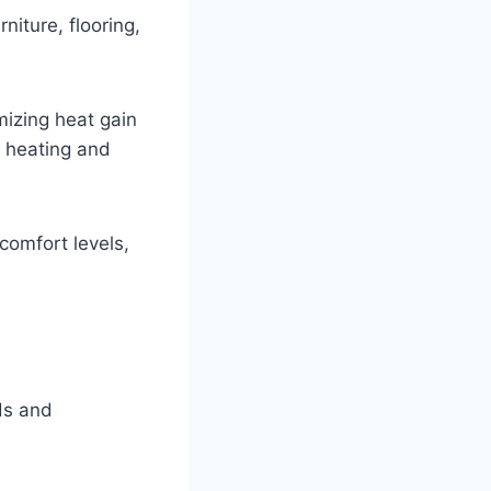
niture, flooring,
mizing heat gain
n heating and
comfort levels,
eds and