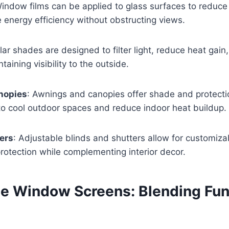
Window films can be applied to glass surfaces to reduce
 energy efficiency without obstructing views.
olar shades are designed to filter light, reduce heat gain
taining visibility to the outside.
nopies
: Awnings and canopies offer shade and protecti
 to cool outdoor spaces and reduce indoor heat buildup.
ers
: Adjustable blinds and shutters allow for customizab
rotection while complementing interior decor.
le Window Screens: Blending Fun