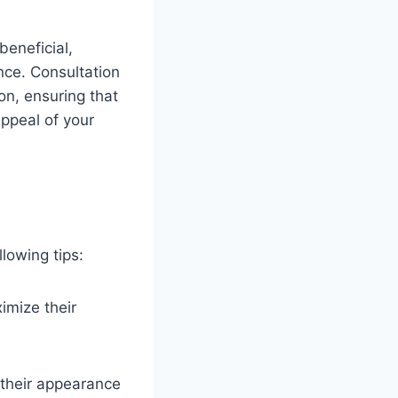
beneficial,
nce. Consultation
on, ensuring that
ppeal of your
lowing tips:
ximize their
 their appearance