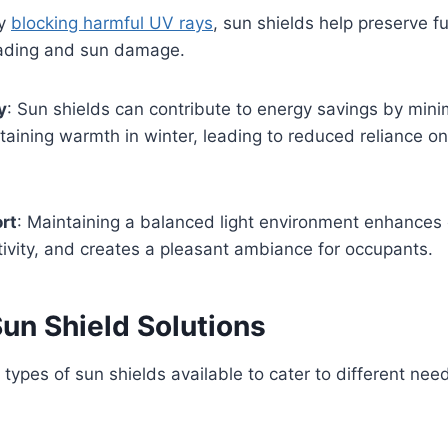
By
blocking harmful UV rays
, sun shields help preserve fur
ading and sun damage.
y
: Sun shields can contribute to energy savings by mini
aining warmth in winter, leading to reduced reliance o
rt
: Maintaining a balanced light environment enhances 
ivity, and creates a pleasant ambiance for occupants.
un Shield Solutions
 types of sun shields available to cater to different ne