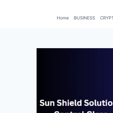
Skip
to
content
Home
BUSINESS
CRYP