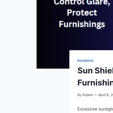
BUSINESS
Sun Shiel
Furnishi
By
Robert
April 8, 
Excessive sunligh