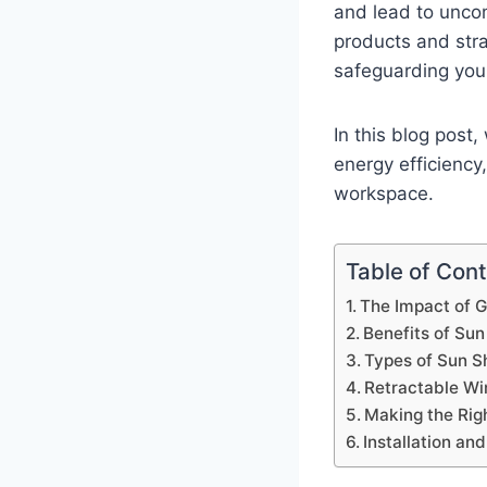
and lead to uncom
products and stra
safeguarding your
In this blog post
energy efficiency
workspace.
Table of Con
The Impact of 
Benefits of Sun
Types of Sun Sh
Retractable Wi
Making the Rig
Installation an