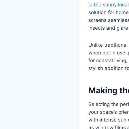
In the sunny loca
solution for home
screens seamlessl
insects and glare
Unlike traditiona
when not in use, 
for coastal livin
stylish addition
Making th
Selecting the per
your space’s orien
with intense sun 
as window films a