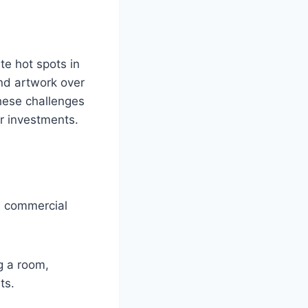
te hot spots in
and artwork over
these challenges
ur investments.
nd commercial
g a room,
ts.