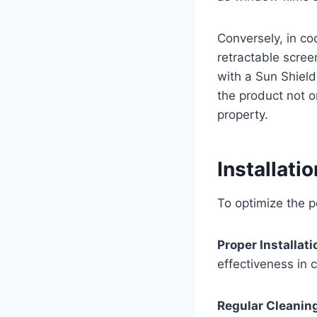
Conversely, in co
retractable scree
with a Sun Shield
the product not o
property.
Installati
To optimize the p
Proper Installati
effectiveness in c
Regular Cleanin