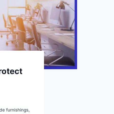
rotect
de furnishings,