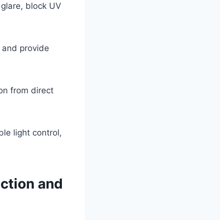
 glare, block UV
, and provide
on from direct
le light control,
ction and