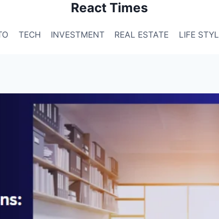
React Times
TO
TECH
INVESTMENT
REAL ESTATE
LIFE STY