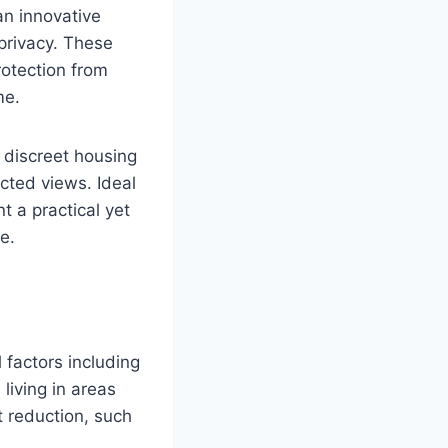
an innovative
 privacy. These
rotection from
me.
a discreet housing
cted views. Ideal
t a practical yet
e.
 factors including
 living in areas
t reduction, such