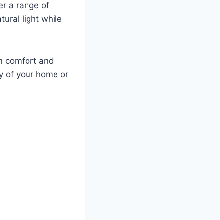
er a range of
tural light while
 on comfort and
y of your home or