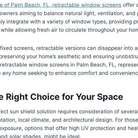
le of Palm Beach, FL, retractable window screens
offer 
owners aiming to balance natural light, ventilation, and
y integrate with a variety of window types, providing p
 while allowing fresh air to circulate throughout your ho
l fixed screens, retractable versions can disappear into 
preserving your home’s aesthetic and ensuring unobstru
g, retractable window screens in Palm Beach, FL, represen
 to any home seeking to enhance comfort and convenienc
e Right Choice for Your Space
fect sun shield solution requires consideration of several
tation, local climate, and architectural design. For those
exposure, options that offer high UV protection and hea
nd solar shades, might be ideal.