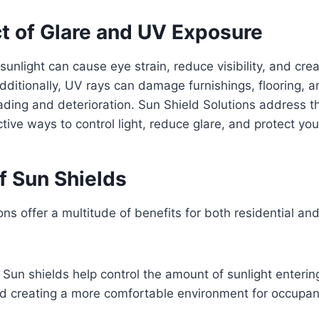
t of Glare and UV Exposure
sunlight can cause eye strain, reduce visibility, and crea
Additionally, UV rays can damage furnishings, flooring, 
fading and deterioration. Sun Shield Solutions address 
ctive ways to control light, reduce glare, and protect yo
f Sun Shields
ons offer a multitude of benefits for both residential a
: Sun shields help control the amount of sunlight enterin
nd creating a more comfortable environment for occupan