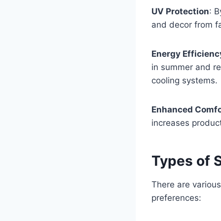
UV Protection
: 
and decor from f
Energy Efficienc
in summer and ret
cooling systems.
Enhanced Comfo
increases product
Types of S
There are various
preferences: