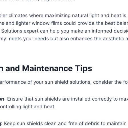
oler climates where maximizing natural light and heat is 
ns and lighter window films could provide the best bala
 Solutions expert can help you make an informed decisi
nly meets your needs but also enhances the aesthetic a
on and Maintenance Tips
erformance of your sun shield solutions, consider the fol
on
: Ensure that sun shields are installed correctly to ma
ontrolling light and heat.
g
: Keep sun shields clean and free of debris to maintain