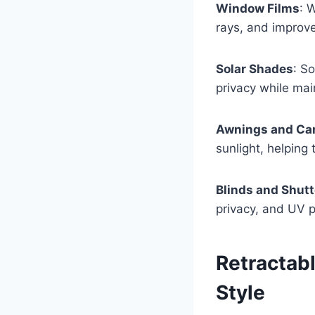
Window Films
: 
rays, and improve
Solar Shades
: S
privacy while main
Awnings and Ca
sunlight, helping
Blinds and Shutt
privacy, and UV p
Retractab
Style