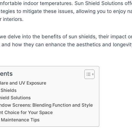
fortable indoor temperatures. Sun Shield Solutions off
tegies to mitigate these issues, allowing you to enjoy na
 interiors.
, we delve into the benefits of sun shields, their impact
, and how they can enhance the aesthetics and longevit
tents
Glare and UV Exposure
 Shields
ield Solutions
ndow Screens: Blending Function and Style
ht Choice for Your Space
d Maintenance Tips