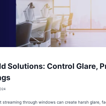
d Solutions: Control Glare, P
ngs
2024
t streaming through windows can create harsh glare, fa