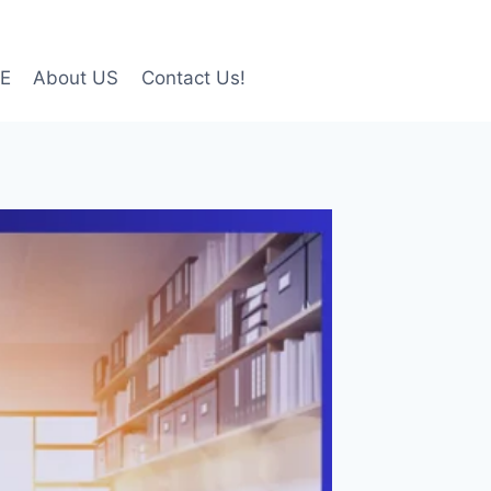
LE
About US
Contact Us!