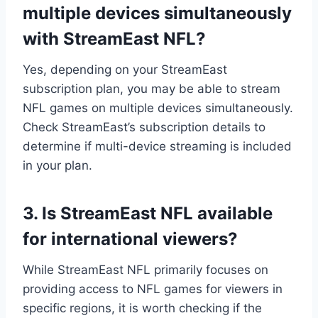
multiple devices simultaneously
with StreamEast NFL?
Yes, depending on your StreamEast
subscription plan, you may be able to stream
NFL games on multiple devices simultaneously.
Check StreamEast’s subscription details to
determine if multi-device streaming is included
in your plan.
3. Is StreamEast NFL available
for international viewers?
While StreamEast NFL primarily focuses on
providing access to NFL games for viewers in
specific regions, it is worth checking if the