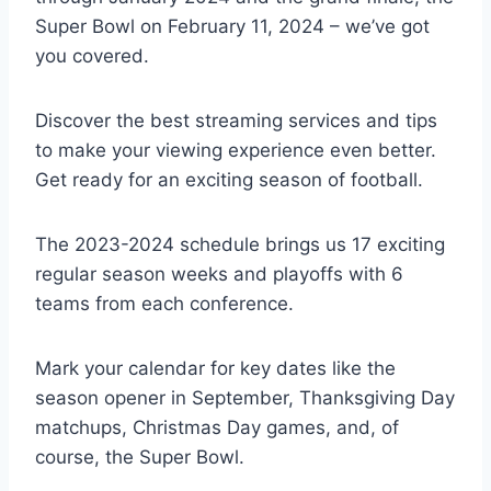
Super Bowl on February 11, 2024 – we’ve got
you covered.
Discover the best streaming services and tips
to make your viewing experience even better.
Get ready for an exciting season of football.
The 2023-2024 schedule brings us 17 exciting
regular season weeks and playoffs with 6
teams from each conference.
Mark your calendar for key dates like the
season opener in September, Thanksgiving Day
matchups, Christmas Day games, and, of
course, the Super Bowl.