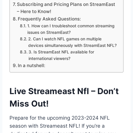
Subscribing and Pricing Plans on StreamEast
– Here to Know!
Frequently Asked Questions:
1. How can I troubleshoot common streaming
issues on StreamEast?
2. Can I watch NFL games on multiple
devices simultaneously with StreamEast NFL?
3. Is StreamEast NFL available for
international viewers?
In a nutshell:
Live Streameast Nfl – Don’t
Miss Out!
Prepare for the upcoming 2023-2024 NFL
season with Streameast NFL! If you’re a