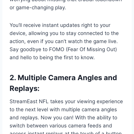
or game-changing play.
You’ll receive instant updates right to your
device, allowing you to stay connected to the
action, even if you can’t watch the game live.
Say goodbye to FOMO (Fear Of Missing Out)
and hello to being the first to know.
2. Multiple Camera Angles and
Replays:
StreamEast NFL takes your viewing experience
to the next level with multiple camera angles
and replays. Now you can! With the ability to
switch between various camera feeds and
access instant replays at the touch of a button,