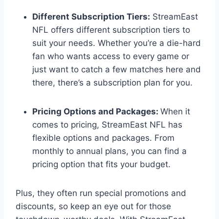
Different Subscription Tiers:
StreamEast
NFL offers different subscription tiers to
suit your needs. Whether you’re a die-hard
fan who wants access to every game or
just want to catch a few matches here and
there, there’s a subscription plan for you.
Pricing Options and Packages:
When it
comes to pricing, StreamEast NFL has
flexible options and packages. From
monthly to annual plans, you can find a
pricing option that fits your budget.
Plus, they often run special promotions and
discounts, so keep an eye out for those