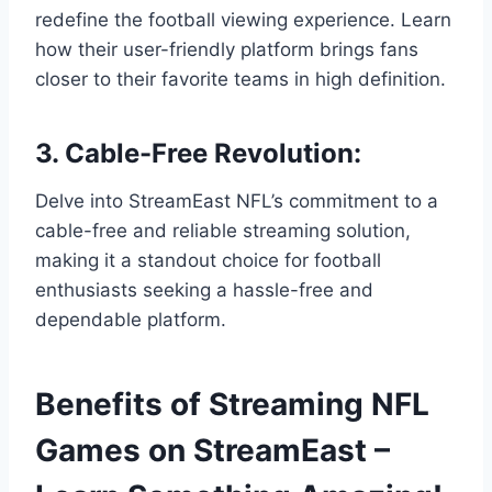
redefine the football viewing experience. Learn
how their user-friendly platform brings fans
closer to their favorite teams in high definition.
3. Cable-Free Revolution:
Delve into StreamEast NFL’s commitment to a
cable-free and reliable streaming solution,
making it a standout choice for football
enthusiasts seeking a hassle-free and
dependable platform.
Benefits of Streaming NFL
Games on StreamEast –