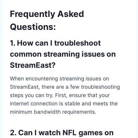
Frequently Asked
Questions:
1. How can I troubleshoot
common streaming issues on
StreamEast?
When encountering streaming issues on
StreamEast, there are a few troubleshooting
steps you can try. First, ensure that your
internet connection is stable and meets the
minimum bandwidth requirements.
2. Can I watch NFL games on