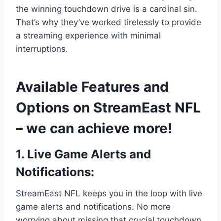
the winning touchdown drive is a cardinal sin.
That’s why they’ve worked tirelessly to provide
a streaming experience with minimal
interruptions.
Available Features and
Options on StreamEast NFL
– we can achieve more!
1. Live Game Alerts and
Notifications:
StreamEast NFL keeps you in the loop with live
game alerts and notifications. No more
worrying about missing that crucial touchdown