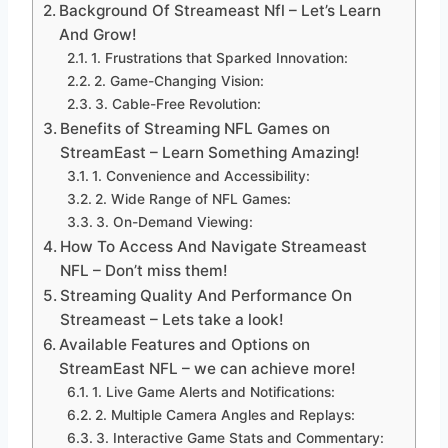
Background Of Streameast Nfl – Let’s Learn
And Grow!
1. Frustrations that Sparked Innovation:
2. Game-Changing Vision:
3. Cable-Free Revolution:
Benefits of Streaming NFL Games on
StreamEast – Learn Something Amazing!
1. Convenience and Accessibility:
2. Wide Range of NFL Games:
3. On-Demand Viewing:
How To Access And Navigate Streameast
NFL – Don’t miss them!
Streaming Quality And Performance On
Streameast – Lets take a look!
Available Features and Options on
StreamEast NFL – we can achieve more!
1. Live Game Alerts and Notifications:
2. Multiple Camera Angles and Replays:
3. Interactive Game Stats and Commentary: