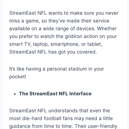
StreamEast NFL wants to make sure you never
miss a game, so they’ve made their service
available on a wide range of devices. Whether
you prefer to watch the gridiron action on your
smart TV, laptop, smartphone, or tablet,
StreamEast NFL has got you covered.
It’s like having a personal stadium in your
pocket!
The StreamEast NFL Interface
StreamEast NFL understands that even the
most die-hard football fans may need a little
guidance from time to time. Their user-friendly