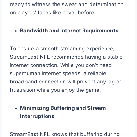
ready to witness the sweat and determination
on players’ faces like never before.
Bandwidth and Internet Requirements
To ensure a smooth streaming experience,
StreamEast NFL recommends having a stable
internet connection. While you don’t need
superhuman internet speeds, a reliable
broadband connection will prevent any lag or
frustration while you enjoy the game.
Minimizing Buffering and Stream
Interruptions
StreamEast NFL knows that buffering during