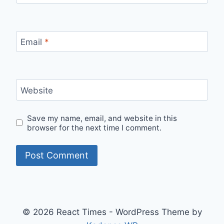
Email
*
Website
Save my name, email, and website in this
browser for the next time I comment.
© 2026 React Times - WordPress Theme by