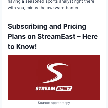
having a seasoned sports analyst right there
with you, minus the awkward banter.
Subscribing and Pricing
Plans on StreamEast – Here
to Know!
Source: appstorespy