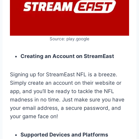
Source: play.google
Creating an Account on StreamEast
Signing up for StreamEast NFL is a breeze.
Simply create an account on their website or
app, and you’ll be ready to tackle the NFL
madness in no time. Just make sure you have
your email address, a secure password, and
your game face on!
Supported Devices and Platforms