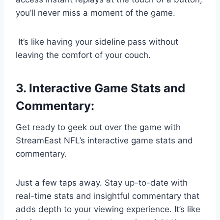
you’ll never miss a moment of the game.
It’s like having your sideline pass without
leaving the comfort of your couch.
3. Interactive Game Stats and
Commentary:
Get ready to geek out over the game with
StreamEast NFL’s interactive game stats and
commentary.
Just a few taps away. Stay up-to-date with
real-time stats and insightful commentary that
adds depth to your viewing experience. It’s like