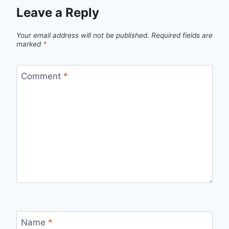
Leave a Reply
Your email address will not be published.
Required fields are
marked
*
Comment
*
Name
*