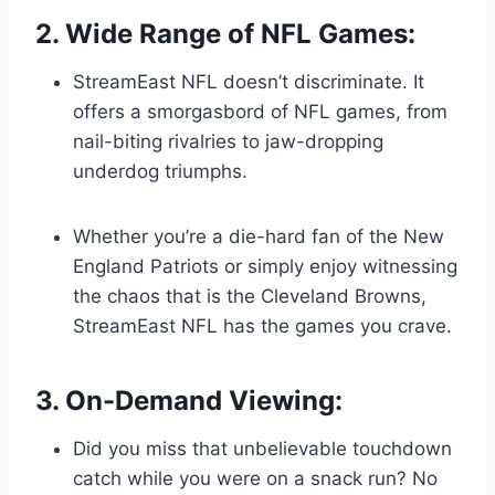
2. Wide Range of NFL Games:
StreamEast NFL doesn’t discriminate. It
offers a smorgasbord of NFL games, from
nail-biting rivalries to jaw-dropping
underdog triumphs.
Whether you’re a die-hard fan of the New
England Patriots or simply enjoy witnessing
the chaos that is the Cleveland Browns,
StreamEast NFL has the games you crave.
3. On-Demand Viewing:
Did you miss that unbelievable touchdown
catch while you were on a snack run? No