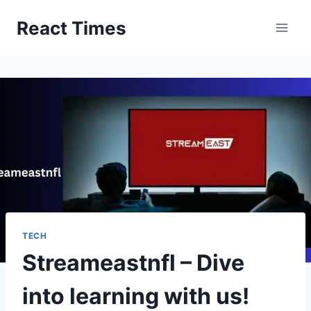
Skip
React Times
to
content
TECH
Streameastnfl – Dive
into learning with us!