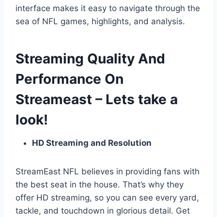
interface makes it easy to navigate through the
sea of NFL games, highlights, and analysis.
Streaming Quality And
Performance On
Streameast – Lets take a
look!
HD Streaming and Resolution
StreamEast NFL believes in providing fans with
the best seat in the house. That’s why they
offer HD streaming, so you can see every yard,
tackle, and touchdown in glorious detail. Get