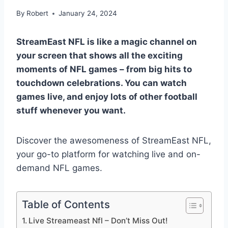
By
Robert
January 24, 2024
StreamEast NFL is like a magic channel on
your screen that shows all the exciting
moments of NFL games – from big hits to
touchdown celebrations. You can watch
games live, and enjoy lots of other football
stuff whenever you want.
Discover the awesomeness of StreamEast NFL,
your go-to platform for watching live and on-
demand NFL games.
Table of Contents
Live Streameast Nfl – Don’t Miss Out!