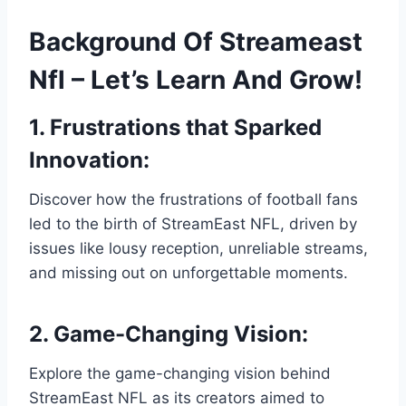
Background Of Streameast
Nfl – Let’s Learn And Grow!
1. Frustrations that Sparked
Innovation:
Discover how the frustrations of football fans
led to the birth of StreamEast NFL, driven by
issues like lousy reception, unreliable streams,
and missing out on unforgettable moments.
2. Game-Changing Vision:
Explore the game-changing vision behind
StreamEast NFL as its creators aimed to