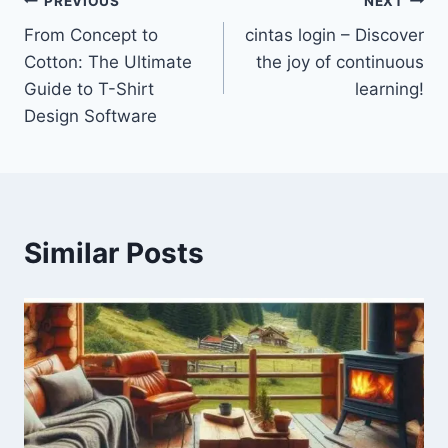
Post
PREVIOUS
NEXT
From Concept to
cintas login – Discover
navigation
Cotton: The Ultimate
the joy of continuous
Guide to T-Shirt
learning!
Design Software
Similar Posts