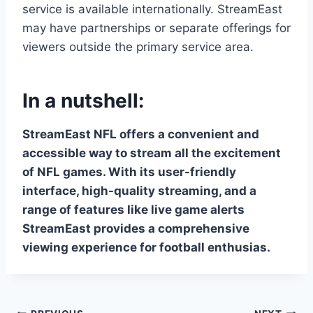
service is available internationally. StreamEast
may have partnerships or separate offerings for
viewers outside the primary service area.
In a nutshell:
StreamEast NFL offers a convenient and
accessible way to stream all the excitement
of NFL games. With its user-friendly
interface, high-quality streaming, and a
range of features like live game alerts
StreamEast provides a comprehensive
viewing experience for football enthusias.