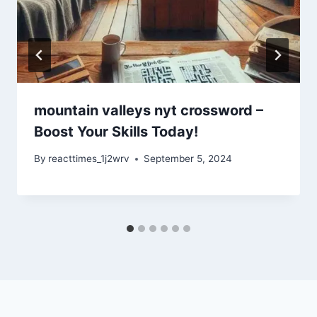
mountain valleys nyt crossword –
Boost Your Skills Today!
By
reacttimes_1j2wrv
September 5, 2024