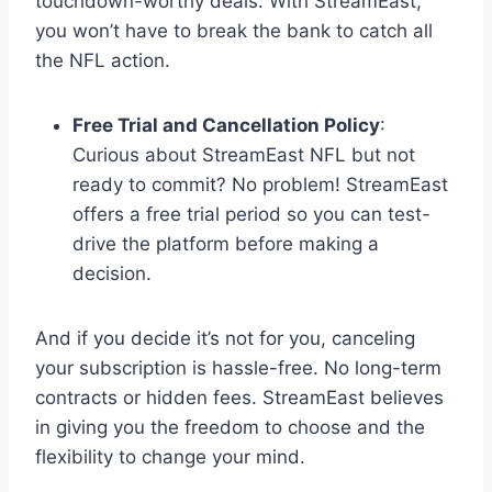
touchdown-worthy deals. With StreamEast,
you won’t have to break the bank to catch all
the NFL action.
Free Trial and Cancellation Policy
:
Curious about StreamEast NFL but not
ready to commit? No problem! StreamEast
offers a free trial period so you can test-
drive the platform before making a
decision.
And if you decide it’s not for you, canceling
your subscription is hassle-free. No long-term
contracts or hidden fees. StreamEast believes
in giving you the freedom to choose and the
flexibility to change your mind.