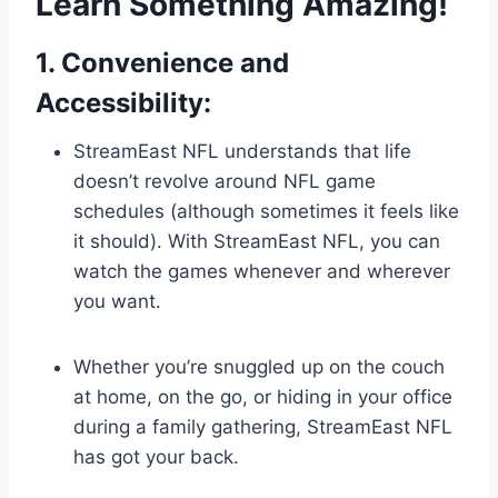
Learn Something Amazing!
1. Convenience and
Accessibility:
StreamEast NFL understands that life
doesn’t revolve around NFL game
schedules (although sometimes it feels like
it should). With StreamEast NFL, you can
watch the games whenever and wherever
you want.
Whether you’re snuggled up on the couch
at home, on the go, or hiding in your office
during a family gathering, StreamEast NFL
has got your back.