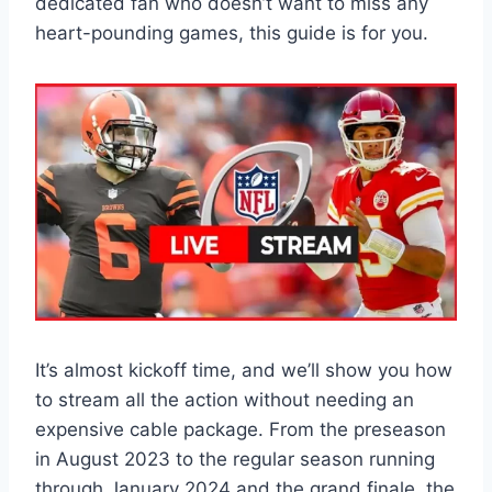
dedicated fan who doesn’t want to miss any
heart-pounding games, this guide is for you.
It’s almost kickoff time, and we’ll show you how
to stream all the action without needing an
expensive cable package. From the preseason
in August 2023 to the regular season running
through January 2024 and the grand finale, the