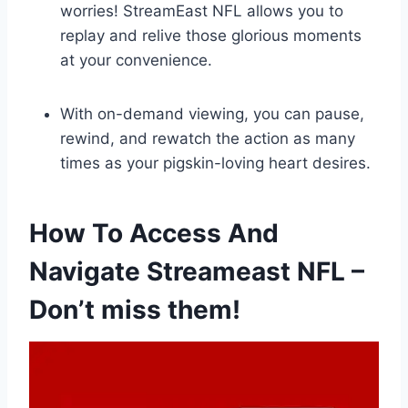
worries! StreamEast NFL allows you to
replay and relive those glorious moments
at your convenience.
With on-demand viewing, you can pause,
rewind, and rewatch the action as many
times as your pigskin-loving heart desires.
How To Access And
Navigate Streameast NFL –
Don’t miss them!