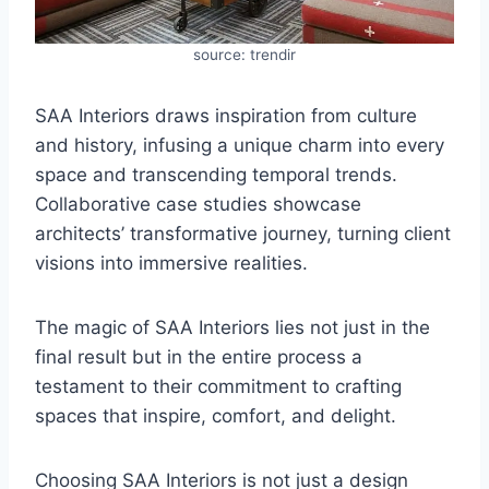
source: trendir
SAA Interiors draws inspiration from culture
and history, infusing a unique charm into every
space and transcending temporal trends.
Collaborative case studies showcase
architects’ transformative journey, turning client
visions into immersive realities.
The magic of SAA Interiors lies not just in the
final result but in the entire process a
testament to their commitment to crafting
spaces that inspire, comfort, and delight.
Choosing SAA Interiors is not just a design