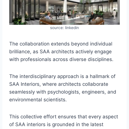
source: linkedin
The collaboration extends beyond individual
brilliance, as SAA architects actively engage
with professionals across diverse disciplines.
The interdisciplinary approach is a hallmark of
SAA Interiors, where architects collaborate
seamlessly with psychologists, engineers, and
environmental scientists.
This collective effort ensures that every aspect
of SAA interiors is grounded in the latest