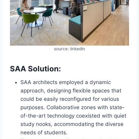
source: linkedin
SAA Solution:
SAA architects employed a dynamic
approach, designing flexible spaces that
could be easily reconfigured for various
purposes. Collaborative zones with state-
of-the-art technology coexisted with quiet
study nooks, accommodating the diverse
needs of students.