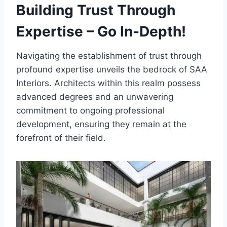
Building Trust Through
Expertise – Go In-Depth!
Navigating the establishment of trust through
profound expertise unveils the bedrock of SAA
Interiors. Architects within this realm possess
advanced degrees and an unwavering
commitment to ongoing professional
development, ensuring they remain at the
forefront of their field.