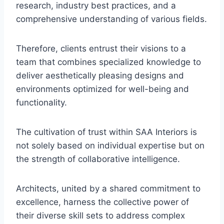
research, industry best practices, and a
comprehensive understanding of various fields.
Therefore, clients entrust their visions to a
team that combines specialized knowledge to
deliver aesthetically pleasing designs and
environments optimized for well-being and
functionality.
The cultivation of trust within SAA Interiors is
not solely based on individual expertise but on
the strength of collaborative intelligence.
Architects, united by a shared commitment to
excellence, harness the collective power of
their diverse skill sets to address complex