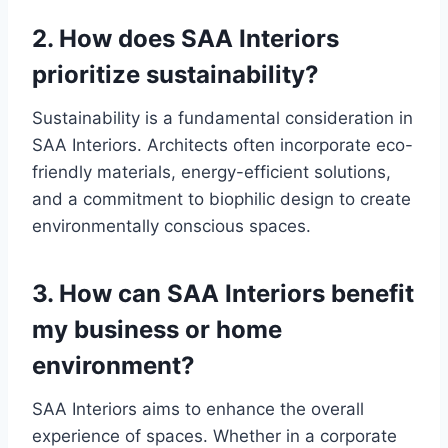
2. How does SAA Interiors
prioritize sustainability?
Sustainability is a fundamental consideration in
SAA Interiors. Architects often incorporate eco-
friendly materials, energy-efficient solutions,
and a commitment to biophilic design to create
environmentally conscious spaces.
3. How can SAA Interiors benefit
my business or home
environment?
SAA Interiors aims to enhance the overall
experience of spaces. Whether in a corporate