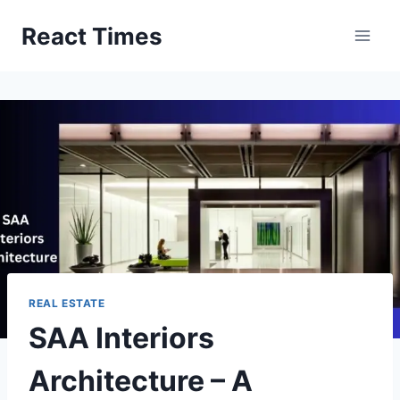
Skip
React Times
to
content
REAL ESTATE
SAA Interiors
Architecture – A