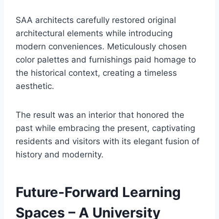
SAA architects carefully restored original
architectural elements while introducing
modern conveniences. Meticulously chosen
color palettes and furnishings paid homage to
the historical context, creating a timeless
aesthetic.
The result was an interior that honored the
past while embracing the present, captivating
residents and visitors with its elegant fusion of
history and modernity.
Future-Forward Learning
Spaces – A University