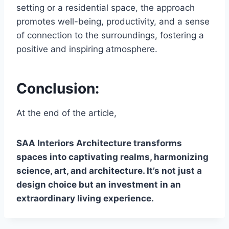
setting or a residential space, the approach
promotes well-being, productivity, and a sense
of connection to the surroundings, fostering a
positive and inspiring atmosphere.
Conclusion:
At the end of the article,
SAA Interiors Architecture transforms
spaces into captivating realms, harmonizing
science, art, and architecture. It’s not just a
design choice but an investment in an
extraordinary living experience.