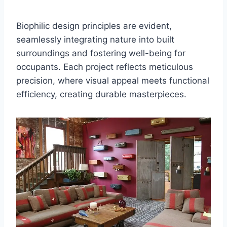
Biophilic design principles are evident,
seamlessly integrating nature into built
surroundings and fostering well-being for
occupants. Each project reflects meticulous
precision, where visual appeal meets functional
efficiency, creating durable masterpieces.