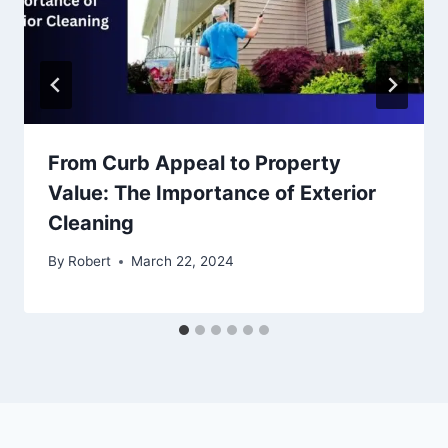
From Curb Appeal to Property
Value: The Importance of Exterior
Cleaning
By
Robert
March 22, 2024