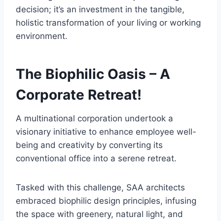
decision; it’s an investment in the tangible,
holistic transformation of your living or working
environment.
The Biophilic Oasis – A
Corporate Retreat!
A multinational corporation undertook a
visionary initiative to enhance employee well-
being and creativity by converting its
conventional office into a serene retreat.
Tasked with this challenge, SAA architects
embraced biophilic design principles, infusing
the space with greenery, natural light, and