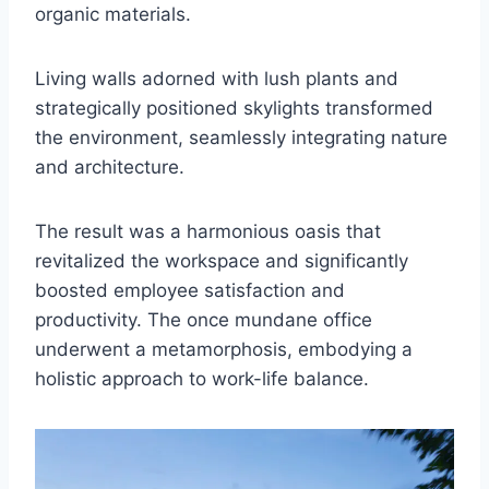
organic materials.
Living walls adorned with lush plants and
strategically positioned skylights transformed
the environment, seamlessly integrating nature
and architecture.
The result was a harmonious oasis that
revitalized the workspace and significantly
boosted employee satisfaction and
productivity. The once mundane office
underwent a metamorphosis, embodying a
holistic approach to work-life balance.