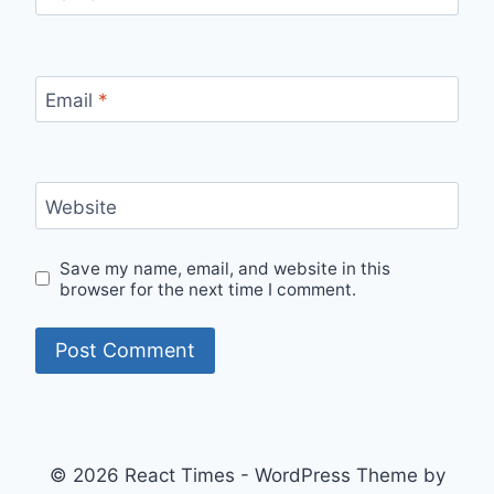
Email
*
Website
Save my name, email, and website in this
browser for the next time I comment.
© 2026 React Times - WordPress Theme by