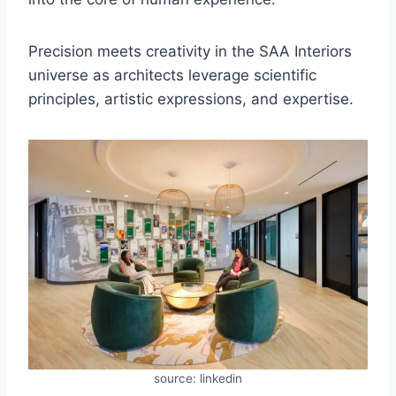
Precision meets creativity in the SAA Interiors
universe as architects leverage scientific
principles, artistic expressions, and expertise.
source: linkedin