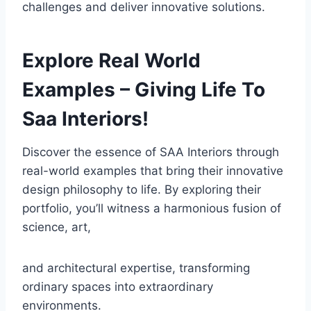
challenges and deliver innovative solutions.
Explore Real World
Examples – Giving Life To
Saa Interiors!
Discover the essence of SAA Interiors through
real-world examples that bring their innovative
design philosophy to life. By exploring their
portfolio, you’ll witness a harmonious fusion of
science, art,
and architectural expertise, transforming
ordinary spaces into extraordinary
environments.