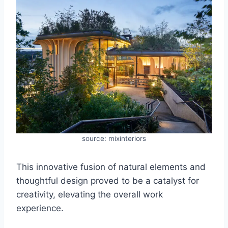
source: mixinteriors
This innovative fusion of natural elements and
thoughtful design proved to be a catalyst for
creativity, elevating the overall work
experience.