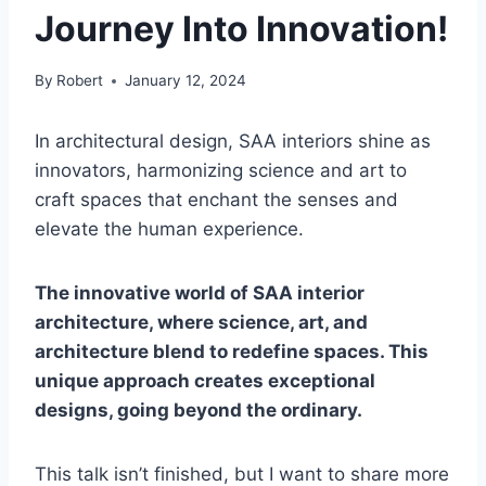
Journey Into Innovation!
By
Robert
January 12, 2024
In architectural design, SAA interiors shine as
innovators, harmonizing science and art to
craft spaces that enchant the senses and
elevate the human experience.
The innovative world of SAA interior
architecture, where science, art, and
architecture blend to redefine spaces. This
unique approach creates exceptional
designs, going beyond the ordinary.
This talk isn’t finished, but I want to share more