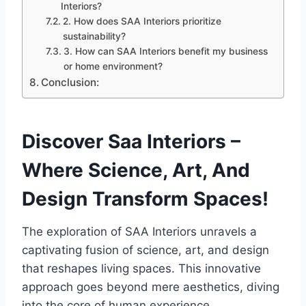
Interiors?
2. How does SAA Interiors prioritize
sustainability?
3. How can SAA Interiors benefit my business
or home environment?
Conclusion:
Discover Saa Interiors –
Where Science, Art, And
Design Transform Spaces!
The exploration of SAA Interiors unravels a
captivating fusion of science, art, and design
that reshapes living spaces. This innovative
approach goes beyond mere aesthetics, diving
into the core of human experience.