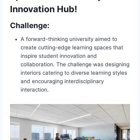
Innovation Hub!
Challenge:
A forward-thinking university aimed to
create cutting-edge learning spaces that
inspire student innovation and
collaboration. The challenge was designing
interiors catering to diverse learning styles
and encouraging interdisciplinary
interaction.