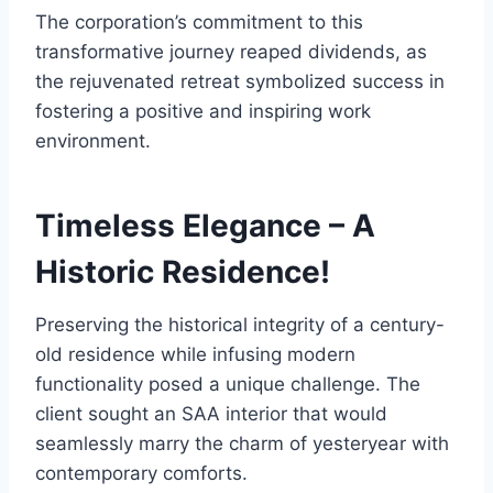
The corporation’s commitment to this
transformative journey reaped dividends, as
the rejuvenated retreat symbolized success in
fostering a positive and inspiring work
environment.
Timeless Elegance – A
Historic Residence!
Preserving the historical integrity of a century-
old residence while infusing modern
functionality posed a unique challenge. The
client sought an SAA interior that would
seamlessly marry the charm of yesteryear with
contemporary comforts.