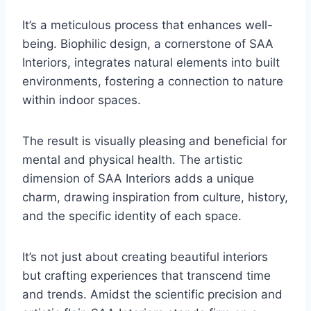
It’s a meticulous process that enhances well-
being. Biophilic design, a cornerstone of SAA
Interiors, integrates natural elements into built
environments, fostering a connection to nature
within indoor spaces.
The result is visually pleasing and beneficial for
mental and physical health. The artistic
dimension of SAA Interiors adds a unique
charm, drawing inspiration from culture, history,
and the specific identity of each space.
It’s not just about creating beautiful interiors
but crafting experiences that transcend time
and trends. Amidst the scientific precision and