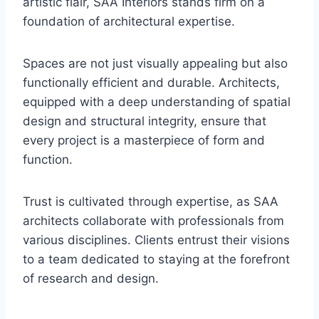
artistic flair, SAA Interiors stands firm on a
foundation of architectural expertise.
Spaces are not just visually appealing but also
functionally efficient and durable. Architects,
equipped with a deep understanding of spatial
design and structural integrity, ensure that
every project is a masterpiece of form and
function.
Trust is cultivated through expertise, as SAA
architects collaborate with professionals from
various disciplines. Clients entrust their visions
to a team dedicated to staying at the forefront
of research and design.