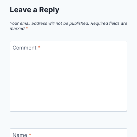
Leave a Reply
Your email address will not be published.
Required fields are
marked
*
Comment
*
Name
*