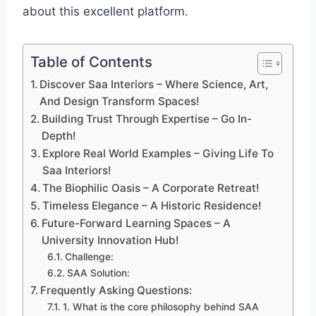
about this excellent platform.
Table of Contents
Discover Saa Interiors – Where Science, Art,
And Design Transform Spaces!
Building Trust Through Expertise – Go In-
Depth!
Explore Real World Examples – Giving Life To
Saa Interiors!
The Biophilic Oasis – A Corporate Retreat!
Timeless Elegance – A Historic Residence!
Future-Forward Learning Spaces – A
University Innovation Hub!
Challenge:
SAA Solution:
Frequently Asking Questions:
1. What is the core philosophy behind SAA