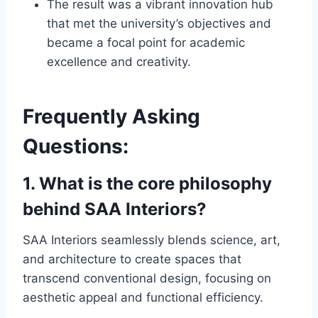
The result was a vibrant innovation hub
that met the university’s objectives and
became a focal point for academic
excellence and creativity.
Frequently Asking
Questions:
1. What is the core philosophy
behind SAA Interiors?
SAA Interiors seamlessly blends science, art,
and architecture to create spaces that
transcend conventional design, focusing on
aesthetic appeal and functional efficiency.