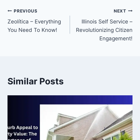
Post
PREVIOUS
NEXT
Zeolítica – Everything
Illinois Self Service –
navigation
You Need To Know!
Revolutionizing Citizen
Engagement!
Similar Posts