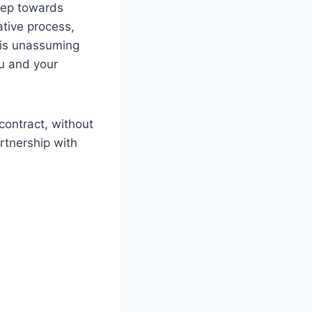
step towards
ative process,
This unassuming
ou and your
contract, without
artnership with