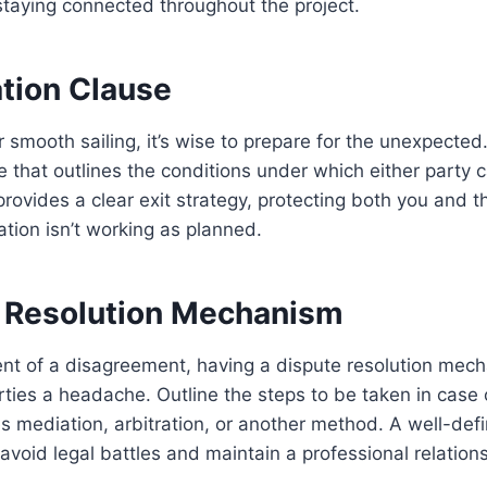
staying connected throughout the project.
ation Clause
 smooth sailing, it’s wise to prepare for the unexpected.
e that outlines the conditions under which either party 
rovides a clear exit strategy, protecting both you and t
ation isn’t working as planned.
e Resolution Mechanism
vent of a disagreement, having a dispute resolution mec
ties a headache. Outline the steps to be taken in case 
es mediation, arbitration, or another method. A well-def
avoid legal battles and maintain a professional relations