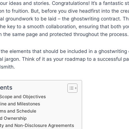
your ideas and stories. Congratulations! It’s a fantastic 
on to fruition. But, before you dive headfirst into the cre
ial groundwork to be laid – the ghostwriting contract. 
he key to a smooth collaboration, ensuring that both y
on the same page and protected throughout the process.
the elements that should be included in a ghostwriting 
gal jargon. Think of it as your roadmap to a successful p
smith.
tents
t Scope and Objectives
line and Milestones
rms and Schedule
nd Ownership
lity and Non-Disclosure Agreements