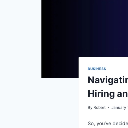
BUSINESS
Navigati
Hiring a
By
Robert
January 
So, you’ve decide