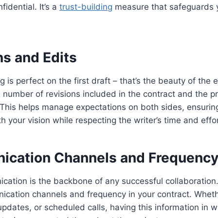
fidential. It’s a
trust-building
measure that safeguards yo
ns and Edits
g is perfect on the first draft – that’s the beauty of the 
e number of revisions included in the contract and the p
 This helps manage expectations on both sides, ensuring 
h your vision while respecting the writer’s time and effor
ication Channels and Frequenc
cation is the backbone of any successful collaboration.
cation channels and frequency in your contract. Whethe
updates, or scheduled calls, having this information in wr