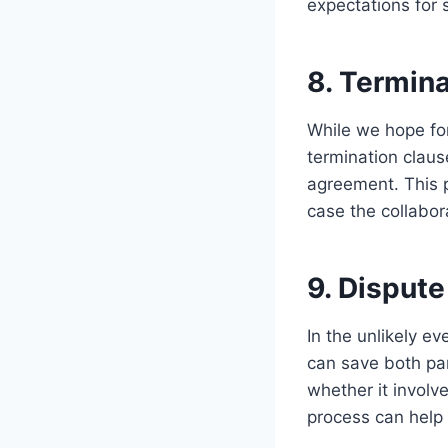
expectations for 
8. Termin
While we hope for
termination claus
agreement. This p
case the collabor
9. Disput
In the unlikely e
can save both par
whether it involv
process can help 