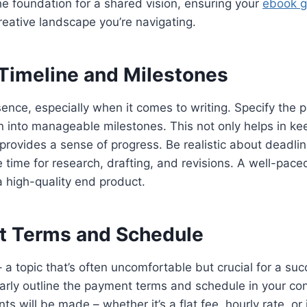
he foundation for a shared vision, ensuring your
ebook g
eative landscape you’re navigating.
 Timeline and Milestones
sence, especially when it comes to writing. Specify the p
 into manageable milestones. This not only helps in kee
 provides a sense of progress. Be realistic about deadlin
 time for research, drafting, and revisions. A well-pace
n a high-quality end product.
t Terms and Schedule
 a topic that’s often uncomfortable but crucial for a suc
early outline the payment terms and schedule in your con
 will be made – whether it’s a flat fee, hourly rate, or 