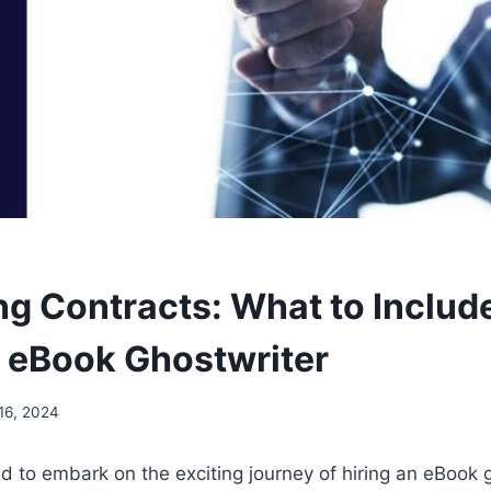
ng Contracts: What to Inclu
n eBook Ghostwriter
16, 2024
d to embark on the exciting journey of hiring an eBook 