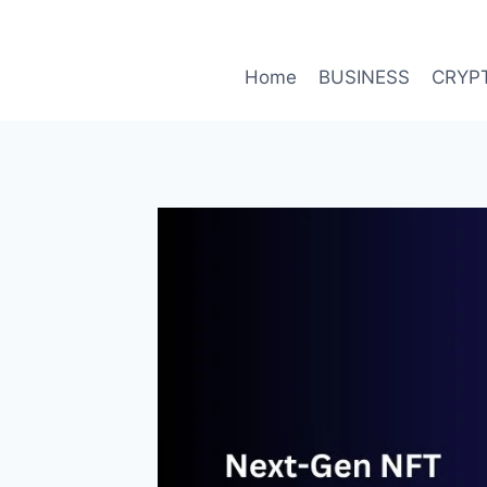
Skip
to
content
Home
BUSINESS
CRYP