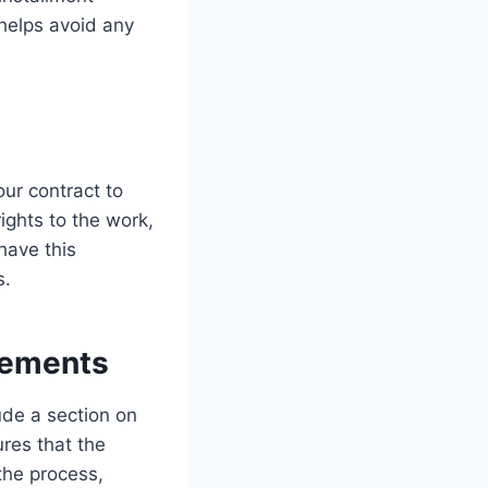
 helps avoid any
our contract to
rights to the work,
have this
s.
eements
ude a section on
ures that the
 the process,