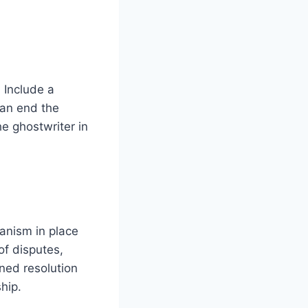
 Include a
can end the
he ghostwriter in
hanism in place
of disputes,
ined resolution
hip.