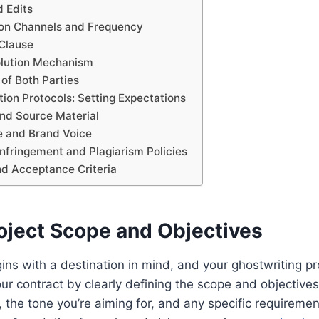
d Edits
on Channels and Frequency
 Clause
olution Mechanism
 of Both Parties
ion Protocols: Setting Expectations
and Source Material
de and Brand Voice
Infringement and Plagiarism Policies
nd Acceptance Criteria
roject Scope and Objectives
ins with a destination in mind, and your ghostwriting pro
our contract by clearly defining the scope and objectives
, the tone you’re aiming for, and any specific requireme