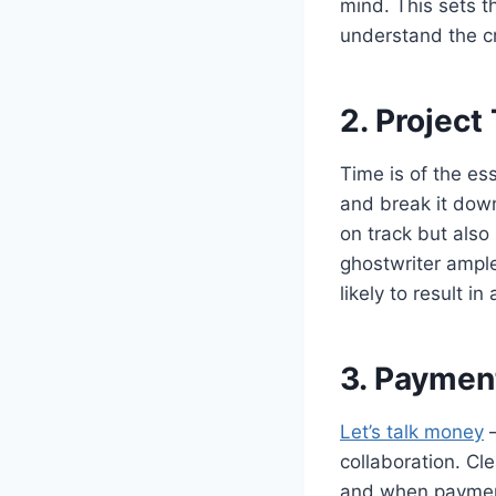
mind. This sets t
understand the cr
2. Project
Time is of the es
and break it down
on track but also
ghostwriter ample
likely to result i
3. Paymen
Let’s talk money
–
collaboration. Cl
and when payments