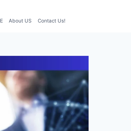
LE
About US
Contact Us!