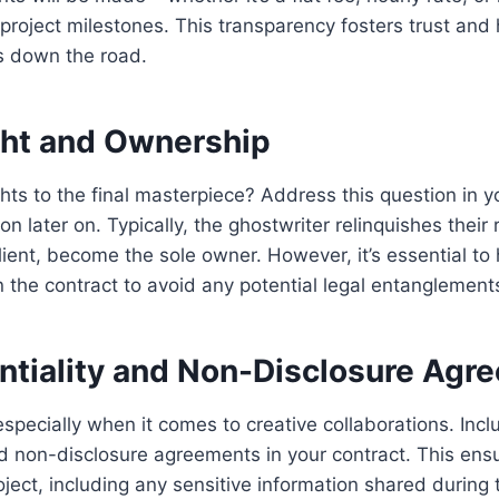
project milestones. This transparency fosters trust and
es down the road.
ght and Ownership
hts to the final masterpiece? Address this question in y
n later on. Typically, the ghostwriter relinquishes their 
lient, become the sole owner. However, it’s essential to 
in the contract to avoid any potential legal entanglement
entiality and Non-Disclosure Agr
especially when it comes to creative collaborations. Incl
nd non-disclosure agreements in your contract. This ens
roject, including any sensitive information shared during