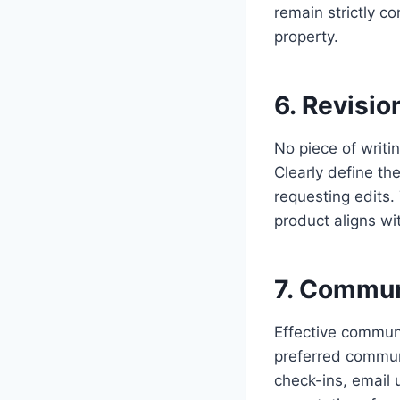
remain strictly con
property.
6. Revisio
No piece of writin
Clearly define th
requesting edits.
product aligns wit
7. Commun
Effective communi
preferred communi
check-ins, email 