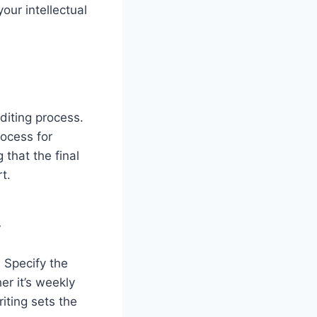
ur intellectual
editing process.
rocess for
that the final
t.
y
 Specify the
r it’s weekly
iting sets the