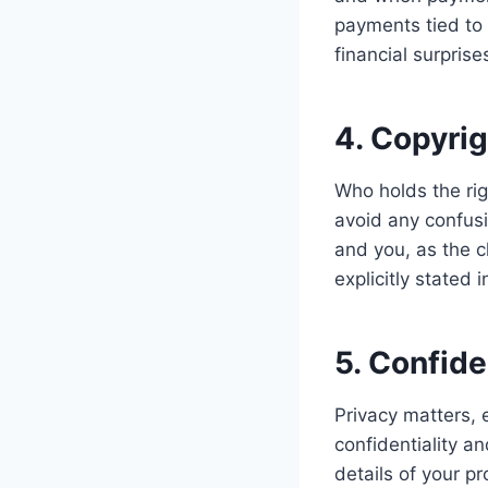
payments tied to 
financial surpris
4. Copyri
Who holds the rig
avoid any confusio
and you, as the c
explicitly stated 
5. Confid
Privacy matters, 
confidentiality a
details of your p