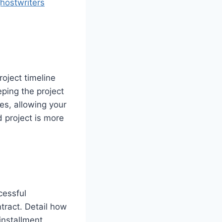
hostwriters
roject timeline
ping the project
es, allowing your
d project is more
cessful
tract. Detail how
installment