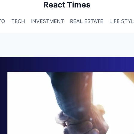
React Times
TO
TECH
INVESTMENT
REAL ESTATE
LIFE STY