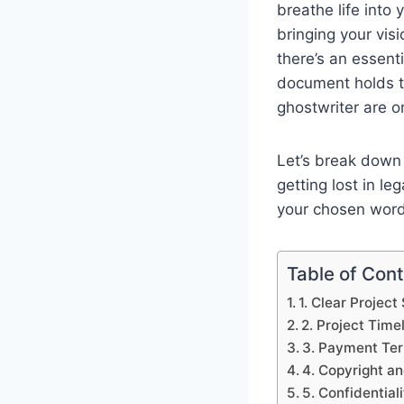
breathe life into 
bringing your visi
there’s an essent
document holds t
ghostwriter are 
Let’s break down 
getting lost in le
your chosen word
Table of Con
1. Clear Projec
2. Project Time
3. Payment Te
4. Copyright a
5. Confidentia