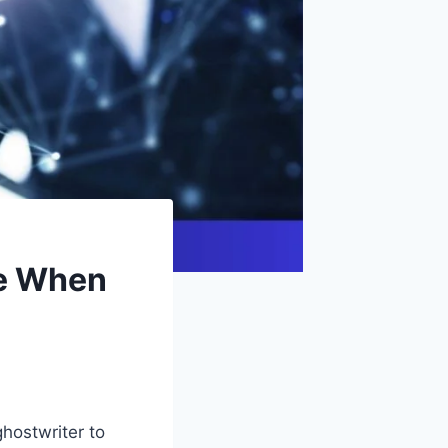
de When
ghostwriter to