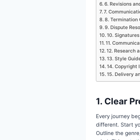
6. Revisions an
7. Communicati
8. Termination
9. Dispute Res
10. Signatures
11. Communicat
12. Research 
13. Style Gui
14. Copyright 
15. Delivery a
1. Clear P
Every journey beg
different. Start y
Outline the genre