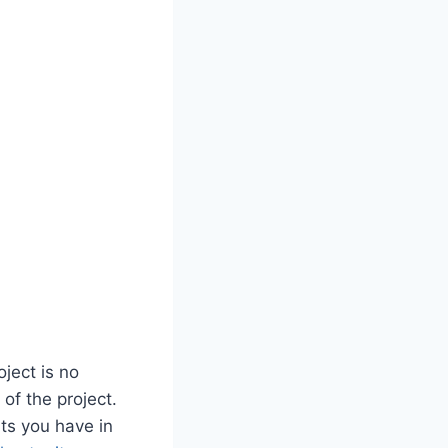
ject is no
 of the project.
nts you have in