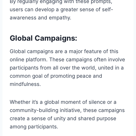
By regularly engaging with these prompts,
users can develop a greater sense of self-
awareness and empathy.
Global Campaigns:
Global campaigns are a major feature of this
online platform. These campaigns often involve
participants from all over the world, united in a
common goal of promoting peace and
mindfulness.
Whether it’s a global moment of silence or a
community-building initiative, these campaigns
create a sense of unity and shared purpose
among participants.