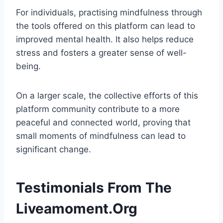
For individuals, practising mindfulness through
the tools offered on this platform can lead to
improved mental health. It also helps reduce
stress and fosters a greater sense of well-
being.
On a larger scale, the collective efforts of this
platform community contribute to a more
peaceful and connected world, proving that
small moments of mindfulness can lead to
significant change.
Testimonials From The
Liveamoment.Org