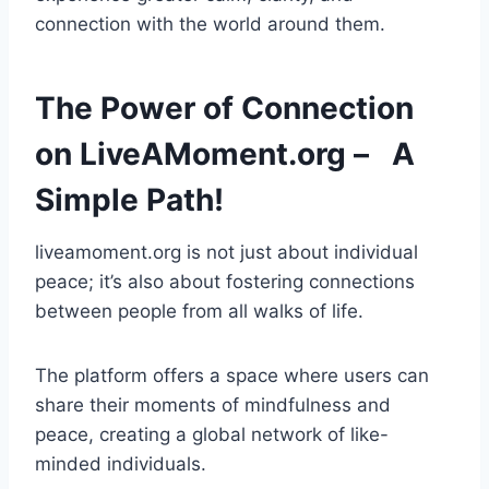
connection with the world around them.
The Power of Connection
on LiveAMoment.org – A
Simple Path!
liveamoment.org is not just about individual
peace; it’s also about fostering connections
between people from all walks of life.
The platform offers a space where users can
share their moments of mindfulness and
peace, creating a global network of like-
minded individuals.