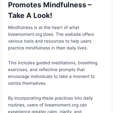
Promotes Mindfulness –
Take A Look!
Mindfulness is at the heart of what
liveamoment.org does. The website offers
various tools and resources to help users
practice mindfulness in their daily lives.
This includes guided meditations, breathing
exercises, and reflective prompts that
encourage individuals to take a moment to
centre themselves.
By incorporating these practices into daily
routines, users of liveamoment.org can
experience greater calm, clarity, and