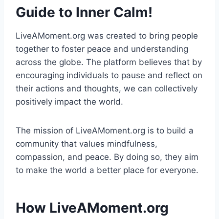
Guide to Inner Calm!
LiveAMoment.org was created to bring people
together to foster peace and understanding
across the globe. The platform believes that by
encouraging individuals to pause and reflect on
their actions and thoughts, we can collectively
positively impact the world.
The mission of LiveAMoment.org is to build a
community that values mindfulness,
compassion, and peace. By doing so, they aim
to make the world a better place for everyone.
How LiveAMoment.org