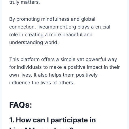
truly matters.
By promoting mindfulness and global
connection, liveamoment.org plays a crucial
role in creating a more peaceful and
understanding world.
This platform offers a simple yet powerful way
for individuals to make a positive impact in their
own lives. It also helps them positively
influence the lives of others.
FAQs:
1. How can I participate in