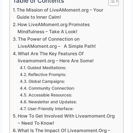
Table of Contents
The Mission of LiveAMoment.org – Your
Guide to Inner Calm!
How LiveAMoment.org Promotes
Mindfulness – Take A Look!
The Power of Connection on
LiveAMoment.org – A Simple Path!
What Are The Key Features Of
liveamoment.org – Here Are Some!
Guided Meditations:
Reflective Prompts:
Global Campaigns:
Community Connection:
Accessible Resources:
Newsletter and Updates:
User-Friendly Interface:
How To Get Involved With Liveamoment.Org
– Need To Know!
What Is The Impact Of Liveamoment.Org –