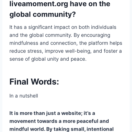
liveamoment.org have on the
global community?
It has a significant impact on both individuals
and the global community. By encouraging
mindfulness and connection, the platform helps
reduce stress, improve well-being, and foster a
sense of global unity and peace.
Final Words:
In a nutshell
It is more than just a website; it’s a
movement towards a more peaceful and
mindful world. By taking small, intentional