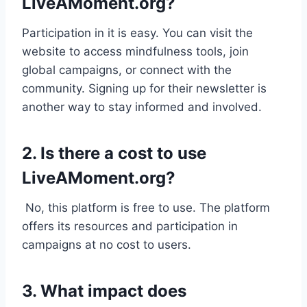
LiveAMoment.org?
Participation in it is easy. You can visit the
website to access mindfulness tools, join
global campaigns, or connect with the
community. Signing up for their newsletter is
another way to stay informed and involved.
2. Is there a cost to use
LiveAMoment.org?
No, this platform is free to use. The platform
offers its resources and participation in
campaigns at no cost to users.
3. What impact does