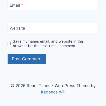
Email
*
Website
Save my name, email, and website in this
browser for the next time I comment.
© 2026 React Times - WordPress Theme by
Kadence WP