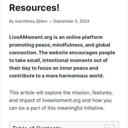
Resources!
By
reacttimes_1j2wrv
September 3, 2024
LiveAMoment.org is an online platform
promoting peace, mindfulness, and global
connection. The website encourages people
to take small, intentional moments out of
their day to focus on inner peace and
contribute to a more harmonious world.
This article will explore the mission, features,
and impact of liveamoment.org and how you
can be a part of this meaningful initiative.