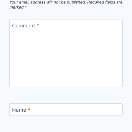
Your email address will not be published.
Required fields are
marked
*
Comment
*
Name
*