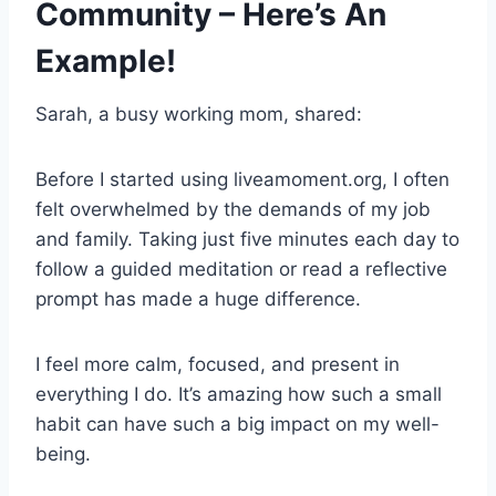
Community – Here’s An
Example!
Sarah, a busy working mom, shared:
Before I started using liveamoment.org, I often
felt overwhelmed by the demands of my job
and family. Taking just five minutes each day to
follow a guided meditation or read a reflective
prompt has made a huge difference.
I feel more calm, focused, and present in
everything I do. It’s amazing how such a small
habit can have such a big impact on my well-
being.