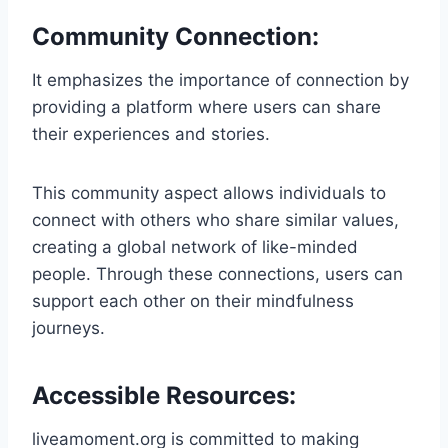
Community Connection:
It emphasizes the importance of connection by
providing a platform where users can share
their experiences and stories.
This community aspect allows individuals to
connect with others who share similar values,
creating a global network of like-minded
people. Through these connections, users can
support each other on their mindfulness
journeys.
Accessible Resources:
liveamoment.org is committed to making