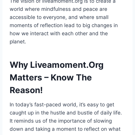
The vision of liveamoment.org is to create a
world where mindfulness and peace are
accessible to everyone, and where small
moments of reflection lead to big changes in
how we interact with each other and the
planet.
Why Liveamoment.Org
Matters – Know The
Reason!
In today’s fast-paced world, it’s easy to get
caught up in the hustle and bustle of daily life.
It reminds us of the importance of slowing
down and taking a moment to reflect on what