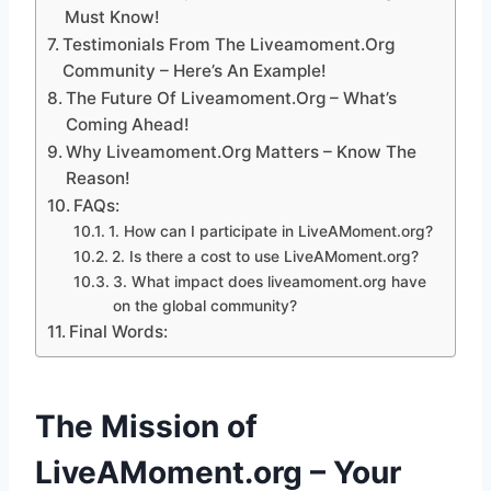
Must Know!
Testimonials From The Liveamoment.Org
Community – Here’s An Example!
The Future Of Liveamoment.Org – What’s
Coming Ahead!
Why Liveamoment.Org Matters – Know The
Reason!
FAQs:
1. How can I participate in LiveAMoment.org?
2. Is there a cost to use LiveAMoment.org?
3. What impact does liveamoment.org have
on the global community?
Final Words:
The Mission of
LiveAMoment.org – Your