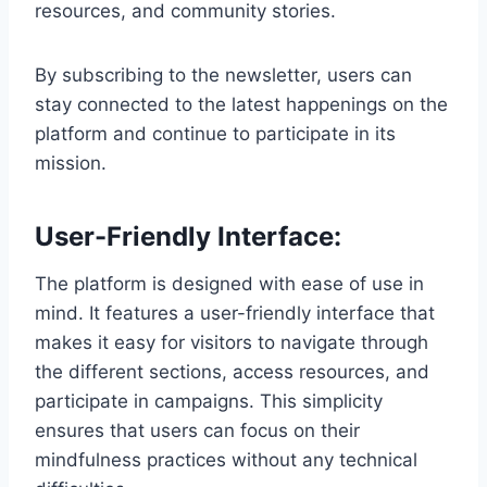
resources, and community stories.
By subscribing to the newsletter, users can
stay connected to the latest happenings on the
platform and continue to participate in its
mission.
User-Friendly Interface:
The platform is designed with ease of use in
mind. It features a user-friendly interface that
makes it easy for visitors to navigate through
the different sections, access resources, and
participate in campaigns. This simplicity
ensures that users can focus on their
mindfulness practices without any technical