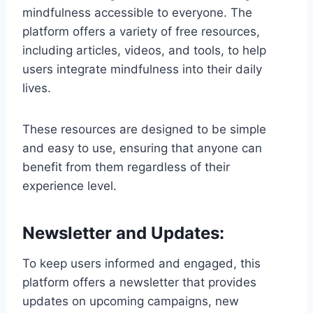
mindfulness accessible to everyone. The
platform offers a variety of free resources,
including articles, videos, and tools, to help
users integrate mindfulness into their daily
lives.
These resources are designed to be simple
and easy to use, ensuring that anyone can
benefit from them regardless of their
experience level.
Newsletter and Updates:
To keep users informed and engaged, this
platform offers a newsletter that provides
updates on upcoming campaigns, new