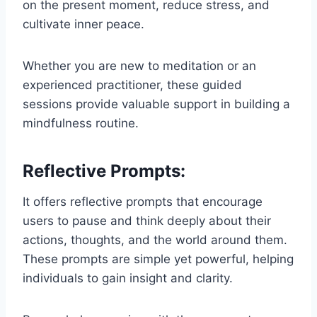
on the present moment, reduce stress, and
cultivate inner peace.
Whether you are new to meditation or an
experienced practitioner, these guided
sessions provide valuable support in building a
mindfulness routine.
Reflective Prompts:
It offers reflective prompts that encourage
users to pause and think deeply about their
actions, thoughts, and the world around them.
These prompts are simple yet powerful, helping
individuals to gain insight and clarity.