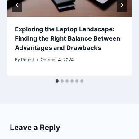
Exploring the Laptop Landscape:
Finding the Right Balance Between
Advantages and Drawbacks
By
Robert
October 4, 2024
Leave a Reply