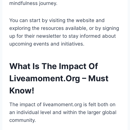
mindfulness journey.
You can start by visiting the website and
exploring the resources available, or by signing
up for their newsletter to stay informed about
upcoming events and initiatives.
What Is The Impact Of
Liveamoment.Org – Must
Know!
The impact of liveamoment.org is felt both on
an individual level and within the larger global
community.