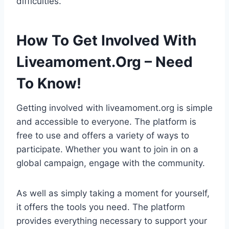
difficulties.
How To Get Involved With
Liveamoment.Org – Need
To Know!
Getting involved with liveamoment.org is simple
and accessible to everyone. The platform is
free to use and offers a variety of ways to
participate. Whether you want to join in on a
global campaign, engage with the community.
As well as simply taking a moment for yourself,
it offers the tools you need. The platform
provides everything necessary to support your