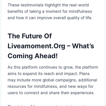
These testimonials highlight the real-world
benefits of taking a moment for mindfulness
and how it can improve overall quality of life.
The Future Of
Liveamoment.Org – What’s
Coming Ahead!
As this platform continues to grow, the platform
aims to expand its reach and impact. Plans
may include more global campaigns, additional
resources for mindfulness, and new ways for
users to connect and share their experiences.