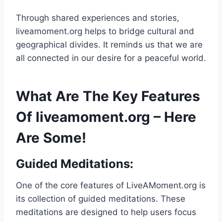
Through shared experiences and stories,
liveamoment.org helps to bridge cultural and
geographical divides. It reminds us that we are
all connected in our desire for a peaceful world.
What Are The Key Features
Of liveamoment.org – Here
Are Some!
Guided Meditations:
One of the core features of LiveAMoment.org is
its collection of guided meditations. These
meditations are designed to help users focus