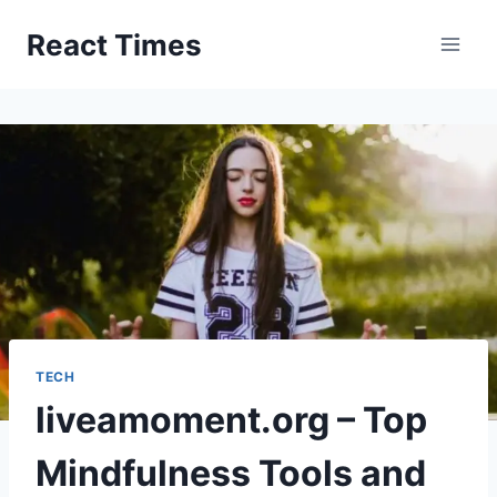
Skip
React Times
to
content
TECH
liveamoment.org – Top
Mindfulness Tools and