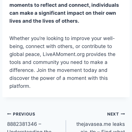
moments to reflect and connect, individuals
can make a significant impact on their own
lives and the lives of others.
Whether you’re looking to improve your well-
being, connect with others, or contribute to
global peace, LiveAMoment.org provides the
tools and community you need to make a
difference. Join the movement today and
discover the power of a moment with this
platform.
Post
PREVIOUS
NEXT
8882381346 –
thejavasea.me leaks
navigation