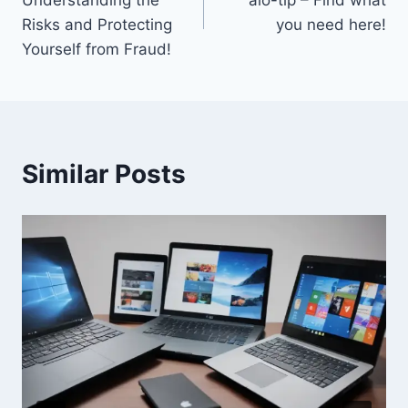
Understanding the
aio-tlp – Find what
Risks and Protecting
you need here!
Yourself from Fraud!
Similar Posts