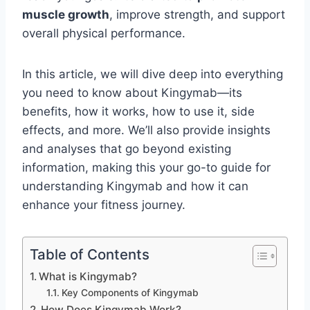
muscle growth
, improve strength, and support
overall physical performance.
In this article, we will dive deep into everything
you need to know about Kingymab—its
benefits, how it works, how to use it, side
effects, and more. We’ll also provide insights
and analyses that go beyond existing
information, making this your go-to guide for
understanding Kingymab and how it can
enhance your fitness journey.
Table of Contents
What is Kingymab?
Key Components of Kingymab
How Does Kingymab Work?