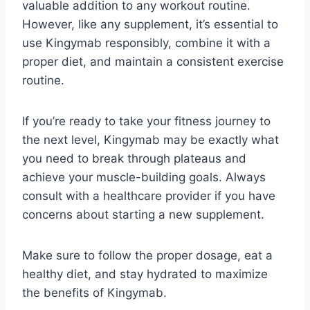
valuable addition to any workout routine.
However, like any supplement, it’s essential to
use Kingymab responsibly, combine it with a
proper diet, and maintain a consistent exercise
routine.
If you’re ready to take your fitness journey to
the next level, Kingymab may be exactly what
you need to break through plateaus and
achieve your muscle-building goals. Always
consult with a healthcare provider if you have
concerns about starting a new supplement.
Make sure to follow the proper dosage, eat a
healthy diet, and stay hydrated to maximize
the benefits of Kingymab.