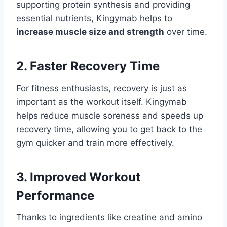
supporting protein synthesis and providing
essential nutrients, Kingymab helps to
increase muscle size and strength
over time.
2. Faster Recovery Time
For fitness enthusiasts, recovery is just as
important as the workout itself. Kingymab
helps reduce muscle soreness and speeds up
recovery time, allowing you to get back to the
gym quicker and train more effectively.
3. Improved Workout
Performance
Thanks to ingredients like creatine and amino