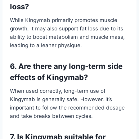
loss?
While Kingymab primarily promotes muscle
growth, it may also support fat loss due to its
ability to boost metabolism and muscle mass,
leading to a leaner physique.
6. Are there any long-term side
effects of Kingymab?
When used correctly, long-term use of
Kingymab is generally safe. However, it’s
important to follow the recommended dosage
and take breaks between cycles.
7. Is Kingymab suitable for