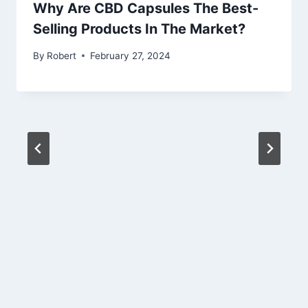
Why Are CBD Capsules The Best-
Selling Products In The Market?
By
Robert
February 27, 2024