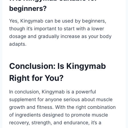
beginners?
Yes, Kingymab can be used by beginners,
though it’s important to start with a lower
dosage and gradually increase as your body
adapts.
Conclusion: Is Kingymab
Right for You?
In conclusion, Kingymab is a powerful
supplement for anyone serious about muscle
growth and fitness. With the right combination
of ingredients designed to promote muscle
recovery, strength, and endurance, it’s a