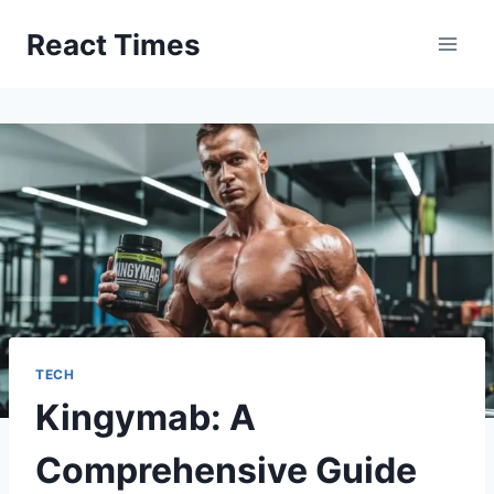
Skip
React Times
to
content
TECH
Kingymab: A
Comprehensive Guide