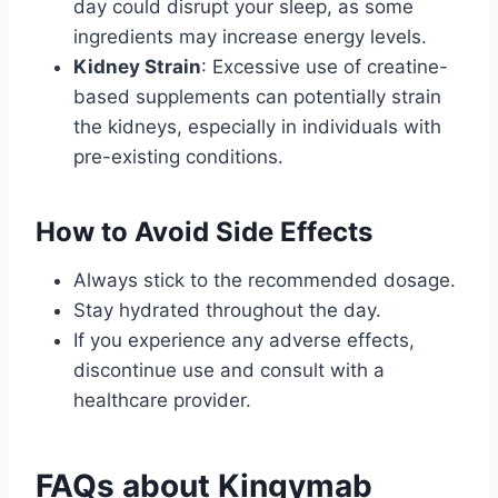
day could disrupt your sleep, as some
ingredients may increase energy levels.
Kidney Strain
: Excessive use of creatine-
based supplements can potentially strain
the kidneys, especially in individuals with
pre-existing conditions.
How to Avoid Side Effects
Always stick to the recommended dosage.
Stay hydrated throughout the day.
If you experience any adverse effects,
discontinue use and consult with a
healthcare provider.
FAQs about Kingymab