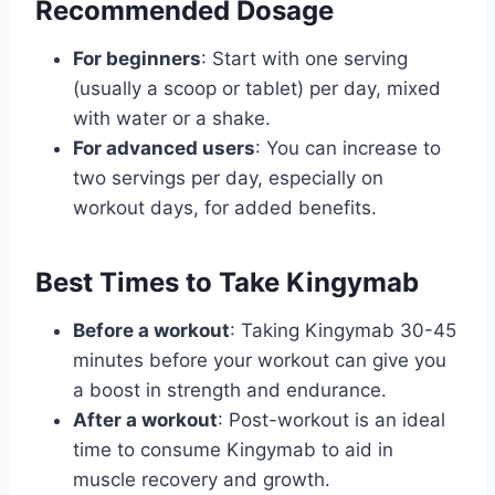
Recommended Dosage
For beginners
: Start with one serving
(usually a scoop or tablet) per day, mixed
with water or a shake.
For advanced users
: You can increase to
two servings per day, especially on
workout days, for added benefits.
Best Times to Take Kingymab
Before a workout
: Taking Kingymab 30-45
minutes before your workout can give you
a boost in strength and endurance.
After a workout
: Post-workout is an ideal
time to consume Kingymab to aid in
muscle recovery and growth.