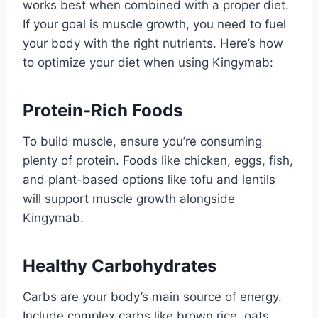
works best when combined with a proper diet.
If your goal is muscle growth, you need to fuel
your body with the right nutrients. Here’s how
to optimize your diet when using Kingymab:
Protein-Rich Foods
To build muscle, ensure you’re consuming
plenty of protein. Foods like chicken, eggs, fish,
and plant-based options like tofu and lentils
will support muscle growth alongside
Kingymab.
Healthy Carbohydrates
Carbs are your body’s main source of energy.
Include complex carbs like brown rice, oats,