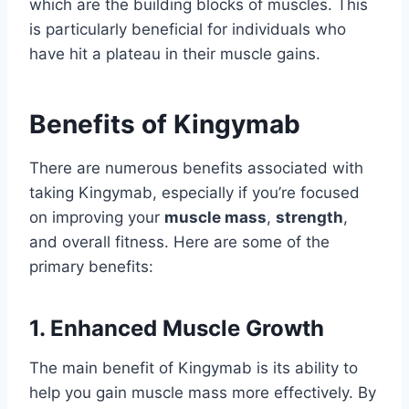
which are the building blocks of muscles. This
is particularly beneficial for individuals who
have hit a plateau in their muscle gains.
Benefits of Kingymab
There are numerous benefits associated with
taking Kingymab, especially if you’re focused
on improving your
muscle mass
,
strength
,
and overall fitness. Here are some of the
primary benefits:
1. Enhanced Muscle Growth
The main benefit of Kingymab is its ability to
help you gain muscle mass more effectively. By