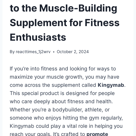
to the Muscle-Building
Supplement for Fitness
Enthusiasts
By
reacttimes_1j2wrv
October 2, 2024
If you’re into fitness and looking for ways to
maximize your muscle growth, you may have
come across the supplement called
Kingymab
.
This special product is designed for people
who care deeply about fitness and health.
Whether you’re a bodybuilder, athlete, or
someone who enjoys hitting the gym regularly,
Kingymab could play a vital role in helping you
reach your goals. It’s crafted to
promote