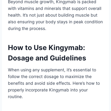
Beyond muscle growth, Kingymab is packed
with vitamins and minerals that support overall
health. It’s not just about building muscle but
also ensuring your body stays in peak condition
during the process.
How to Use Kingymab:
Dosage and Guidelines
When using any supplement, it’s essential to
follow the correct dosage to maximize the
benefits and avoid side effects. Here’s how to
properly incorporate Kingymab into your
routine.