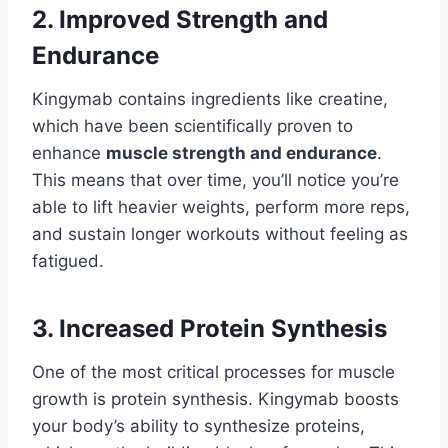
2. Improved Strength and
Endurance
Kingymab contains ingredients like creatine,
which have been scientifically proven to
enhance
muscle strength and endurance
.
This means that over time, you’ll notice you’re
able to lift heavier weights, perform more reps,
and sustain longer workouts without feeling as
fatigued.
3. Increased Protein Synthesis
One of the most critical processes for muscle
growth is protein synthesis. Kingymab boosts
your body’s ability to synthesize proteins,