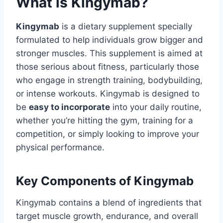
What is Kingymab?
Kingymab
is a dietary supplement specially
formulated to help individuals grow bigger and
stronger muscles. This supplement is aimed at
those serious about fitness, particularly those
who engage in strength training, bodybuilding,
or intense workouts. Kingymab is designed to
be
easy to incorporate
into your daily routine,
whether you’re hitting the gym, training for a
competition, or simply looking to improve your
physical performance.
Key Components of Kingymab
Kingymab contains a blend of ingredients that
target muscle growth, endurance, and overall