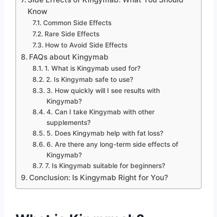
Know
Common Side Effects
Rare Side Effects
How to Avoid Side Effects
FAQs about Kingymab
1. What is Kingymab used for?
2. Is Kingymab safe to use?
3. How quickly will I see results with
Kingymab?
4. Can I take Kingymab with other
supplements?
5. Does Kingymab help with fat loss?
6. Are there any long-term side effects of
Kingymab?
7. Is Kingymab suitable for beginners?
Conclusion: Is Kingymab Right for You?