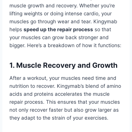
muscle growth and recovery. Whether you’re
lifting weights or doing intense cardio, your
muscles go through wear and tear. Kingymab
helps
speed up the repair process
so that
your muscles can grow back stronger and
bigger. Here’s a breakdown of how it functions:
1. Muscle Recovery and Growth
After a workout, your muscles need time and
nutrition to recover. Kingymab’s blend of amino
acids and proteins accelerates the muscle
repair process. This ensures that your muscles
not only recover faster but also grow larger as
they adapt to the strain of your exercises.