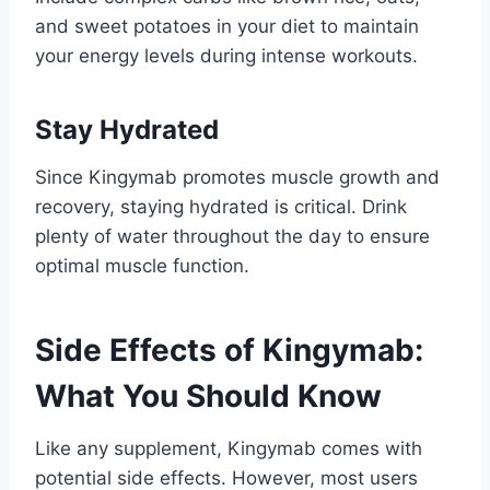
and sweet potatoes in your diet to maintain
your energy levels during intense workouts.
Stay Hydrated
Since Kingymab promotes muscle growth and
recovery, staying hydrated is critical. Drink
plenty of water throughout the day to ensure
optimal muscle function.
Side Effects of Kingymab:
What You Should Know
Like any supplement, Kingymab comes with
potential side effects. However, most users