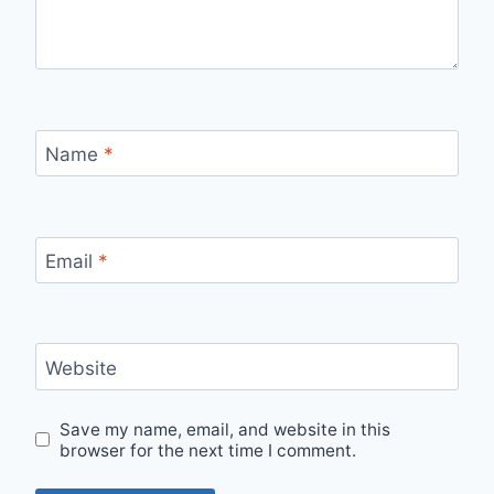
Name
*
Email
*
Website
Save my name, email, and website in this
browser for the next time I comment.