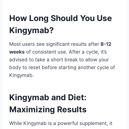
How Long Should You Use
Kingymab?
Most users see significant results after
8-12
weeks
of consistent use. After a cycle, it’s
advised to take a short break to allow your
body to reset before starting another cycle of
Kingymab.
Kingymab and Diet:
Maximizing Results
While Kingymab is a powerful supplement, it