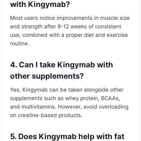
with Kingymab?
Most users notice improvements in muscle size
and strength after 8-12 weeks of consistent
use, combined with a proper diet and exercise
routine.
4. Can I take Kingymab with
other supplements?
Yes, Kingymab can be taken alongside other
supplements such as whey protein, BCAAs,
and multivitamins. However, avoid overloading
on creatine-based products.
5. Does Kingymab help with fat