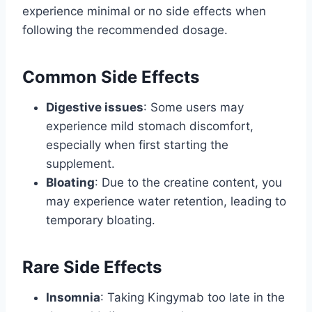
experience minimal or no side effects when
following the recommended dosage.
Common Side Effects
Digestive issues
: Some users may
experience mild stomach discomfort,
especially when first starting the
supplement.
Bloating
: Due to the creatine content, you
may experience water retention, leading to
temporary bloating.
Rare Side Effects
Insomnia
: Taking Kingymab too late in the