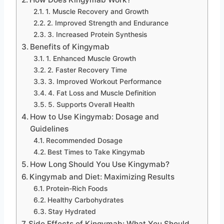
1. Muscle Recovery and Growth
2. Improved Strength and Endurance
3. Increased Protein Synthesis
Benefits of Kingymab
1. Enhanced Muscle Growth
2. Faster Recovery Time
3. Improved Workout Performance
4. Fat Loss and Muscle Definition
5. Supports Overall Health
How to Use Kingymab: Dosage and
Guidelines
Recommended Dosage
Best Times to Take Kingymab
How Long Should You Use Kingymab?
Kingymab and Diet: Maximizing Results
Protein-Rich Foods
Healthy Carbohydrates
Stay Hydrated
Side Effects of Kingymab: What You Should