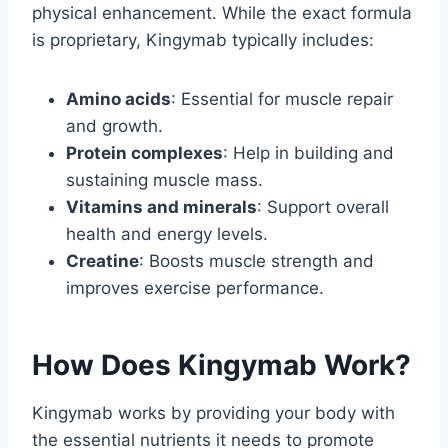
physical enhancement. While the exact formula
is proprietary, Kingymab typically includes:
Amino acids
: Essential for muscle repair
and growth.
Protein complexes
: Help in building and
sustaining muscle mass.
Vitamins and minerals
: Support overall
health and energy levels.
Creatine
: Boosts muscle strength and
improves exercise performance.
How Does Kingymab Work?
Kingymab works by providing your body with
the essential nutrients it needs to promote