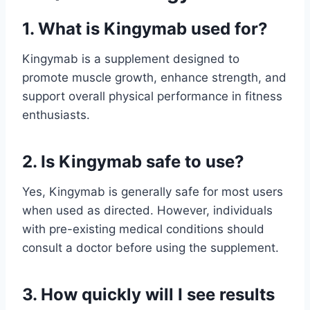
1. What is Kingymab used for?
Kingymab is a supplement designed to
promote muscle growth, enhance strength, and
support overall physical performance in fitness
enthusiasts.
2. Is Kingymab safe to use?
Yes, Kingymab is generally safe for most users
when used as directed. However, individuals
with pre-existing medical conditions should
consult a doctor before using the supplement.
3. How quickly will I see results