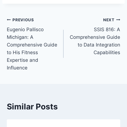
Post
PREVIOUS
NEXT
Eugenio Pallisco
SSIS 816: A
navigation
Michigan: A
Comprehensive Guide
Comprehensive Guide
to Data Integration
to His Fitness
Capabilities
Expertise and
Influence
Similar Posts