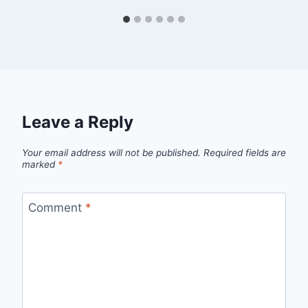
Leave a Reply
Your email address will not be published.
Required fields are
marked
*
Comment
*