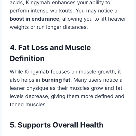
acids, Kingymab enhances your ability to
perform intense workouts. You may notice a
boost in endurance
, allowing you to lift heavier
weights or run longer distances.
4. Fat Loss and Muscle
Definition
While Kingymab focuses on muscle growth, it
also helps in
burning fat
. Many users notice a
leaner physique as their muscles grow and fat
levels decrease, giving them more defined and
toned muscles.
5. Supports Overall Health