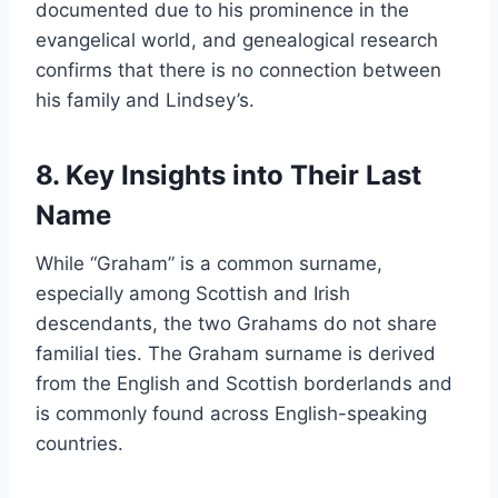
documented due to his prominence in the
evangelical world, and genealogical research
confirms that there is no connection between
his family and Lindsey’s.
8. Key Insights into Their Last
Name
While “Graham” is a common surname,
especially among Scottish and Irish
descendants, the two Grahams do not share
familial ties. The Graham surname is derived
from the English and Scottish borderlands and
is commonly found across English-speaking
countries.