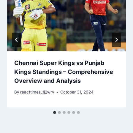
Chennai Super Kings vs Punjab
Kings Standings – Comprehensive
Overview and Analysis
By
reacttimes_1j2wrv
October 31, 2024