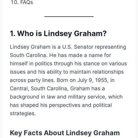
FAQs
1. Who is Lindsey Graham?
Lindsey Graham is a U.S. Senator representing
South Carolina. He has made a name for
himself in politics through his stance on various
issues and his ability to maintain relationships
across party lines. Born on July 9, 1955, in
Central, South Carolina, Graham has a
background in law and military service, which
has shaped his perspectives and political
strategies.
Key Facts About Lindsey Graham