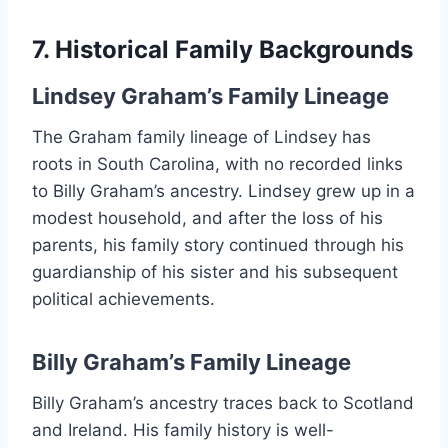
7. Historical Family Backgrounds
Lindsey Graham’s Family Lineage
The Graham family lineage of Lindsey has
roots in South Carolina, with no recorded links
to Billy Graham’s ancestry. Lindsey grew up in a
modest household, and after the loss of his
parents, his family story continued through his
guardianship of his sister and his subsequent
political achievements.
Billy Graham’s Family Lineage
Billy Graham’s ancestry traces back to Scotland
and Ireland. His family history is well-