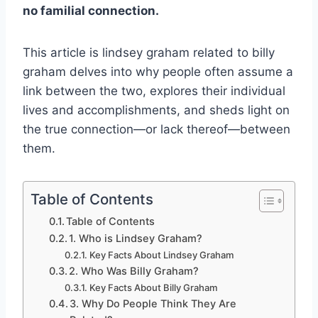
no familial connection.
This article is lindsey graham related to billy
graham delves into why people often assume a
link between the two, explores their individual
lives and accomplishments, and sheds light on
the true connection—or lack thereof—between
them.
Table of Contents
Table of Contents
1. Who is Lindsey Graham?
Key Facts About Lindsey Graham
2. Who Was Billy Graham?
Key Facts About Billy Graham
3. Why Do People Think They Are