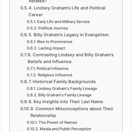
Related?
4. Lindsey Graham’s Life and Political
Career
Early Life and Military Service
Political Journey
5. Billy Graham’s Legacy in Evangelism
Rise to Prominence
Lasting Impact
6. Contrasting Lindsey and Billy Graham’s
Beliefs and Influence
Political Influence
Religious Influence
7. Historical Family Backgrounds
Lindsey Graham’s Family Lineage
Billy Graham’s Family Lineage
8. Key Insights into Their Last Name
9. Common Misconceptions about Their
Relationship
The Power of Names
Media and Public Perception