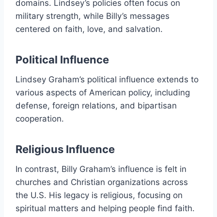
domains. Lindsey’s policies often focus on
military strength, while Billy’s messages
centered on faith, love, and salvation.
Political Influence
Lindsey Graham’s political influence extends to
various aspects of American policy, including
defense, foreign relations, and bipartisan
cooperation.
Religious Influence
In contrast, Billy Graham’s influence is felt in
churches and Christian organizations across
the U.S. His legacy is religious, focusing on
spiritual matters and helping people find faith.