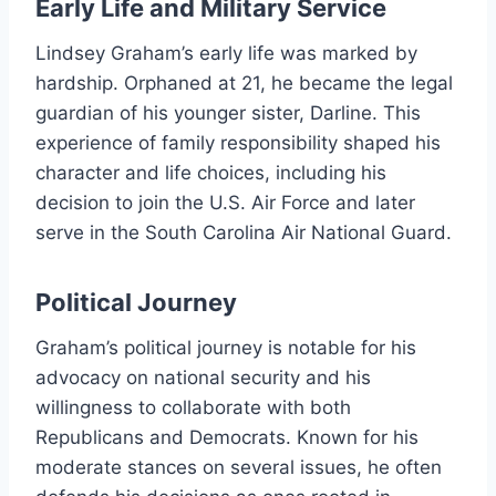
Early Life and Military Service
Lindsey Graham’s early life was marked by
hardship. Orphaned at 21, he became the legal
guardian of his younger sister, Darline. This
experience of family responsibility shaped his
character and life choices, including his
decision to join the U.S. Air Force and later
serve in the South Carolina Air National Guard.
Political Journey
Graham’s political journey is notable for his
advocacy on national security and his
willingness to collaborate with both
Republicans and Democrats. Known for his
moderate stances on several issues, he often