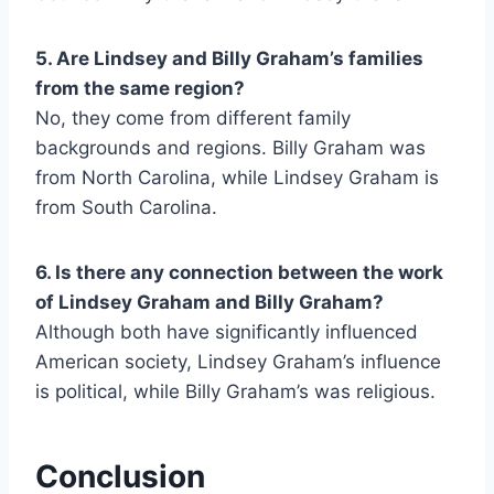
5. Are Lindsey and Billy Graham’s families
from the same region?
No, they come from different family
backgrounds and regions. Billy Graham was
from North Carolina, while Lindsey Graham is
from South Carolina.
6. Is there any connection between the work
of Lindsey Graham and Billy Graham?
Although both have significantly influenced
American society, Lindsey Graham’s influence
is political, while Billy Graham’s was religious.
Conclusion