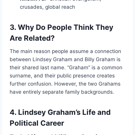
crusades, global reach
3. Why Do People Think They
Are Related?
The main reason people assume a connection
between Lindsey Graham and Billy Graham is
their shared last name. “Graham” is a common
surname, and their public presence creates
further confusion. However, the two Grahams
have entirely separate family backgrounds.
4. Lindsey Graham’s Life and
Political Career