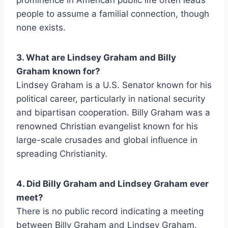
prominence in American public life often leads
people to assume a familial connection, though
none exists.
3. What are Lindsey Graham and Billy
Graham known for?
Lindsey Graham is a U.S. Senator known for his
political career, particularly in national security
and bipartisan cooperation. Billy Graham was a
renowned Christian evangelist known for his
large-scale crusades and global influence in
spreading Christianity.
4. Did Billy Graham and Lindsey Graham ever
meet?
There is no public record indicating a meeting
between Billy Graham and Lindsey Graham.