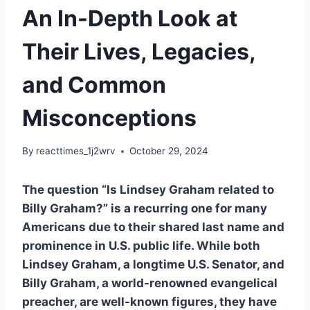
An In-Depth Look at
Their Lives, Legacies,
and Common
Misconceptions
By
reacttimes_1j2wrv
October 29, 2024
The question “Is Lindsey Graham related to
Billy Graham?” is a recurring one for many
Americans due to their shared last name and
prominence in U.S. public life. While both
Lindsey Graham, a longtime U.S. Senator, and
Billy Graham, a world-renowned evangelical
preacher, are well-known figures, they have