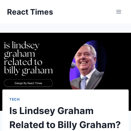
Skip
React Times
to
content
TECH
Is Lindsey Graham
Related to Billy Graham?