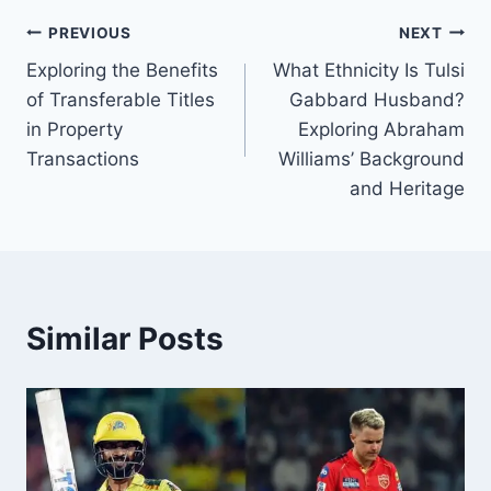
Post
PREVIOUS
NEXT
Exploring the Benefits
What Ethnicity Is Tulsi
navigation
of Transferable Titles
Gabbard Husband?
in Property
Exploring Abraham
Transactions
Williams’ Background
and Heritage
Similar Posts