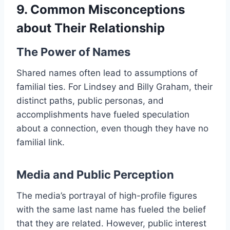
9. Common Misconceptions
about Their Relationship
The Power of Names
Shared names often lead to assumptions of
familial ties. For Lindsey and Billy Graham, their
distinct paths, public personas, and
accomplishments have fueled speculation
about a connection, even though they have no
familial link.
Media and Public Perception
The media’s portrayal of high-profile figures
with the same last name has fueled the belief
that they are related. However, public interest