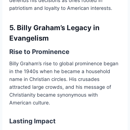
defends his decisions as ones rooted in
patriotism and loyalty to American interests.
5. Billy Graham’s Legacy in
Evangelism
Rise to Prominence
Billy Graham’s rise to global prominence began
in the 1940s when he became a household
name in Christian circles. His crusades
attracted large crowds, and his message of
Christianity became synonymous with
American culture.
Lasting Impact