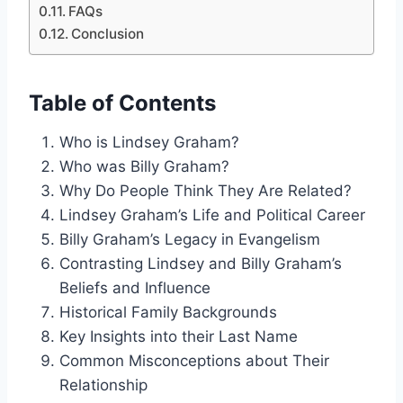
FAQs
Conclusion
Table of Contents
Who is Lindsey Graham?
Who was Billy Graham?
Why Do People Think They Are Related?
Lindsey Graham’s Life and Political Career
Billy Graham’s Legacy in Evangelism
Contrasting Lindsey and Billy Graham’s
Beliefs and Influence
Historical Family Backgrounds
Key Insights into their Last Name
Common Misconceptions about Their
Relationship