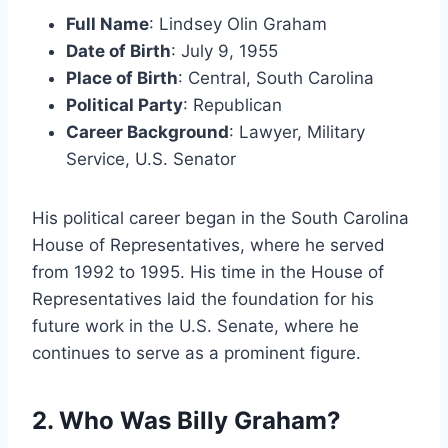
Full Name
: Lindsey Olin Graham
Date of Birth
: July 9, 1955
Place of Birth
: Central, South Carolina
Political Party
: Republican
Career Background
: Lawyer, Military
Service, U.S. Senator
His political career began in the South Carolina
House of Representatives, where he served
from 1992 to 1995. His time in the House of
Representatives laid the foundation for his
future work in the U.S. Senate, where he
continues to serve as a prominent figure.
2. Who Was Billy Graham?