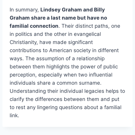
In summary,
Lindsey Graham and Billy
Graham share a last name but have no
familial connection
. Their distinct paths, one
in politics and the other in evangelical
Christianity, have made significant
contributions to American society in different
ways. The assumption of a relationship
between them highlights the power of public
perception, especially when two influential
individuals share a common surname.
Understanding their individual legacies helps to
clarify the differences between them and put
to rest any lingering questions about a familial
link.