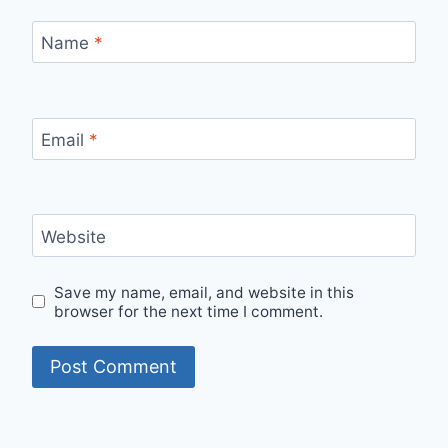
Name
*
Email
*
Website
Save my name, email, and website in this
browser for the next time I comment.