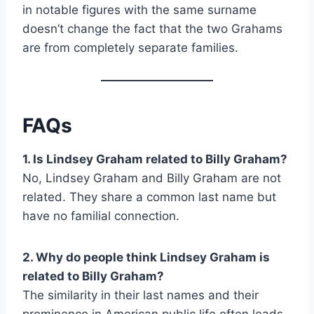
in notable figures with the same surname
doesn’t change the fact that the two Grahams
are from completely separate families.
FAQs
1. Is Lindsey Graham related to Billy Graham?
No, Lindsey Graham and Billy Graham are not
related. They share a common last name but
have no familial connection.
2. Why do people think Lindsey Graham is
related to Billy Graham?
The similarity in their last names and their