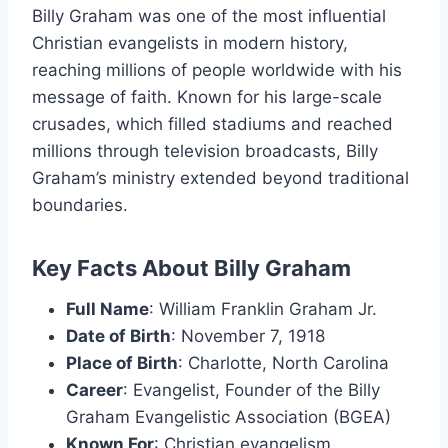
Billy Graham was one of the most influential
Christian evangelists in modern history,
reaching millions of people worldwide with his
message of faith. Known for his large-scale
crusades, which filled stadiums and reached
millions through television broadcasts, Billy
Graham’s ministry extended beyond traditional
boundaries.
Key Facts About Billy Graham
Full Name
: William Franklin Graham Jr.
Date of Birth
: November 7, 1918
Place of Birth
: Charlotte, North Carolina
Career
: Evangelist, Founder of the Billy
Graham Evangelistic Association (BGEA)
Known For
: Christian evangelism,