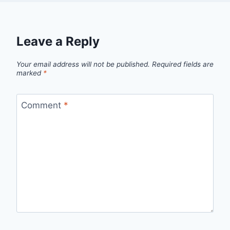
Leave a Reply
Your email address will not be published.
Required fields are
marked
*
Comment
*