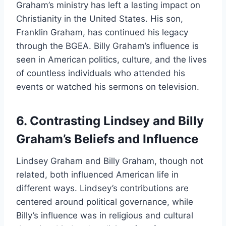
Graham’s ministry has left a lasting impact on
Christianity in the United States. His son,
Franklin Graham, has continued his legacy
through the BGEA. Billy Graham’s influence is
seen in American politics, culture, and the lives
of countless individuals who attended his
events or watched his sermons on television.
6. Contrasting Lindsey and Billy
Graham’s Beliefs and Influence
Lindsey Graham and Billy Graham, though not
related, both influenced American life in
different ways. Lindsey’s contributions are
centered around political governance, while
Billy’s influence was in religious and cultural