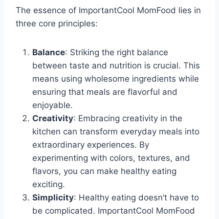
The essence of ImportantCool MomFood lies in
three core principles:
Balance
: Striking the right balance
between taste and nutrition is crucial. This
means using wholesome ingredients while
ensuring that meals are flavorful and
enjoyable.
Creativity
: Embracing creativity in the
kitchen can transform everyday meals into
extraordinary experiences. By
experimenting with colors, textures, and
flavors, you can make healthy eating
exciting.
Simplicity
: Healthy eating doesn’t have to
be complicated. ImportantCool MomFood