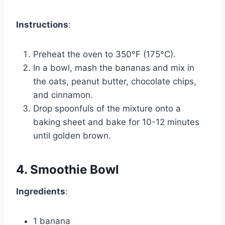
Instructions
:
Preheat the oven to 350°F (175°C).
In a bowl, mash the bananas and mix in
the oats, peanut butter, chocolate chips,
and cinnamon.
Drop spoonfuls of the mixture onto a
baking sheet and bake for 10-12 minutes
until golden brown.
4. Smoothie Bowl
Ingredients
:
1 banana