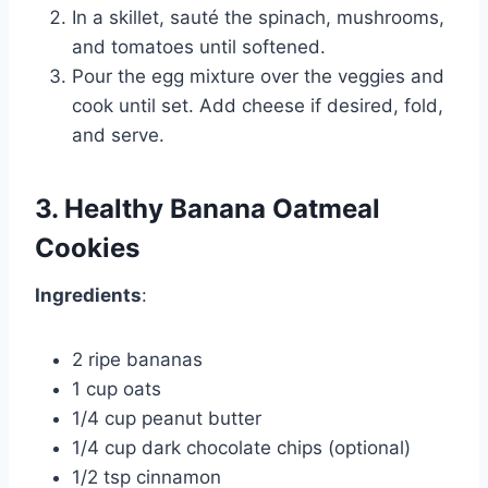
In a skillet, sauté the spinach, mushrooms,
and tomatoes until softened.
Pour the egg mixture over the veggies and
cook until set. Add cheese if desired, fold,
and serve.
3. Healthy Banana Oatmeal
Cookies
Ingredients
:
2 ripe bananas
1 cup oats
1/4 cup peanut butter
1/4 cup dark chocolate chips (optional)
1/2 tsp cinnamon