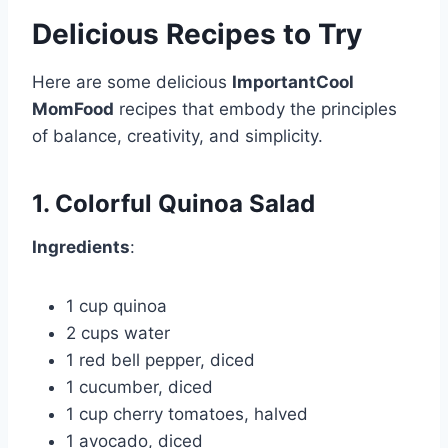
Delicious Recipes to Try
Here are some delicious
ImportantCool
MomFood
recipes that embody the principles
of balance, creativity, and simplicity.
1. Colorful Quinoa Salad
Ingredients
:
1 cup quinoa
2 cups water
1 red bell pepper, diced
1 cucumber, diced
1 cup cherry tomatoes, halved
1 avocado, diced