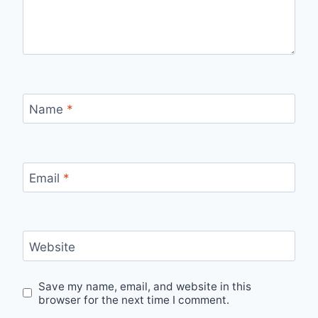
Name
*
Email
*
Website
Save my name, email, and website in this
browser for the next time I comment.