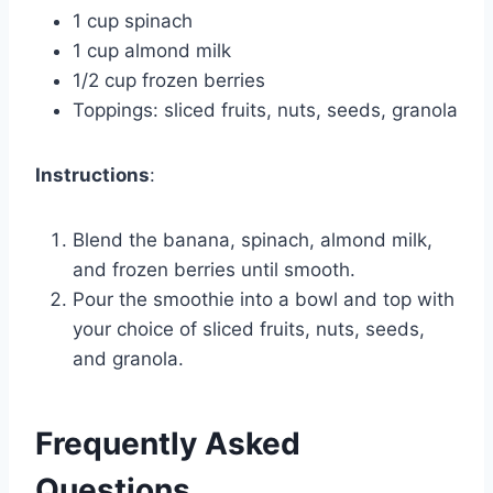
1 cup spinach
1 cup almond milk
1/2 cup frozen berries
Toppings: sliced fruits, nuts, seeds, granola
Instructions
:
Blend the banana, spinach, almond milk,
and frozen berries until smooth.
Pour the smoothie into a bowl and top with
your choice of sliced fruits, nuts, seeds,
and granola.
Frequently Asked
Questions