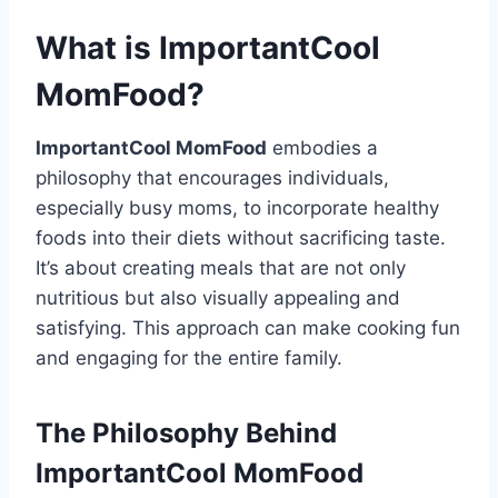
What is ImportantCool
MomFood?
ImportantCool MomFood
embodies a
philosophy that encourages individuals,
especially busy moms, to incorporate healthy
foods into their diets without sacrificing taste.
It’s about creating meals that are not only
nutritious but also visually appealing and
satisfying. This approach can make cooking fun
and engaging for the entire family.
The Philosophy Behind
ImportantCool MomFood