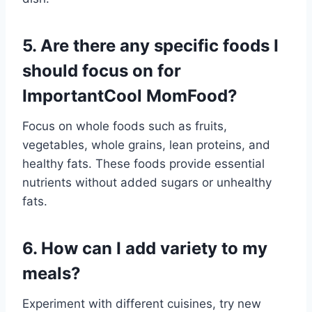
5. Are there any specific foods I
should focus on for
ImportantCool MomFood?
Focus on whole foods such as fruits,
vegetables, whole grains, lean proteins, and
healthy fats. These foods provide essential
nutrients without added sugars or unhealthy
fats.
6. How can I add variety to my
meals?
Experiment with different cuisines, try new