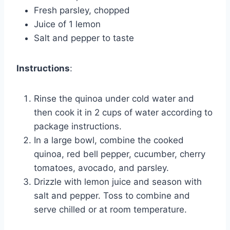
Fresh parsley, chopped
Juice of 1 lemon
Salt and pepper to taste
Instructions
:
Rinse the quinoa under cold water and
then cook it in 2 cups of water according to
package instructions.
In a large bowl, combine the cooked
quinoa, red bell pepper, cucumber, cherry
tomatoes, avocado, and parsley.
Drizzle with lemon juice and season with
salt and pepper. Toss to combine and
serve chilled or at room temperature.