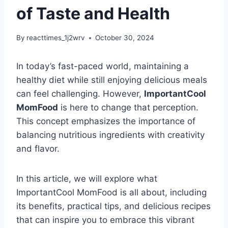
of Taste and Health
By
reacttimes_1j2wrv
October 30, 2024
In today’s fast-paced world, maintaining a
healthy diet while still enjoying delicious meals
can feel challenging. However,
ImportantCool
MomFood
is here to change that perception.
This concept emphasizes the importance of
balancing nutritious ingredients with creativity
and flavor.
In this article, we will explore what
ImportantCool MomFood is all about, including
its benefits, practical tips, and delicious recipes
that can inspire you to embrace this vibrant