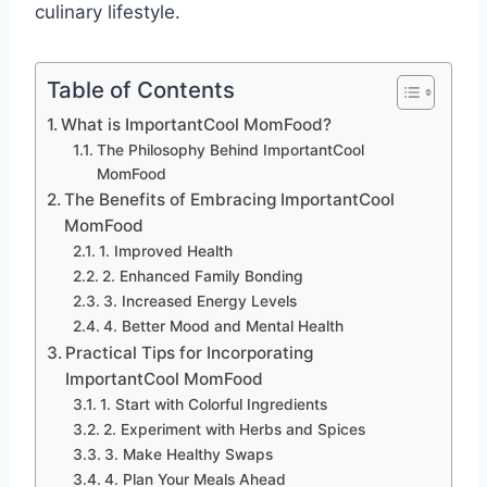
culinary lifestyle.
Table of Contents
What is ImportantCool MomFood?
The Philosophy Behind ImportantCool
MomFood
The Benefits of Embracing ImportantCool
MomFood
1. Improved Health
2. Enhanced Family Bonding
3. Increased Energy Levels
4. Better Mood and Mental Health
Practical Tips for Incorporating
ImportantCool MomFood
1. Start with Colorful Ingredients
2. Experiment with Herbs and Spices
3. Make Healthy Swaps
4. Plan Your Meals Ahead