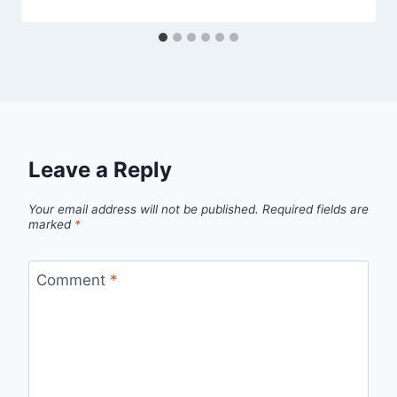
Leave a Reply
Your email address will not be published.
Required fields are
marked
*
Comment
*