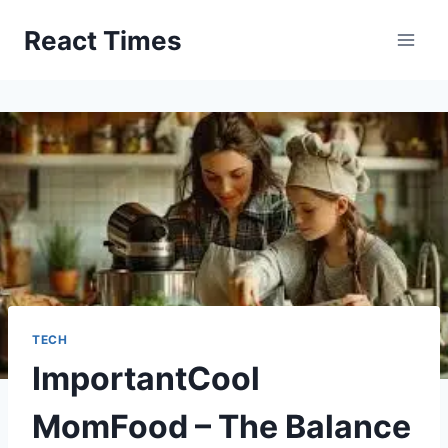
Skip
React Times
to
content
TECH
ImportantCool
MomFood – The Balance