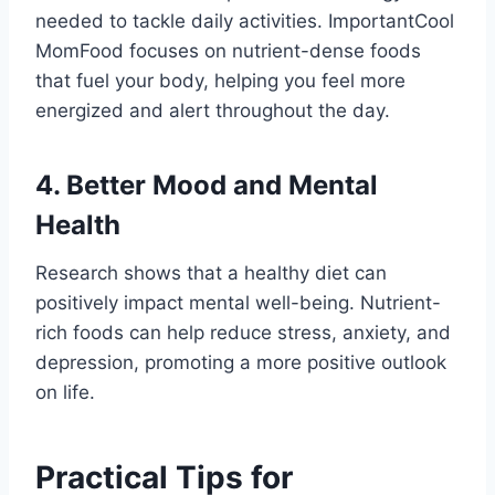
needed to tackle daily activities. ImportantCool
MomFood focuses on nutrient-dense foods
that fuel your body, helping you feel more
energized and alert throughout the day.
4. Better Mood and Mental
Health
Research shows that a healthy diet can
positively impact mental well-being. Nutrient-
rich foods can help reduce stress, anxiety, and
depression, promoting a more positive outlook
on life.
Practical Tips for