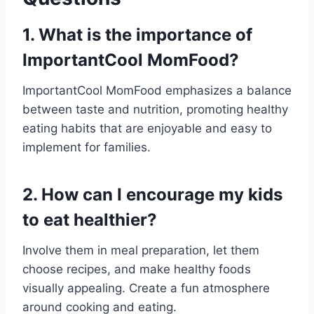
1. What is the importance of
ImportantCool MomFood?
ImportantCool MomFood emphasizes a balance
between taste and nutrition, promoting healthy
eating habits that are enjoyable and easy to
implement for families.
2. How can I encourage my kids
to eat healthier?
Involve them in meal preparation, let them
choose recipes, and make healthy foods
visually appealing. Create a fun atmosphere
around cooking and eating.