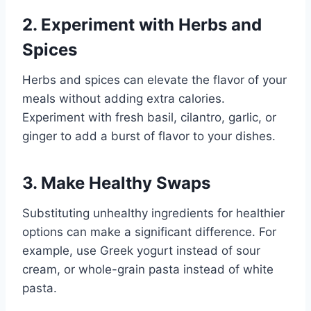
2. Experiment with Herbs and
Spices
Herbs and spices can elevate the flavor of your
meals without adding extra calories.
Experiment with fresh basil, cilantro, garlic, or
ginger to add a burst of flavor to your dishes.
3. Make Healthy Swaps
Substituting unhealthy ingredients for healthier
options can make a significant difference. For
example, use Greek yogurt instead of sour
cream, or whole-grain pasta instead of white
pasta.