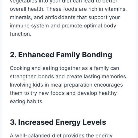
vegetables into your diet can lead to better
overall health. These foods are rich in vitamins,
minerals, and antioxidants that support your
immune system and promote optimal body
function.
2. Enhanced Family Bonding
Cooking and eating together as a family can
strengthen bonds and create lasting memories.
Involving kids in meal preparation encourages
them to try new foods and develop healthy
eating habits.
3. Increased Energy Levels
A well-balanced diet provides the energy