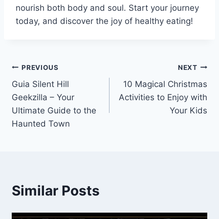
nourish both body and soul. Start your journey
today, and discover the joy of healthy eating!
Post
PREVIOUS
NEXT
Guia Silent Hill
10 Magical Christmas
navigation
Geekzilla – Your
Activities to Enjoy with
Ultimate Guide to the
Your Kids
Haunted Town
Similar Posts