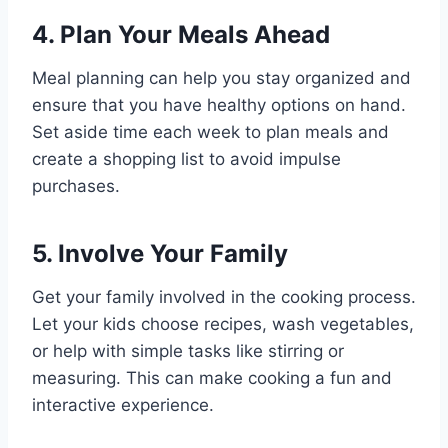
4. Plan Your Meals Ahead
Meal planning can help you stay organized and
ensure that you have healthy options on hand.
Set aside time each week to plan meals and
create a shopping list to avoid impulse
purchases.
5. Involve Your Family
Get your family involved in the cooking process.
Let your kids choose recipes, wash vegetables,
or help with simple tasks like stirring or
measuring. This can make cooking a fun and
interactive experience.