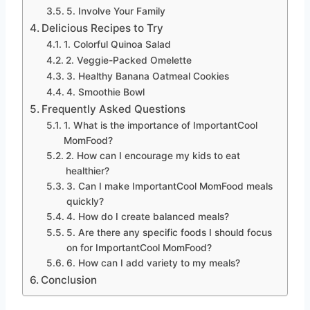
5. Involve Your Family
Delicious Recipes to Try
1. Colorful Quinoa Salad
2. Veggie-Packed Omelette
3. Healthy Banana Oatmeal Cookies
4. Smoothie Bowl
Frequently Asked Questions
1. What is the importance of ImportantCool
MomFood?
2. How can I encourage my kids to eat
healthier?
3. Can I make ImportantCool MomFood meals
quickly?
4. How do I create balanced meals?
5. Are there any specific foods I should focus
on for ImportantCool MomFood?
6. How can I add variety to my meals?
Conclusion