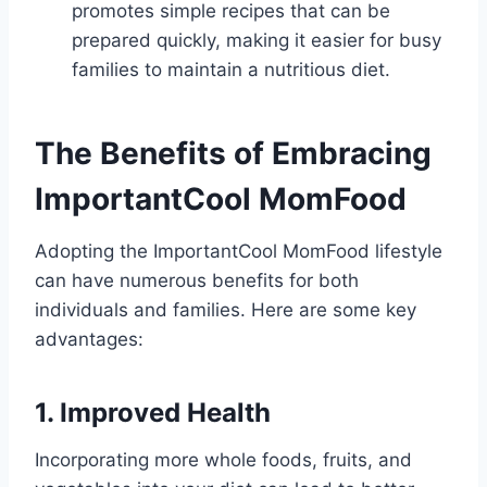
promotes simple recipes that can be
prepared quickly, making it easier for busy
families to maintain a nutritious diet.
The Benefits of Embracing
ImportantCool MomFood
Adopting the ImportantCool MomFood lifestyle
can have numerous benefits for both
individuals and families. Here are some key
advantages:
1. Improved Health
Incorporating more whole foods, fruits, and