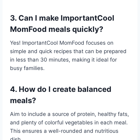
3. Can I make ImportantCool
MomFood meals quickly?
Yes! ImportantCool MomFood focuses on
simple and quick recipes that can be prepared
in less than 30 minutes, making it ideal for
busy families.
4. How do I create balanced
meals?
Aim to include a source of protein, healthy fats,
and plenty of colorful vegetables in each meal.
This ensures a well-rounded and nutritious
dish.