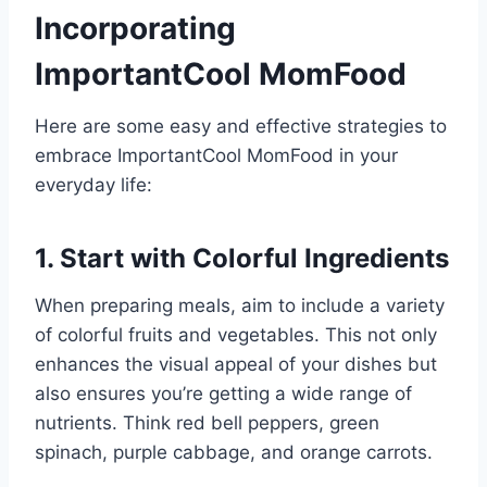
Incorporating
ImportantCool MomFood
Here are some easy and effective strategies to
embrace ImportantCool MomFood in your
everyday life:
1. Start with Colorful Ingredients
When preparing meals, aim to include a variety
of colorful fruits and vegetables. This not only
enhances the visual appeal of your dishes but
also ensures you’re getting a wide range of
nutrients. Think red bell peppers, green
spinach, purple cabbage, and orange carrots.