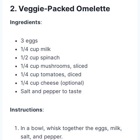
2. Veggie-Packed Omelette
Ingredients
:
3 eggs
1/4 cup milk
1/2 cup spinach
1/4 cup mushrooms, sliced
1/4 cup tomatoes, diced
1/4 cup cheese (optional)
Salt and pepper to taste
Instructions
:
In a bowl, whisk together the eggs, milk,
salt, and pepper.