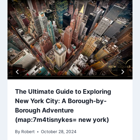
The Ultimate Guide to Exploring
New York City: A Borough-by-
Borough Adventure
(map:7m4tisnykes= new york)
By
Robert
October 28, 2024