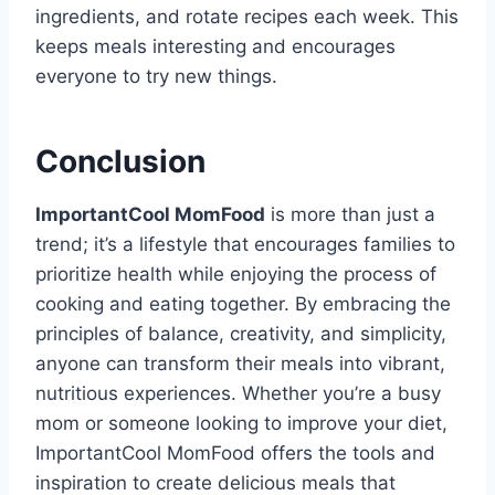
ingredients, and rotate recipes each week. This
keeps meals interesting and encourages
everyone to try new things.
Conclusion
ImportantCool MomFood
is more than just a
trend; it’s a lifestyle that encourages families to
prioritize health while enjoying the process of
cooking and eating together. By embracing the
principles of balance, creativity, and simplicity,
anyone can transform their meals into vibrant,
nutritious experiences. Whether you’re a busy
mom or someone looking to improve your diet,
ImportantCool MomFood offers the tools and
inspiration to create delicious meals that