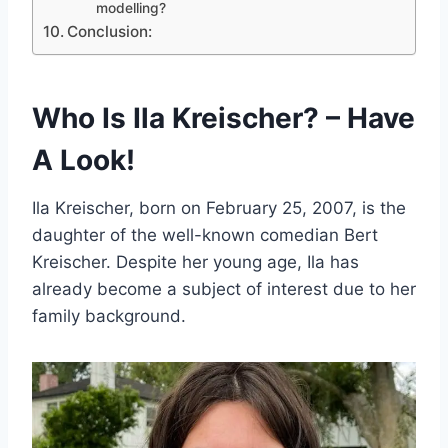
modelling?
Conclusion:
Who Is Ila Kreischer? – Have
A Look!
Ila Kreischer, born on February 25, 2007, is the
daughter of the well-known comedian Bert
Kreischer. Despite her young age, Ila has
already become a subject of interest due to her
family background.