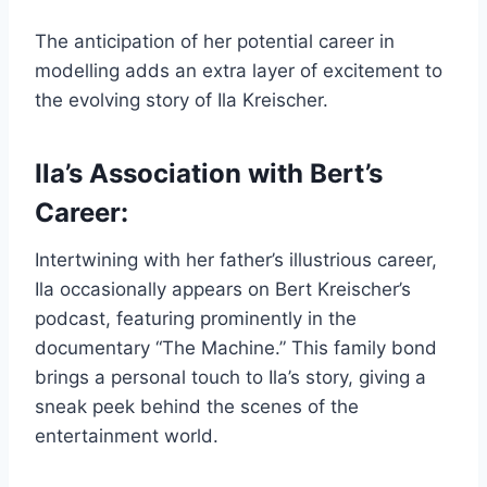
The anticipation of her potential career in
modelling adds an extra layer of excitement to
the evolving story of Ila Kreischer.
Ila’s Association with Bert’s
Career:
Intertwining with her father’s illustrious career,
Ila occasionally appears on Bert Kreischer’s
podcast, featuring prominently in the
documentary “The Machine.” This family bond
brings a personal touch to Ila’s story, giving a
sneak peek behind the scenes of the
entertainment world.