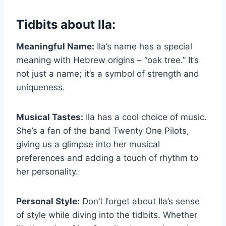
Tidbits about Ila:
Meaningful Name:
Ila’s name has a special
meaning with Hebrew origins – “oak tree.” It’s
not just a name; it’s a symbol of strength and
uniqueness.
Musical Tastes:
Ila has a cool choice of music.
She’s a fan of the band Twenty One Pilots,
giving us a glimpse into her musical
preferences and adding a touch of rhythm to
her personality.
Personal Style:
Don’t forget about Ila’s sense
of style while diving into the tidbits. Whether