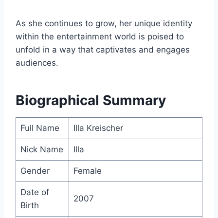
As she continues to grow, her unique identity
within the entertainment world is poised to
unfold in a way that captivates and engages
audiences.
Biographical Summary
Full Name
Illa Kreischer
Nick Name
Illa
Gender
Female
Date of
2007
Birth