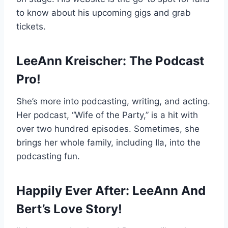
to know about his upcoming gigs and grab
tickets.
LeeAnn Kreischer: The Podcast
Pro!
She’s more into podcasting, writing, and acting.
Her podcast, “Wife of the Party,” is a hit with
over two hundred episodes. Sometimes, she
brings her whole family, including Ila, into the
podcasting fun.
Happily Ever After: LeeAnn And
Bert’s Love Story!