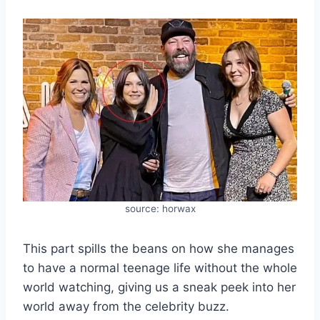
source: horwax
This part spills the beans on how she manages
to have a normal teenage life without the whole
world watching, giving us a sneak peek into her
world away from the celebrity buzz.