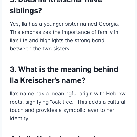
siblings?
Yes, Ila has a younger sister named Georgia.
This emphasizes the importance of family in
Ila’s life and highlights the strong bond
between the two sisters.
3. What is the meaning behind
Ila Kreischer’s name?
Ila’s name has a meaningful origin with Hebrew
roots, signifying “oak tree.” This adds a cultural
touch and provides a symbolic layer to her
identity.