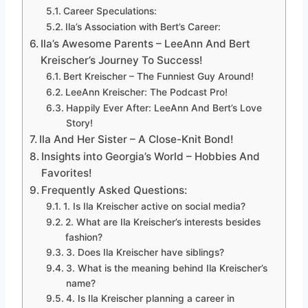
Career Speculations:
Ila’s Association with Bert’s Career:
Ila’s Awesome Parents – LeeAnn And Bert
Kreischer’s Journey To Success!
Bert Kreischer – The Funniest Guy Around!
LeeAnn Kreischer: The Podcast Pro!
Happily Ever After: LeeAnn And Bert’s Love
Story!
Ila And Her Sister – A Close-Knit Bond!
Insights into Georgia’s World – Hobbies And
Favorites!
Frequently Asked Questions:
1. Is Ila Kreischer active on social media?
2. What are Ila Kreischer’s interests besides
fashion?
3. Does Ila Kreischer have siblings?
3. What is the meaning behind Ila Kreischer’s
name?
4. Is Ila Kreischer planning a career in