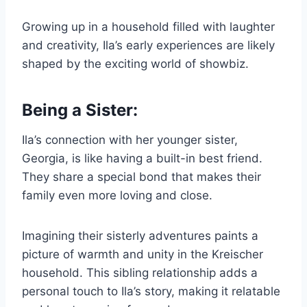
Growing up in a household filled with laughter
and creativity, Ila’s early experiences are likely
shaped by the exciting world of showbiz.
Being a Sister:
Ila’s connection with her younger sister,
Georgia, is like having a built-in best friend.
They share a special bond that makes their
family even more loving and close.
Imagining their sisterly adventures paints a
picture of warmth and unity in the Kreischer
household. This sibling relationship adds a
personal touch to Ila’s story, making it relatable