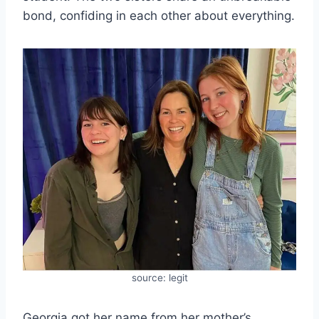
bond, confiding in each other about everything.
source: legit
Georgia got her name from her mother’s