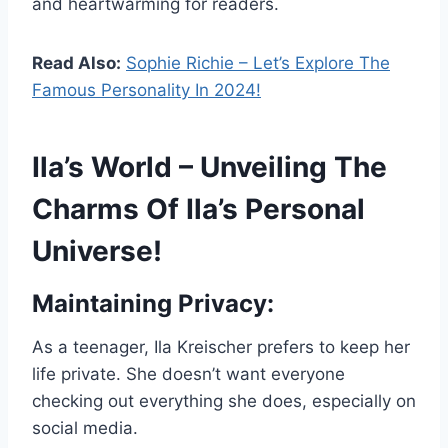
and heartwarming for readers.
Read Also:
Sophie Richie – Let’s Explore The
Famous Personality In 2024!
Ila’s World – Unveiling The
Charms Of Ila’s Personal
Universe!
Maintaining Privacy:
As a teenager, Ila Kreischer prefers to keep her
life private. She doesn’t want everyone
checking out everything she does, especially on
social media.