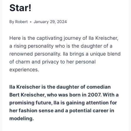
Star!
By
Robert
January 29, 2024
Here is the captivating journey of Ila Kreischer,
a rising personality who is the daughter of a
renowned personality. Ila brings a unique blend
of charm and privacy to her personal
experiences.
Ila Kreischer is the daughter of comedian
Bert Kreischer, who was born in 2007. With a
promising future, Ila is gaining attention for
her fashion sense and a potential career in
modeling.