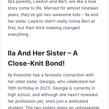
Ila’s parents, LeeAnn and Bert, are like a love
story come to life. Married for almost nineteen
years, they’ve got two awesome kids – Ila and
her sister. LeeAnn didn’t really notice Bert at
first, but their third meeting changed
everything.
Ila And Her Sister – A
Close-Knit Bond!
Ila Kreischer has a fantastic connection with
her older sister, Georgia, who celebrated her
19th birthday in 2023. Georgia is currently in
high school, and although she hasn’t revealed
her profession yet, she’s just a dedicated
student. The two sisters share an unbreakable