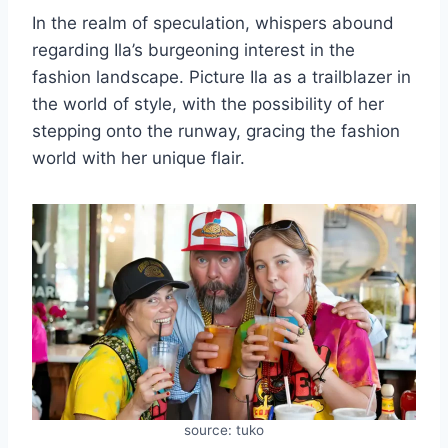
In the realm of speculation, whispers abound
regarding Ila’s burgeoning interest in the
fashion landscape. Picture Ila as a trailblazer in
the world of style, with the possibility of her
stepping onto the runway, gracing the fashion
world with her unique flair.
source: tuko