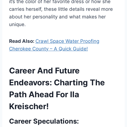
it’s the color of her favorite dress or how she
carries herself, these little details reveal more
about her personality and what makes her
unique.
Read Also:
Crawl Space Water Proofing
Cherokee County – A Quick Guide!
Career And Future
Endeavors: Charting The
Path Ahead For Ila
Kreischer!
Career Speculations: