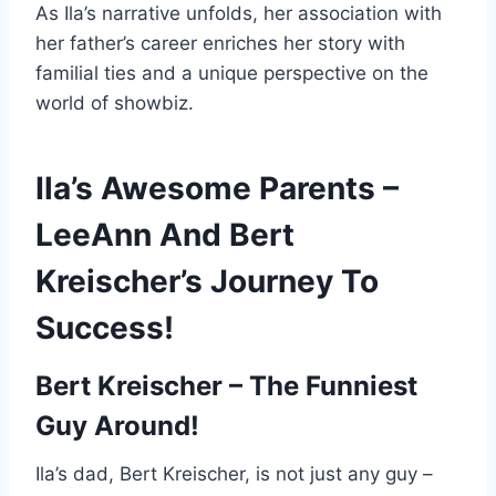
As Ila’s narrative unfolds, her association with
her father’s career enriches her story with
familial ties and a unique perspective on the
world of showbiz.
Ila’s Awesome Parents –
LeeAnn And Bert
Kreischer’s Journey To
Success!
Bert Kreischer – The Funniest
Guy Around!
Ila’s dad, Bert Kreischer, is not just any guy –