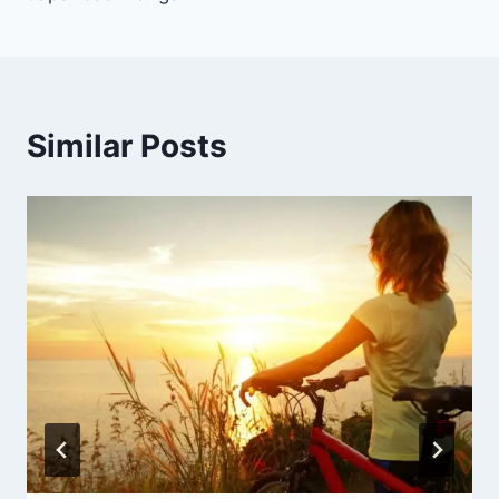
Similar Posts