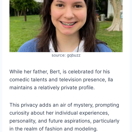
source: gqbuzz
While her father, Bert, is celebrated for his
comedic talents and television presence, Ila
maintains a relatively private profile.
This privacy adds an air of mystery, prompting
curiosity about her individual experiences,
personality, and future aspirations, particularly
in the realm of fashion and modeling.