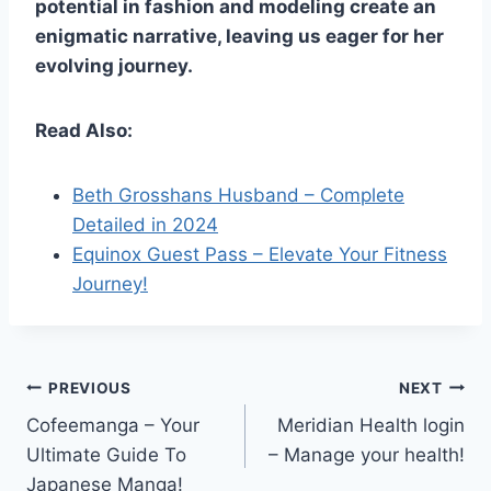
potential in fashion and modeling create an
enigmatic narrative, leaving us eager for her
evolving journey.
Read Also:
Beth Grosshans Husband – Complete
Detailed in 2024
Equinox Guest Pass – Elevate Your Fitness
Journey!
Post
PREVIOUS
NEXT
Cofeemanga – Your
Meridian Health login
navigation
Ultimate Guide To
– Manage your health!
Japanese Manga!