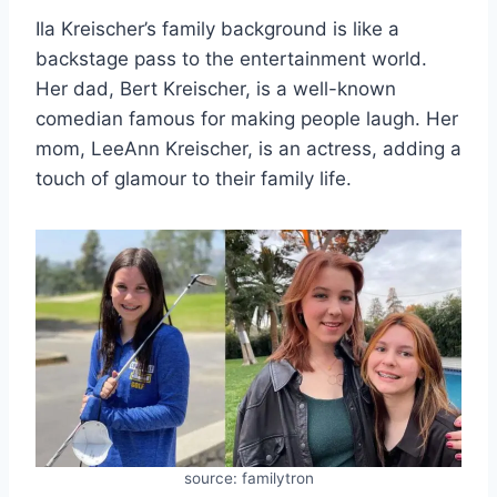
Ila Kreischer’s family background is like a
backstage pass to the entertainment world.
Her dad, Bert Kreischer, is a well-known
comedian famous for making people laugh. Her
mom, LeeAnn Kreischer, is an actress, adding a
touch of glamour to their family life.
source: familytron