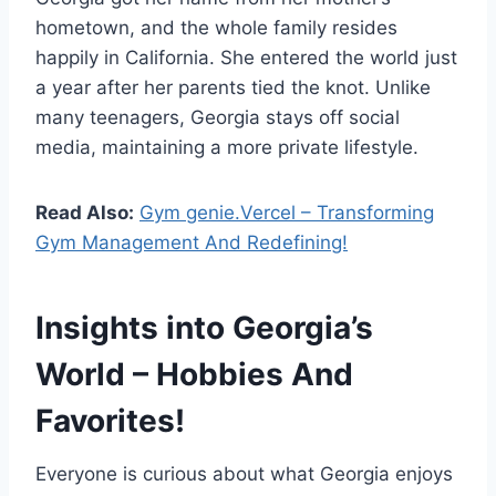
hometown, and the whole family resides
happily in California. She entered the world just
a year after her parents tied the knot. Unlike
many teenagers, Georgia stays off social
media, maintaining a more private lifestyle.
Read Also:
Gym genie.Vercel – Transforming
Gym Management And Redefining!
Insights into Georgia’s
World – Hobbies And
Favorites!
Everyone is curious about what Georgia enjoys