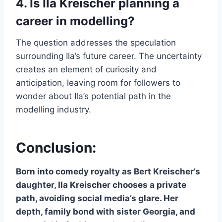
4. Is Ila Kreischer planning a
career in modelling?
The question addresses the speculation
surrounding Ila’s future career. The uncertainty
creates an element of curiosity and
anticipation, leaving room for followers to
wonder about Ila’s potential path in the
modelling industry.
Conclusion:
Born into comedy royalty as Bert Kreischer’s
daughter, Ila Kreischer chooses a private
path, avoiding social media’s glare. Her
depth, family bond with sister Georgia, and