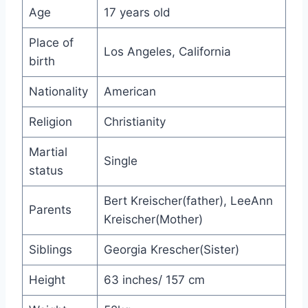
Age
17 years old
Place of
Los Angeles, California
birth
Nationality
American
Religion
Christianity
Martial
Single
status
Bert Kreischer(father), LeeAnn
Parents
Kreischer(Mother)
Siblings
Georgia Krescher(Sister)
Height
63 inches/ 157 cm