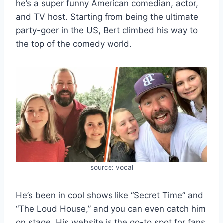
he’s a super funny American comedian, actor,
and TV host. Starting from being the ultimate
party-goer in the US, Bert climbed his way to
the top of the comedy world.
source: vocal
He’s been in cool shows like “Secret Time” and
“The Loud House,” and you can even catch him
on stage. His website is the go-to spot for fans