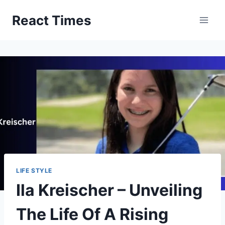
Skip
React Times
to
content
LIFE STYLE
Ila Kreischer – Unveiling
The Life Of A Rising