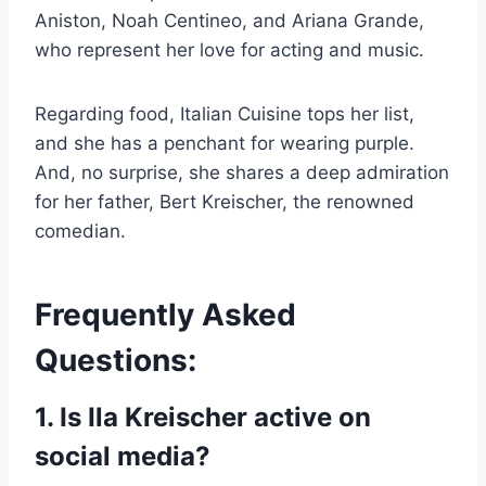
Aniston, Noah Centineo, and Ariana Grande,
who represent her love for acting and music.
Regarding food, Italian Cuisine tops her list,
and she has a penchant for wearing purple.
And, no surprise, she shares a deep admiration
for her father, Bert Kreischer, the renowned
comedian.
Frequently Asked
Questions:
1. Is Ila Kreischer active on
social media?