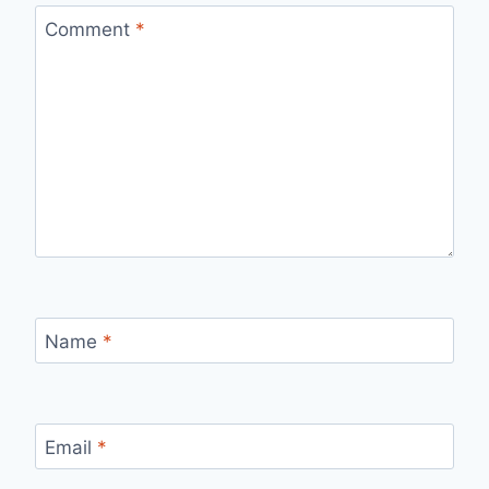
Comment
*
Name
*
Email
*