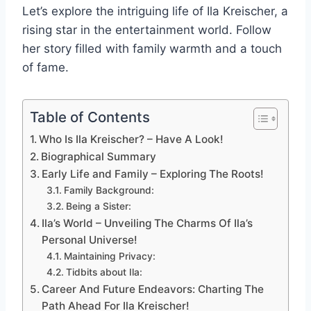
Let’s explore the intriguing life of Ila Kreischer, a
rising star in the entertainment world. Follow
her story filled with family warmth and a touch
of fame.
Table of Contents
Who Is Ila Kreischer? – Have A Look!
Biographical Summary
Early Life and Family – Exploring The Roots!
Family Background:
Being a Sister:
Ila’s World – Unveiling The Charms Of Ila’s
Personal Universe!
Maintaining Privacy:
Tidbits about Ila:
Career And Future Endeavors: Charting The
Path Ahead For Ila Kreischer!