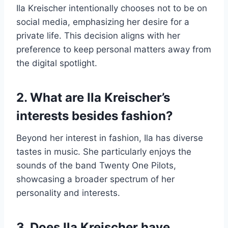
Ila Kreischer intentionally chooses not to be on
social media, emphasizing her desire for a
private life. This decision aligns with her
preference to keep personal matters away from
the digital spotlight.
2. What are Ila Kreischer’s
interests besides fashion?
Beyond her interest in fashion, Ila has diverse
tastes in music. She particularly enjoys the
sounds of the band Twenty One Pilots,
showcasing a broader spectrum of her
personality and interests.
3. Does Ila Kreischer have