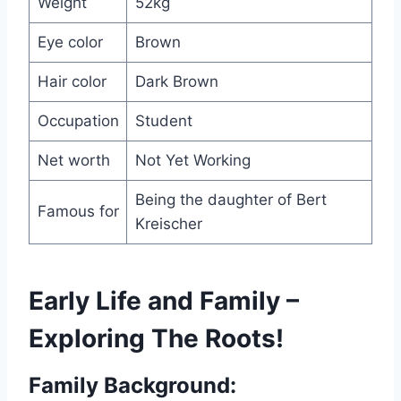
Weight
52kg
Eye color
Brown
Hair color
Dark Brown
Occupation
Student
Net worth
Not Yet Working
Being the daughter of Bert
Famous for
Kreischer
Early Life and Family –
Exploring The Roots!
Family Background: