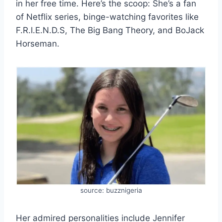
in her free time. Here’s the scoop: She’s a fan
of Netflix series, binge-watching favorites like
F.R.I.E.N.D.S, The Big Bang Theory, and BoJack
Horseman.
source: buzznigeria
Her admired personalities include Jennifer