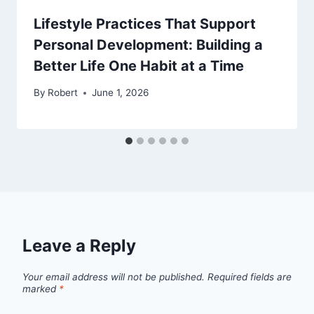
Lifestyle Practices That Support
Personal Development: Building a
Better Life One Habit at a Time
By
Robert
June 1, 2026
Leave a Reply
Your email address will not be published.
Required fields are
marked
*