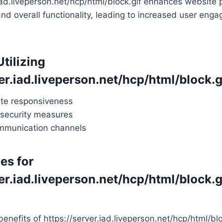
.iad.liveperson.net/hcp/html/block.gif enhances website
nd overall functionality, leading to increased user en
Utilizing
er.iad.liveperson.net/hcp/html/block.g
te responsiveness
security measures
mmunication channels
es for
er.iad.liveperson.net/hcp/html/block.g
enefits of https://server.iad.liveperson.net/hcp/html/blo