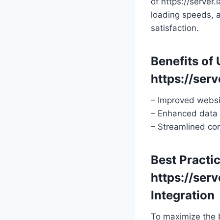
of https://server
loading speeds, a
satisfaction.
Benefits of 
https://serv
– Improved websi
– Enhanced data 
– Streamlined co
Best Practic
https://serv
Integration
To maximize the b