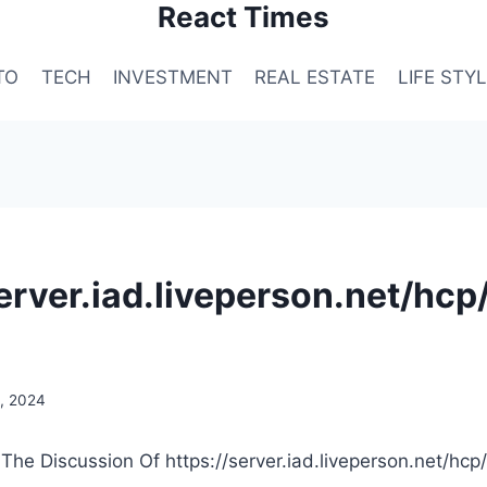
React Times
TO
TECH
INVESTMENT
REAL ESTATE
LIFE STY
server.iad.liveperson.net/hcp
, 2024
 The Discussion Of https://server.iad.liveperson.net/hcp/