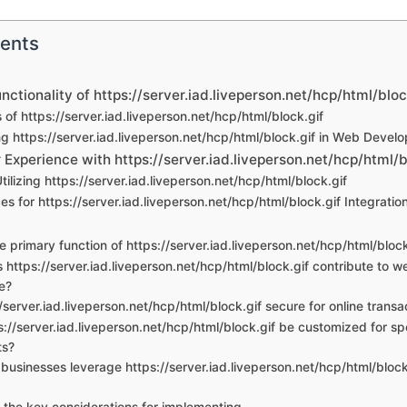
tents
unctionality of https://server.iad.liveperson.net/hcp/html/bloc
 of https://server.iad.liveperson.net/hcp/html/block.gif
g https://server.iad.liveperson.net/hcp/html/block.gif in Web Devel
Experience with https://server.iad.liveperson.net/hcp/html/b
Utilizing https://server.iad.liveperson.net/hcp/html/block.gif
es for https://server.iad.liveperson.net/hcp/html/block.gif Integratio
he primary function of https://server.iad.liveperson.net/hcp/html/block
 https://server.iad.liveperson.net/hcp/html/block.gif contribute to w
e?
//server.iad.liveperson.net/hcp/html/block.gif secure for online transa
s://server.iad.liveperson.net/hcp/html/block.gif be customized for sp
ts?
businesses leverage https://server.iad.liveperson.net/hcp/html/block
 the key considerations for implementing