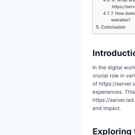
https://ser
7. How does 
websites?
Conclusion
Introducti
In the digital wor
crucial role in va
of https://server.
experiences. This 
https://server.iad
and impact.
Exploring 