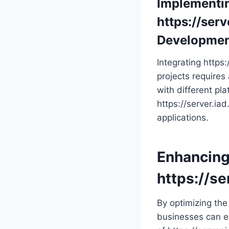
Implementi
https://serv
Developme
Integrating https
projects requires
with different pla
https://server.ia
applications.
Enhancing
https://se
By optimizing the 
businesses can el