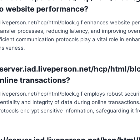
to website performance?
d.liveperson.net/hcp/html/block.gif enhances website p
ransfer processes, reducing latency, and improving overa
fficient communication protocols play a vital role in enh
nsiveness.
//server.iad.liveperson.net/hcp/html/bl
online transactions?
d.liveperson.net/hcp/html/block.gif employs robust secur
ntiality and integrity of data during online transactions.
tocols encrypt sensitive information, safeguarding it 