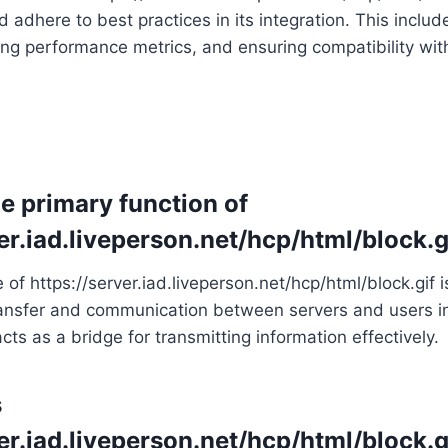
 adhere to best practices in its integration. This includ
ng performance metrics, and ensuring compatibility wit
he primary function of
er.iad.liveperson.net/hcp/html/block.g
f https://server.iad.liveperson.net/hcp/html/block.gif is 
ansfer and communication between servers and users in
cts as a bridge for transmitting information effectively.
s
er.iad.liveperson.net/hcp/html/block.g