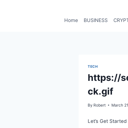
Skip
to
content
Home
BUSINESS
CRYP
TECH
https://
ck.gif
By
Robert
March 21
Let’s Get Started