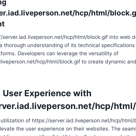
ng
er.iad.liveperson.net/hcp/html/block.g
nt
://server.iad.liveperson.net/hcp/html/block.gif into web
 a thorough understanding of its technical specifications
tforms. Developers can leverage the versatility of
d.liveperson.net/hcp/html/block.gif to create dynamic an
 User Experience with
rver.iad.liveperson.net/hcp/html/
utilization of https://server.iad.liveperson.net/hcp/html/b
evate the user experience on their websites. The seaml