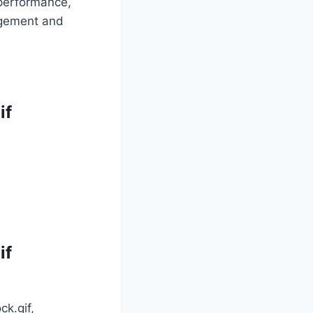
 performance,
gagement and
if
if
ck.gif,