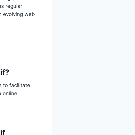
es regular
h evolving web
if?
to facilitate
 online
if