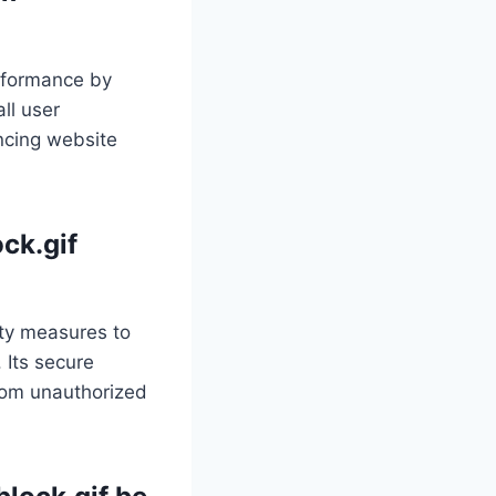
erformance by
ll user
ancing website
ock.gif
ity measures to
 Its secure
from unauthorized