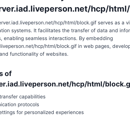
rver.iad.liveperson.net/hcp/html/
server.iad.liveperson.net/hcp/html/block.gif serves as a v
ion systems. It facilitates the transfer of data and in
s, enabling seamless interactions. By embedding
d.liveperson.net/hcp/html/block.gif in web pages, devel
nd functionality of websites.
s of
er.iad.liveperson.net/hcp/html/block.g
transfer capabilities
cation protocols
ttings for personalized experiences