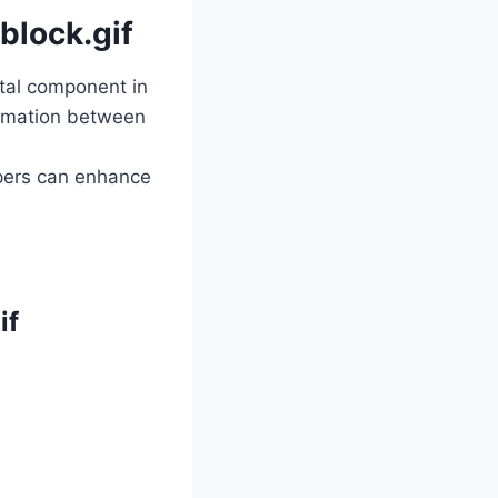
block.gif
ital component in
formation between
opers can enhance
if