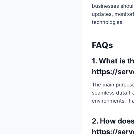
businesses should
updates, monitori
technologies.
FAQs
1. What is t
https://serv
The main purpose o
seamless data tr
environments. It a
2. How doe
https://serv