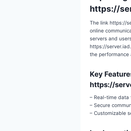
https://se
The link https://
online communicat
servers and user
https://server.ia
the performance a
Key Feature
https://serv
– Real-time data 
– Secure communi
– Customizable se