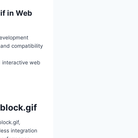
if in Web
 development
 and compatibility
d interactive web
block.gif
lock.gif,
ess integration