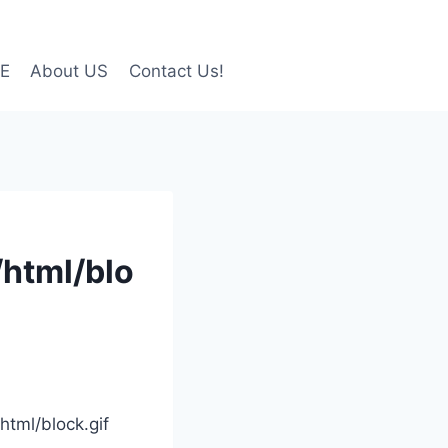
LE
About US
Contact Us!
/html/blo
html/block.gif