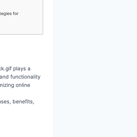
tegies for
ck.gif plays a
 and functionality
mizing online
uses, benefits,