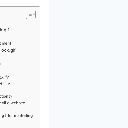
k.gif
opment
lock.gif
n
.gif?
ebsite
ctions?
ecific website
.gif for marketing