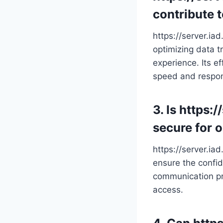
contribute 
https://server.ia
optimizing data t
experience. Its e
speed and respo
3. Is https:
secure for 
https://server.ia
ensure the confide
communication pro
access.