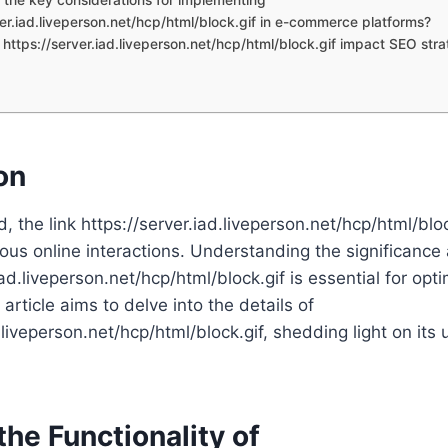
ver.iad.liveperson.net/hcp/html/block.gif in e-commerce platforms?
https://server.iad.liveperson.net/hcp/html/block.gif impact SEO stra
on
ld, the link https://server.iad.liveperson.net/hcp/html/blo
rious online interactions. Understanding the significance
iad.liveperson.net/hcp/html/block.gif is essential for opti
article aims to delve into the details of
.liveperson.net/hcp/html/block.gif, shedding light on its 
the Functionality of