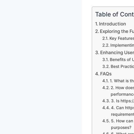
Table of Con
Introduction
Exploring the F
Key Features
Implementin
Enhancing User 
Benefits of 
Best Practic
FAQs
1. What is t
2. How does
performanc
3. Is https:
4. Can http
requiremen
5. How can 
purposes?
6. What are