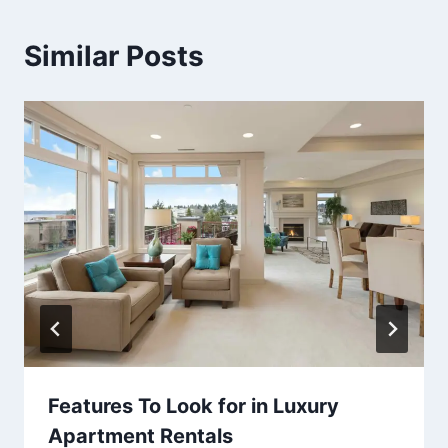
Similar Posts
Features To Look for in Luxury
Apartment Rentals