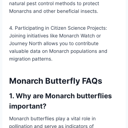
natural pest control methods to protect
Monarchs and other beneficial insects.
4. Participating in Citizen Science Projects:
Joining initiatives like Monarch Watch or
Journey North allows you to contribute
valuable data on Monarch populations and
migration patterns.
Monarch Butterfly FAQs
1. Why are Monarch butterflies
important?
Monarch butterflies play a vital role in
pollination and serve as indicators of