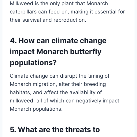
Milkweed is the only plant that Monarch
caterpillars can feed on, making it essential for
their survival and reproduction.
4. How can climate change
impact Monarch butterfly
populations?
Climate change can disrupt the timing of
Monarch migration, alter their breeding
habitats, and affect the availability of
milkweed, all of which can negatively impact
Monarch populations.
5. What are the threats to