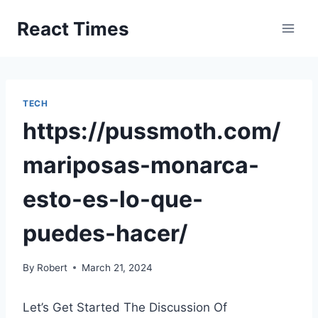
Skip
React Times
to
content
TECH
https://pussmoth.com/
mariposas-monarca-
esto-es-lo-que-
puedes-hacer/
By
Robert
March 21, 2024
Let’s Get Started The Discussion Of