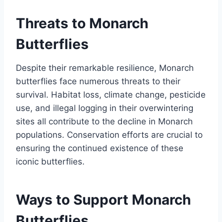
Threats to Monarch
Butterflies
Despite their remarkable resilience, Monarch
butterflies face numerous threats to their
survival. Habitat loss, climate change, pesticide
use, and illegal logging in their overwintering
sites all contribute to the decline in Monarch
populations. Conservation efforts are crucial to
ensuring the continued existence of these
iconic butterflies.
Ways to Support Monarch
Butterflies