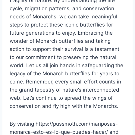
fragility of nature. By understanding the life
cycle, migration patterns, and conservation
needs of Monarchs, we can take meaningful
steps to protect these iconic butterflies for
future generations to enjoy. Embracing the
wonder of Monarch butterflies and taking
action to support their survival is a testament
to our commitment to preserving the natural
world. Let us all join hands in safeguarding the
legacy of the Monarch butterflies for years to
come. Remember, every small effort counts in
the grand tapestry of nature’s interconnected
web. Let’s continue to spread the wings of
conservation and fly high with the Monarchs.
By visiting https://pussmoth.com/mariposas-
monarca-esto-es-lo-que-puedes-hacer/ and