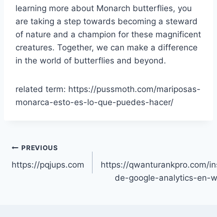
learning more about Monarch butterflies, you
are taking a step towards becoming a steward
of nature and a champion for these magnificent
creatures. Together, we can make a difference
in the world of butterflies and beyond.
related term: https://pussmoth.com/mariposas-
monarca-esto-es-lo-que-puedes-hacer/
Post
PREVIOUS
https://pqjups.com
https://qwanturankpro.com/in
navigation
de-google-analytics-en-w