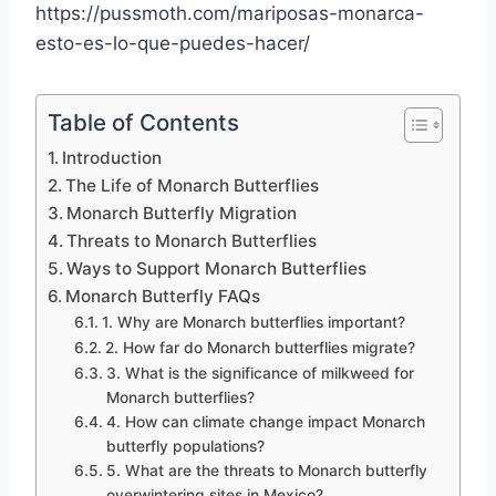
https://pussmoth.com/mariposas-monarca-
esto-es-lo-que-puedes-hacer/
Table of Contents
Introduction
The Life of Monarch Butterflies
Monarch Butterfly Migration
Threats to Monarch Butterflies
Ways to Support Monarch Butterflies
Monarch Butterfly FAQs
1. Why are Monarch butterflies important?
2. How far do Monarch butterflies migrate?
3. What is the significance of milkweed for
Monarch butterflies?
4. How can climate change impact Monarch
butterfly populations?
5. What are the threats to Monarch butterfly
overwintering sites in Mexico?