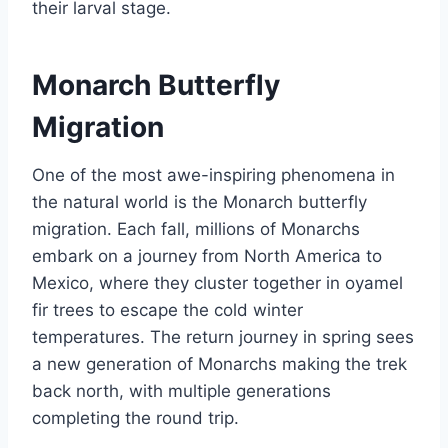
their larval stage.
Monarch Butterfly
Migration
One of the most awe-inspiring phenomena in
the natural world is the Monarch butterfly
migration. Each fall, millions of Monarchs
embark on a journey from North America to
Mexico, where they cluster together in oyamel
fir trees to escape the cold winter
temperatures. The return journey in spring sees
a new generation of Monarchs making the trek
back north, with multiple generations
completing the round trip.