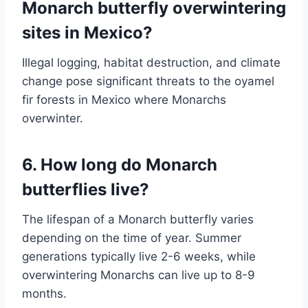
Monarch butterfly overwintering
sites in Mexico?
Illegal logging, habitat destruction, and climate
change pose significant threats to the oyamel
fir forests in Mexico where Monarchs
overwinter.
6. How long do Monarch
butterflies live?
The lifespan of a Monarch butterfly varies
depending on the time of year. Summer
generations typically live 2-6 weeks, while
overwintering Monarchs can live up to 8-9
months.