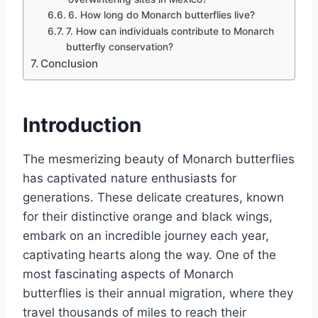
6. How long do Monarch butterflies live?
7. How can individuals contribute to Monarch
butterfly conservation?
Conclusion
Introduction
The mesmerizing beauty of Monarch butterflies
has captivated nature enthusiasts for
generations. These delicate creatures, known
for their distinctive orange and black wings,
embark on an incredible journey each year,
captivating hearts along the way. One of the
most fascinating aspects of Monarch
butterflies is their annual migration, where they
travel thousands of miles to reach their