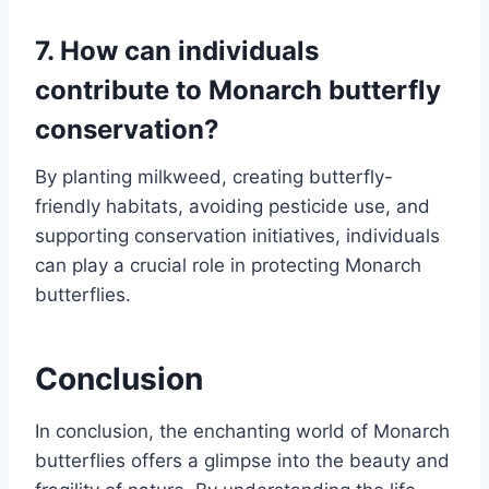
7. How can individuals
contribute to Monarch butterfly
conservation?
By planting milkweed, creating butterfly-
friendly habitats, avoiding pesticide use, and
supporting conservation initiatives, individuals
can play a crucial role in protecting Monarch
butterflies.
Conclusion
In conclusion, the enchanting world of Monarch
butterflies offers a glimpse into the beauty and