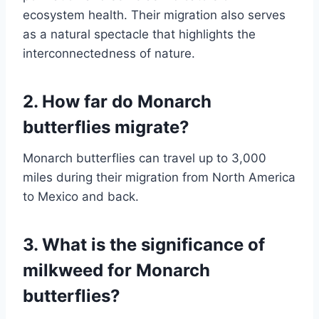
ecosystem health. Their migration also serves
as a natural spectacle that highlights the
interconnectedness of nature.
2. How far do Monarch
butterflies migrate?
Monarch butterflies can travel up to 3,000
miles during their migration from North America
to Mexico and back.
3. What is the significance of
milkweed for Monarch
butterflies?