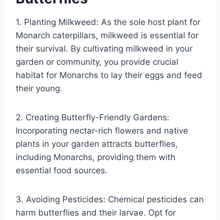
1. Planting Milkweed: As the sole host plant for
Monarch caterpillars, milkweed is essential for
their survival. By cultivating milkweed in your
garden or community, you provide crucial
habitat for Monarchs to lay their eggs and feed
their young.
2. Creating Butterfly-Friendly Gardens:
Incorporating nectar-rich flowers and native
plants in your garden attracts butterflies,
including Monarchs, providing them with
essential food sources.
3. Avoiding Pesticides: Chemical pesticides can
harm butterflies and their larvae. Opt for