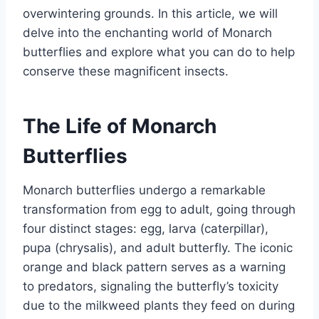
overwintering grounds. In this article, we will
delve into the enchanting world of Monarch
butterflies and explore what you can do to help
conserve these magnificent insects.
The Life of Monarch
Butterflies
Monarch butterflies undergo a remarkable
transformation from egg to adult, going through
four distinct stages: egg, larva (caterpillar),
pupa (chrysalis), and adult butterfly. The iconic
orange and black pattern serves as a warning
to predators, signaling the butterfly’s toxicity
due to the milkweed plants they feed on during