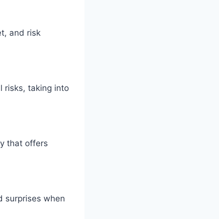
t, and risk
risks, taking into
y that offers
id surprises when