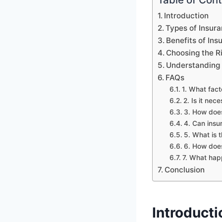
Introduction
Types of Insur
Benefits of Ins
Choosing the R
Understanding 
FAQs
1. What fac
2. Is it nec
3. How does
4. Can insu
5. What is 
6. How does
7. What happ
Conclusion
Introducti