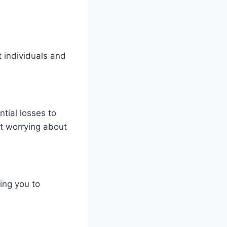
 individuals and
ntial losses to
ut worrying about
ing you to