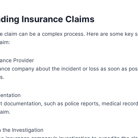
ding Insurance Claims
ce claim can be a complex process. Here are some key s
aim:
urance Provider
ance company about the incident or loss as soon as possi
s.
entation
nt documentation, such as police reports, medical record
laim.
 the Investigation