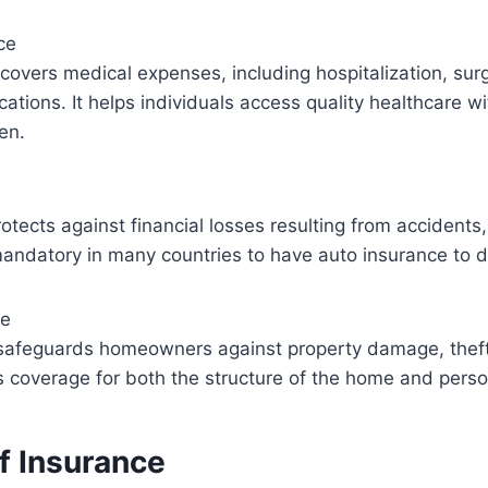
ce
covers medical expenses, including hospitalization, sur
cations. It helps individuals access quality healthcare w
den.
e
otects against financial losses resulting from accidents
 mandatory in many countries to have auto insurance to dr
ce
afeguards homeowners against property damage, theft, 
es coverage for both the structure of the home and pers
f Insurance