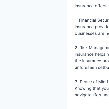
Insurance offers 
1. Financial Secur
Insurance provide
businesses are not
2. Risk Managem
Insurance helps mi
the insurance pro
unforeseen setba
3. Peace of Mind
Knowing that you 
navigate life’s un