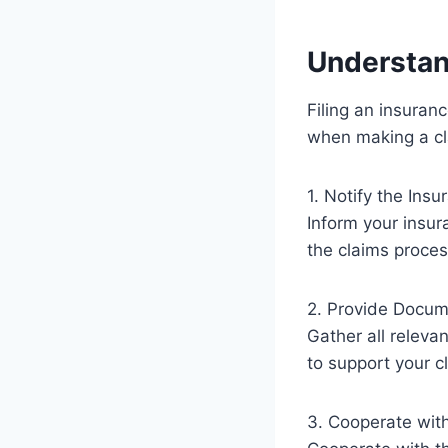
Understan
Filing an insuran
when making a cl
1. Notify the Ins
Inform your insur
the claims proces
2. Provide Docum
Gather all releva
to support your c
3. Cooperate with