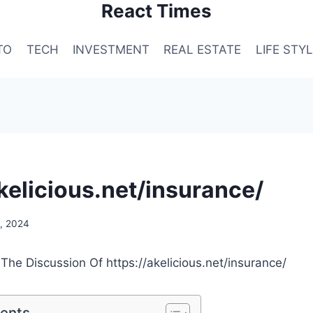
React Times
TO
TECH
INVESTMENT
REAL ESTATE
LIFE STY
akelicious.net/insurance/
, 2024
 The Discussion Of https://akelicious.net/insurance/
tents