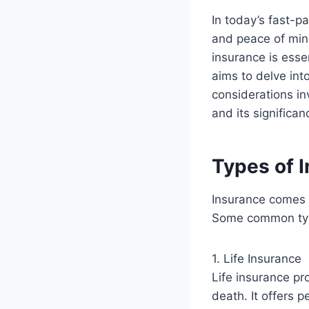
In today’s fast-pa
and peace of min
insurance is esse
aims to delve into
considerations in
and its significa
Types of 
Insurance comes i
Some common type
1. Life Insurance
Life insurance pro
death. It offers 