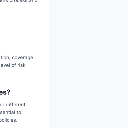
aims process and
ation, coverage
evel of risk
ies?
r different
sential to
olicies.