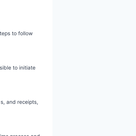
teps to follow
ble to initiate
s, and receipts,