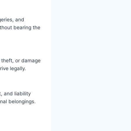
geries, and
ithout bearing the
, theft, or damage
ive legally.
and liability
onal belongings.