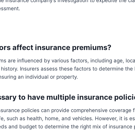
e insurance company’s investigation to expedite the cl
sessment.
tors affect insurance premiums?
s are influenced by various factors, including age, loc
 history. Insurers assess these factors to determine the l
nsuring an individual or property.
essary to have multiple insurance polic
nsurance policies can provide comprehensive coverage fo
fe, such as health, home, and vehicles. However, it is es
ds and budget to determine the right mix of insurance p