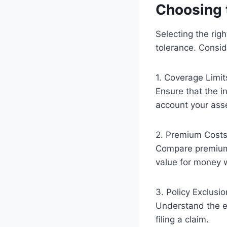
Choosing 
Selecting the rig
tolerance. Consid
1. Coverage Limit
Ensure that the i
account your asset
2. Premium Cost
Compare premium c
value for money 
3. Policy Exclusi
Understand the ex
filing a claim.