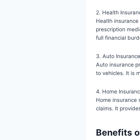
2. Health Insuran
Health insurance 
prescription medi
full financial bur
3. Auto Insuranc
Auto insurance pr
to vehicles. It is
4. Home Insuran
Home insurance s
claims. It provid
Benefits o