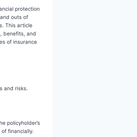
ancial protection
 and outs of
. This article
s, benefits, and
es of insurance
s and risks.
he policyholder’s
of financially.