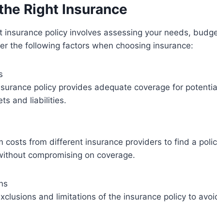
the Right Insurance
ht insurance policy involves assessing your needs, budge
er the following factors when choosing insurance:
s
nsurance policy provides adequate coverage for potential 
s and liabilities.
s
osts from different insurance providers to find a polic
without compromising on coverage.
ons
clusions and limitations of the insurance policy to avo