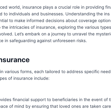
ced world, insurance plays a crucial role in providing fin
d to individuals and businesses. Understanding the ins
ntial to make informed decisions about coverage options
 the intricacies of insurance, exploring the various type
volved. Let’s embark on a journey to unravel the mysteri
nce in safeguarding against unforeseen risks.
Insurance
n various forms, each tailored to address specific need
s of insurance include:
vides financial support to beneficiaries in the event of t
peace of mind by ensuring that loved ones are taken care 