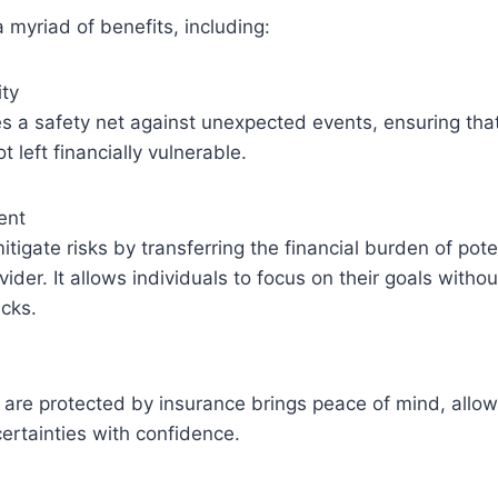
a myriad of benefits, including:
ity
s a safety net against unexpected events, ensuring that
 left financially vulnerable.
ent
tigate risks by transferring the financial burden of pote
vider. It allows individuals to focus on their goals witho
cks.
are protected by insurance brings peace of mind, allow
certainties with confidence.