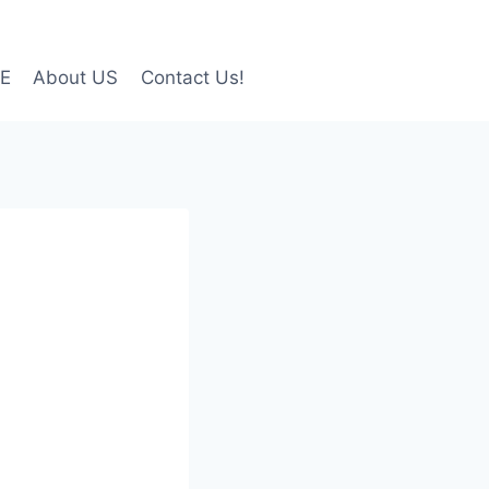
LE
About US
Contact Us!