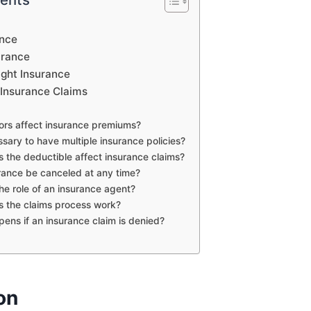
ance
urance
ight Insurance
Insurance Claims
tors affect insurance premiums?
essary to have multiple insurance policies?
 the deductible affect insurance claims?
rance be canceled at any time?
the role of an insurance agent?
 the claims process work?
ens if an insurance claim is denied?
on