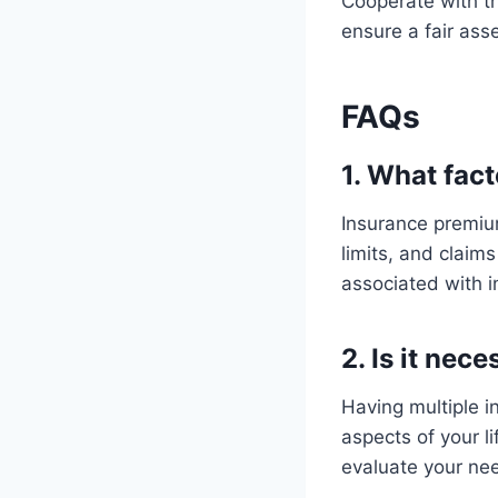
Cooperate with th
ensure a fair as
FAQs
1. What fac
Insurance premium
limits, and claims
associated with i
2. Is it nec
Having multiple i
aspects of your li
evaluate your nee