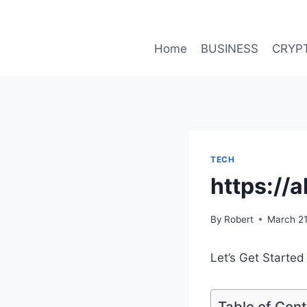
Skip
to
content
Home
BUSINESS
CRYP
TECH
https://
By
Robert
March 21
Let’s Get Started
Table of Con