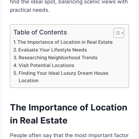
find the ideal spot, balancing scenic views with
practical needs.
Table of Contents
The Importance of Location in Real Estate
Evaluate Your Lifestyle Needs
Researching Neighborhood Trends
Visit Potential Locations
Finding Your Ideal Luxury Dream House
Location
The Importance of Location
in Real Estate
People often say that the most important factor