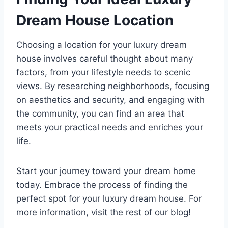
Dream House Location
Choosing a location for your luxury dream
house involves careful thought about many
factors, from your lifestyle needs to scenic
views. By researching neighborhoods, focusing
on aesthetics and security, and engaging with
the community, you can find an area that
meets your practical needs and enriches your
life.
Start your journey toward your dream home
today. Embrace the process of finding the
perfect spot for your luxury dream house. For
more information, visit the rest of our blog!