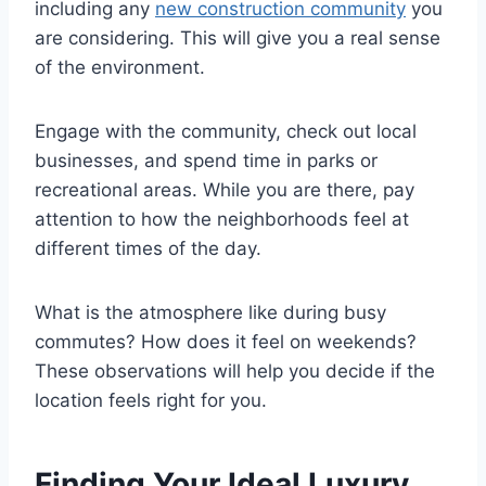
including any
new construction community
you
are considering. This will give you a real sense
of the environment.
Engage with the community, check out local
businesses, and spend time in parks or
recreational areas. While you are there, pay
attention to how the neighborhoods feel at
different times of the day.
What is the atmosphere like during busy
commutes? How does it feel on weekends?
These observations will help you decide if the
location feels right for you.
Finding Your Ideal Luxury