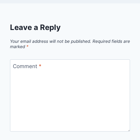
Leave a Reply
Your email address will not be published.
Required fields are
marked
*
Comment
*