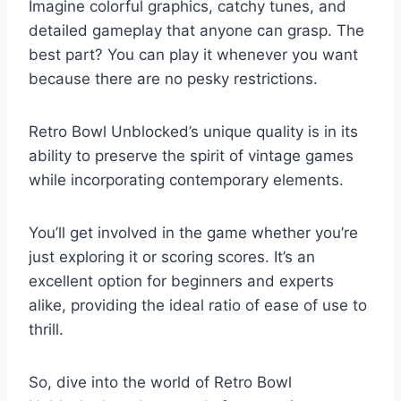
Imagine colorful graphics, catchy tunes, and
detailed gameplay that anyone can grasp. The
best part? You can play it whenever you want
because there are no pesky restrictions.
Retro Bowl Unblocked’s unique quality is in its
ability to preserve the spirit of vintage games
while incorporating contemporary elements.
You’ll get involved in the game whether you’re
just exploring it or scoring scores. It’s an
excellent option for beginners and experts
alike, providing the ideal ratio of ease of use to
thrill.
So, dive into the world of Retro Bowl