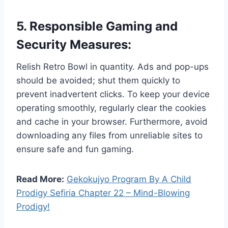
5. Responsible Gaming and
Security Measures:
Relish Retro Bowl in quantity. Ads and pop-ups
should be avoided; shut them quickly to
prevent inadvertent clicks. To keep your device
operating smoothly, regularly clear the cookies
and cache in your browser. Furthermore, avoid
downloading any files from unreliable sites to
ensure safe and fun gaming.
Read More:
Gekokujyo Program By A Child
Prodigy Sefiria Chapter 22 – Mind-Blowing
Prodigy!