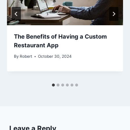
The Benefits of Having a Custom
Restaurant App
By
Robert
October 30, 2024
Leave a Reply