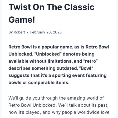
Twist On The Classic
Game!
By
Robert
February 23, 2025
Retro Bowl is a popular game, as is Retro Bowl
Unblocked. “Unblocked” denotes being
available without limitations, and “retro”
describes something outdated. “Bowl”
suggests that it’s a sporting event featuring
bowls or comparable items.
We’ll guide you through the amazing world of
Retro Bowl Unblocked. We’ll talk about its past,
how it’s played, and why people worldwide love