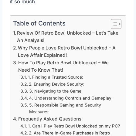
it so much.
Table of Contents
Review Of Retro Bowl Unblocked – Let’s Take
An Analysis!
Why People Love Retro Bowl Unblocked – A
Love Affair Explained!
How To Play Retro Bowl Unblocked – We
Need To Know That!
1. Finding a Trusted Source:
2. Ensuring Device Security:
3. Navigating to the Game:
4. Understanding Controls and Gameplay:
5. Responsible Gaming and Security
Measures:
Frequently Asked Questions:
1. Can I Play Retro Bowl Unblocked on my PC?
2. Are There In-Game Purchases in Retro