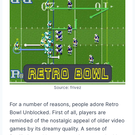
Source: frivez
For a number of reasons, people adore Retro
Bowl Unblocked. First of all, players are
reminded of the nostalgic appeal of older video
games by its dreamy quality. A sense of