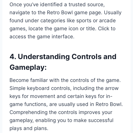
Once you’ve identified a trusted source,
navigate to the Retro Bowl game page. Usually
found under categories like sports or arcade
games, locate the game icon or title. Click to
access the game interface.
4. Understanding Controls and
Gameplay:
Become familiar with the controls of the game.
Simple keyboard controls, including the arrow
keys for movement and certain keys for in-
game functions, are usually used in Retro Bowl.
Comprehending the controls improves your
gameplay, enabling you to make successful
plays and plans.