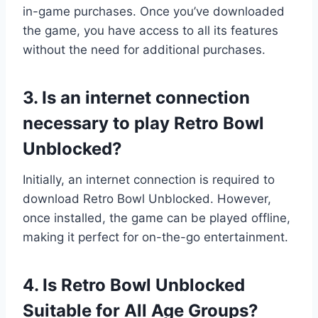
in-game purchases. Once you’ve downloaded
the game, you have access to all its features
without the need for additional purchases.
3. Is an internet connection
necessary to play Retro Bowl
Unblocked?
Initially, an internet connection is required to
download Retro Bowl Unblocked. However,
once installed, the game can be played offline,
making it perfect for on-the-go entertainment.
4. Is Retro Bowl Unblocked
Suitable for All Age Groups?