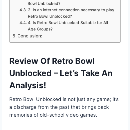
Bowl Unblocked?
3. Is an internet connection necessary to play
Retro Bowl Unblocked?
4. Is Retro Bowl Unblocked Suitable for All
Age Groups?
Conclusion:
Review Of Retro Bowl
Unblocked – Let’s Take An
Analysis!
Retro Bowl Unblocked is not just any game; it’s
a discharge from the past that brings back
memories of old-school video games.