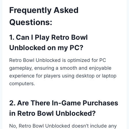
Frequently Asked
Questions:
1. Can I Play Retro Bowl
Unblocked on my PC?
Retro Bowl Unblocked is optimized for PC
gameplay, ensuring a smooth and enjoyable
experience for players using desktop or laptop
computers.
2. Are There In-Game Purchases
in Retro Bowl Unblocked?
No, Retro Bowl Unblocked doesn’t include any