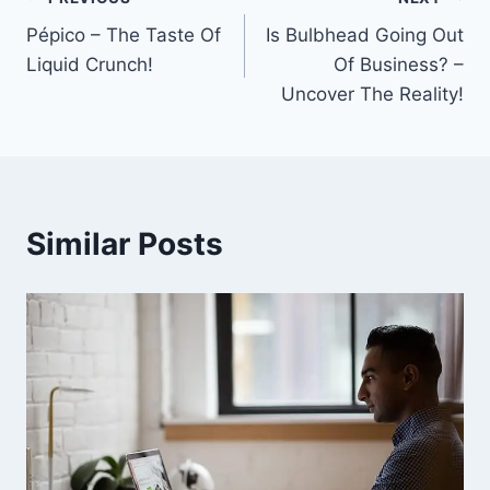
Post
Pépico – The Taste Of
Is Bulbhead Going Out
navigation
Liquid Crunch!
Of Business? –
Uncover The Reality!
Similar Posts