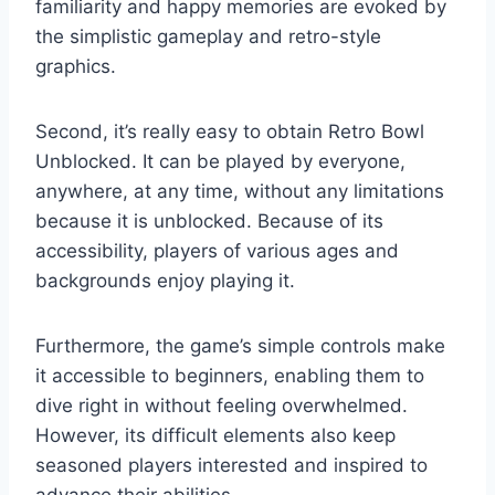
familiarity and happy memories are evoked by
the simplistic gameplay and retro-style
graphics.
Second, it’s really easy to obtain Retro Bowl
Unblocked. It can be played by everyone,
anywhere, at any time, without any limitations
because it is unblocked. Because of its
accessibility, players of various ages and
backgrounds enjoy playing it.
Furthermore, the game’s simple controls make
it accessible to beginners, enabling them to
dive right in without feeling overwhelmed.
However, its difficult elements also keep
seasoned players interested and inspired to