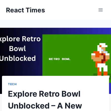
Skip
React Times
to
content
TECH
Explore Retro Bowl
Unblocked – A New