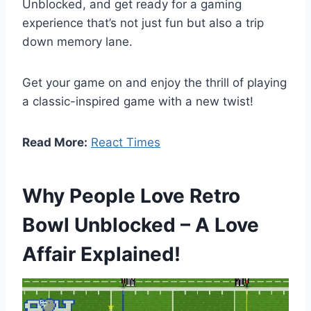
Unblocked, and get ready for a gaming
experience that’s not just fun but also a trip
down memory lane.
Get your game on and enjoy the thrill of playing
a classic-inspired game with a new twist!
Read More:
React Times
Why People Love Retro
Bowl Unblocked – A Love
Affair Explained!