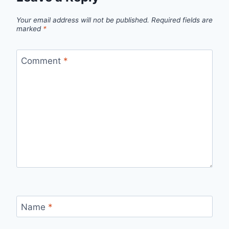
Your email address will not be published.
Required fields are
marked
*
Comment
*
Name
*