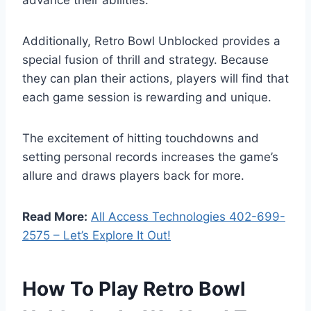
advance their abilities.
Additionally, Retro Bowl Unblocked provides a
special fusion of thrill and strategy. Because
they can plan their actions, players will find that
each game session is rewarding and unique.
The excitement of hitting touchdowns and
setting personal records increases the game’s
allure and draws players back for more.
Read More:
All Access Technologies 402-699-
2575 – Let’s Explore It Out!
How To Play Retro Bowl