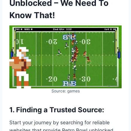
Unblocked – We Need To
Know That!
Source: games
1. Finding a Trusted Source:
Start your journey by searching for reliable
websites that provide Retro Bowl unblocked.