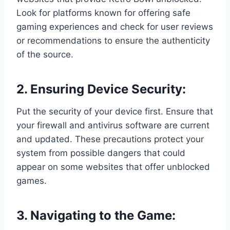
Look for platforms known for offering safe
gaming experiences and check for user reviews
or recommendations to ensure the authenticity
of the source.
2. Ensuring Device Security:
Put the security of your device first. Ensure that
your firewall and antivirus software are current
and updated. These precautions protect your
system from possible dangers that could
appear on some websites that offer unblocked
games.
3. Navigating to the Game: