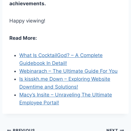
achievements.
Happy viewing!
Read More:
What Is CocktailGod? – A Complete
Guidebook In Detail!
Webinarach – The Ultimate Guide For You
Is kisskh.me Down – Exploring Website
Downtime and Solutions!
Macy’s Insite – Unraveling The Ultimate
Employee Portal!
PREVIOUS
NEXT