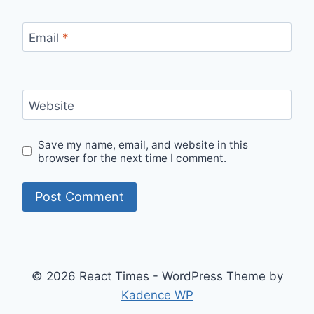
Email
*
Website
Save my name, email, and website in this
browser for the next time I comment.
© 2026 React Times - WordPress Theme by
Kadence WP