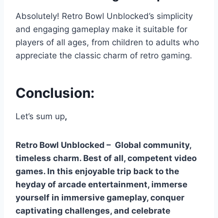
Absolutely! Retro Bowl Unblocked’s simplicity
and engaging gameplay make it suitable for
players of all ages, from children to adults who
appreciate the classic charm of retro gaming.
Conclusion:
Let’s sum up
,
Retro Bowl Unblocked – Global community,
timeless charm. Best of all, competent video
games. In this enjoyable trip back to the
heyday of arcade entertainment, immerse
yourself in immersive gameplay, conquer
captivating challenges, and celebrate