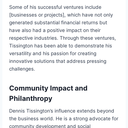
Some of his successful ventures include
[businesses or projects], which have not only
generated substantial financial returns but
have also had a positive impact on their
respective industries. Through these ventures,
Tissington has been able to demonstrate his
versatility and his passion for creating
innovative solutions that address pressing
challenges.
Community Impact and
Philanthropy
Dennis Tissington’s influence extends beyond
the business world. He is a strong advocate for
community development and social