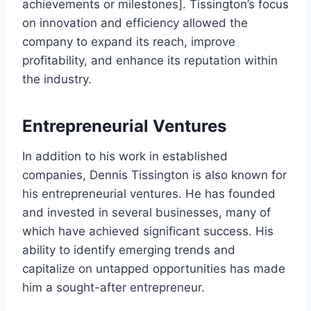
achievements or milestones]. Tissington’s focus
on innovation and efficiency allowed the
company to expand its reach, improve
profitability, and enhance its reputation within
the industry.
Entrepreneurial Ventures
In addition to his work in established
companies, Dennis Tissington is also known for
his entrepreneurial ventures. He has founded
and invested in several businesses, many of
which have achieved significant success. His
ability to identify emerging trends and
capitalize on untapped opportunities has made
him a sought-after entrepreneur.