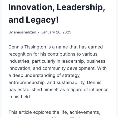
Innovation, Leadership,
and Legacy!
By
anasshahzad
January 28, 2025
Dennis Tissington is a name that has earned
recognition for his contributions to various
industries, particularly in leadership, business
innovation, and community development. With
a deep understanding of strategy,
entrepreneurship, and sustainability, Dennis
has established himself as a figure of influence
in his field.
This article explores the life, achievements,