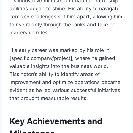
his innovative mindset and natural leadership
abilities began to shine. His ability to navigate
complex challenges set him apart, allowing him
to rise rapidly through the ranks and take on
leadership roles.
His early career was marked by his role in
[specific company/project], where he gained
valuable insights into the business world.
Tissington’s ability to identify areas of
improvement and optimize operations became
evident as he led various successful initiatives
that brought measurable results.
Key Achievements and