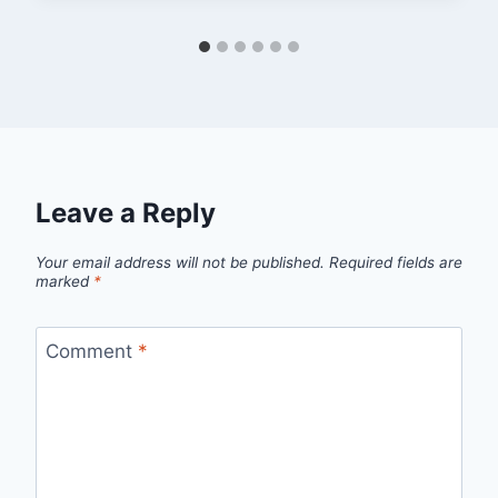
Leave a Reply
Your email address will not be published.
Required fields are
marked
*
Comment
*