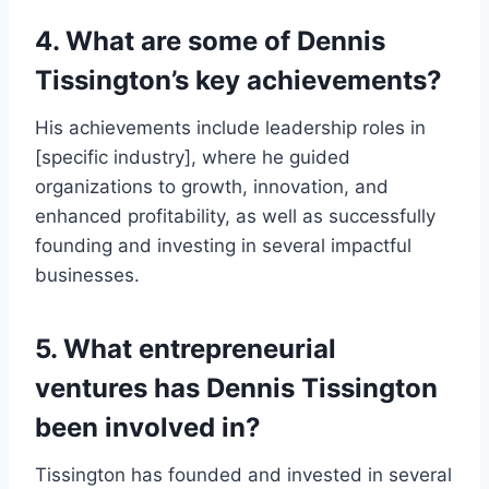
4. What are some of Dennis
Tissington’s key achievements?
His achievements include leadership roles in
[specific industry], where he guided
organizations to growth, innovation, and
enhanced profitability, as well as successfully
founding and investing in several impactful
businesses.
5. What entrepreneurial
ventures has Dennis Tissington
been involved in?
Tissington has founded and invested in several