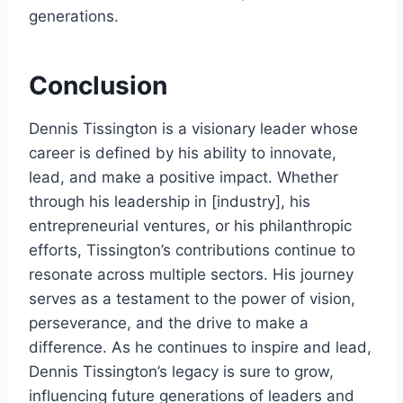
generations.
Conclusion
Dennis Tissington is a visionary leader whose
career is defined by his ability to innovate,
lead, and make a positive impact. Whether
through his leadership in [industry], his
entrepreneurial ventures, or his philanthropic
efforts, Tissington’s contributions continue to
resonate across multiple sectors. His journey
serves as a testament to the power of vision,
perseverance, and the drive to make a
difference. As he continues to inspire and lead,
Dennis Tissington’s legacy is sure to grow,
influencing future generations of leaders and