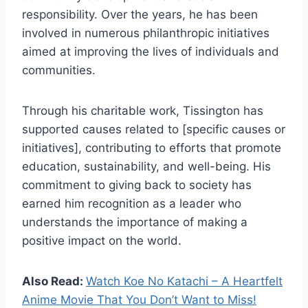
responsibility. Over the years, he has been
involved in numerous philanthropic initiatives
aimed at improving the lives of individuals and
communities.
Through his charitable work, Tissington has
supported causes related to [specific causes or
initiatives], contributing to efforts that promote
education, sustainability, and well-being. His
commitment to giving back to society has
earned him recognition as a leader who
understands the importance of making a
positive impact on the world.
Also Read:
Watch Koe No Katachi – A Heartfelt
Anime Movie That You Don’t Want to Miss!