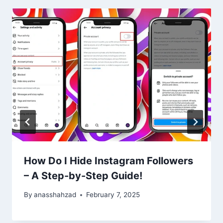
How Do I Hide Instagram Followers
– A Step-by-Step Guide!
By
anasshahzad
February 7, 2025