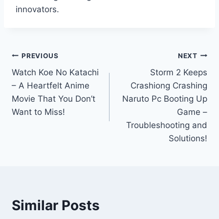
innovators.
Post
PREVIOUS
NEXT
Watch Koe No Katachi
Storm 2 Keeps
navigation
– A Heartfelt Anime
Crashiong Crashing
Movie That You Don’t
Naruto Pc Booting Up
Want to Miss!
Game –
Troubleshooting and
Solutions!
Similar Posts