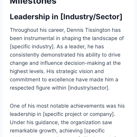
Milestones
Leadership in [Industry/Sector]
Throughout his career, Dennis Tissington has
been instrumental in shaping the landscape of
[specific industry]. As a leader, he has
consistently demonstrated his ability to drive
change and influence decision-making at the
highest levels. His strategic vision and
commitment to excellence have made him a
respected figure within [industry/sector].
One of his most notable achievements was his
leadership in [specific project or company].
Under his guidance, the organization saw
remarkable growth, achieving [specific