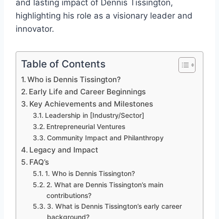
and lasting impact of Dennis Tissington,
highlighting his role as a visionary leader and
innovator.
Table of Contents
Who is Dennis Tissington?
Early Life and Career Beginnings
Key Achievements and Milestones
Leadership in [Industry/Sector]
Entrepreneurial Ventures
Community Impact and Philanthropy
Legacy and Impact
FAQ’s
1. Who is Dennis Tissington?
2. What are Dennis Tissington’s main
contributions?
3. What is Dennis Tissington’s early career
background?