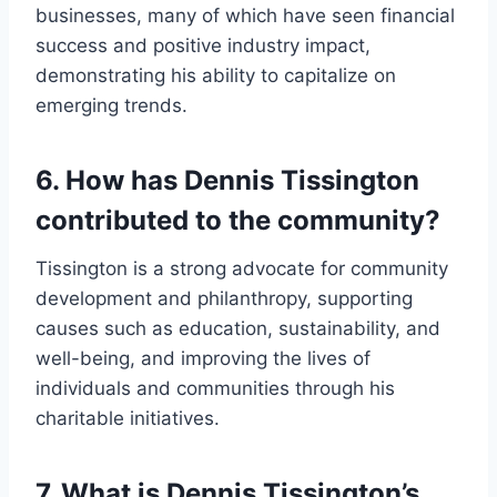
businesses, many of which have seen financial
success and positive industry impact,
demonstrating his ability to capitalize on
emerging trends.
6. How has Dennis Tissington
contributed to the community?
Tissington is a strong advocate for community
development and philanthropy, supporting
causes such as education, sustainability, and
well-being, and improving the lives of
individuals and communities through his
charitable initiatives.
7. What is Dennis Tissington’s