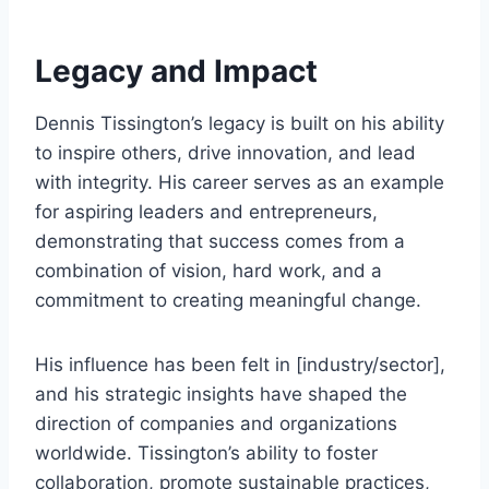
Legacy and Impact
Dennis Tissington’s legacy is built on his ability
to inspire others, drive innovation, and lead
with integrity. His career serves as an example
for aspiring leaders and entrepreneurs,
demonstrating that success comes from a
combination of vision, hard work, and a
commitment to creating meaningful change.
His influence has been felt in [industry/sector],
and his strategic insights have shaped the
direction of companies and organizations
worldwide. Tissington’s ability to foster
collaboration, promote sustainable practices,