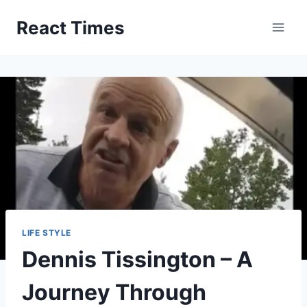
Skip
React Times
to
content
LIFE STYLE
Dennis Tissington – A
Journey Through