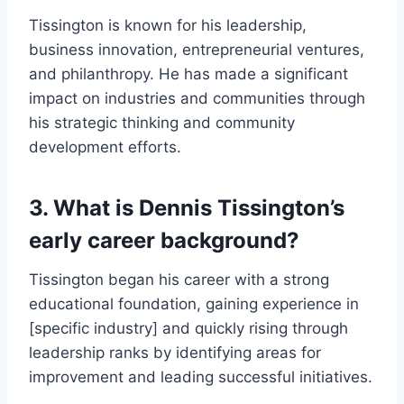
Tissington is known for his leadership,
business innovation, entrepreneurial ventures,
and philanthropy. He has made a significant
impact on industries and communities through
his strategic thinking and community
development efforts.
3. What is Dennis Tissington’s
early career background?
Tissington began his career with a strong
educational foundation, gaining experience in
[specific industry] and quickly rising through
leadership ranks by identifying areas for
improvement and leading successful initiatives.