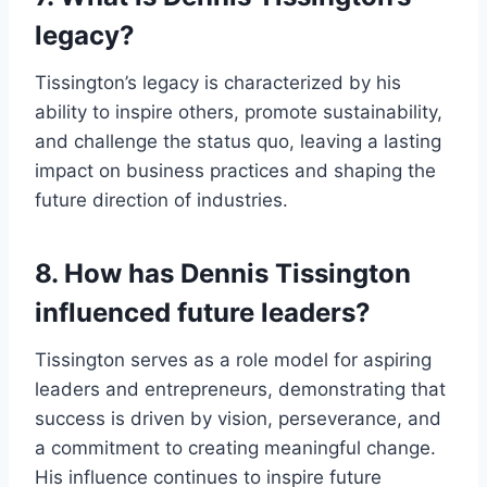
legacy?
Tissington’s legacy is characterized by his
ability to inspire others, promote sustainability,
and challenge the status quo, leaving a lasting
impact on business practices and shaping the
future direction of industries.
8. How has Dennis Tissington
influenced future leaders?
Tissington serves as a role model for aspiring
leaders and entrepreneurs, demonstrating that
success is driven by vision, perseverance, and
a commitment to creating meaningful change.
His influence continues to inspire future