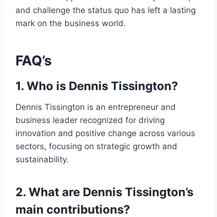
and challenge the status quo has left a lasting
mark on the business world.
FAQ’s
1. Who is Dennis Tissington?
Dennis Tissington is an entrepreneur and
business leader recognized for driving
innovation and positive change across various
sectors, focusing on strategic growth and
sustainability.
2. What are Dennis Tissington’s
main contributions?