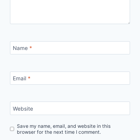
Name
*
Email
*
Website
Save my name, email, and website in this
browser for the next time I comment.