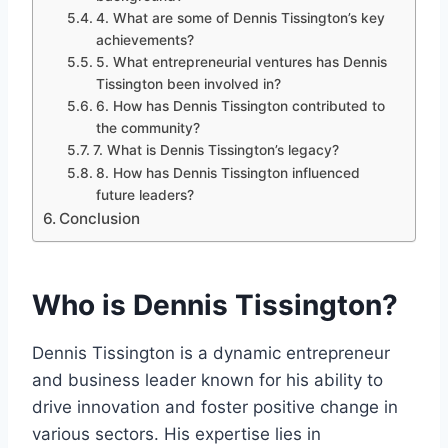
4. What are some of Dennis Tissington’s key
achievements?
5. What entrepreneurial ventures has Dennis
Tissington been involved in?
6. How has Dennis Tissington contributed to
the community?
7. What is Dennis Tissington’s legacy?
8. How has Dennis Tissington influenced
future leaders?
Conclusion
Who is Dennis Tissington?
Dennis Tissington is a dynamic entrepreneur
and business leader known for his ability to
drive innovation and foster positive change in
various sectors. His expertise lies in