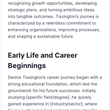
recognizing growth opportunities, developing
strategic plans, and turning ambitious ideas
into tangible outcomes. Tissington’s journey is
characterized by a relentless commitment to
enhancing organizations, improving processes,
and shaping a sustainable future.
Early Life and Career
Beginnings
Dennis Tissington’s career journey began with a
strong educational foundation, which laid the
groundwork for his future successes. Initially
studying [specific field/degree], he quickly
gained experience in [industry/sector], where