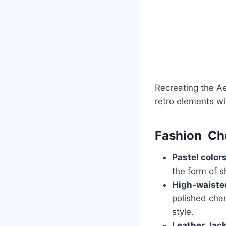
Recreating the Ae
retro elements wi
Fashion Ch
Pastel color
the form of sh
High-waiste
polished cha
style.
Leather Jack