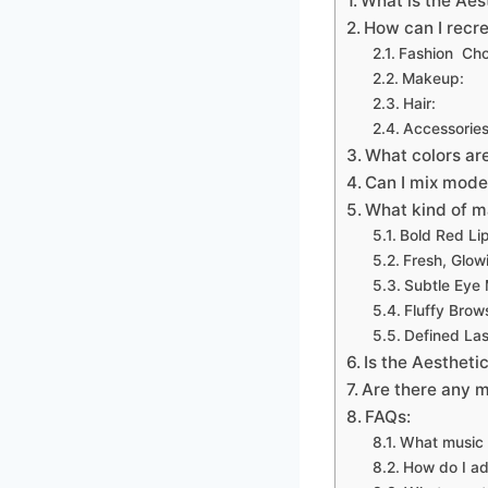
What is the Aes
How can I recre
Fashion Cho
Makeup:
Hair:
Accessories
What colors ar
Can I mix mode
What kind of m
Bold Red Li
Fresh, Glow
Subtle Eye
Fluffy Brow
Defined La
Is the Aestheti
Are there any m
FAQs:
What music f
How do I ad