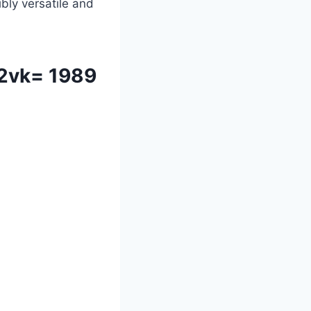
ibly versatile and
e2vk= 1989