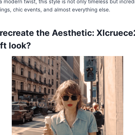
a modern twist, this style is not only timeless but incred
tings, chic events, and almost everything else.
 recreate the Aesthetic: Xlcruec
ft look?