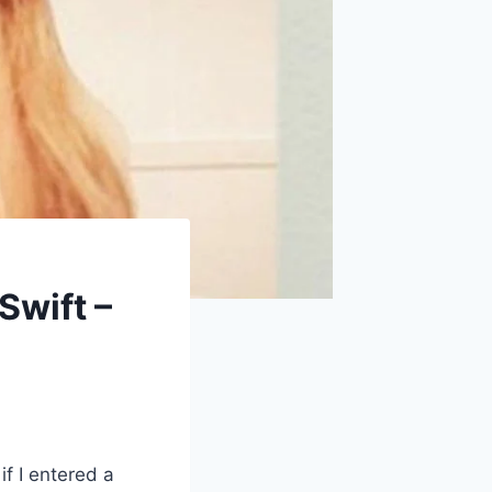
Swift –
if I entered a