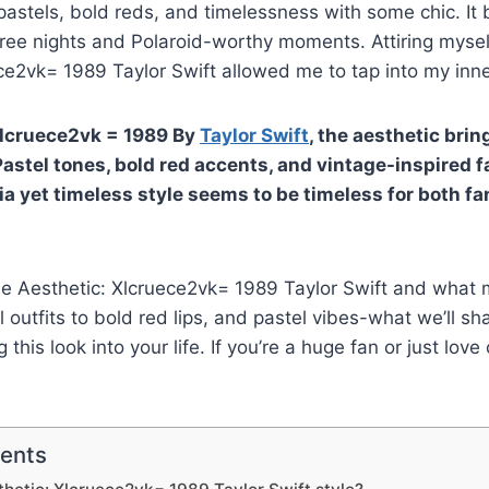
astels, bold reds, and timelessness with some chic. It
free nights and Polaroid-worthy moments. Attiring mysel
ce2vk= 1989 Taylor Swift allowed me to tap into my inn
Xlcruece2vk = 1989 By
Taylor Swift
, the aesthetic bri
Pastel tones, bold red accents, and vintage-inspired f
ia yet timeless style seems to be timeless for both f
the Aesthetic: Xlcruece2vk= 1989 Taylor Swift and what 
 outfits to bold red lips, and pastel vibes-what we’ll sh
this look into your life. If you’re a huge fan or just love
tents