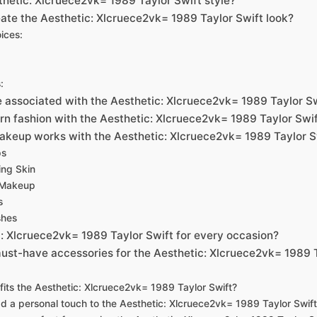
thetic: Xlcruece2vk= 1989 Taylor Swift style?
ate the Aesthetic: Xlcruece2vk= 1989 Taylor Swift look?
ices:
:
e associated with the Aesthetic: Xlcruece2vk= 1989 Taylor S
rn fashion with the Aesthetic: Xlcruece2vk= 1989 Taylor Swi
akeup works with the Aesthetic: Xlcruece2vk= 1989 Taylor S
ps
ing Skin
 Makeup
s
shes
c: Xlcruece2vk= 1989 Taylor Swift for every occasion?
ust-have accessories for the Aesthetic: Xlcruece2vk= 1989 
its the Aesthetic: Xlcruece2vk= 1989 Taylor Swift?
d a personal touch to the Aesthetic: Xlcruece2vk= 1989 Taylor Swif