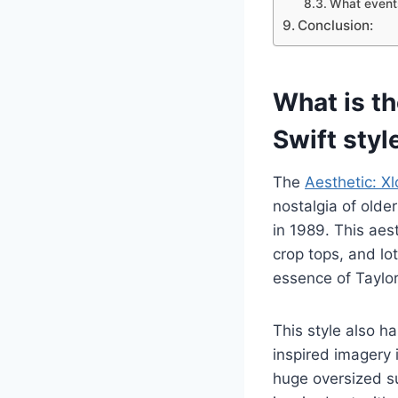
What events
Conclusion:
What is t
Swift styl
The
Aesthetic: X
nostalgia of olde
in 1989. This aest
crop tops, and lot
essence of Taylor
This style also h
inspired imagery 
huge oversized su