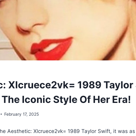
c: Xlcruece2vk= 1989 Taylor 
The Iconic Style Of Her Era!
February 17, 2025
he Aesthetic: Xlcruece2vk= 1989 Taylor Swift, it was as 