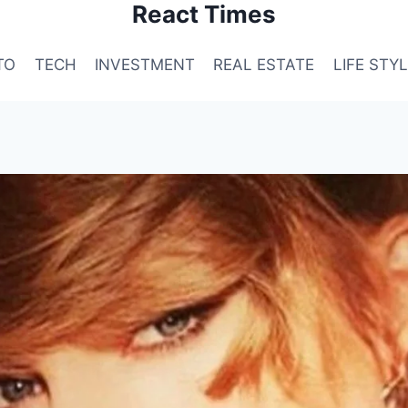
React Times
TO
TECH
INVESTMENT
REAL ESTATE
LIFE STY