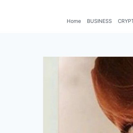
Skip
to
content
Home
BUSINESS
CRYP