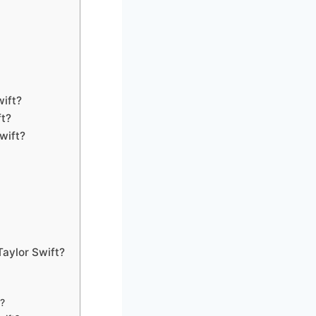
wift?
ft?
wift?
Taylor Swift?
t?