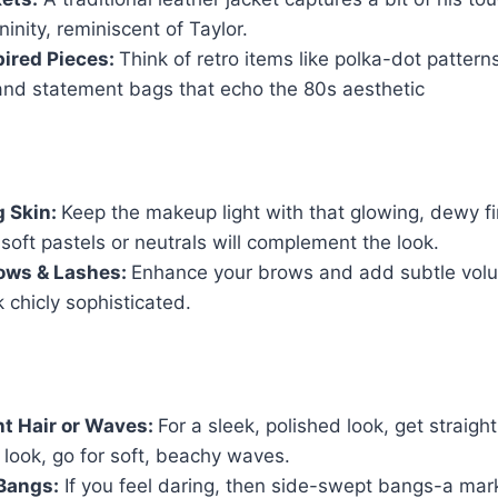
ninity, reminiscent of Taylor.
ired Pieces:
Think of retro items like polka-dot pattern
and statement bags that echo the 80s aesthetic
g Skin:
Keep the makeup light with that glowing, dewy fi
oft pastels or neutrals will complement the look.
ows & Lashes:
Enhance your brows and add subtle volu
k chicly sophisticated.
ht Hair or Waves:
For a sleek, polished look, get straight 
look, go for soft, beachy waves.
Bangs:
If you feel daring, then side-swept bangs-a mark 