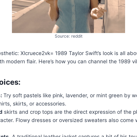
Source: reddit
sthetic: Xlcruece2vk= 1989 Taylor Swift’s look is all ab
th modern flair. Here’s how you can channel the 1989 vi
oices:
s:
Try soft pastels like pink, lavender, or mint green by 
irts, skirts, or accessories.
d
skirts and crop tops are the direct expression of the pl
racter. Flowy dresses or oversized sweaters also come 
ets.
A traditional leather jacket captures a bit of his t