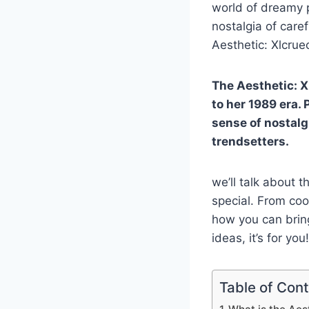
world of dreamy p
nostalgia of care
Aesthetic: Xlcrue
The Aesthetic: 
to her 1989 era. 
sense of nostalg
trendsetters.
we’ll talk about 
special. From cool
how you can bring 
ideas, it’s for you!
Table of Con