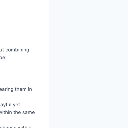
out combining
be:
wearing them in
ayful yet
within the same
oughness with a