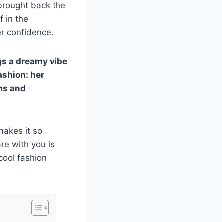
 brought back the
f in the
er confidence.
ngs a dreamy vibe
ashion: her
ans and
makes it so
are with you is
 cool fashion