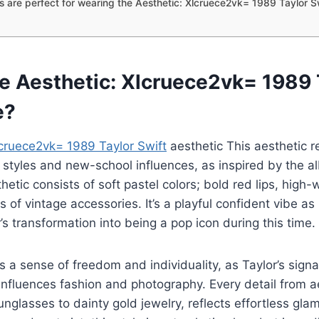
 are perfect for wearing the Aesthetic: Xlcruece2vk= 1989 Taylor S
he Aesthetic: Xlcruece2vk= 1989 
e?
lcruece2vk= 1989 Taylor Swift
aesthetic This aesthetic r
r styles and new-school influences, as inspired by the a
hetic consists of soft pastel colors; bold red lips, high-
s of vintage accessories. It’s a playful confident vibe as
’s transformation into being a pop icon during this time.
as a sense of freedom and individuality, as Taylor’s sign
influences fashion and photography. Every detail from a
nglasses to dainty gold jewelry, reflects effortless gla