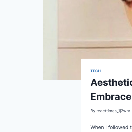
TECH
Aestheti
Embrace 
By
reacttimes_1j2wrv
When I followed t