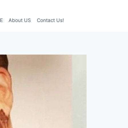
LE
About US
Contact Us!