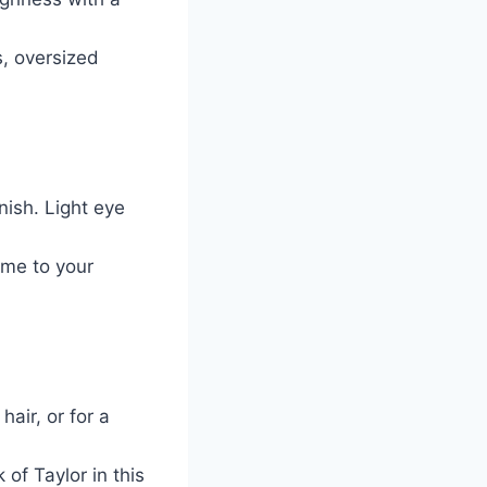
s, oversized
nish. Light eye
me to your
hair, or for a
of Taylor in this