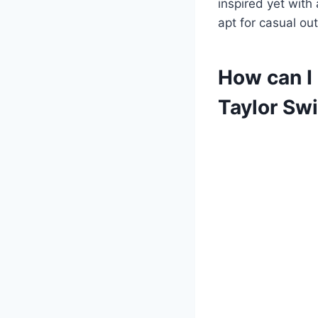
inspired yet with 
apt for casual ou
How can I
Taylor Swi