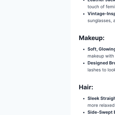
touch of femi
Vintage-Insp
sunglasses, 
Makeup:
Soft, Glowin
makeup with s
Designed Br
lashes to loo
Hair:
Sleek Straig
more relaxed 
Side-Swept 