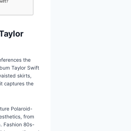
wift?
Taylor
eferences the
lbum Taylor Swift
waisted skirts,
 it captures the
ature Polaroid-
esthetics, from
m. Fashion 80s-