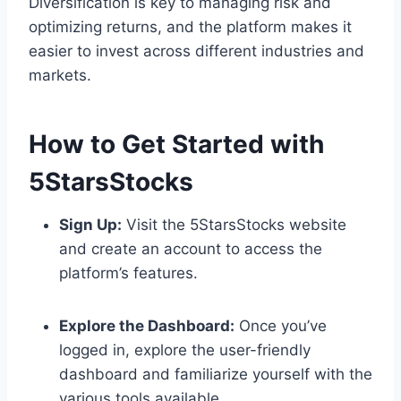
Diversification is key to managing risk and
optimizing returns, and the platform makes it
easier to invest across different industries and
markets.
How to Get Started with
5StarsStocks
Sign Up:
Visit the 5StarsStocks website
and create an account to access the
platform’s features.
Explore the Dashboard:
Once you’ve
logged in, explore the user-friendly
dashboard and familiarize yourself with the
various tools available.