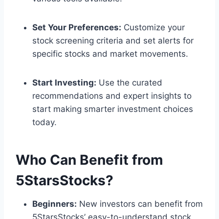
Set Your Preferences:
Customize your
stock screening criteria and set alerts for
specific stocks and market movements.
Start Investing:
Use the curated
recommendations and expert insights to
start making smarter investment choices
today.
Who Can Benefit from
5StarsStocks?
Beginners:
New investors can benefit from
5StarsStocks’ easy-to-understand stock