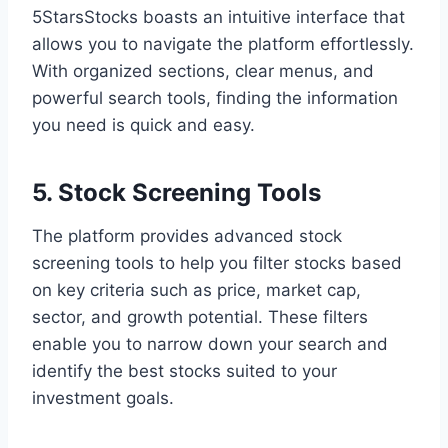
5StarsStocks boasts an intuitive interface that
allows you to navigate the platform effortlessly.
With organized sections, clear menus, and
powerful search tools, finding the information
you need is quick and easy.
5. Stock Screening Tools
The platform provides advanced stock
screening tools to help you filter stocks based
on key criteria such as price, market cap,
sector, and growth potential. These filters
enable you to narrow down your search and
identify the best stocks suited to your
investment goals.