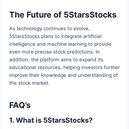
The Future of 5StarsStocks
As technology continues to evolve,
5StarsStocks plans to integrate artificial
intelligence and machine learning to provide
even more precise stock predictions. In
addition, the platform aims to expand its
educational resources, helping investors further
improve their knowledge and understanding of
the stock market.
FAQ’s
1. What is 5StarsStocks?