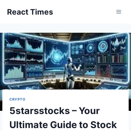
Skip
React Times
to
content
CRYPTO
5starsstocks – Your
Ultimate Guide to Stock