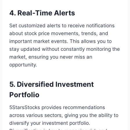
4. Real-Time Alerts
Set customized alerts to receive notifications
about stock price movements, trends, and
important market events. This allows you to
stay updated without constantly monitoring the
market, ensuring you never miss an
opportunity.
5. Diversified Investment
Portfolio
5StarsStocks provides recommendations
across various sectors, giving you the ability to
diversify your investment portfolio.