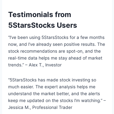
Testimonials from
5StarsStocks Users
“I’ve been using 5StarsStocks for a few months
now, and I’ve already seen positive results. The
stock recommendations are spot-on, and the
real-time data helps me stay ahead of market
trends.” – Alex T., Investor
“5StarsStocks has made stock investing so
much easier. The expert analysis helps me
understand the market better, and the alerts
keep me updated on the stocks I’m watching.” –
Jessica M., Professional Trader