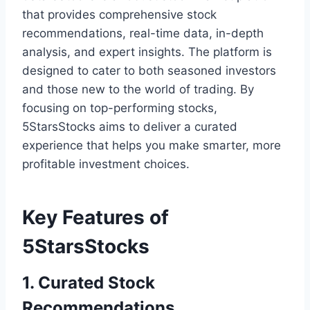
that provides comprehensive stock
recommendations, real-time data, in-depth
analysis, and expert insights. The platform is
designed to cater to both seasoned investors
and those new to the world of trading. By
focusing on top-performing stocks,
5StarsStocks aims to deliver a curated
experience that helps you make smarter, more
profitable investment choices.
Key Features of
5StarsStocks
1. Curated Stock
Recommendations