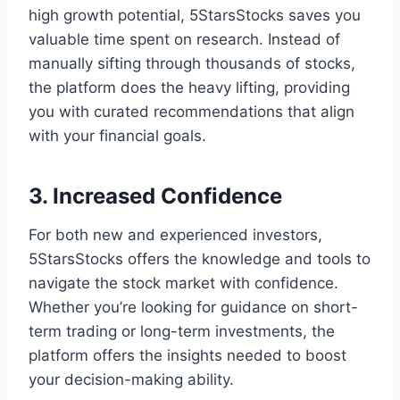
high growth potential, 5StarsStocks saves you
valuable time spent on research. Instead of
manually sifting through thousands of stocks,
the platform does the heavy lifting, providing
you with curated recommendations that align
with your financial goals.
3. Increased Confidence
For both new and experienced investors,
5StarsStocks offers the knowledge and tools to
navigate the stock market with confidence.
Whether you’re looking for guidance on short-
term trading or long-term investments, the
platform offers the insights needed to boost
your decision-making ability.