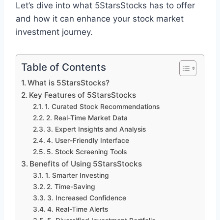
Let’s dive into what 5StarsStocks has to offer
and how it can enhance your stock market
investment journey.
Table of Contents
What is 5StarsStocks?
Key Features of 5StarsStocks
1. Curated Stock Recommendations
2. Real-Time Market Data
3. Expert Insights and Analysis
4. User-Friendly Interface
5. Stock Screening Tools
Benefits of Using 5StarsStocks
1. Smarter Investing
2. Time-Saving
3. Increased Confidence
4. Real-Time Alerts