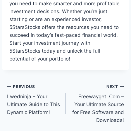
you need to make smarter and more profitable
investment decisions. Whether you’re just
starting or are an experienced investor,
5StarsStocks offers the resources you need to
succeed in today’s fast-paced financial world.
Start your investment journey with
5StarsStocks today and unlock the full
potential of your portfolio!
Post
PREVIOUS
NEXT
Lwedninja – Your
Freewayget .Com –
navigation
Ultimate Guide to This
Your Ultimate Source
Dynamic Platform!
for Free Software and
Downloads!