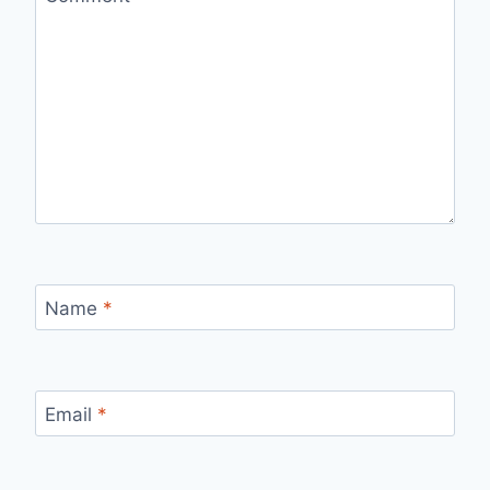
Name
*
Email
*