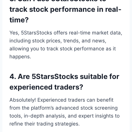
track stock performance in real-
time?
Yes, 5StarsStocks offers real-time market data,
including stock prices, trends, and news,
allowing you to track stock performance as it
happens.
4. Are 5StarsStocks suitable for
experienced traders?
Absolutely! Experienced traders can benefit
from the platform’s advanced stock screening
tools, in-depth analysis, and expert insights to
refine their trading strategies.