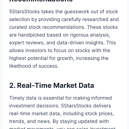
5StarsStocks takes the guesswork out of stock
selection by providing carefully researched and
curated stock recommendations. These stocks
are handpicked based on rigorous analysis,
expert reviews, and data-driven insights. This
allows investors to focus on stocks with the
highest potential for growth, increasing the
likelihood of success.
2. Real-Time Market Data
Timely data is essential for making informed
investment decisions. 5StarsStocks delivers
real-time market data, including stock prices,
trends, and news. By staying updated with