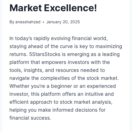
Market Excellence!
By
anasshahzad
January 20, 2025
In today’s rapidly evolving financial world,
staying ahead of the curve is key to maximizing
returns. 5StarsStocks is emerging as a leading
platform that empowers investors with the
tools, insights, and resources needed to
navigate the complexities of the stock market.
Whether you’re a beginner or an experienced
investor, this platform offers an intuitive and
efficient approach to stock market analysis,
helping you make informed decisions for
financial success.