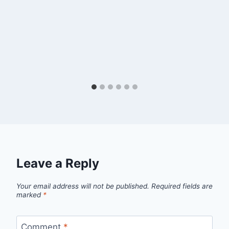
Leave a Reply
Your email address will not be published.
Required fields are
marked
*
Comment
*