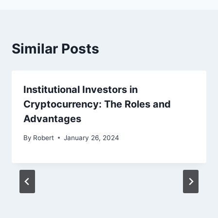
Similar Posts
Institutional Investors in
Cryptocurrency: The Roles and
Advantages
By
Robert
January 26, 2024