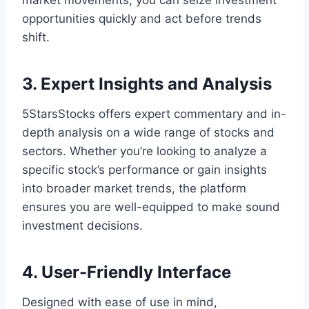
market movements, you can seize investment
opportunities quickly and act before trends
shift.
3. Expert Insights and Analysis
5StarsStocks offers expert commentary and in-
depth analysis on a wide range of stocks and
sectors. Whether you’re looking to analyze a
specific stock’s performance or gain insights
into broader market trends, the platform
ensures you are well-equipped to make sound
investment decisions.
4. User-Friendly Interface
Designed with ease of use in mind,