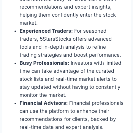
recommendations and expert insights,
helping them confidently enter the stock
market.
Experienced Traders:
For seasoned
traders, 5StarsStocks offers advanced
tools and in-depth analysis to refine
trading strategies and boost performance.
Busy Professionals:
Investors with limited
time can take advantage of the curated
stock lists and real-time market alerts to
stay updated without having to constantly
monitor the market.
Financial Advisors:
Financial professionals
can use the platform to enhance their
recommendations for clients, backed by
real-time data and expert analysis.