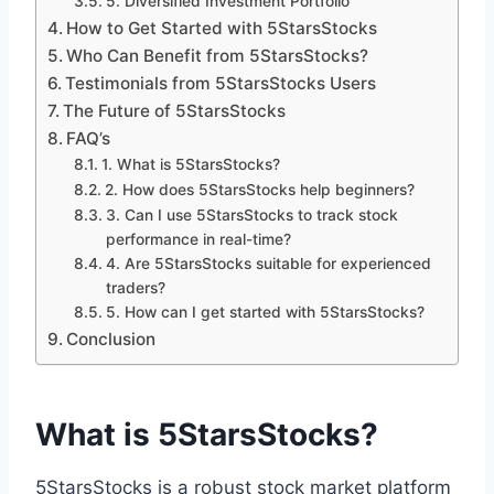
5. Diversified Investment Portfolio
How to Get Started with 5StarsStocks
Who Can Benefit from 5StarsStocks?
Testimonials from 5StarsStocks Users
The Future of 5StarsStocks
FAQ’s
1. What is 5StarsStocks?
2. How does 5StarsStocks help beginners?
3. Can I use 5StarsStocks to track stock
performance in real-time?
4. Are 5StarsStocks suitable for experienced
traders?
5. How can I get started with 5StarsStocks?
Conclusion
What is 5StarsStocks?
5StarsStocks is a robust stock market platform