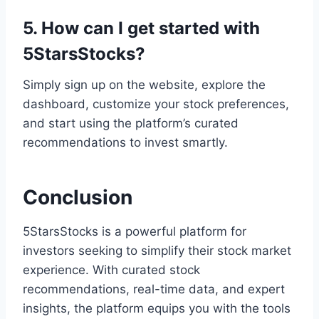
5. How can I get started with
5StarsStocks?
Simply sign up on the website, explore the
dashboard, customize your stock preferences,
and start using the platform’s curated
recommendations to invest smartly.
Conclusion
5StarsStocks is a powerful platform for
investors seeking to simplify their stock market
experience. With curated stock
recommendations, real-time data, and expert
insights, the platform equips you with the tools