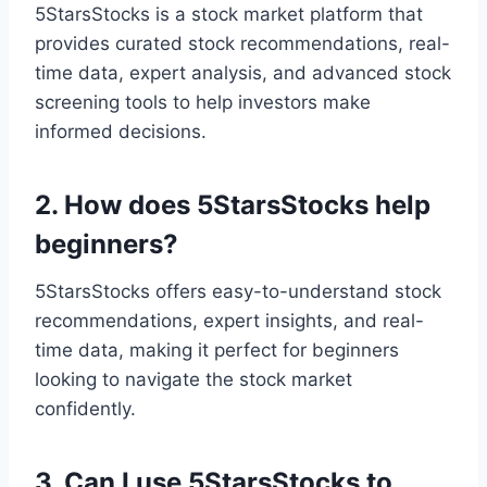
5StarsStocks is a stock market platform that
provides curated stock recommendations, real-
time data, expert analysis, and advanced stock
screening tools to help investors make
informed decisions.
2. How does 5StarsStocks help
beginners?
5StarsStocks offers easy-to-understand stock
recommendations, expert insights, and real-
time data, making it perfect for beginners
looking to navigate the stock market
confidently.
3. Can I use 5StarsStocks to