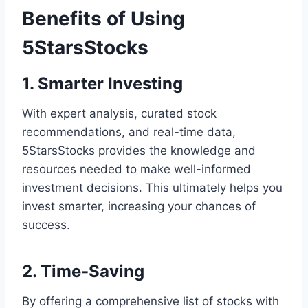
Benefits of Using
5StarsStocks
1. Smarter Investing
With expert analysis, curated stock
recommendations, and real-time data,
5StarsStocks provides the knowledge and
resources needed to make well-informed
investment decisions. This ultimately helps you
invest smarter, increasing your chances of
success.
2. Time-Saving
By offering a comprehensive list of stocks with