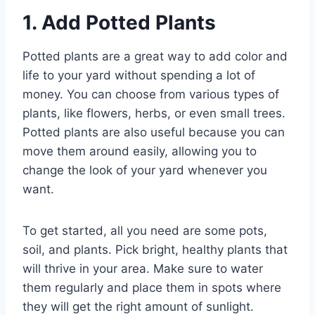
1. Add Potted Plants
Potted plants are a great way to add color and
life to your yard without spending a lot of
money. You can choose from various types of
plants, like flowers, herbs, or even small trees.
Potted plants are also useful because you can
move them around easily, allowing you to
change the look of your yard whenever you
want.
To get started, all you need are some pots,
soil, and plants. Pick bright, healthy plants that
will thrive in your area. Make sure to water
them regularly and place them in spots where
they will get the right amount of sunlight.