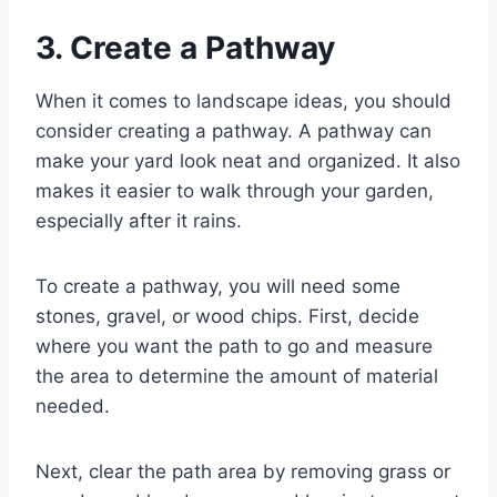
3. Create a Pathway
When it comes to landscape ideas, you should
consider creating a pathway. A pathway can
make your yard look neat and organized. It also
makes it easier to walk through your garden,
especially after it rains.
To create a pathway, you will need some
stones, gravel, or wood chips. First, decide
where you want the path to go and measure
the area to determine the amount of material
needed.
Next, clear the path area by removing grass or