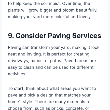
to help keep the soil moist. Over time, the
plants will grow bigger and bloom beautifully,
making your yard more colorful and lovely.
9. Consider Paving Services
Paving can transform your yard, making it look
neat and inviting. It is perfect for creating
driveways, patios, or paths. Paved areas are
easy to clean and can be used for different
activities.
To start, think about what areas you want to
pave and pick a design that matches your
home’s style. There are many materials to
choose from, such as bricks, concrete, or