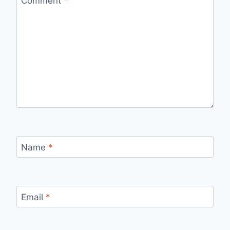
Comment
*
Name
*
Email
*