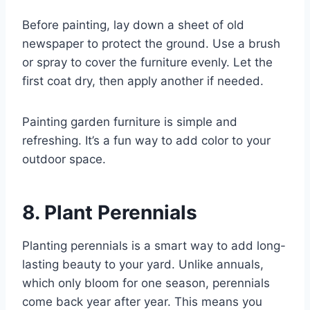
Before painting, lay down a sheet of old
newspaper to protect the ground. Use a brush
or spray to cover the furniture evenly. Let the
first coat dry, then apply another if needed.
Painting garden furniture is simple and
refreshing. It’s a fun way to add color to your
outdoor space.
8. Plant Perennials
Planting perennials is a smart way to add long-
lasting beauty to your yard. Unlike annuals,
which only bloom for one season, perennials
come back year after year. This means you