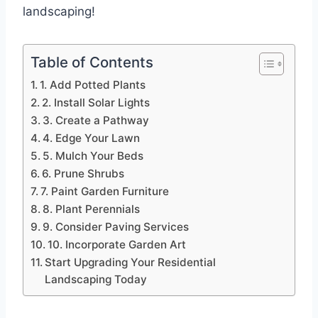
landscaping!
Table of Contents
1. Add Potted Plants
2. Install Solar Lights
3. Create a Pathway
4. Edge Your Lawn
5. Mulch Your Beds
6. Prune Shrubs
7. Paint Garden Furniture
8. Plant Perennials
9. Consider Paving Services
10. Incorporate Garden Art
Start Upgrading Your Residential
Landscaping Today