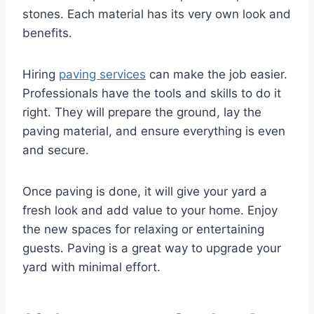
stones. Each material has its very own look and
benefits.
Hiring
paving services
can make the job easier.
Professionals have the tools and skills to do it
right. They will prepare the ground, lay the
paving material, and ensure everything is even
and secure.
Once paving is done, it will give your yard a
fresh look and add value to your home. Enjoy
the new spaces for relaxing or entertaining
guests. Paving is a great way to upgrade your
yard with minimal effort.