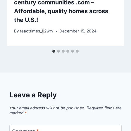
century communities .com –
Affordable, quality homes across
the U.S.!
By
reacttimes_1j2wrv
December 15, 2024
Leave a Reply
Your email address will not be published.
Required fields are
marked
*