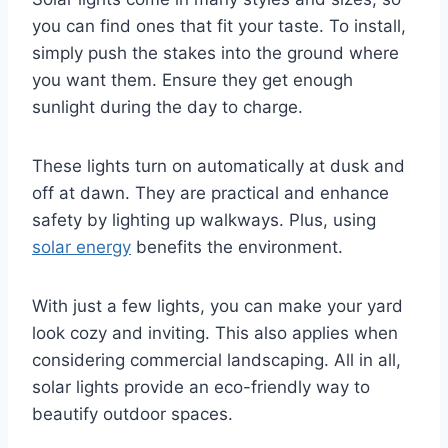
you can find ones that fit your taste. To install,
simply push the stakes into the ground where
you want them. Ensure they get enough
sunlight during the day to charge.
These lights turn on automatically at dusk and
off at dawn. They are practical and enhance
safety by lighting up walkways. Plus, using
solar energy
benefits the environment.
With just a few lights, you can make your yard
look cozy and inviting. This also applies when
considering commercial landscaping. All in all,
solar lights provide an eco-friendly way to
beautify outdoor spaces.