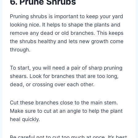
6. Prune Shrubs
Pruning shrubs is important to keep your yard
looking nice. It helps to shape the plants and
remove any dead or old branches. This keeps
the shrubs healthy and lets new growth come
through.
To start, you will need a pair of sharp pruning
shears. Look for branches that are too long,
dead, or crossing over each other.
Cut these branches close to the main stem.
Make sure to cut at an angle to help the plant
heal quickly.
Be careful not to cut too much at once. It’s best