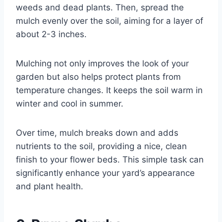
weeds and dead plants. Then, spread the
mulch evenly over the soil, aiming for a layer of
about 2-3 inches.
Mulching not only improves the look of your
garden but also helps protect plants from
temperature changes. It keeps the soil warm in
winter and cool in summer.
Over time, mulch breaks down and adds
nutrients to the soil, providing a nice, clean
finish to your flower beds. This simple task can
significantly enhance your yard’s appearance
and plant health.