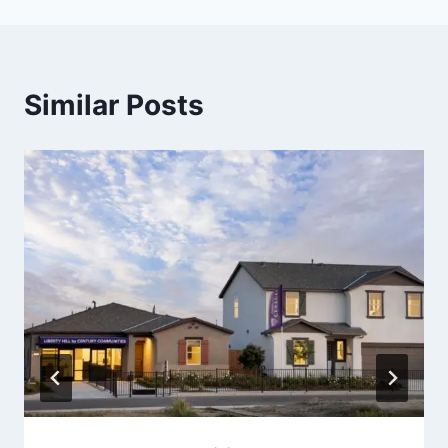
Similar Posts