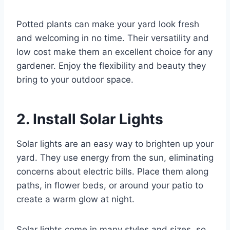
Potted plants can make your yard look fresh
and welcoming in no time. Their versatility and
low cost make them an excellent choice for any
gardener. Enjoy the flexibility and beauty they
bring to your outdoor space.
2. Install Solar Lights
Solar lights are an easy way to brighten up your
yard. They use energy from the sun, eliminating
concerns about electric bills. Place them along
paths, in flower beds, or around your patio to
create a warm glow at night.
Solar lights come in many styles and sizes, so