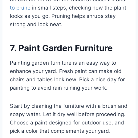
to prune
in small steps, checking how the plant
looks as you go. Pruning helps shrubs stay
strong and look neat.
7. Paint Garden Furniture
Painting garden furniture is an easy way to
enhance your yard. Fresh paint can make old
chairs and tables look new. Pick a nice day for
painting to avoid rain ruining your work.
Start by cleaning the furniture with a brush and
soapy water. Let it dry well before proceeding.
Choose a paint designed for outdoor use, and
pick a color that complements your yard.