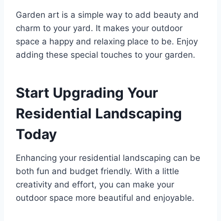
Garden art is a simple way to add beauty and
charm to your yard. It makes your outdoor
space a happy and relaxing place to be. Enjoy
adding these special touches to your garden.
Start Upgrading Your
Residential Landscaping
Today
Enhancing your residential landscaping can be
both fun and budget friendly. With a little
creativity and effort, you can make your
outdoor space more beautiful and enjoyable.