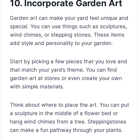
10. Incorporate Garden Art
Garden art can make your yard feel unique and
special. You can use things such as sculptures,
wind chimes, or stepping stones. These items
add style and personality to your garden.
Start by picking a few pieces that you love and
that match your yard’s theme. You can find
garden art at stores or even create your own
with simple materials.
Think about where to place the art. You can put
a sculpture in the middle of a flower bed or
hang wind chimes from a tree. Steppingstones
can make a fun pathway through your plants.