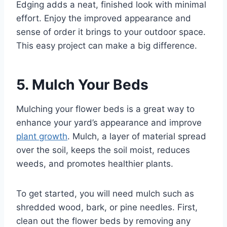
Edging adds a neat, finished look with minimal
effort. Enjoy the improved appearance and
sense of order it brings to your outdoor space.
This easy project can make a big difference.
5. Mulch Your Beds
Mulching your flower beds is a great way to
enhance your yard’s appearance and improve
plant growth
. Mulch, a layer of material spread
over the soil, keeps the soil moist, reduces
weeds, and promotes healthier plants.
To get started, you will need mulch such as
shredded wood, bark, or pine needles. First,
clean out the flower beds by removing any