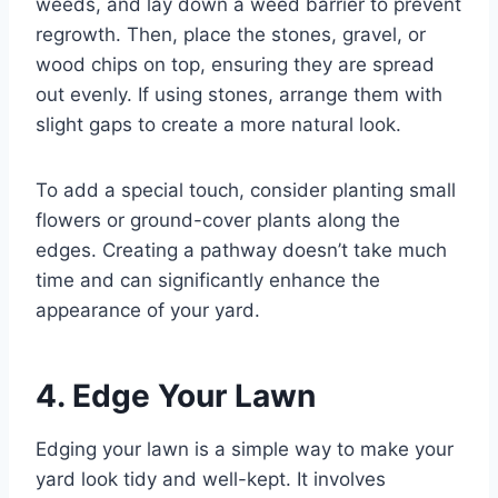
weeds, and lay down a weed barrier to prevent
regrowth. Then, place the stones, gravel, or
wood chips on top, ensuring they are spread
out evenly. If using stones, arrange them with
slight gaps to create a more natural look.
To add a special touch, consider planting small
flowers or ground-cover plants along the
edges. Creating a pathway doesn’t take much
time and can significantly enhance the
appearance of your yard.
4. Edge Your Lawn
Edging your lawn is a simple way to make your
yard look tidy and well-kept. It involves