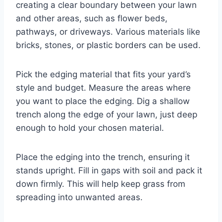
creating a clear boundary between your lawn
and other areas, such as flower beds,
pathways, or driveways. Various materials like
bricks, stones, or plastic borders can be used.
Pick the edging material that fits your yard’s
style and budget. Measure the areas where
you want to place the edging. Dig a shallow
trench along the edge of your lawn, just deep
enough to hold your chosen material.
Place the edging into the trench, ensuring it
stands upright. Fill in gaps with soil and pack it
down firmly. This will help keep grass from
spreading into unwanted areas.