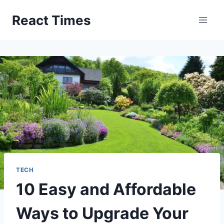
Skip
React Times
to
content
TECH
10 Easy and Affordable
Ways to Upgrade Your