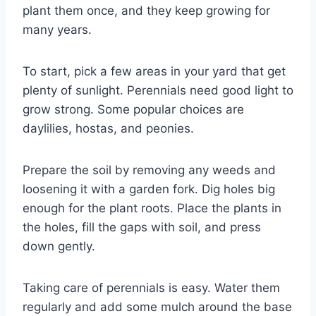
plant them once, and they keep growing for
many years.
To start, pick a few areas in your yard that get
plenty of sunlight. Perennials need good light to
grow strong. Some popular choices are
daylilies, hostas, and peonies.
Prepare the soil by removing any weeds and
loosening it with a garden fork. Dig holes big
enough for the plant roots. Place the plants in
the holes, fill the gaps with soil, and press
down gently.
Taking care of perennials is easy. Water them
regularly and add some mulch around the base