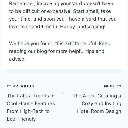
Remember, improving your yard doesn’t have
to be difficult or expensive. Start small, take
your time, and soon you’ll have a yard that you
love to spend time in. Happy landscaping!
We hope you found this article helpful. Keep
reading our blog for more helpful tips and
advice.
Post
PREVIOUS
NEXT
The Latest Trends in
The Art of Creating a
navigation
Cool House Features
Cozy and Inviting
From High-Tech to
Hotel Room Design
Eco-Friendly