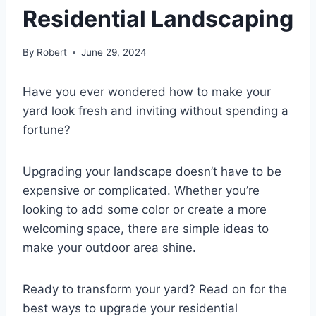
Residential Landscaping
By
Robert
June 29, 2024
Have you ever wondered how to make your
yard look fresh and inviting without spending a
fortune?
Upgrading your landscape doesn’t have to be
expensive or complicated. Whether you’re
looking to add some color or create a more
welcoming space, there are simple ideas to
make your outdoor area shine.
Ready to transform your yard? Read on for the
best ways to upgrade your residential